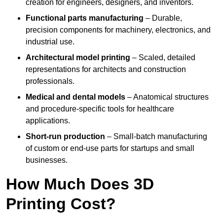
creation for engineers, designers, and inventors.
Functional parts manufacturing
– Durable,
precision components for machinery, electronics, and
industrial use.
Architectural model printing
– Scaled, detailed
representations for architects and construction
professionals.
Medical and dental models
– Anatomical structures
and procedure-specific tools for healthcare
applications.
Short-run production
– Small-batch manufacturing
of custom or end-use parts for startups and small
businesses.
How Much Does 3D
Printing Cost?