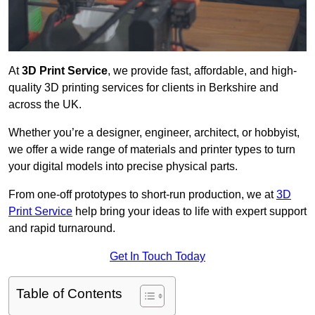
At
3D Print Service
, we provide fast, affordable, and high-
quality 3D printing services for clients in Berkshire and
across the UK.
Whether you’re a designer, engineer, architect, or hobbyist,
we offer a wide range of materials and printer types to turn
your digital models into precise physical parts.
From one-off prototypes to short-run production, we at
3D
Print Service
help bring your ideas to life with expert support
and rapid turnaround.
Get In Touch Today
Table of Contents