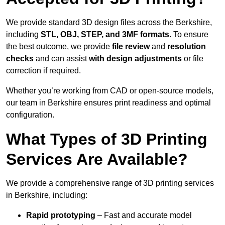
We provide standard 3D design files across the Berkshire,
including
STL, OBJ, STEP, and 3MF formats
. To ensure
the best outcome, we provide
file review
and
resolution
checks
and can assist
with design adjustments
or file
correction if required.
Whether you’re working from CAD or open-source models,
our team in Berkshire ensures print readiness and optimal
configuration.
What Types of 3D Printing
Services Are Available?
We provide a comprehensive range of 3D printing services
in Berkshire, including:
Rapid prototyping
– Fast and accurate model