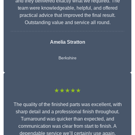
and they delivered exactly what we required. The
team were knowledgeable, helpful, and offered
practical advice that improved the final result.
Outstanding value and service all round.
Amelia Stratton
Berkshire
★★★★★
The quality of the finished parts was excellent, with
sharp detail and a professional finish throughout.
Turnaround was quicker than expected, and
communication was clear from start to finish. A
dependable service we’ll certainly use again.