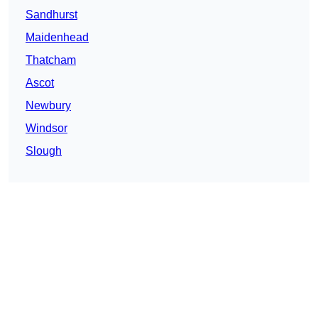
Sandhurst
Maidenhead
Thatcham
Ascot
Newbury
Windsor
Slough