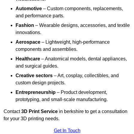
Automotive
– Custom components, replacements,
and performance parts.
Fashion
– Wearable designs, accessories, and textile
innovations.
Aerospace
– Lightweight, high-performance
components and assemblies.
Healthcare
– Anatomical models, dental appliances,
and surgical guides.
Creative sectors
– Art, cosplay, collectibles, and
custom design projects.
Entrepreneurship
– Product development,
prototyping, and small-scale manufacturing.
Contact
3D Print Service
in berkshire to get a consultation
for your 3D printing needs.
Get In Touch