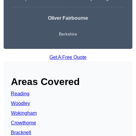
Oliver Fairbourne
Berkshire
Get A Free Quote
Areas Covered
Reading
Woodley
Wokingham
Crowthorne
Bracknell