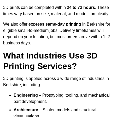
3D prints can be completed within
24 to 72 hours
. These
times vary based on size, material, and model complexity.
We also offer
express same-day printing
in Berkshire for
eligible small-to-medium jobs. Delivery timeframes will
depend on your location, but most orders arrive within 1–2
business days.
What Industries Use 3D
Printing Services?
3D printing is applied across a wide range of industries in
Berkshire, including:
Engineering
– Prototyping, tooling, and mechanical
part development.
Architecture
– Scaled models and structural
visualisations.