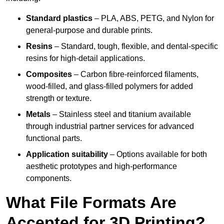
Standard plastics
– PLA, ABS, PETG, and Nylon for
general-purpose and durable prints.
Resins
– Standard, tough, flexible, and dental-specific
resins for high-detail applications.
Composites
– Carbon fibre-reinforced filaments,
wood-filled, and glass-filled polymers for added
strength or texture.
Metals
– Stainless steel and titanium available
through industrial partner services for advanced
functional parts.
Application suitability
– Options available for both
aesthetic prototypes and high-performance
components.
What File Formats Are
Accepted for 3D Printing?