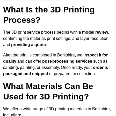
What Is the 3D Printing
Process?
The 3D print service process begins with a
model review
,
confirming the material, print settings, and layer resolution,
and
providing a quote
.
After the print is completed in Berkshire, we
inspect it for
quality
and can offer
post-processing services
such as
sanding, painting, or assembly. Once ready, your
order is
packaged and shipped
or prepared for collection.
What Materials Can Be
Used for 3D Printing?
We offer a wide range of 3D printing materials in Berkshire,
including: