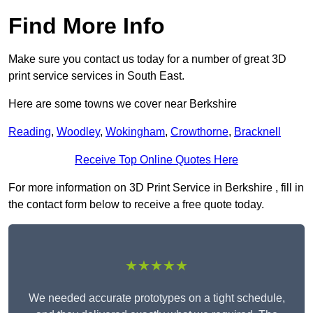
Find More Info
Make sure you contact us today for a number of great 3D
print service services in South East.
Here are some towns we cover near Berkshire
Reading
,
Woodley
,
Wokingham
,
Crowthorne
,
Bracknell
Receive Top Online Quotes Here
For more information on 3D Print Service in Berkshire , fill in
the contact form below to receive a free quote today.
★★★★★
We needed accurate prototypes on a tight schedule,