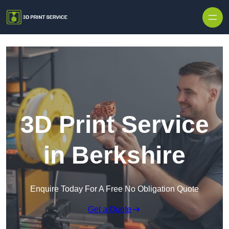
Skip to content
3D Print Service
in Berkshire
Enquire Today For A Free No Obligation Quote
Get a Quote