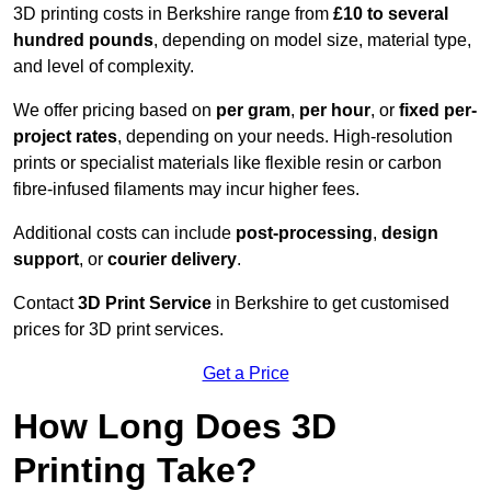
3D printing costs in Berkshire range from
£10 to several
hundred pounds
, depending on model size, material type,
and level of complexity.
We offer pricing based on
per gram
,
per hour
, or
fixed per-
project rates
, depending on your needs. High-resolution
prints or specialist materials like flexible resin or carbon
fibre-infused filaments may incur higher fees.
Additional costs can include
post-processing
,
design
support
, or
courier delivery
.
Contact
3D Print Service
in Berkshire to get customised
prices for 3D print services.
Get a Price
How Long Does 3D
Printing Take?