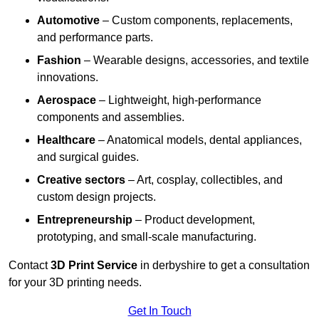
Automotive
– Custom components, replacements,
and performance parts.
Fashion
– Wearable designs, accessories, and textile
innovations.
Aerospace
– Lightweight, high-performance
components and assemblies.
Healthcare
– Anatomical models, dental appliances,
and surgical guides.
Creative sectors
– Art, cosplay, collectibles, and
custom design projects.
Entrepreneurship
– Product development,
prototyping, and small-scale manufacturing.
Contact
3D Print Service
in derbyshire to get a consultation
for your 3D printing needs.
Get In Touch