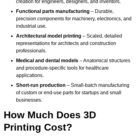
creation for engineers, designers, and inventors.
Functional parts manufacturing
– Durable,
precision components for machinery, electronics, and
industrial use.
Architectural model printing
– Scaled, detailed
representations for architects and construction
professionals.
Medical and dental models
– Anatomical structures
and procedure-specific tools for healthcare
applications.
Short-run production
– Small-batch manufacturing
of custom or end-use parts for startups and small
businesses.
How Much Does 3D
Printing Cost?