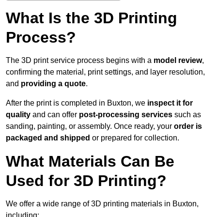
What Is the 3D Printing
Process?
The 3D print service process begins with a
model review
,
confirming the material, print settings, and layer resolution,
and
providing a quote
.
After the print is completed in Buxton, we
inspect it for
quality
and can offer
post-processing services
such as
sanding, painting, or assembly. Once ready, your
order is
packaged and shipped
or prepared for collection.
What Materials Can Be
Used for 3D Printing?
We offer a wide range of 3D printing materials in Buxton,
including: