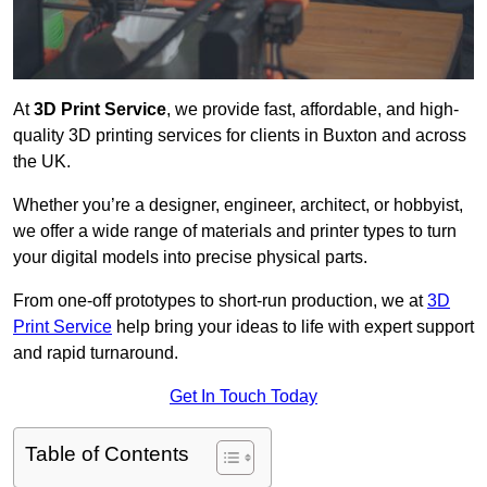
At
3D Print Service
, we provide fast, affordable, and high-
quality 3D printing services for clients in Buxton and across
the UK.
Whether you’re a designer, engineer, architect, or hobbyist,
we offer a wide range of materials and printer types to turn
your digital models into precise physical parts.
From one-off prototypes to short-run production, we at
3D
Print Service
help bring your ideas to life with expert support
and rapid turnaround.
Get In Touch Today
Table of Contents