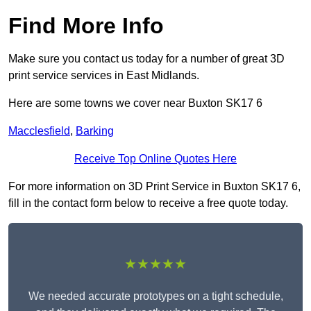
Find More Info
Make sure you contact us today for a number of great 3D
print service services in East Midlands.
Here are some towns we cover near Buxton SK17 6
Macclesfield
,
Barking
Receive Top Online Quotes Here
For more information on 3D Print Service in Buxton SK17 6,
fill in the contact form below to receive a free quote today.
★★★★★
We needed accurate prototypes on a tight schedule,