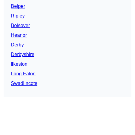
Belper
Ripley
Bolsover
Heanor
Derby
Derbyshire
Ilkeston
Long Eaton
Swadlincote