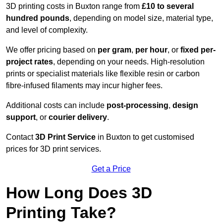
3D printing costs in Buxton range from
£10 to several
hundred pounds
, depending on model size, material type,
and level of complexity.
We offer pricing based on
per gram
,
per hour
, or
fixed per-
project rates
, depending on your needs. High-resolution
prints or specialist materials like flexible resin or carbon
fibre-infused filaments may incur higher fees.
Additional costs can include
post-processing
,
design
support
, or
courier delivery
.
Contact
3D Print Service
in Buxton to get customised
prices for 3D print services.
Get a Price
How Long Does 3D
Printing Take?