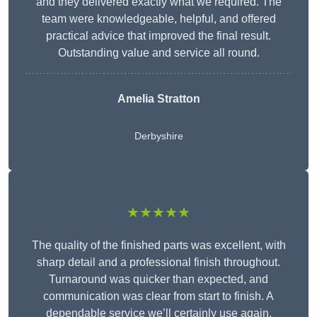
and they delivered exactly what we required. The
team were knowledgeable, helpful, and offered
practical advice that improved the final result.
Outstanding value and service all round.
Amelia Stratton
Derbyshire
★★★★★
The quality of the finished parts was excellent, with
sharp detail and a professional finish throughout.
Turnaround was quicker than expected, and
communication was clear from start to finish. A
dependable service we’ll certainly use again.