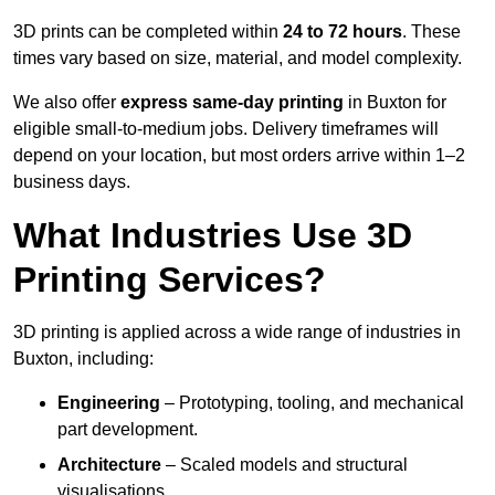
3D prints can be completed within
24 to 72 hours
. These
times vary based on size, material, and model complexity.
We also offer
express same-day printing
in Buxton for
eligible small-to-medium jobs. Delivery timeframes will
depend on your location, but most orders arrive within 1–2
business days.
What Industries Use 3D
Printing Services?
3D printing is applied across a wide range of industries in
Buxton, including:
Engineering
– Prototyping, tooling, and mechanical
part development.
Architecture
– Scaled models and structural
visualisations.