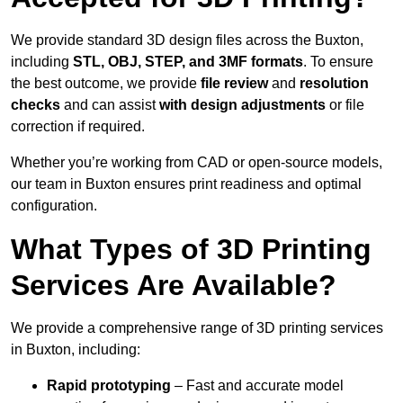
We provide standard 3D design files across the Buxton,
including
STL, OBJ, STEP, and 3MF formats
. To ensure
the best outcome, we provide
file review
and
resolution
checks
and can assist
with design adjustments
or file
correction if required.
Whether you’re working from CAD or open-source models,
our team in Buxton ensures print readiness and optimal
configuration.
What Types of 3D Printing
Services Are Available?
We provide a comprehensive range of 3D printing services
in Buxton, including:
Rapid prototyping
– Fast and accurate model