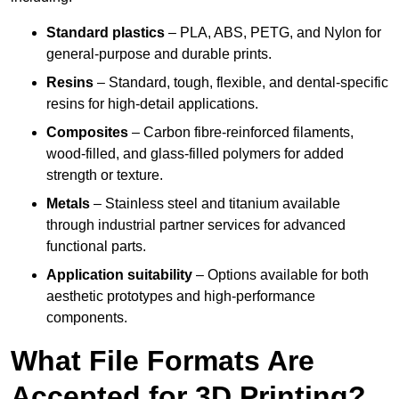
Standard plastics
– PLA, ABS, PETG, and Nylon for
general-purpose and durable prints.
Resins
– Standard, tough, flexible, and dental-specific
resins for high-detail applications.
Composites
– Carbon fibre-reinforced filaments,
wood-filled, and glass-filled polymers for added
strength or texture.
Metals
– Stainless steel and titanium available
through industrial partner services for advanced
functional parts.
Application suitability
– Options available for both
aesthetic prototypes and high-performance
components.
What File Formats Are
Accepted for 3D Printing?