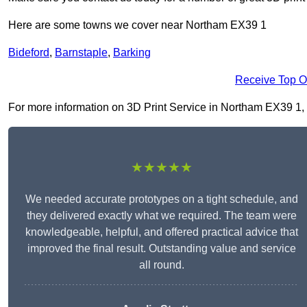
Here are some towns we cover near Northam EX39 1
Bideford
,
Barnstaple
,
Barking
Receive Top O
For more information on 3D Print Service in Northam EX39 1, fi
★★★★★
We needed accurate prototypes on a tight schedule, and
they delivered exactly what we required. The team were
knowledgeable, helpful, and offered practical advice that
improved the final result. Outstanding value and service
all round.