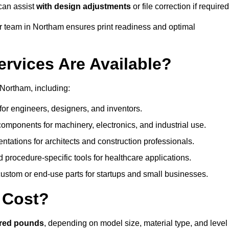
can assist
with design adjustments
or file correction if required
 team in Northam ensures print readiness and optimal
ervices Are Available?
Northam, including:
or engineers, designers, and inventors.
omponents for machinery, electronics, and industrial use.
ntations for architects and construction professionals.
 procedure-specific tools for healthcare applications.
ustom or end-use parts for startups and small businesses.
 Cost?
dred pounds
, depending on model size, material type, and level