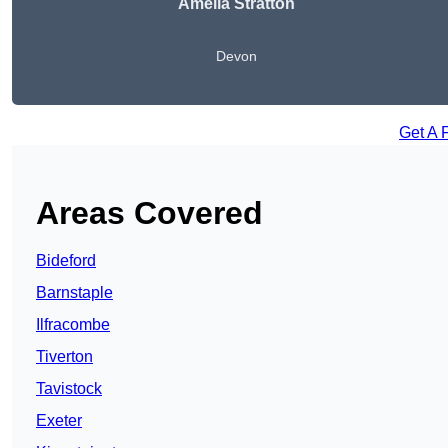
Amelia Stratton
Devon
Get A 
Areas Covered
Bideford
Barnstaple
Ilfracombe
Tiverton
Tavistock
Exeter