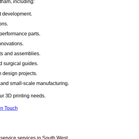
rtham, including:
rt development.
ons.
erformance parts.
nnovations.
ts and assemblies.
 surgical guides.
m design projects.
 and small-scale manufacturing.
our 3D printing needs.
In Touch
 service services in South West.