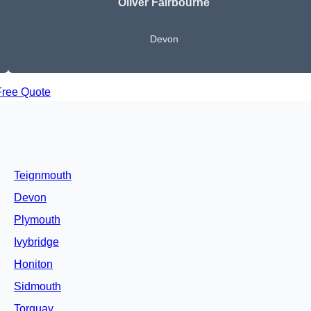
Oliver Fairbourne
Devon
Free Quote
Teignmouth
Devon
Plymouth
Ivybridge
Honiton
Sidmouth
Torquay