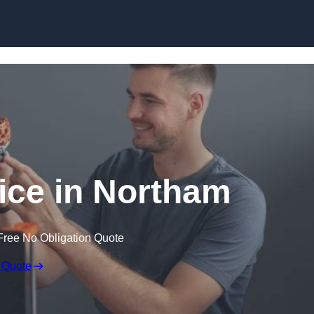
Skip to content
vice in Northam
Free No Obligation Quote
 Quote