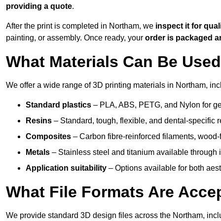
providing a quote
.
After the print is completed in Northam, we
inspect it for qual
painting, or assembly. Once ready, your
order is packaged 
What Materials Can Be Used 
We offer a wide range of 3D printing materials in Northam, inc
Standard plastics
– PLA, ABS, PETG, and Nylon for gen
Resins
– Standard, tough, flexible, and dental-specific r
Composites
– Carbon fibre-reinforced filaments, wood-fi
Metals
– Stainless steel and titanium available through i
Application suitability
– Options available for both ae
What File Formats Are Accep
We provide standard 3D design files across the Northam, inc