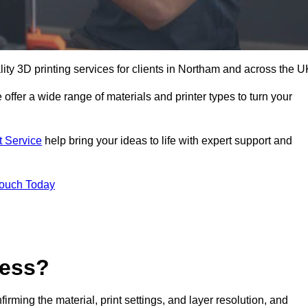
lity 3D printing services for clients in Northam and across the U
 offer a wide range of materials and printer types to turn your
t Service
help bring your ideas to life with expert support and
Touch Today
cess?
nfirming the material, print settings, and layer resolution, and