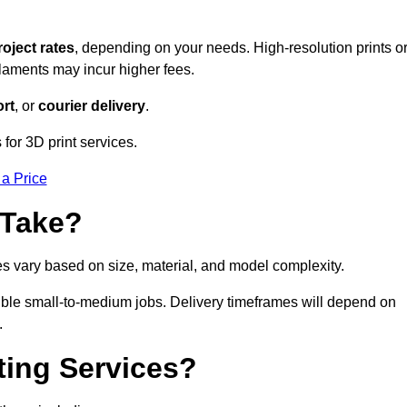
roject rates
, depending on your needs. High-resolution prints o
filaments may incur higher fees.
rt
, or
courier delivery
.
for 3D print services.
 a Price
 Take?
es vary based on size, material, and model complexity.
ible small-to-medium jobs. Delivery timeframes will depend on
.
ting Services?