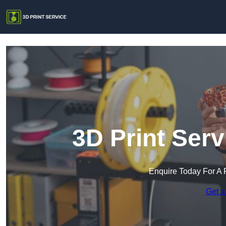
3D Print Ser
Enquire Today For A 
Get a