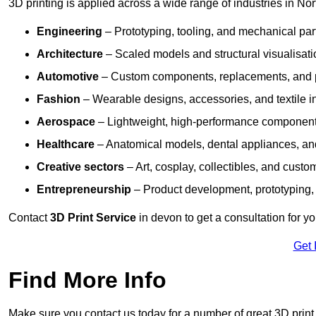
3D printing is applied across a wide range of industries in No
Engineering
– Prototyping, tooling, and mechanical pa
Architecture
– Scaled models and structural visualisati
Automotive
– Custom components, replacements, and p
Fashion
– Wearable designs, accessories, and textile i
Aerospace
– Lightweight, high-performance componen
Healthcare
– Anatomical models, dental appliances, and
Creative sectors
– Art, cosplay, collectibles, and custo
Entrepreneurship
– Product development, prototyping,
Contact
3D Print Service
in devon to get a consultation for y
Get 
Find More Info
Make sure you contact us today for a number of great 3D print