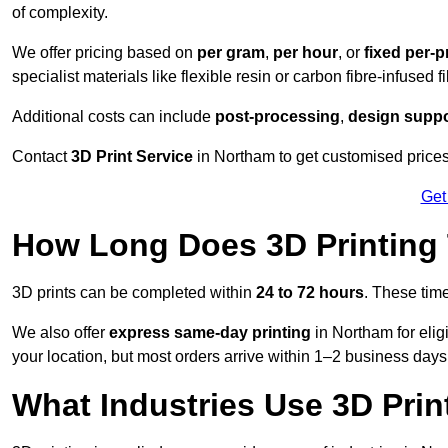
of complexity.
We offer pricing based on
per gram
,
per hour
, or
fixed per-p
specialist materials like flexible resin or carbon fibre-infused 
Additional costs can include
post-processing
,
design suppo
Contact
3D Print Service
in Northam to get customised prices 
Get
How Long Does 3D Printing
3D prints can be completed within
24 to 72 hours
. These tim
We also offer
express same-day printing
in Northam for elig
your location, but most orders arrive within 1–2 business days
What Industries Use 3D Prin