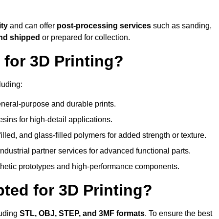
ity
and can offer
post-processing services
such as sanding,
and shipped
or prepared for collection.
for 3D Printing?
luding:
eral-purpose and durable prints.
esins for high-detail applications.
lled, and glass-filled polymers for added strength or texture.
ndustrial partner services for advanced functional parts.
sthetic prototypes and high-performance components.
ted for 3D Printing?
luding
STL, OBJ, STEP, and 3MF formats
. To ensure the best