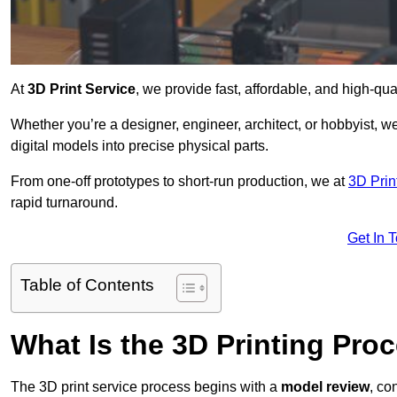
At
3D Print Service
, we provide fast, affordable, and high-qua
Whether you’re a designer, engineer, architect, or hobbyist, we
digital models into precise physical parts.
From one-off prototypes to short-run production, we at
3D Prin
rapid turnaround.
Get In 
Table of Contents
What Is the 3D Printing Pro
The 3D print service process begins with a
model review
, co