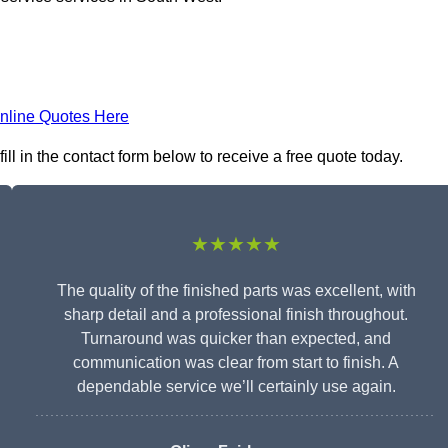
nline Quotes Here
ll in the contact form below to receive a free quote today.
★★★★★
The quality of the finished parts was excellent, with
sharp detail and a professional finish throughout.
Turnaround was quicker than expected, and
communication was clear from start to finish. A
dependable service we’ll certainly use again.