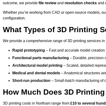
outcome, we provide
file review
and
resolution checks
and 
Whether you’re working from CAD or open-source models, our
configuration.
What Types of 3D Printing S
We provide a comprehensive range of 3D printing services in 
Rapid prototyping
– Fast and accurate model creation f
Functional parts manufacturing
– Durable, precision c
Architectural model printing
– Scaled, detailed represe
Medical and dental models
– Anatomical structures and
Short-run production
– Small-batch manufacturing of c
How Much Does 3D Printing
3D printing costs in Northam range from
£10 to several hun