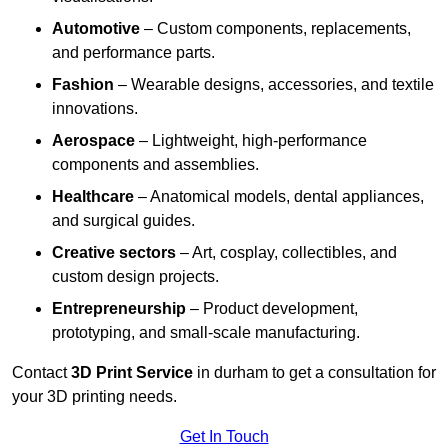
Automotive
– Custom components, replacements,
and performance parts.
Fashion
– Wearable designs, accessories, and textile
innovations.
Aerospace
– Lightweight, high-performance
components and assemblies.
Healthcare
– Anatomical models, dental appliances,
and surgical guides.
Creative sectors
– Art, cosplay, collectibles, and
custom design projects.
Entrepreneurship
– Product development,
prototyping, and small-scale manufacturing.
Contact
3D Print Service
in durham to get a consultation for
your 3D printing needs.
Get In Touch