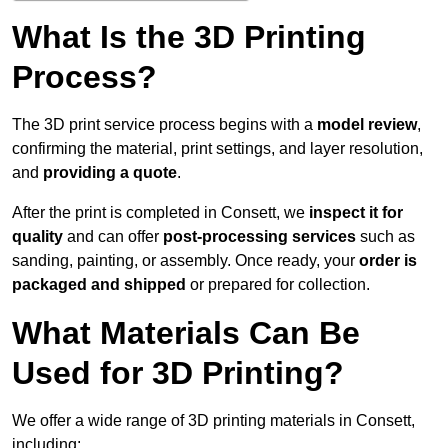
What Is the 3D Printing
Process?
The 3D print service process begins with a
model review
,
confirming the material, print settings, and layer resolution,
and
providing a quote
.
After the print is completed in Consett, we
inspect it for
quality
and can offer
post-processing services
such as
sanding, painting, or assembly. Once ready, your
order is
packaged and shipped
or prepared for collection.
What Materials Can Be
Used for 3D Printing?
We offer a wide range of 3D printing materials in Consett,
including: