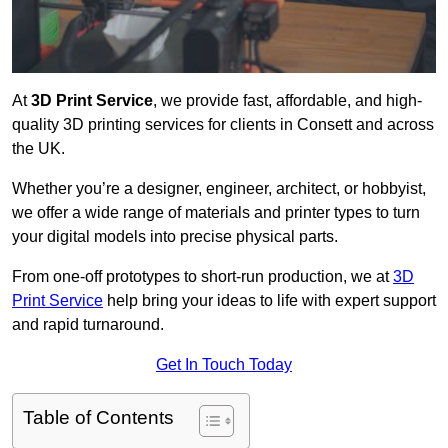
At
3D Print Service
, we provide fast, affordable, and high-
quality 3D printing services for clients in Consett and across
the UK.
Whether you’re a designer, engineer, architect, or hobbyist,
we offer a wide range of materials and printer types to turn
your digital models into precise physical parts.
From one-off prototypes to short-run production, we at
3D
Print Service
help bring your ideas to life with expert support
and rapid turnaround.
Get In Touch Today
Table of Contents