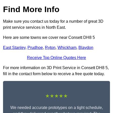
Find More Info
Make sure you contact us today for a number of great 3D
print service services in North East.
Here are some towns we cover near Consett DH8 5
East Stanley
,
Prudhoe
,
Ryton
,
Whickham
,
Blaydon
Receive Top Online Quotes Here
For more information on 3D Print Service in Consett DH8 5,
fill in the contact form below to receive a free quote today.
★★★★★
We needed accurate prototypes on a tight schedule,