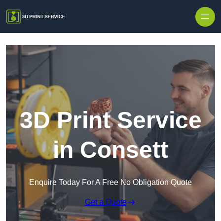
Skip to content
3D Print Service
in Consett
Enquire Today For A Free No Obligation Quote
Get a Quote