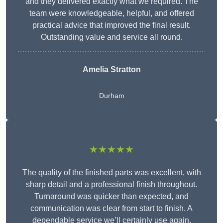
and they delivered exactly what we required. The
team were knowledgeable, helpful, and offered
practical advice that improved the final result.
Outstanding value and service all round.
Amelia Stratton
Durham
★★★★★
The quality of the finished parts was excellent, with
sharp detail and a professional finish throughout.
Turnaround was quicker than expected, and
communication was clear from start to finish. A
dependable service we’ll certainly use again.