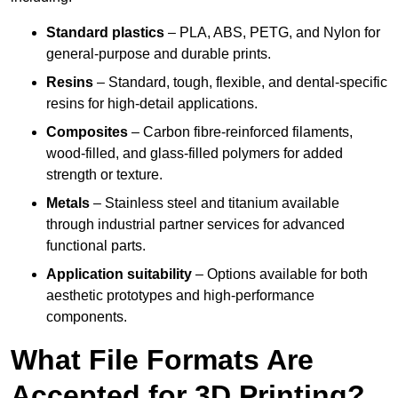
Standard plastics
– PLA, ABS, PETG, and Nylon for
general-purpose and durable prints.
Resins
– Standard, tough, flexible, and dental-specific
resins for high-detail applications.
Composites
– Carbon fibre-reinforced filaments,
wood-filled, and glass-filled polymers for added
strength or texture.
Metals
– Stainless steel and titanium available
through industrial partner services for advanced
functional parts.
Application suitability
– Options available for both
aesthetic prototypes and high-performance
components.
What File Formats Are
Accepted for 3D Printing?