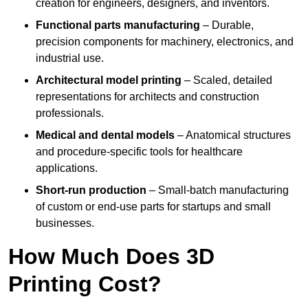
creation for engineers, designers, and inventors.
Functional parts manufacturing
– Durable,
precision components for machinery, electronics, and
industrial use.
Architectural model printing
– Scaled, detailed
representations for architects and construction
professionals.
Medical and dental models
– Anatomical structures
and procedure-specific tools for healthcare
applications.
Short-run production
– Small-batch manufacturing
of custom or end-use parts for startups and small
businesses.
How Much Does 3D
Printing Cost?