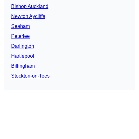
Bishop Auckland
Newton Aycliffe
Seaham
Peterlee
Darlington
Hartlepool
Billingham
Stockton-on-Tees