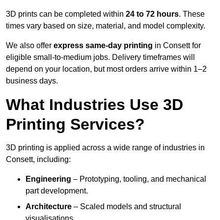
3D prints can be completed within
24 to 72 hours
. These
times vary based on size, material, and model complexity.
We also offer
express same-day printing
in Consett for
eligible small-to-medium jobs. Delivery timeframes will
depend on your location, but most orders arrive within 1–2
business days.
What Industries Use 3D
Printing Services?
3D printing is applied across a wide range of industries in
Consett, including:
Engineering
– Prototyping, tooling, and mechanical
part development.
Architecture
– Scaled models and structural
visualisations.