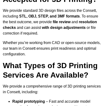
We provide standard 3D design files across the Consett,
including
STL, OBJ, STEP, and 3MF formats
. To ensure
the best outcome, we provide
file review
and
resolution
checks
and can assist
with design adjustments
or file
correction if required.
Whether you’re working from CAD or open-source models,
our team in Consett ensures print readiness and optimal
configuration.
What Types of 3D Printing
Services Are Available?
We provide a comprehensive range of 3D printing services
in Consett, including:
Rapid prototyping
– Fast and accurate model