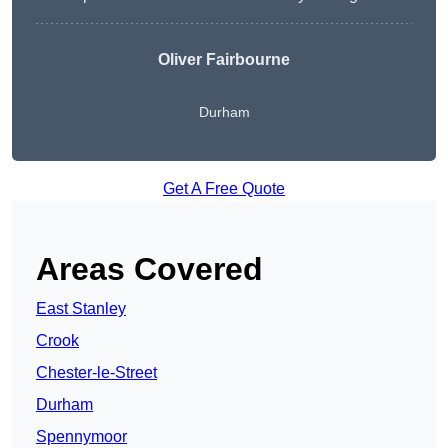
Oliver Fairbourne
Durham
Get A Free Quote
Areas Covered
East Stanley
Crook
Chester-le-Street
Durham
Spennymoor