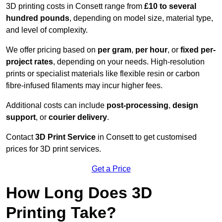
3D printing costs in Consett range from
£10 to several
hundred pounds
, depending on model size, material type,
and level of complexity.
We offer pricing based on
per gram
,
per hour
, or
fixed per-
project rates
, depending on your needs. High-resolution
prints or specialist materials like flexible resin or carbon
fibre-infused filaments may incur higher fees.
Additional costs can include
post-processing
,
design
support
, or
courier delivery
.
Contact
3D Print Service
in Consett to get customised
prices for 3D print services.
Get a Price
How Long Does 3D
Printing Take?