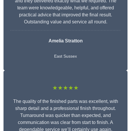
and they delivered exactly what we required. The
team were knowledgeable, helpful, and offered
practical advice that improved the final result.
Outstanding value and service all round.
Amelia Stratton
East Sussex
★★★★★
The quality of the finished parts was excellent, with
sharp detail and a professional finish throughout.
Turnaround was quicker than expected, and
communication was clear from start to finish. A
dependable service we’ll certainly use again.