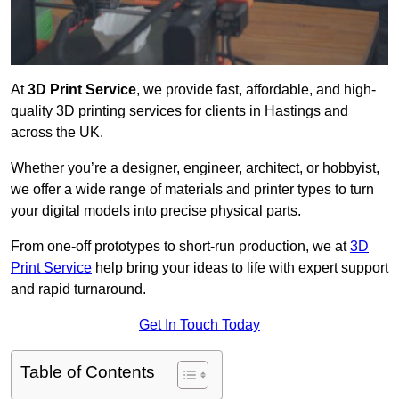
At
3D Print Service
, we provide fast, affordable, and high-
quality 3D printing services for clients in Hastings and
across the UK.
Whether you’re a designer, engineer, architect, or hobbyist,
we offer a wide range of materials and printer types to turn
your digital models into precise physical parts.
From one-off prototypes to short-run production, we at
3D
Print Service
help bring your ideas to life with expert support
and rapid turnaround.
Get In Touch Today
Table of Contents