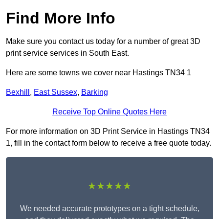
Find More Info
Make sure you contact us today for a number of great 3D
print service services in South East.
Here are some towns we cover near Hastings TN34 1
Bexhill
,
East Sussex
,
Barking
Receive Top Online Quotes Here
For more information on 3D Print Service in Hastings TN34
1, fill in the contact form below to receive a free quote today.
★★★★★
We needed accurate prototypes on a tight schedule,