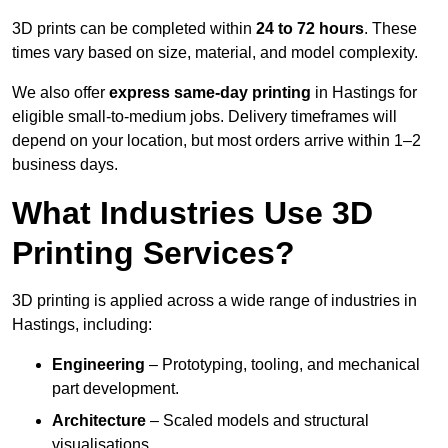
3D prints can be completed within
24 to 72 hours
. These
times vary based on size, material, and model complexity.
We also offer
express same-day printing
in Hastings for
eligible small-to-medium jobs. Delivery timeframes will
depend on your location, but most orders arrive within 1–2
business days.
What Industries Use 3D
Printing Services?
3D printing is applied across a wide range of industries in
Hastings, including:
Engineering
– Prototyping, tooling, and mechanical
part development.
Architecture
– Scaled models and structural
visualisations.