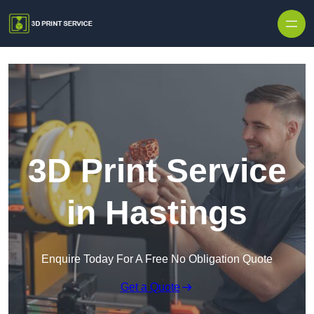
Skip to content
3D Print Service
in Hastings
Enquire Today For A Free No Obligation Quote
Get a Quote