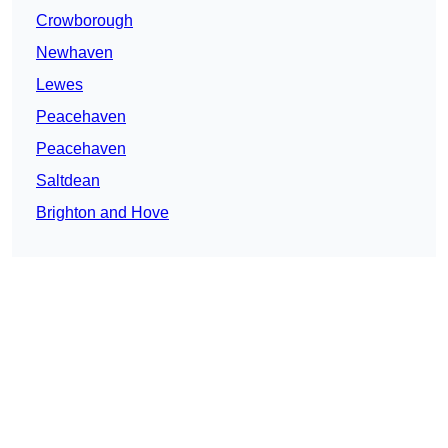
Crowborough
Newhaven
Lewes
Peacehaven
Peacehaven
Saltdean
Brighton and Hove