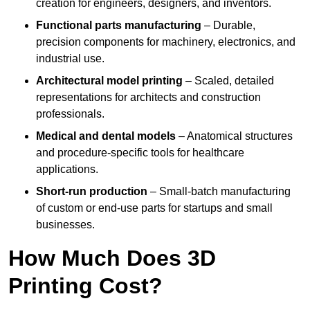
creation for engineers, designers, and inventors.
Functional parts manufacturing
– Durable,
precision components for machinery, electronics, and
industrial use.
Architectural model printing
– Scaled, detailed
representations for architects and construction
professionals.
Medical and dental models
– Anatomical structures
and procedure-specific tools for healthcare
applications.
Short-run production
– Small-batch manufacturing
of custom or end-use parts for startups and small
businesses.
How Much Does 3D
Printing Cost?