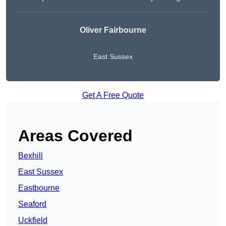
Oliver Fairbourne
East Sussex
Get A Free Quote
Areas Covered
Bexhill
East Sussex
Eastbourne
Seaford
Uckfield