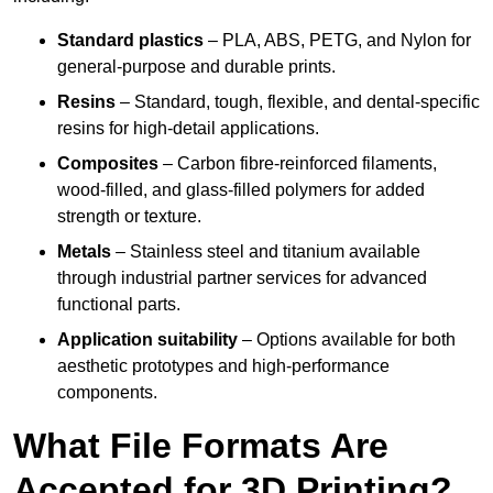
Standard plastics
– PLA, ABS, PETG, and Nylon for
general-purpose and durable prints.
Resins
– Standard, tough, flexible, and dental-specific
resins for high-detail applications.
Composites
– Carbon fibre-reinforced filaments,
wood-filled, and glass-filled polymers for added
strength or texture.
Metals
– Stainless steel and titanium available
through industrial partner services for advanced
functional parts.
Application suitability
– Options available for both
aesthetic prototypes and high-performance
components.
What File Formats Are
Accepted for 3D Printing?