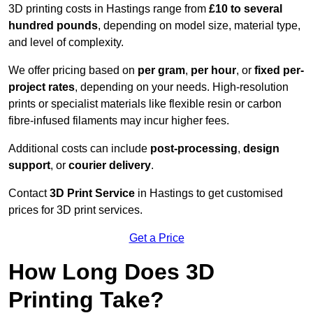
3D printing costs in Hastings range from
£10 to several
hundred pounds
, depending on model size, material type,
and level of complexity.
We offer pricing based on
per gram
,
per hour
, or
fixed per-
project rates
, depending on your needs. High-resolution
prints or specialist materials like flexible resin or carbon
fibre-infused filaments may incur higher fees.
Additional costs can include
post-processing
,
design
support
, or
courier delivery
.
Contact
3D Print Service
in Hastings to get customised
prices for 3D print services.
Get a Price
How Long Does 3D
Printing Take?