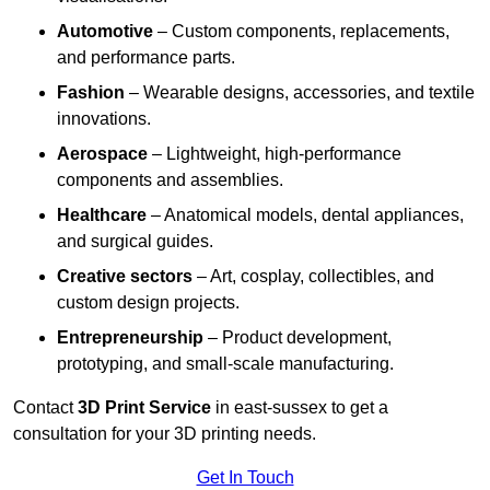
Automotive
– Custom components, replacements,
and performance parts.
Fashion
– Wearable designs, accessories, and textile
innovations.
Aerospace
– Lightweight, high-performance
components and assemblies.
Healthcare
– Anatomical models, dental appliances,
and surgical guides.
Creative sectors
– Art, cosplay, collectibles, and
custom design projects.
Entrepreneurship
– Product development,
prototyping, and small-scale manufacturing.
Contact
3D Print Service
in east-sussex to get a
consultation for your 3D printing needs.
Get In Touch