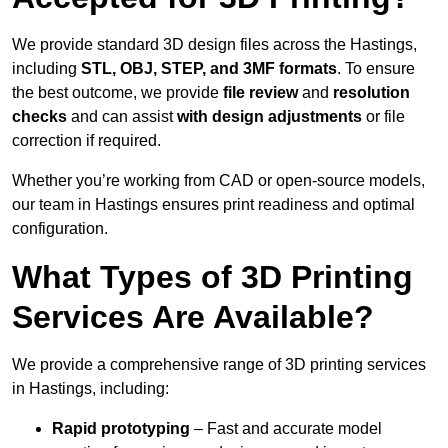
We provide standard 3D design files across the Hastings,
including
STL, OBJ, STEP, and 3MF formats
. To ensure
the best outcome, we provide
file review
and
resolution
checks
and can assist
with design adjustments
or file
correction if required.
Whether you’re working from CAD or open-source models,
our team in Hastings ensures print readiness and optimal
configuration.
What Types of 3D Printing
Services Are Available?
We provide a comprehensive range of 3D printing services
in Hastings, including:
Rapid prototyping
– Fast and accurate model