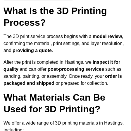
What Is the 3D Printing
Process?
The 3D print service process begins with a
model review
,
confirming the material, print settings, and layer resolution,
and
providing a quote
.
After the print is completed in Hastings, we
inspect it for
quality
and can offer
post-processing services
such as
sanding, painting, or assembly. Once ready, your
order is
packaged and shipped
or prepared for collection.
What Materials Can Be
Used for 3D Printing?
We offer a wide range of 3D printing materials in Hastings,
including: