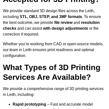
We provide standard 3D design files across the Leith,
including
STL, OBJ, STEP, and 3MF formats
. To ensure
the best outcome, we provide
file review
and
resolution
checks
and can assist
with design adjustments
or file
correction if required.
Whether you’re working from CAD or open-source models,
our team in Leith ensures print readiness and optimal
configuration.
What Types of 3D Printing
Services Are Available?
We provide a comprehensive range of 3D printing services
in Leith, including:
Rapid prototyping
– Fast and accurate model