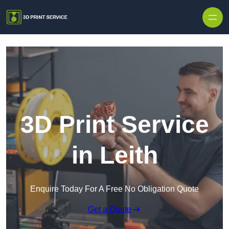
Skip to content
3D Print Service
in Leith
Enquire Today For A Free No Obligation Quote
Get a Quote