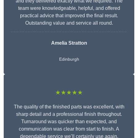
and they delivered exactly what we required. The
team were knowledgeable, helpful, and offered
practical advice that improved the final result.
Outstanding value and service all round.
Amelia Stratton
Edinburgh
★★★★★
The quality of the finished parts was excellent, with
sharp detail and a professional finish throughout.
Turnaround was quicker than expected, and
communication was clear from start to finish. A
dependable service we’ll certainly use again.