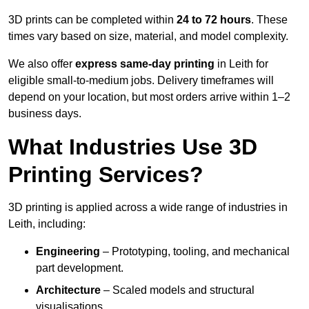
3D prints can be completed within
24 to 72 hours
. These
times vary based on size, material, and model complexity.
We also offer
express same-day printing
in Leith for
eligible small-to-medium jobs. Delivery timeframes will
depend on your location, but most orders arrive within 1–2
business days.
What Industries Use 3D
Printing Services?
3D printing is applied across a wide range of industries in
Leith, including:
Engineering
– Prototyping, tooling, and mechanical
part development.
Architecture
– Scaled models and structural
visualisations.