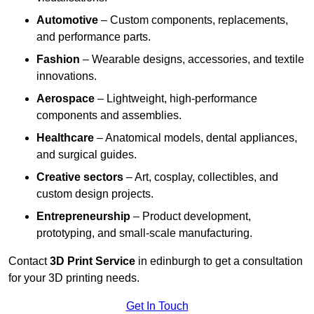
Automotive
– Custom components, replacements,
and performance parts.
Fashion
– Wearable designs, accessories, and textile
innovations.
Aerospace
– Lightweight, high-performance
components and assemblies.
Healthcare
– Anatomical models, dental appliances,
and surgical guides.
Creative sectors
– Art, cosplay, collectibles, and
custom design projects.
Entrepreneurship
– Product development,
prototyping, and small-scale manufacturing.
Contact
3D Print Service
in edinburgh to get a consultation
for your 3D printing needs.
Get In Touch