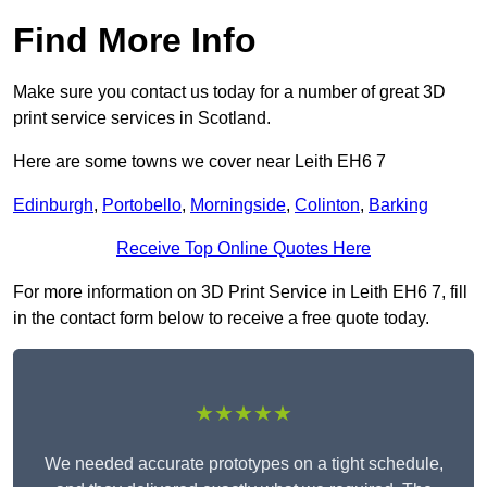
Find More Info
Make sure you contact us today for a number of great 3D
print service services in Scotland.
Here are some towns we cover near Leith EH6 7
Edinburgh
,
Portobello
,
Morningside
,
Colinton
,
Barking
Receive Top Online Quotes Here
For more information on 3D Print Service in Leith EH6 7, fill
in the contact form below to receive a free quote today.
★★★★★
We needed accurate prototypes on a tight schedule,