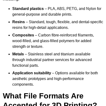
Standard plastics
– PLA, ABS, PETG, and Nylon for
general-purpose and durable prints.
Resins
– Standard, tough, flexible, and dental-specific
resins for high-detail applications.
Composites
– Carbon fibre-reinforced filaments,
wood-filled, and glass-filled polymers for added
strength or texture.
Metals
– Stainless steel and titanium available
through industrial partner services for advanced
functional parts.
Application suitability
– Options available for both
aesthetic prototypes and high-performance
components.
What File Formats Are
Accepted for 3D Printing?