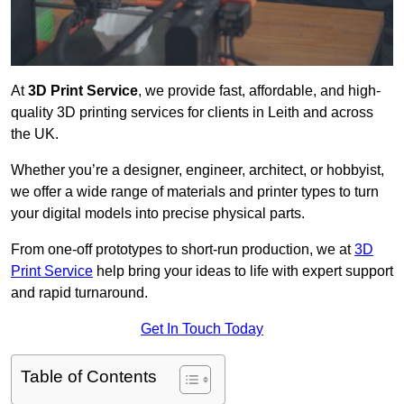
At
3D Print Service
, we provide fast, affordable, and high-
quality 3D printing services for clients in Leith and across
the UK.
Whether you’re a designer, engineer, architect, or hobbyist,
we offer a wide range of materials and printer types to turn
your digital models into precise physical parts.
From one-off prototypes to short-run production, we at
3D
Print Service
help bring your ideas to life with expert support
and rapid turnaround.
Get In Touch Today
Table of Contents