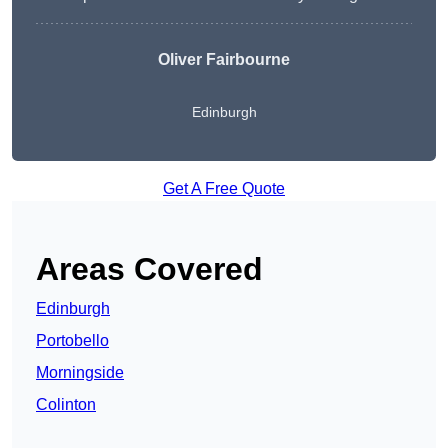
Oliver Fairbourne
Edinburgh
Get A Free Quote
Areas Covered
Edinburgh
Portobello
Morningside
Colinton