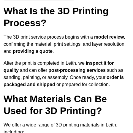
What Is the 3D Printing
Process?
The 3D print service process begins with a
model review
,
confirming the material, print settings, and layer resolution,
and
providing a quote
.
After the print is completed in Leith, we
inspect it for
quality
and can offer
post-processing services
such as
sanding, painting, or assembly. Once ready, your
order is
packaged and shipped
or prepared for collection.
What Materials Can Be
Used for 3D Printing?
We offer a wide range of 3D printing materials in Leith,
including: