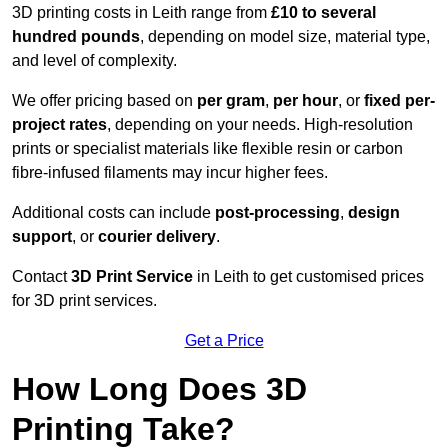
3D printing costs in Leith range from
£10 to several
hundred pounds
, depending on model size, material type,
and level of complexity.
We offer pricing based on
per gram
,
per hour
, or
fixed per-
project rates
, depending on your needs. High-resolution
prints or specialist materials like flexible resin or carbon
fibre-infused filaments may incur higher fees.
Additional costs can include
post-processing
,
design
support
, or
courier delivery
.
Contact
3D Print Service
in Leith to get customised prices
for 3D print services.
Get a Price
How Long Does 3D
Printing Take?