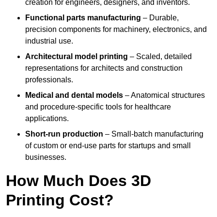
creation for engineers, designers, and inventors.
Functional parts manufacturing
– Durable,
precision components for machinery, electronics, and
industrial use.
Architectural model printing
– Scaled, detailed
representations for architects and construction
professionals.
Medical and dental models
– Anatomical structures
and procedure-specific tools for healthcare
applications.
Short-run production
– Small-batch manufacturing
of custom or end-use parts for startups and small
businesses.
How Much Does 3D
Printing Cost?