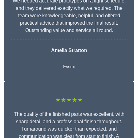
We needed accurate prototypes on a tight schedule,
and they delivered exactly what we required. The
team were knowledgeable, helpful, and offered
practical advice that improved the final result.
Outstanding value and service all round.
Amelia Stratton
Essex
★★★★★
The quality of the finished parts was excellent, with
sharp detail and a professional finish throughout.
Turnaround was quicker than expected, and
communication was clear from start to finish. A