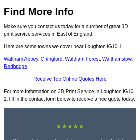
Find More Info
Make sure you contact us today for a number of great 3D
print service services in East of England.
Here are some towns we cover near Loughton IG10 1
Waltham Abbey
,
Chingford
,
Waltham Forest
,
Walthamstow
,
Redbridge
Receive Top Online Quotes Here
For more information on 3D Print Service in Loughton IG10
1, fill in the contact form below to receive a free quote today.
★★★★★