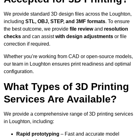
We provide standard 3D design files across the Loughton,
including
STL, OBJ, STEP, and 3MF formats
. To ensure
the best outcome, we provide
file review
and
resolution
checks
and can assist
with design adjustments
or file
correction if required.
Whether you’re working from CAD or open-source models,
our team in Loughton ensures print readiness and optimal
configuration.
What Types of 3D Printing
Services Are Available?
We provide a comprehensive range of 3D printing services
in Loughton, including:
Rapid prototyping
– Fast and accurate model