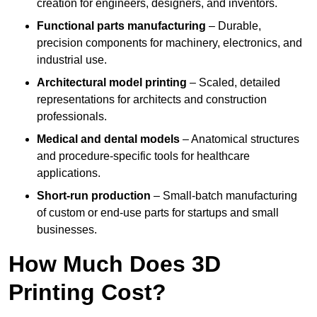
creation for engineers, designers, and inventors.
Functional parts manufacturing
– Durable,
precision components for machinery, electronics, and
industrial use.
Architectural model printing
– Scaled, detailed
representations for architects and construction
professionals.
Medical and dental models
– Anatomical structures
and procedure-specific tools for healthcare
applications.
Short-run production
– Small-batch manufacturing
of custom or end-use parts for startups and small
businesses.
How Much Does 3D
Printing Cost?