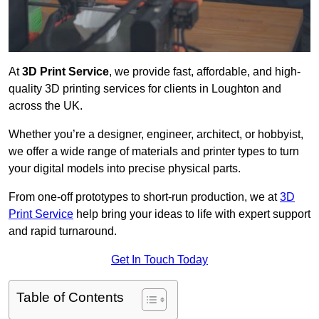
At
3D Print Service
, we provide fast, affordable, and high-
quality 3D printing services for clients in Loughton and
across the UK.
Whether you’re a designer, engineer, architect, or hobbyist,
we offer a wide range of materials and printer types to turn
your digital models into precise physical parts.
From one-off prototypes to short-run production, we at
3D
Print Service
help bring your ideas to life with expert support
and rapid turnaround.
Get In Touch Today
Table of Contents