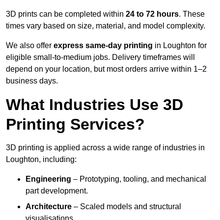
3D prints can be completed within
24 to 72 hours
. These
times vary based on size, material, and model complexity.
We also offer
express same-day printing
in Loughton for
eligible small-to-medium jobs. Delivery timeframes will
depend on your location, but most orders arrive within 1–2
business days.
What Industries Use 3D
Printing Services?
3D printing is applied across a wide range of industries in
Loughton, including:
Engineering
– Prototyping, tooling, and mechanical
part development.
Architecture
– Scaled models and structural
visualisations.