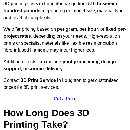
3D printing costs in Loughton range from
£10 to several
hundred pounds
, depending on model size, material type,
and level of complexity.
We offer pricing based on
per gram
,
per hour
, or
fixed per-
project rates
, depending on your needs. High-resolution
prints or specialist materials like flexible resin or carbon
fibre-infused filaments may incur higher fees.
Additional costs can include
post-processing
,
design
support
, or
courier delivery
.
Contact
3D Print Service
in Loughton to get customised
prices for 3D print services.
Get a Price
How Long Does 3D
Printing Take?