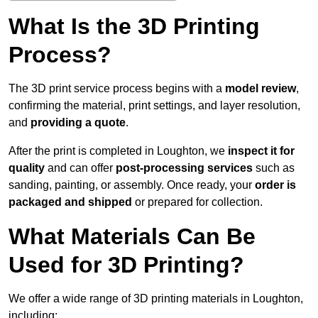
What Is the 3D Printing
Process?
The 3D print service process begins with a
model review
,
confirming the material, print settings, and layer resolution,
and
providing a quote
.
After the print is completed in Loughton, we
inspect it for
quality
and can offer
post-processing services
such as
sanding, painting, or assembly. Once ready, your
order is
packaged and shipped
or prepared for collection.
What Materials Can Be
Used for 3D Printing?
We offer a wide range of 3D printing materials in Loughton,
including: