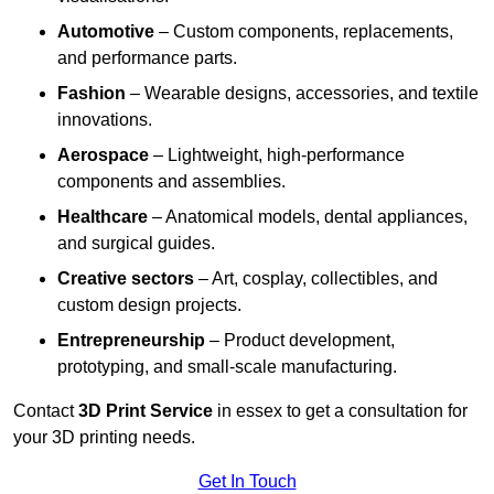
Automotive
– Custom components, replacements,
and performance parts.
Fashion
– Wearable designs, accessories, and textile
innovations.
Aerospace
– Lightweight, high-performance
components and assemblies.
Healthcare
– Anatomical models, dental appliances,
and surgical guides.
Creative sectors
– Art, cosplay, collectibles, and
custom design projects.
Entrepreneurship
– Product development,
prototyping, and small-scale manufacturing.
Contact
3D Print Service
in essex to get a consultation for
your 3D printing needs.
Get In Touch