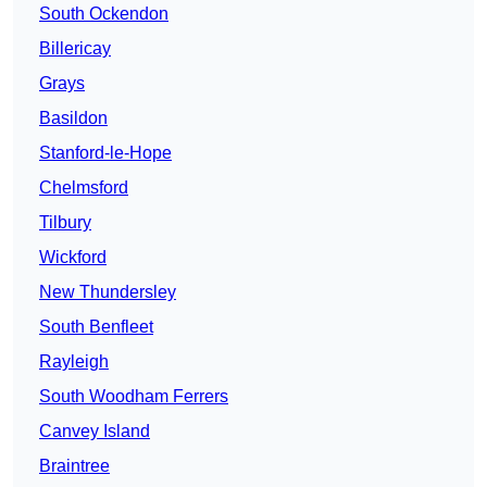
South Ockendon
Billericay
Grays
Basildon
Stanford-le-Hope
Chelmsford
Tilbury
Wickford
New Thundersley
South Benfleet
Rayleigh
South Woodham Ferrers
Canvey Island
Braintree