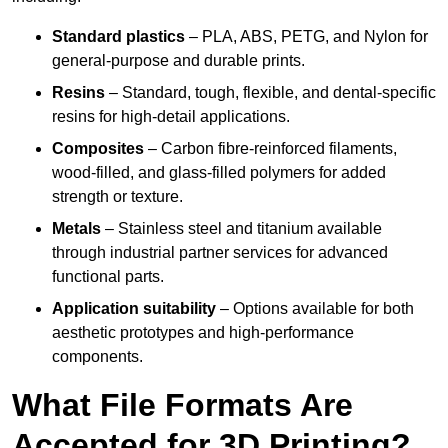
Standard plastics
– PLA, ABS, PETG, and Nylon for
general-purpose and durable prints.
Resins
– Standard, tough, flexible, and dental-specific
resins for high-detail applications.
Composites
– Carbon fibre-reinforced filaments,
wood-filled, and glass-filled polymers for added
strength or texture.
Metals
– Stainless steel and titanium available
through industrial partner services for advanced
functional parts.
Application suitability
– Options available for both
aesthetic prototypes and high-performance
components.
What File Formats Are
Accepted for 3D Printing?