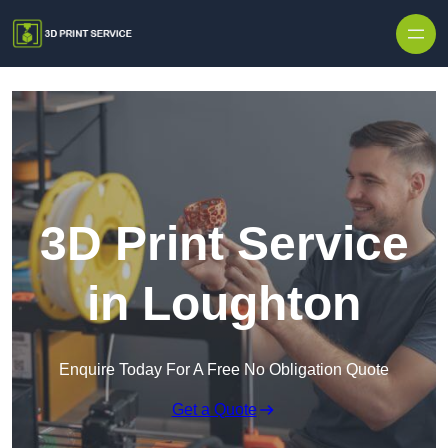
Skip to content
3D Print Service
in Loughton
Enquire Today For A Free No Obligation Quote
Get a Quote