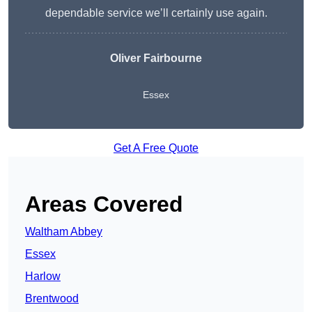
dependable service we’ll certainly use again.
Oliver Fairbourne
Essex
Get A Free Quote
Areas Covered
Waltham Abbey
Essex
Harlow
Brentwood