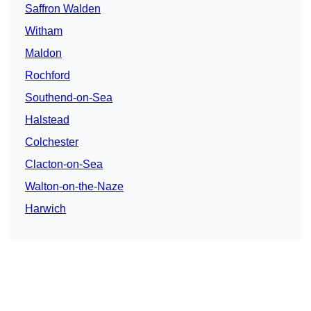
Saffron Walden
Witham
Maldon
Rochford
Southend-on-Sea
Halstead
Colchester
Clacton-on-Sea
Walton-on-the-Naze
Harwich