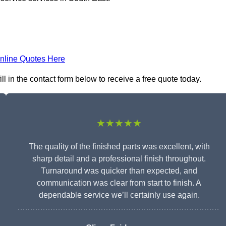
nline Quotes Here
l in the contact form below to receive a free quote today.
★★★★★
The quality of the finished parts was excellent, with
sharp detail and a professional finish throughout.
Turnaround was quicker than expected, and
communication was clear from start to finish. A
dependable service we’ll certainly use again.