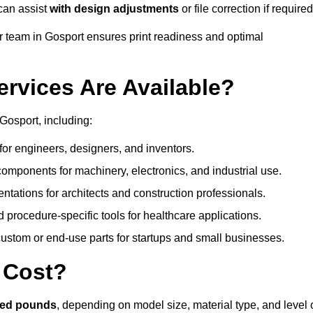
can assist
with design adjustments
or file correction if required
 team in Gosport ensures print readiness and optimal
ervices Are Available?
Gosport, including:
or engineers, designers, and inventors.
omponents for machinery, electronics, and industrial use.
ntations for architects and construction professionals.
 procedure-specific tools for healthcare applications.
ustom or end-use parts for startups and small businesses.
 Cost?
red pounds
, depending on model size, material type, and level 