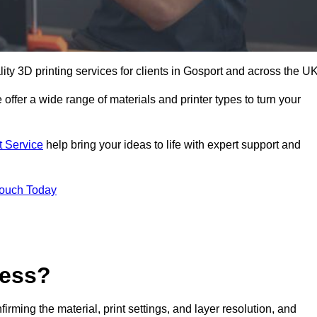
lity 3D printing services for clients in Gosport and across the UK
 offer a wide range of materials and printer types to turn your
t Service
help bring your ideas to life with expert support and
Touch Today
cess?
nfirming the material, print settings, and layer resolution, and