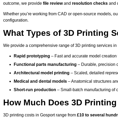
outcome, we provide
file review
and
resolution checks
and 
Whether you’re working from CAD or open-source models, our
configuration.
What Types of 3D Printing S
We provide a comprehensive range of 3D printing services in 
Rapid prototyping
– Fast and accurate model creation f
Functional parts manufacturing
– Durable, precision c
Architectural model printing
– Scaled, detailed represe
Medical and dental models
– Anatomical structures and
Short-run production
– Small-batch manufacturing of c
How Much Does 3D Printing
3D printing costs in Gosport range from
£10 to several hund