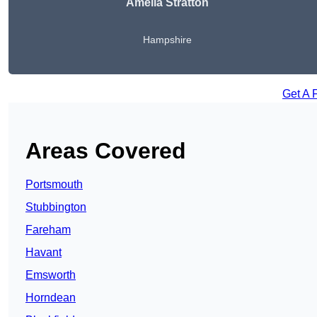
Amelia Stratton
Hampshire
Get A 
Areas Covered
Portsmouth
Stubbington
Fareham
Havant
Emsworth
Horndean