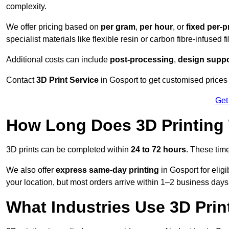
complexity.
We offer pricing based on
per gram
,
per hour
, or
fixed per-p
specialist materials like flexible resin or carbon fibre-infused 
Additional costs can include
post-processing
,
design suppo
Contact
3D Print Service
in Gosport to get customised prices 
Get
How Long Does 3D Printing
3D prints can be completed within
24 to 72 hours
. These tim
We also offer
express same-day printing
in Gosport for elig
your location, but most orders arrive within 1–2 business days
What Industries Use 3D Prin