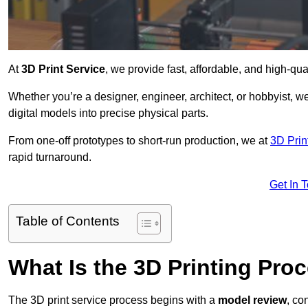
At
3D Print Service
, we provide fast, affordable, and high-qua
Whether you’re a designer, engineer, architect, or hobbyist, we
digital models into precise physical parts.
From one-off prototypes to short-run production, we at
3D Prin
rapid turnaround.
Get In 
Table of Contents
What Is the 3D Printing Pro
The 3D print service process begins with a
model review
, co