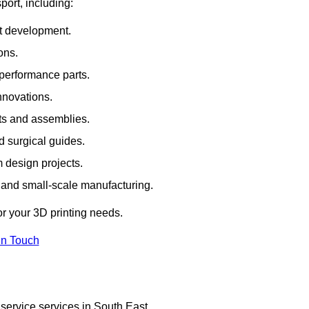
port, including:
rt development.
ons.
erformance parts.
nnovations.
ts and assemblies.
 surgical guides.
m design projects.
 and small-scale manufacturing.
or your 3D printing needs.
In Touch
service services in South East.