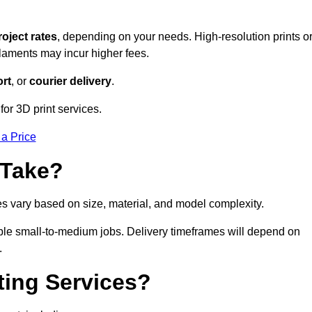
roject rates
, depending on your needs. High-resolution prints o
filaments may incur higher fees.
rt
, or
courier delivery
.
for 3D print services.
 a Price
 Take?
es vary based on size, material, and model complexity.
ible small-to-medium jobs. Delivery timeframes will depend on
.
ting Services?