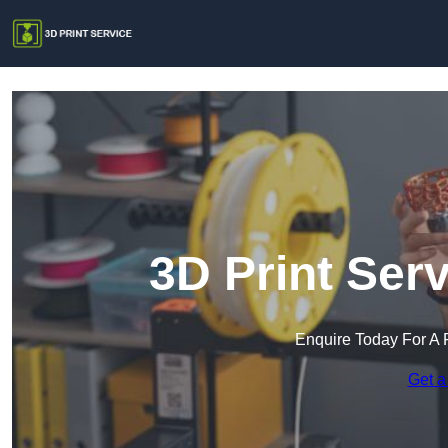
3D Print Ser
Enquire Today For A 
Get a