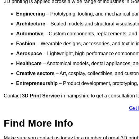
3D printing is applied across a wide range of industries in Gos
Engineering
– Prototyping, tooling, and mechanical pa
Architecture
– Scaled models and structural visualisati
Automotive
– Custom components, replacements, and p
Fashion
– Wearable designs, accessories, and textile i
Aerospace
– Lightweight, high-performance componen
Healthcare
– Anatomical models, dental appliances, and
Creative sectors
– Art, cosplay, collectibles, and custo
Entrepreneurship
– Product development, prototyping,
Contact
3D Print Service
in hampshire to get a consultation f
Get 
Find More Info
Make sure you contact us today for a number of great 3D print 