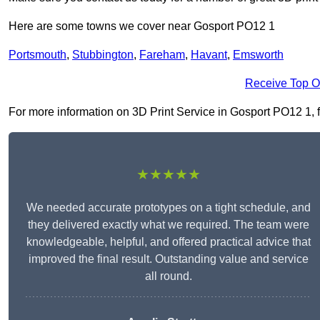
Here are some towns we cover near Gosport PO12 1
Portsmouth
,
Stubbington
,
Fareham
,
Havant
,
Emsworth
Receive Top O
For more information on 3D Print Service in Gosport PO12 1, fil
★★★★★
We needed accurate prototypes on a tight schedule, and
they delivered exactly what we required. The team were
knowledgeable, helpful, and offered practical advice that
improved the final result. Outstanding value and service
all round.