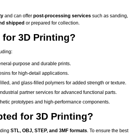
ty
and can offer
post-processing services
such as sanding,
and shipped
or prepared for collection.
for 3D Printing?
uding:
eral-purpose and durable prints.
esins for high-detail applications.
lled, and glass-filled polymers for added strength or texture.
ndustrial partner services for advanced functional parts.
sthetic prototypes and high-performance components.
ted for 3D Printing?
uding
STL, OBJ, STEP, and 3MF formats
. To ensure the best