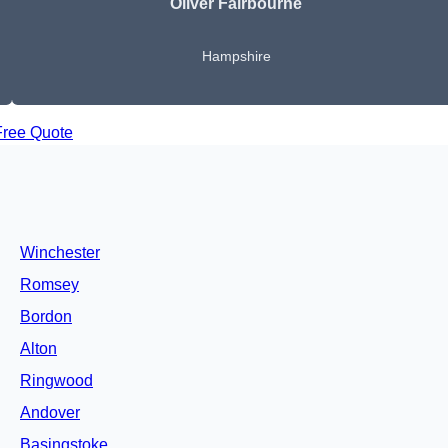
Oliver Fairbourne
Hampshire
Free Quote
Winchester
Romsey
Bordon
Alton
Ringwood
Andover
Basingstoke