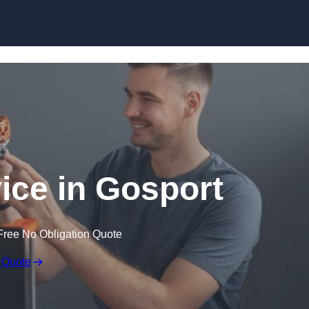
Skip to content
vice in Gosport
Free No Obligation Quote
 Quote