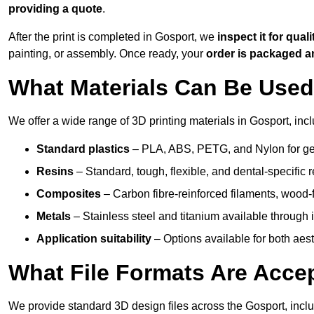
providing a quote
.
After the print is completed in Gosport, we
inspect it for quali
painting, or assembly. Once ready, your
order is packaged 
What Materials Can Be Used 
We offer a wide range of 3D printing materials in Gosport, incl
Standard plastics
– PLA, ABS, PETG, and Nylon for gen
Resins
– Standard, tough, flexible, and dental-specific r
Composites
– Carbon fibre-reinforced filaments, wood-fi
Metals
– Stainless steel and titanium available through i
Application suitability
– Options available for both ae
What File Formats Are Accep
We provide standard 3D design files across the Gosport, incl