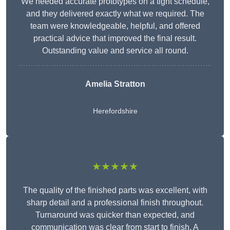
We needed accurate prototypes on a tight schedule,
and they delivered exactly what we required. The
team were knowledgeable, helpful, and offered
practical advice that improved the final result.
Outstanding value and service all round.
Amelia Stratton
Herefordshire
★★★★★
The quality of the finished parts was excellent, with
sharp detail and a professional finish throughout.
Turnaround was quicker than expected, and
communication was clear from start to finish. A