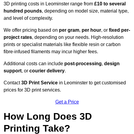
3D printing costs in Leominster range from
£10 to several
hundred pounds
, depending on model size, material type,
and level of complexity.
We offer pricing based on
per gram
,
per hour
, or
fixed per-
project rates
, depending on your needs. High-resolution
prints or specialist materials like flexible resin or carbon
fibre-infused filaments may incur higher fees.
Additional costs can include
post-processing
,
design
support
, or
courier delivery
.
Contact
3D Print Service
in Leominster to get customised
prices for 3D print services.
Get a Price
How Long Does 3D
Printing Take?