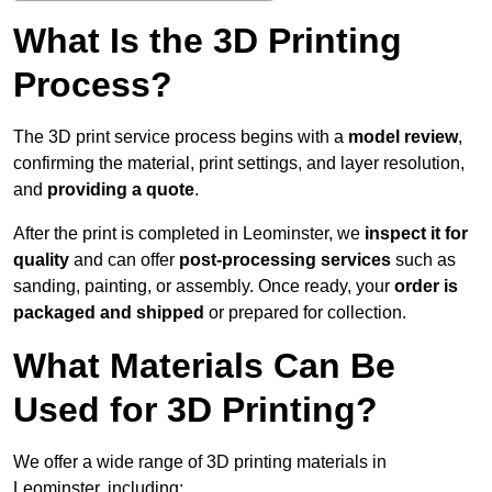
What Is the 3D Printing
Process?
The 3D print service process begins with a
model review
,
confirming the material, print settings, and layer resolution,
and
providing a quote
.
After the print is completed in Leominster, we
inspect it for
quality
and can offer
post-processing services
such as
sanding, painting, or assembly. Once ready, your
order is
packaged and shipped
or prepared for collection.
What Materials Can Be
Used for 3D Printing?
We offer a wide range of 3D printing materials in
Leominster, including: