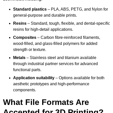
Standard plastics
– PLA, ABS, PETG, and Nylon for
general-purpose and durable prints.
Resins
– Standard, tough, flexible, and dental-specific
resins for high-detail applications.
Composites
– Carbon fibre-reinforced filaments,
wood-filled, and glass-filled polymers for added
strength or texture.
Metals
– Stainless steel and titanium available
through industrial partner services for advanced
functional parts.
Application suitability
– Options available for both
aesthetic prototypes and high-performance
components.
What File Formats Are
Accepted for 3D Printing?