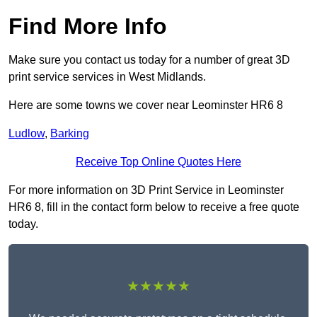
Find More Info
Make sure you contact us today for a number of great 3D
print service services in West Midlands.
Here are some towns we cover near Leominster HR6 8
Ludlow
,
Barking
Receive Top Online Quotes Here
For more information on 3D Print Service in Leominster
HR6 8, fill in the contact form below to receive a free quote
today.
★★★★★