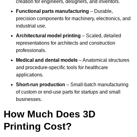
creation for engineers, designers, and inventors.
Functional parts manufacturing
– Durable,
precision components for machinery, electronics, and
industrial use.
Architectural model printing
– Scaled, detailed
representations for architects and construction
professionals.
Medical and dental models
– Anatomical structures
and procedure-specific tools for healthcare
applications.
Short-run production
– Small-batch manufacturing
of custom or end-use parts for startups and small
businesses.
How Much Does 3D
Printing Cost?