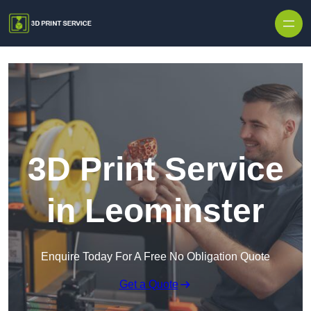
Skip to content
3D Print Service
in Leominster
Enquire Today For A Free No Obligation Quote
Get a Quote