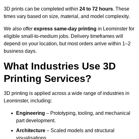
3D prints can be completed within
24 to 72 hours
. These
times vary based on size, material, and model complexity.
We also offer
express same-day printing
in Leominster for
eligible small-to-medium jobs. Delivery timeframes will
depend on your location, but most orders arrive within 1–2
business days.
What Industries Use 3D
Printing Services?
3D printing is applied across a wide range of industries in
Leominster, including:
Engineering
– Prototyping, tooling, and mechanical
part development.
Architecture
– Scaled models and structural
visualisations.