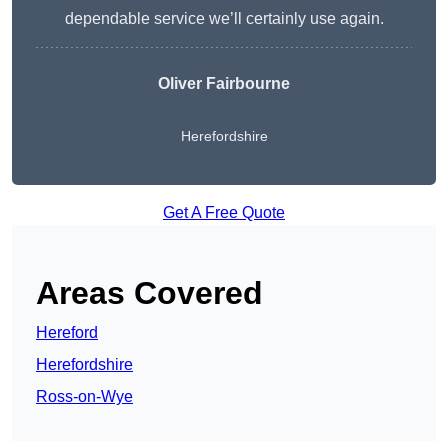
dependable service we’ll certainly use again.
Oliver Fairbourne
Herefordshire
Get A Free Quote
Areas Covered
Hereford
Herefordshire
Ross-on-Wye