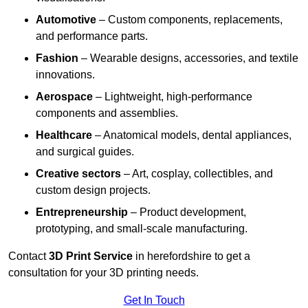
Automotive
– Custom components, replacements,
and performance parts.
Fashion
– Wearable designs, accessories, and textile
innovations.
Aerospace
– Lightweight, high-performance
components and assemblies.
Healthcare
– Anatomical models, dental appliances,
and surgical guides.
Creative sectors
– Art, cosplay, collectibles, and
custom design projects.
Entrepreneurship
– Product development,
prototyping, and small-scale manufacturing.
Contact
3D Print Service
in herefordshire to get a
consultation for your 3D printing needs.
Get In Touch