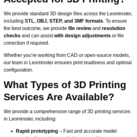
We provide standard 3D design files across the Leominster,
including
STL, OBJ, STEP, and 3MF formats
. To ensure
the best outcome, we provide
file review
and
resolution
checks
and can assist
with design adjustments
or file
correction if required.
Whether you’re working from CAD or open-source models,
our team in Leominster ensures print readiness and optimal
configuration.
What Types of 3D Printing
Services Are Available?
We provide a comprehensive range of 3D printing services
in Leominster, including:
Rapid prototyping
– Fast and accurate model