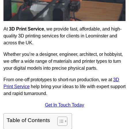
At
3D Print Service
, we provide fast, affordable, and high-
quality 3D printing services for clients in Leominster and
across the UK.
Whether you’re a designer, engineer, architect, or hobbyist,
we offer a wide range of materials and printer types to turn
your digital models into precise physical parts.
From one-off prototypes to short-run production, we at
3D
Print Service
help bring your ideas to life with expert support
and rapid turnaround.
Get In Touch Today
Table of Contents