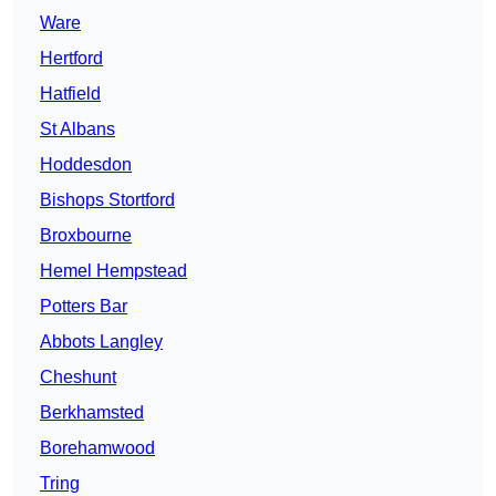
Ware
Hertford
Hatfield
St Albans
Hoddesdon
Bishops Stortford
Broxbourne
Hemel Hempstead
Potters Bar
Abbots Langley
Cheshunt
Berkhamsted
Borehamwood
Tring