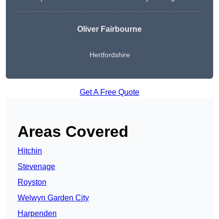
Oliver Fairbourne
Hertfordshire
Get A Free Quote
Areas Covered
Hitchin
Stevenage
Royston
Welwyn Garden City
Harpenden