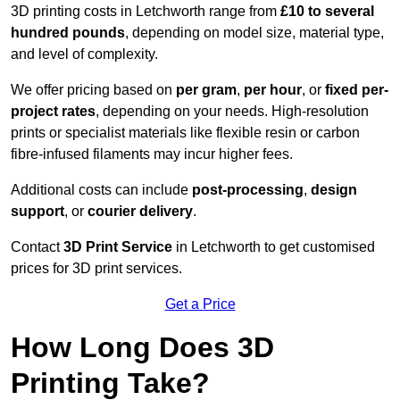
3D printing costs in Letchworth range from
£10 to several
hundred pounds
, depending on model size, material type,
and level of complexity.
We offer pricing based on
per gram
,
per hour
, or
fixed per-
project rates
, depending on your needs. High-resolution
prints or specialist materials like flexible resin or carbon
fibre-infused filaments may incur higher fees.
Additional costs can include
post-processing
,
design
support
, or
courier delivery
.
Contact
3D Print Service
in Letchworth to get customised
prices for 3D print services.
Get a Price
How Long Does 3D
Printing Take?