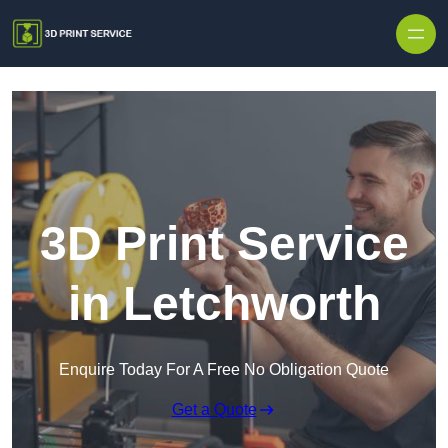
Skip to content
3D Print Service
in Letchworth
Enquire Today For A Free No Obligation Quote
Get a Quote