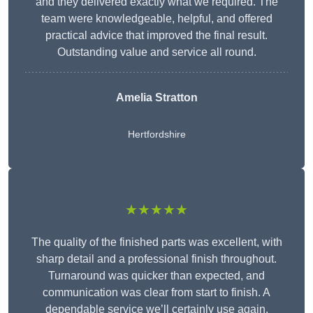
and they delivered exactly what we required. The
team were knowledgeable, helpful, and offered
practical advice that improved the final result.
Outstanding value and service all round.
Amelia Stratton
Hertfordshire
★★★★★
The quality of the finished parts was excellent, with
sharp detail and a professional finish throughout.
Turnaround was quicker than expected, and
communication was clear from start to finish. A
dependable service we’ll certainly use again.