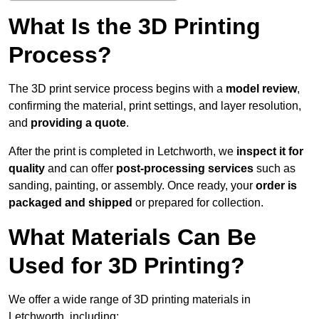
What Is the 3D Printing
Process?
The 3D print service process begins with a
model review
,
confirming the material, print settings, and layer resolution,
and
providing a quote
.
After the print is completed in Letchworth, we
inspect it for
quality
and can offer
post-processing services
such as
sanding, painting, or assembly. Once ready, your
order is
packaged and shipped
or prepared for collection.
What Materials Can Be
Used for 3D Printing?
We offer a wide range of 3D printing materials in
Letchworth, including: