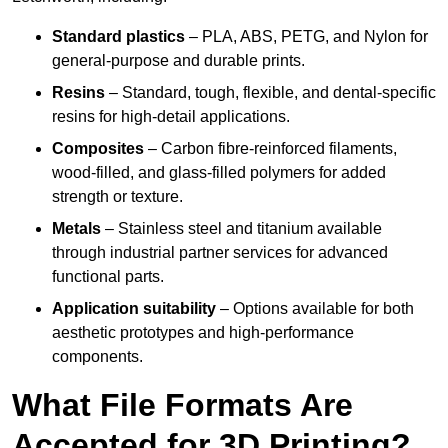
Standard plastics
– PLA, ABS, PETG, and Nylon for
general-purpose and durable prints.
Resins
– Standard, tough, flexible, and dental-specific
resins for high-detail applications.
Composites
– Carbon fibre-reinforced filaments,
wood-filled, and glass-filled polymers for added
strength or texture.
Metals
– Stainless steel and titanium available
through industrial partner services for advanced
functional parts.
Application suitability
– Options available for both
aesthetic prototypes and high-performance
components.
What File Formats Are
Accepted for 3D Printing?