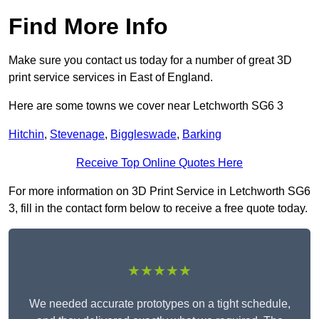
Find More Info
Make sure you contact us today for a number of great 3D
print service services in East of England.
Here are some towns we cover near Letchworth SG6 3
Hitchin
,
Stevenage
,
Biggleswade
,
Barking
Receive Top Online Quotes Here
For more information on 3D Print Service in Letchworth SG6
3, fill in the contact form below to receive a free quote today.
★★★★★
We needed accurate prototypes on a tight schedule,