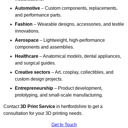
Automotive
– Custom components, replacements,
and performance parts.
Fashion
– Wearable designs, accessories, and textile
innovations.
Aerospace
– Lightweight, high-performance
components and assemblies.
Healthcare
– Anatomical models, dental appliances,
and surgical guides.
Creative sectors
– Art, cosplay, collectibles, and
custom design projects.
Entrepreneurship
– Product development,
prototyping, and small-scale manufacturing.
Contact
3D Print Service
in hertfordshire to get a
consultation for your 3D printing needs.
Get In Touch