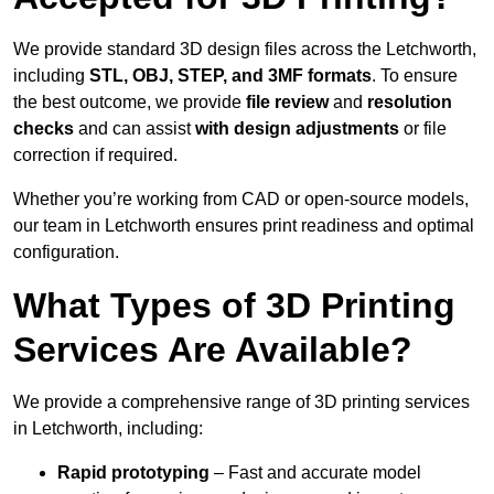
We provide standard 3D design files across the Letchworth,
including
STL, OBJ, STEP, and 3MF formats
. To ensure
the best outcome, we provide
file review
and
resolution
checks
and can assist
with design adjustments
or file
correction if required.
Whether you’re working from CAD or open-source models,
our team in Letchworth ensures print readiness and optimal
configuration.
What Types of 3D Printing
Services Are Available?
We provide a comprehensive range of 3D printing services
in Letchworth, including:
Rapid prototyping
– Fast and accurate model