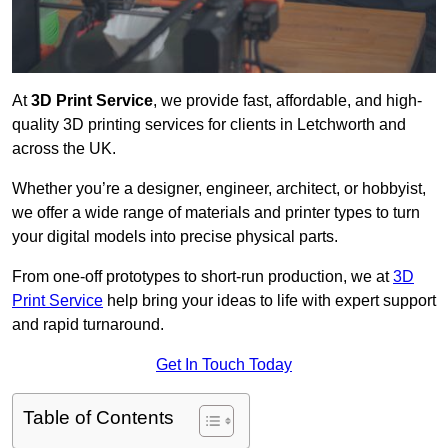
At
3D Print Service
, we provide fast, affordable, and high-
quality 3D printing services for clients in Letchworth and
across the UK.
Whether you’re a designer, engineer, architect, or hobbyist,
we offer a wide range of materials and printer types to turn
your digital models into precise physical parts.
From one-off prototypes to short-run production, we at
3D
Print Service
help bring your ideas to life with expert support
and rapid turnaround.
Get In Touch Today
Table of Contents