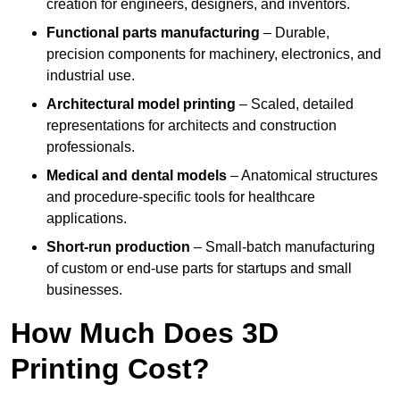
creation for engineers, designers, and inventors.
Functional parts manufacturing
– Durable,
precision components for machinery, electronics, and
industrial use.
Architectural model printing
– Scaled, detailed
representations for architects and construction
professionals.
Medical and dental models
– Anatomical structures
and procedure-specific tools for healthcare
applications.
Short-run production
– Small-batch manufacturing
of custom or end-use parts for startups and small
businesses.
How Much Does 3D
Printing Cost?