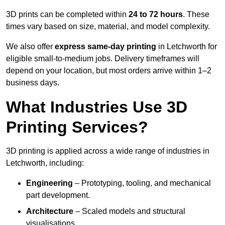
3D prints can be completed within
24 to 72 hours
. These
times vary based on size, material, and model complexity.
We also offer
express same-day printing
in Letchworth for
eligible small-to-medium jobs. Delivery timeframes will
depend on your location, but most orders arrive within 1–2
business days.
What Industries Use 3D
Printing Services?
3D printing is applied across a wide range of industries in
Letchworth, including:
Engineering
– Prototyping, tooling, and mechanical
part development.
Architecture
– Scaled models and structural
visualisations.