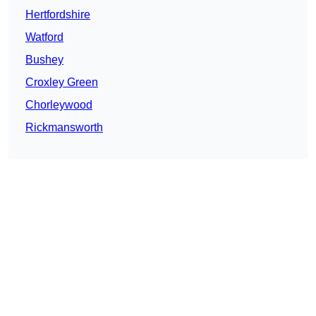
Hertfordshire
Watford
Bushey
Croxley Green
Chorleywood
Rickmansworth