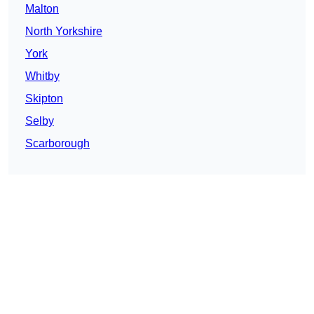
Malton
North Yorkshire
York
Whitby
Skipton
Selby
Scarborough