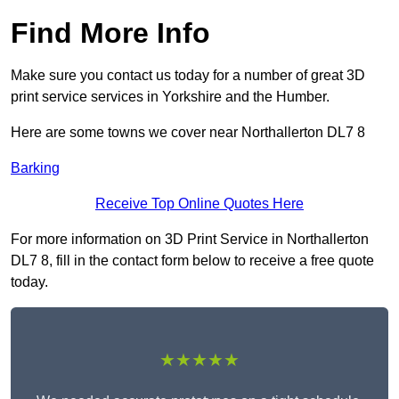
Find More Info
Make sure you contact us today for a number of great 3D
print service services in Yorkshire and the Humber.
Here are some towns we cover near Northallerton DL7 8
Barking
Receive Top Online Quotes Here
For more information on 3D Print Service in Northallerton
DL7 8, fill in the contact form below to receive a free quote
today.
★★★★★