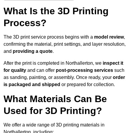
What Is the 3D Printing
Process?
The 3D print service process begins with a
model review
,
confirming the material, print settings, and layer resolution,
and
providing a quote
.
After the print is completed in Northallerton, we
inspect it
for quality
and can offer
post-processing services
such
as sanding, painting, or assembly. Once ready, your
order
is packaged and shipped
or prepared for collection.
What Materials Can Be
Used for 3D Printing?
We offer a wide range of 3D printing materials in
Northallerton, including: