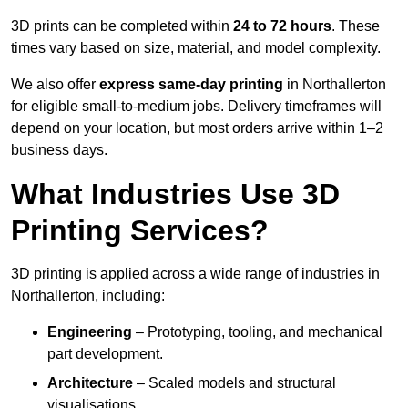
3D prints can be completed within
24 to 72 hours
. These
times vary based on size, material, and model complexity.
We also offer
express same-day printing
in Northallerton
for eligible small-to-medium jobs. Delivery timeframes will
depend on your location, but most orders arrive within 1–2
business days.
What Industries Use 3D
Printing Services?
3D printing is applied across a wide range of industries in
Northallerton, including:
Engineering
– Prototyping, tooling, and mechanical
part development.
Architecture
– Scaled models and structural
visualisations.