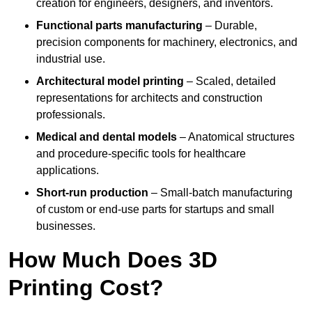
creation for engineers, designers, and inventors.
Functional parts manufacturing
– Durable,
precision components for machinery, electronics, and
industrial use.
Architectural model printing
– Scaled, detailed
representations for architects and construction
professionals.
Medical and dental models
– Anatomical structures
and procedure-specific tools for healthcare
applications.
Short-run production
– Small-batch manufacturing
of custom or end-use parts for startups and small
businesses.
How Much Does 3D
Printing Cost?