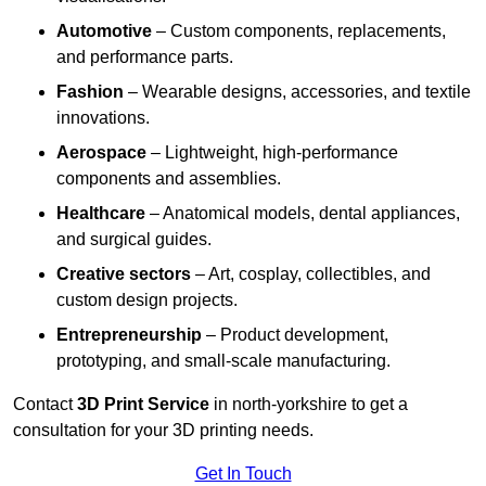
Automotive
– Custom components, replacements,
and performance parts.
Fashion
– Wearable designs, accessories, and textile
innovations.
Aerospace
– Lightweight, high-performance
components and assemblies.
Healthcare
– Anatomical models, dental appliances,
and surgical guides.
Creative sectors
– Art, cosplay, collectibles, and
custom design projects.
Entrepreneurship
– Product development,
prototyping, and small-scale manufacturing.
Contact
3D Print Service
in north-yorkshire to get a
consultation for your 3D printing needs.
Get In Touch