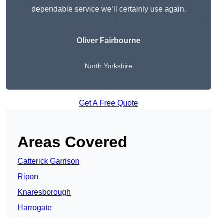
dependable service we’ll certainly use again.
Oliver Fairbourne
North Yorkshire
Get A Free Quote
Areas Covered
Catterick Garrison
Ripon
Knaresborough
Harrogate