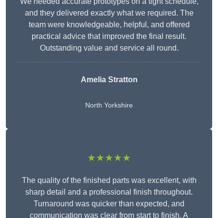
We needed accurate prototypes on a tight schedule,
and they delivered exactly what we required. The
team were knowledgeable, helpful, and offered
practical advice that improved the final result.
Outstanding value and service all round.
Amelia Stratton
North Yorkshire
★★★★★
The quality of the finished parts was excellent, with
sharp detail and a professional finish throughout.
Turnaround was quicker than expected, and
communication was clear from start to finish. A