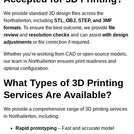
We provide standard 3D design files across the
Northallerton, including
STL, OBJ, STEP, and 3MF
formats
. To ensure the best outcome, we provide
file
review
and
resolution checks
and can assist
with design
adjustments
or file correction if required.
Whether you’re working from CAD or open-source models,
our team in Northallerton ensures print readiness and
optimal configuration.
What Types of 3D Printing
Services Are Available?
We provide a comprehensive range of 3D printing services
in Northallerton, including:
Rapid prototyping
– Fast and accurate model