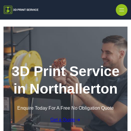
Skip to content
3D Print Service
in Northallerton
Enquire Today For A Free No Obligation Quote
Get a Quote