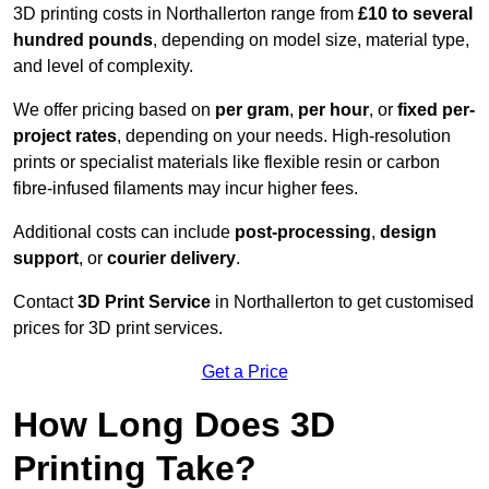
3D printing costs in Northallerton range from
£10 to several
hundred pounds
, depending on model size, material type,
and level of complexity.
We offer pricing based on
per gram
,
per hour
, or
fixed per-
project rates
, depending on your needs. High-resolution
prints or specialist materials like flexible resin or carbon
fibre-infused filaments may incur higher fees.
Additional costs can include
post-processing
,
design
support
, or
courier delivery
.
Contact
3D Print Service
in Northallerton to get customised
prices for 3D print services.
Get a Price
How Long Does 3D
Printing Take?