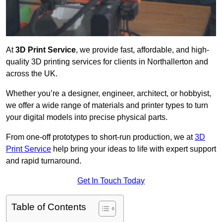
At
3D Print Service
, we provide fast, affordable, and high-
quality 3D printing services for clients in Northallerton and
across the UK.
Whether you’re a designer, engineer, architect, or hobbyist,
we offer a wide range of materials and printer types to turn
your digital models into precise physical parts.
From one-off prototypes to short-run production, we at
3D
Print Service
help bring your ideas to life with expert support
and rapid turnaround.
Get In Touch Today
Table of Contents