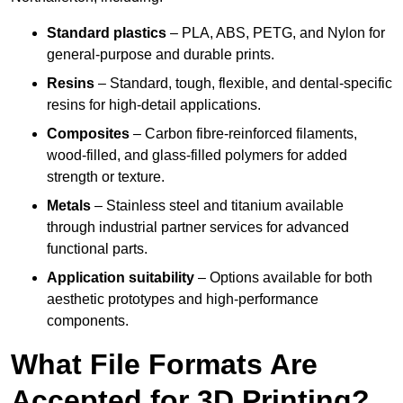
Standard plastics
– PLA, ABS, PETG, and Nylon for
general-purpose and durable prints.
Resins
– Standard, tough, flexible, and dental-specific
resins for high-detail applications.
Composites
– Carbon fibre-reinforced filaments,
wood-filled, and glass-filled polymers for added
strength or texture.
Metals
– Stainless steel and titanium available
through industrial partner services for advanced
functional parts.
Application suitability
– Options available for both
aesthetic prototypes and high-performance
components.
What File Formats Are
Accepted for 3D Printing?