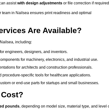
can assist
with design adjustments
or file correction if required
team in Nailsea ensures print readiness and optimal
ervices Are Available?
Nailsea, including:
or engineers, designers, and inventors.
omponents for machinery, electronics, and industrial use.
ntations for architects and construction professionals.
 procedure-specific tools for healthcare applications.
ustom or end-use parts for startups and small businesses.
 Cost?
red pounds
, depending on model size, material type, and level 