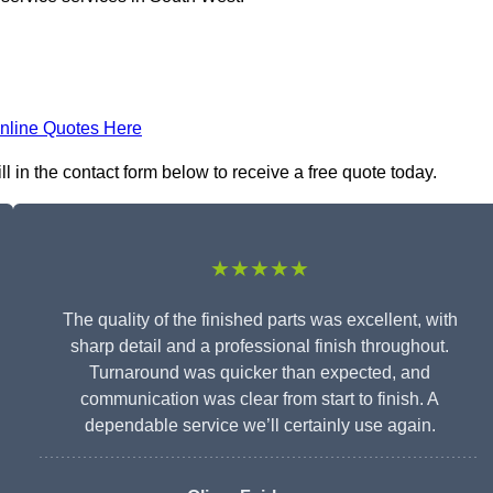
nline Quotes Here
l in the contact form below to receive a free quote today.
★★★★★
The quality of the finished parts was excellent, with
sharp detail and a professional finish throughout.
Turnaround was quicker than expected, and
communication was clear from start to finish. A
dependable service we’ll certainly use again.