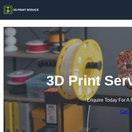
3D Print Ser
Enquire Today For A 
Get a