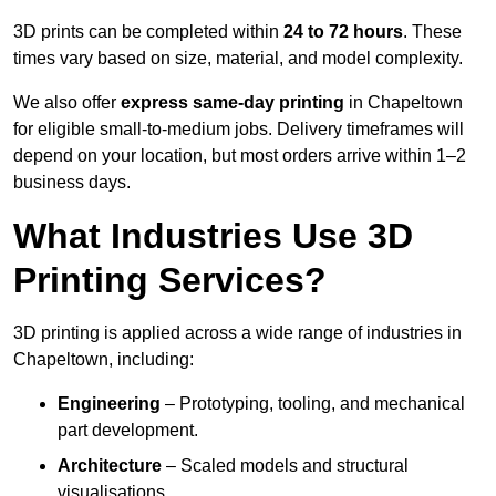
3D prints can be completed within
24 to 72 hours
. These
times vary based on size, material, and model complexity.
We also offer
express same-day printing
in Chapeltown
for eligible small-to-medium jobs. Delivery timeframes will
depend on your location, but most orders arrive within 1–2
business days.
What Industries Use 3D
Printing Services?
3D printing is applied across a wide range of industries in
Chapeltown, including:
Engineering
– Prototyping, tooling, and mechanical
part development.
Architecture
– Scaled models and structural
visualisations.