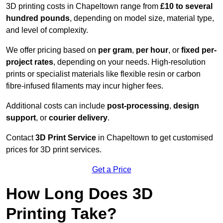
3D printing costs in Chapeltown range from
£10 to several
hundred pounds
, depending on model size, material type,
and level of complexity.
We offer pricing based on
per gram
,
per hour
, or
fixed per-
project rates
, depending on your needs. High-resolution
prints or specialist materials like flexible resin or carbon
fibre-infused filaments may incur higher fees.
Additional costs can include
post-processing
,
design
support
, or
courier delivery
.
Contact
3D Print Service
in Chapeltown to get customised
prices for 3D print services.
Get a Price
How Long Does 3D
Printing Take?