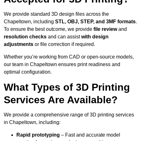
We provide standard 3D design files across the
Chapeltown, including
STL, OBJ, STEP, and 3MF formats
.
To ensure the best outcome, we provide
file review
and
resolution checks
and can assist
with design
adjustments
or file correction if required.
Whether you’re working from CAD or open-source models,
our team in Chapeltown ensures print readiness and
optimal configuration.
What Types of 3D Printing
Services Are Available?
We provide a comprehensive range of 3D printing services
in Chapeltown, including:
Rapid prototyping
– Fast and accurate model