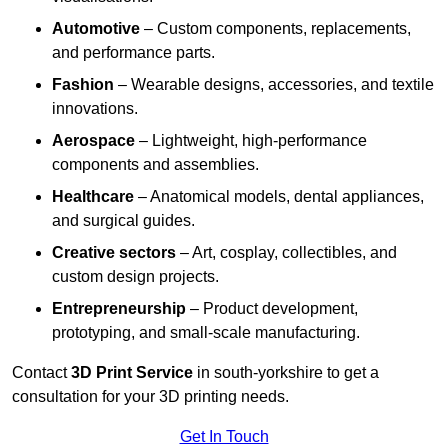
Automotive
– Custom components, replacements,
and performance parts.
Fashion
– Wearable designs, accessories, and textile
innovations.
Aerospace
– Lightweight, high-performance
components and assemblies.
Healthcare
– Anatomical models, dental appliances,
and surgical guides.
Creative sectors
– Art, cosplay, collectibles, and
custom design projects.
Entrepreneurship
– Product development,
prototyping, and small-scale manufacturing.
Contact
3D Print Service
in south-yorkshire to get a
consultation for your 3D printing needs.
Get In Touch