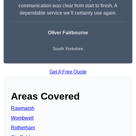
communication was clear from start to finish. A
dependable service we’ll certainly use again.
Oliver Fairbourne
South Yorkshire
Get A Free Quote
Areas Covered
Rawmarsh
Wombwell
Rotherham