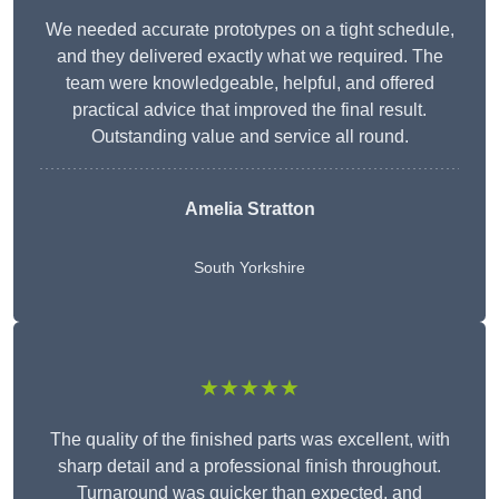
We needed accurate prototypes on a tight schedule,
and they delivered exactly what we required. The
team were knowledgeable, helpful, and offered
practical advice that improved the final result.
Outstanding value and service all round.
Amelia Stratton
South Yorkshire
★★★★★
The quality of the finished parts was excellent, with
sharp detail and a professional finish throughout.
Turnaround was quicker than expected, and