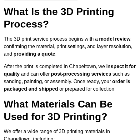
What Is the 3D Printing
Process?
The 3D print service process begins with a
model review
,
confirming the material, print settings, and layer resolution,
and
providing a quote
.
After the print is completed in Chapeltown, we
inspect it for
quality
and can offer
post-processing services
such as
sanding, painting, or assembly. Once ready, your
order is
packaged and shipped
or prepared for collection.
What Materials Can Be
Used for 3D Printing?
We offer a wide range of 3D printing materials in
Chapeltown, including: