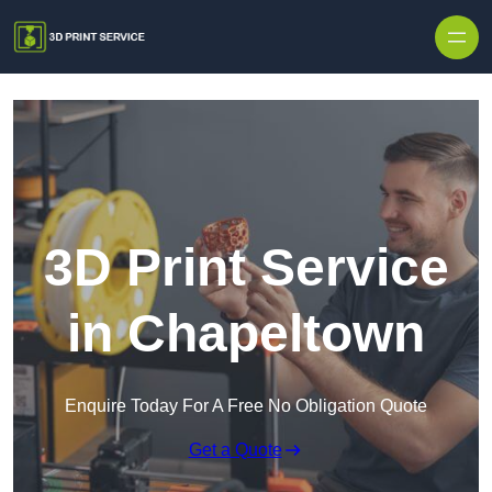
Skip to content
3D Print Service
in Chapeltown
Enquire Today For A Free No Obligation Quote
Get a Quote