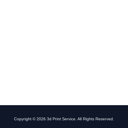
Copyright © 2026 3d Print Service. All Rights Reserved.