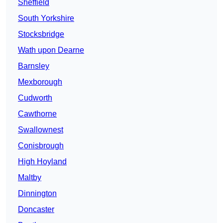
Sheffield
South Yorkshire
Stocksbridge
Wath upon Dearne
Barnsley
Mexborough
Cudworth
Cawthorne
Swallownest
Conisbrough
High Hoyland
Maltby
Dinnington
Doncaster