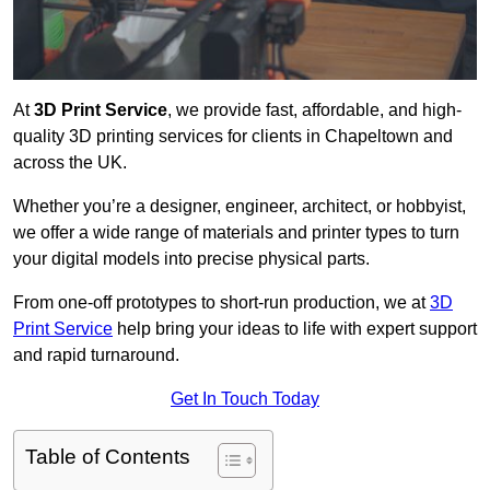
At
3D Print Service
, we provide fast, affordable, and high-
quality 3D printing services for clients in Chapeltown and
across the UK.
Whether you’re a designer, engineer, architect, or hobbyist,
we offer a wide range of materials and printer types to turn
your digital models into precise physical parts.
From one-off prototypes to short-run production, we at
3D
Print Service
help bring your ideas to life with expert support
and rapid turnaround.
Get In Touch Today
Table of Contents