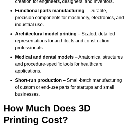
creation for engineers, designers, and inventors.
Functional parts manufacturing
– Durable,
precision components for machinery, electronics, and
industrial use.
Architectural model printing
– Scaled, detailed
representations for architects and construction
professionals.
Medical and dental models
– Anatomical structures
and procedure-specific tools for healthcare
applications.
Short-run production
– Small-batch manufacturing
of custom or end-use parts for startups and small
businesses.
How Much Does 3D
Printing Cost?