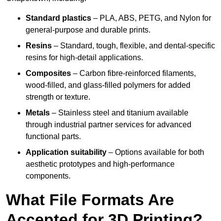
Standard plastics
– PLA, ABS, PETG, and Nylon for
general-purpose and durable prints.
Resins
– Standard, tough, flexible, and dental-specific
resins for high-detail applications.
Composites
– Carbon fibre-reinforced filaments,
wood-filled, and glass-filled polymers for added
strength or texture.
Metals
– Stainless steel and titanium available
through industrial partner services for advanced
functional parts.
Application suitability
– Options available for both
aesthetic prototypes and high-performance
components.
What File Formats Are
Accepted for 3D Printing?