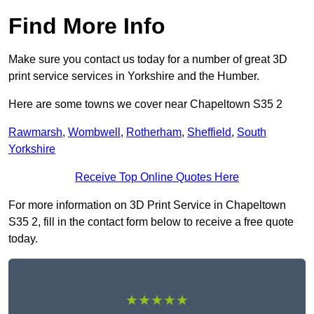
Find More Info
Make sure you contact us today for a number of great 3D
print service services in Yorkshire and the Humber.
Here are some towns we cover near Chapeltown S35 2
Rawmarsh
,
Wombwell
,
Rotherham
,
Sheffield
,
South
Yorkshire
Receive Top Online Quotes Here
For more information on 3D Print Service in Chapeltown
S35 2, fill in the contact form below to receive a free quote
today.
★★★★★