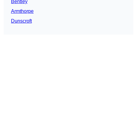
Bentley
Armthorpe
Dunscroft