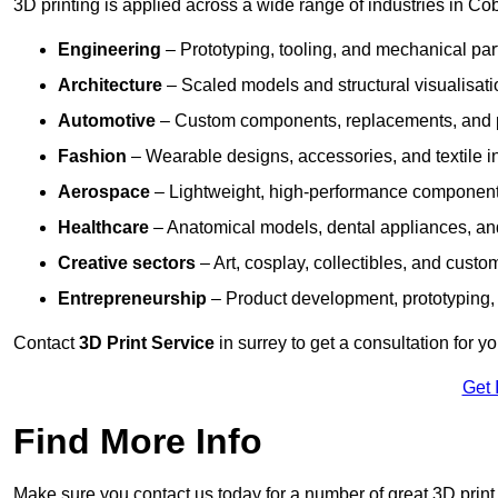
3D printing is applied across a wide range of industries in Co
Engineering
– Prototyping, tooling, and mechanical pa
Architecture
– Scaled models and structural visualisati
Automotive
– Custom components, replacements, and p
Fashion
– Wearable designs, accessories, and textile i
Aerospace
– Lightweight, high-performance componen
Healthcare
– Anatomical models, dental appliances, and
Creative sectors
– Art, cosplay, collectibles, and custo
Entrepreneurship
– Product development, prototyping,
Contact
3D Print Service
in surrey to get a consultation for y
Get 
Find More Info
Make sure you contact us today for a number of great 3D print 