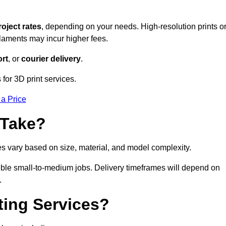
roject rates
, depending on your needs. High-resolution prints o
filaments may incur higher fees.
rt
, or
courier delivery
.
for 3D print services.
 a Price
 Take?
es vary based on size, material, and model complexity.
ible small-to-medium jobs. Delivery timeframes will depend on
.
ting Services?