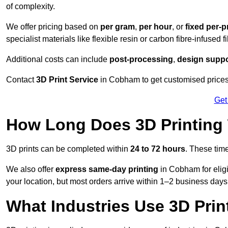
of complexity.
We offer pricing based on
per gram
,
per hour
, or
fixed per-p
specialist materials like flexible resin or carbon fibre-infused 
Additional costs can include
post-processing
,
design suppo
Contact
3D Print Service
in Cobham to get customised prices 
Get
How Long Does 3D Printing
3D prints can be completed within
24 to 72 hours
. These tim
We also offer
express same-day printing
in Cobham for elig
your location, but most orders arrive within 1–2 business days
What Industries Use 3D Prin