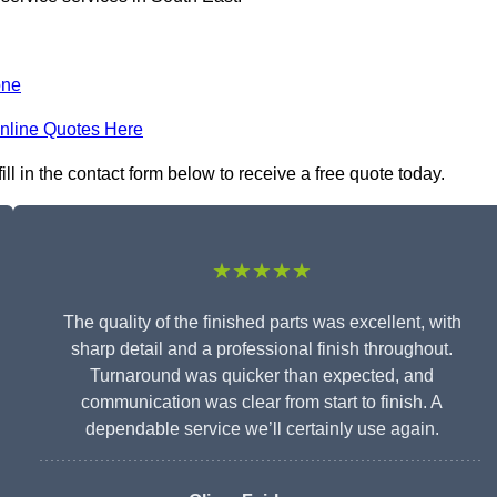
one
nline Quotes Here
l in the contact form below to receive a free quote today.
★★★★★
The quality of the finished parts was excellent, with
sharp detail and a professional finish throughout.
Turnaround was quicker than expected, and
communication was clear from start to finish. A
dependable service we’ll certainly use again.