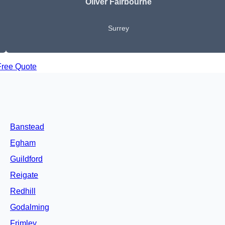
Oliver Fairbourne
Surrey
Free Quote
Banstead
Egham
Guildford
Reigate
Redhill
Godalming
Frimley