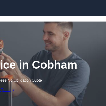
Skip to content
vice in Cobham
Free No Obligation Quote
 Quote