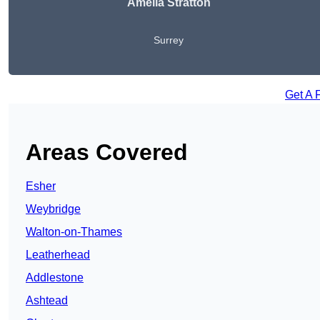
Amelia Stratton
Surrey
Get A 
Areas Covered
Esher
Weybridge
Walton-on-Thames
Leatherhead
Addlestone
Ashtead