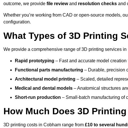
outcome, we provide
file review
and
resolution checks
and 
Whether you’re working from CAD or open-source models, our
configuration.
What Types of 3D Printing S
We provide a comprehensive range of 3D printing services in
Rapid prototyping
– Fast and accurate model creation f
Functional parts manufacturing
– Durable, precision c
Architectural model printing
– Scaled, detailed represe
Medical and dental models
– Anatomical structures and
Short-run production
– Small-batch manufacturing of c
How Much Does 3D Printing
3D printing costs in Cobham range from
£10 to several hun