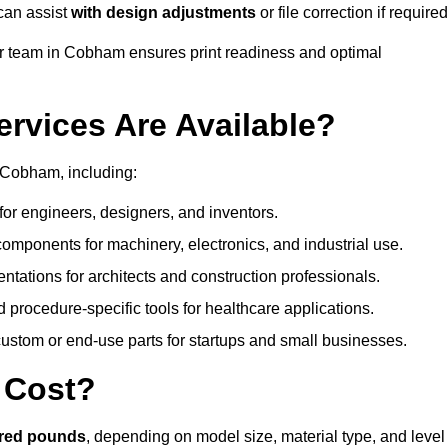
can assist
with design adjustments
or file correction if required
 team in Cobham ensures print readiness and optimal
ervices Are Available?
 Cobham, including:
or engineers, designers, and inventors.
omponents for machinery, electronics, and industrial use.
ntations for architects and construction professionals.
 procedure-specific tools for healthcare applications.
ustom or end-use parts for startups and small businesses.
 Cost?
dred pounds
, depending on model size, material type, and level