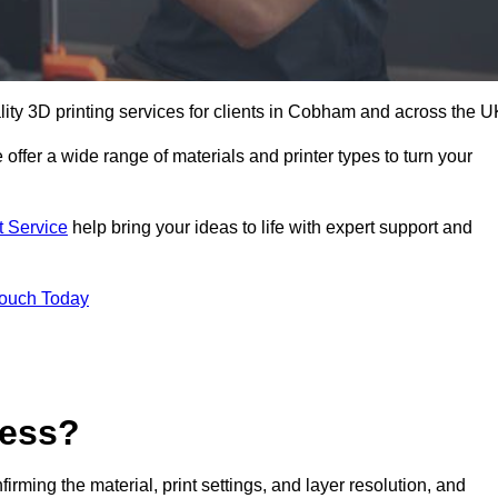
ality 3D printing services for clients in Cobham and across the U
 offer a wide range of materials and printer types to turn your
t Service
help bring your ideas to life with expert support and
Touch Today
cess?
nfirming the material, print settings, and layer resolution, and