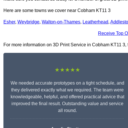
Here are some towns we cover near Cobham KT11 3
Esher
,
Weybridge
,
Walton-on-Thames
,
Leatherhead
,
Addlest
Receive Top O
For more information on 3D Print Service in Cobham KT11 3, fil
★★★★★
We needed accurate prototypes on a tight schedule, and
they delivered exactly what we required. The team were
knowledgeable, helpful, and offered practical advice that
improved the final result. Outstanding value and service
all round.