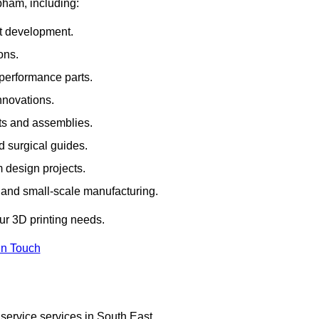
bham, including:
rt development.
ons.
erformance parts.
nnovations.
ts and assemblies.
 surgical guides.
m design projects.
 and small-scale manufacturing.
our 3D printing needs.
In Touch
service services in South East.