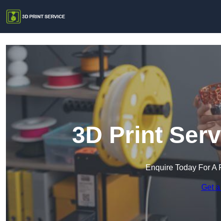
3D Print Ser
Enquire Today For A 
Get a