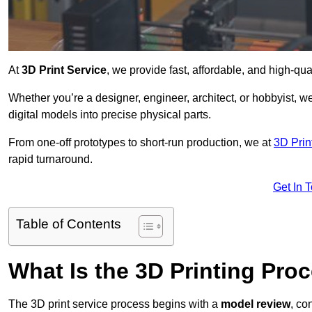
At
3D Print Service
, we provide fast, affordable, and high-qu
Whether you’re a designer, engineer, architect, or hobbyist, we
digital models into precise physical parts.
From one-off prototypes to short-run production, we at
3D Prin
rapid turnaround.
Get In 
Table of Contents
What Is the 3D Printing Pro
The 3D print service process begins with a
model review
, co