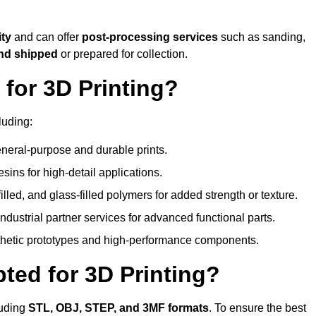
ity
and can offer
post-processing services
such as sanding,
and shipped
or prepared for collection.
for 3D Printing?
luding:
eral-purpose and durable prints.
esins for high-detail applications.
lled, and glass-filled polymers for added strength or texture.
ndustrial partner services for advanced functional parts.
sthetic prototypes and high-performance components.
ted for 3D Printing?
luding
STL, OBJ, STEP, and 3MF formats
. To ensure the best