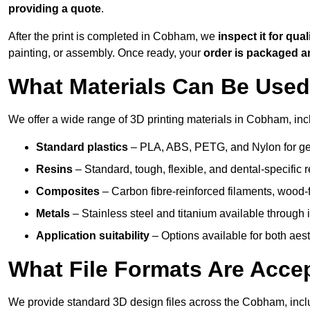
providing a quote
.
After the print is completed in Cobham, we
inspect it for qual
painting, or assembly. Once ready, your
order is packaged 
What Materials Can Be Used 
We offer a wide range of 3D printing materials in Cobham, inc
Standard plastics
– PLA, ABS, PETG, and Nylon for gen
Resins
– Standard, tough, flexible, and dental-specific r
Composites
– Carbon fibre-reinforced filaments, wood-fi
Metals
– Stainless steel and titanium available through i
Application suitability
– Options available for both ae
What File Formats Are Accep
We provide standard 3D design files across the Cobham, inc