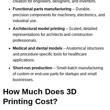
creation for engineers, designers, and inventors.
Functional parts manufacturing
– Durable,
precision components for machinery, electronics, and
industrial use.
Architectural model printing
– Scaled, detailed
representations for architects and construction
professionals.
Medical and dental models
– Anatomical structures
and procedure-specific tools for healthcare
applications.
Short-run production
– Small-batch manufacturing
of custom or end-use parts for startups and small
businesses.
How Much Does 3D
Printing Cost?