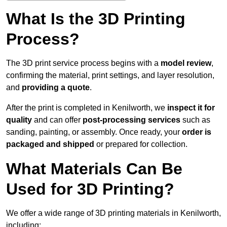
What Is the 3D Printing
Process?
The 3D print service process begins with a
model review
,
confirming the material, print settings, and layer resolution,
and
providing a quote
.
After the print is completed in Kenilworth, we
inspect it for
quality
and can offer
post-processing services
such as
sanding, painting, or assembly. Once ready, your
order is
packaged and shipped
or prepared for collection.
What Materials Can Be
Used for 3D Printing?
We offer a wide range of 3D printing materials in Kenilworth,
including: