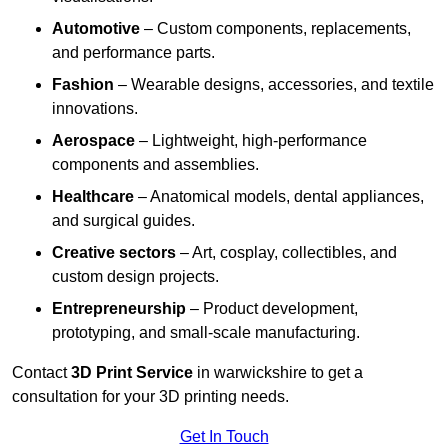
Automotive
– Custom components, replacements,
and performance parts.
Fashion
– Wearable designs, accessories, and textile
innovations.
Aerospace
– Lightweight, high-performance
components and assemblies.
Healthcare
– Anatomical models, dental appliances,
and surgical guides.
Creative sectors
– Art, cosplay, collectibles, and
custom design projects.
Entrepreneurship
– Product development,
prototyping, and small-scale manufacturing.
Contact
3D Print Service
in warwickshire to get a
consultation for your 3D printing needs.
Get In Touch