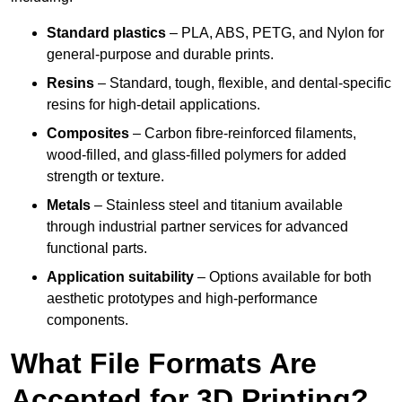
Standard plastics
– PLA, ABS, PETG, and Nylon for
general-purpose and durable prints.
Resins
– Standard, tough, flexible, and dental-specific
resins for high-detail applications.
Composites
– Carbon fibre-reinforced filaments,
wood-filled, and glass-filled polymers for added
strength or texture.
Metals
– Stainless steel and titanium available
through industrial partner services for advanced
functional parts.
Application suitability
– Options available for both
aesthetic prototypes and high-performance
components.
What File Formats Are
Accepted for 3D Printing?