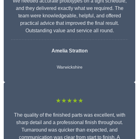
We needed accurate prototypes on a tight schedule,
and they delivered exactly what we required. The
team were knowledgeable, helpful, and offered
practical advice that improved the final result.
Outstanding value and service all round.
Amelia Stratton
Warwickshire
★★★★★
The quality of the finished parts was excellent, with
sharp detail and a professional finish throughout.
Turnaround was quicker than expected, and
communication was clear from start to finish. A