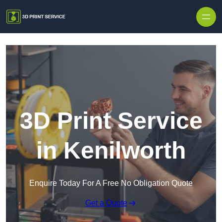
Skip to content
3D Print Service
in Kenilworth
Enquire Today For A Free No Obligation Quote
Get a Quote