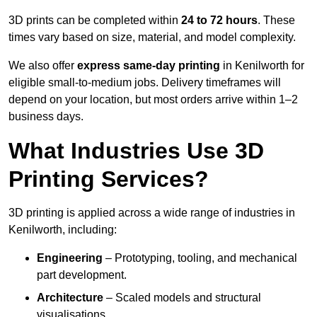
3D prints can be completed within
24 to 72 hours
. These
times vary based on size, material, and model complexity.
We also offer
express same-day printing
in Kenilworth for
eligible small-to-medium jobs. Delivery timeframes will
depend on your location, but most orders arrive within 1–2
business days.
What Industries Use 3D
Printing Services?
3D printing is applied across a wide range of industries in
Kenilworth, including:
Engineering
– Prototyping, tooling, and mechanical
part development.
Architecture
– Scaled models and structural
visualisations.