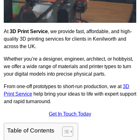
At
3D Print Service
, we provide fast, affordable, and high-
quality 3D printing services for clients in Kenilworth and
across the UK.
Whether you’re a designer, engineer, architect, or hobbyist,
we offer a wide range of materials and printer types to turn
your digital models into precise physical parts.
From one-off prototypes to short-run production, we at
3D
Print Service
help bring your ideas to life with expert support
and rapid turnaround.
Get In Touch Today
Table of Contents