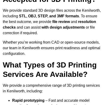
We provide standard 3D design files across the Kenilworth,
including
STL, OBJ, STEP, and 3MF formats
. To ensure
the best outcome, we provide
file review
and
resolution
checks
and can assist
with design adjustments
or file
correction if required.
Whether you’re working from CAD or open-source models,
our team in Kenilworth ensures print readiness and optimal
configuration.
What Types of 3D Printing
Services Are Available?
We provide a comprehensive range of 3D printing services
in Kenilworth, including:
Rapid prototyping
– Fast and accurate model