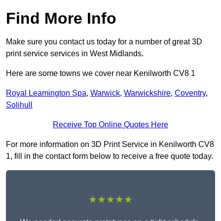
Find More Info
Make sure you contact us today for a number of great 3D
print service services in West Midlands.
Here are some towns we cover near Kenilworth CV8 1
Royal Leamington Spa
,
Warwick
,
Warwickshire
,
Coventry
,
Solihull
Receive Top Online Quotes Here
For more information on 3D Print Service in Kenilworth CV8
1, fill in the contact form below to receive a free quote today.
★★★★★