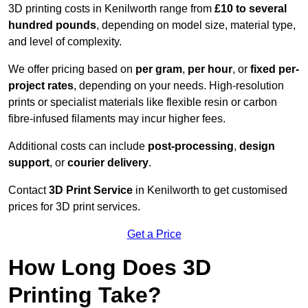
3D printing costs in Kenilworth range from
£10 to several
hundred pounds
, depending on model size, material type,
and level of complexity.
We offer pricing based on
per gram
,
per hour
, or
fixed per-
project rates
, depending on your needs. High-resolution
prints or specialist materials like flexible resin or carbon
fibre-infused filaments may incur higher fees.
Additional costs can include
post-processing
,
design
support
, or
courier delivery
.
Contact
3D Print Service
in Kenilworth to get customised
prices for 3D print services.
Get a Price
How Long Does 3D
Printing Take?