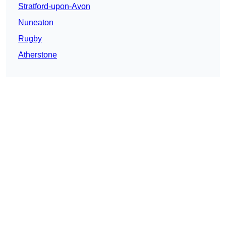
Stratford-upon-Avon
Nuneaton
Rugby
Atherstone