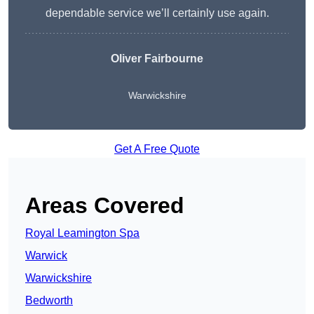
dependable service we’ll certainly use again.
Oliver Fairbourne
Warwickshire
Get A Free Quote
Areas Covered
Royal Leamington Spa
Warwick
Warwickshire
Bedworth