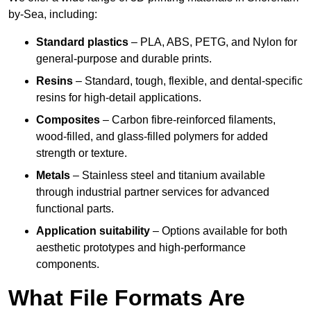
by-Sea, including:
Standard plastics
– PLA, ABS, PETG, and Nylon for
general-purpose and durable prints.
Resins
– Standard, tough, flexible, and dental-specific
resins for high-detail applications.
Composites
– Carbon fibre-reinforced filaments,
wood-filled, and glass-filled polymers for added
strength or texture.
Metals
– Stainless steel and titanium available
through industrial partner services for advanced
functional parts.
Application suitability
– Options available for both
aesthetic prototypes and high-performance
components.
What File Formats Are