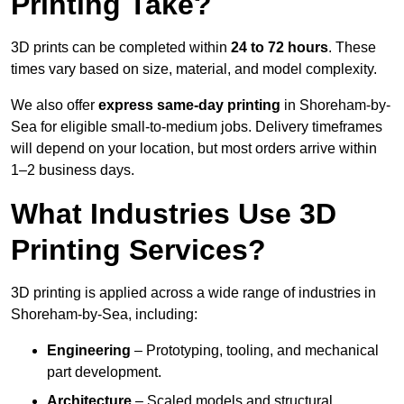
Printing Take?
3D prints can be completed within
24 to 72 hours
. These
times vary based on size, material, and model complexity.
We also offer
express same-day printing
in Shoreham-by-
Sea for eligible small-to-medium jobs. Delivery timeframes
will depend on your location, but most orders arrive within
1–2 business days.
What Industries Use 3D
Printing Services?
3D printing is applied across a wide range of industries in
Shoreham-by-Sea, including:
Engineering
– Prototyping, tooling, and mechanical
part development.
Architecture
– Scaled models and structural