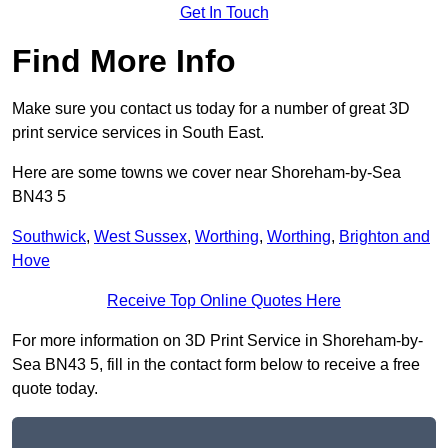
Get In Touch
Find More Info
Make sure you contact us today for a number of great 3D
print service services in South East.
Here are some towns we cover near Shoreham-by-Sea
BN43 5
Southwick
,
West Sussex
,
Worthing
,
Worthing
,
Brighton and
Hove
Receive Top Online Quotes Here
For more information on 3D Print Service in Shoreham-by-
Sea BN43 5, fill in the contact form below to receive a free
quote today.