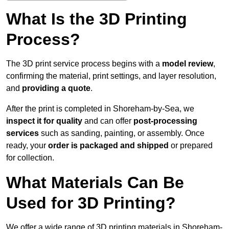
What Is the 3D Printing
Process?
The 3D print service process begins with a
model review
,
confirming the material, print settings, and layer resolution,
and
providing a quote
.
After the print is completed in Shoreham-by-Sea, we
inspect it for quality
and can offer
post-processing
services
such as sanding, painting, or assembly. Once
ready, your
order is packaged and shipped
or prepared
for collection.
What Materials Can Be
Used for 3D Printing?
We offer a wide range of 3D printing materials in Shoreham-