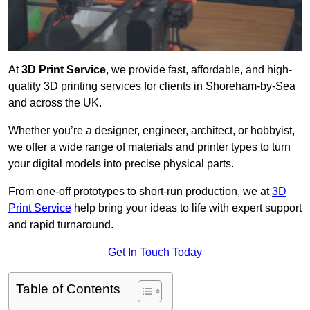
At
3D Print Service
, we provide fast, affordable, and high-
quality 3D printing services for clients in Shoreham-by-Sea
and across the UK.
Whether you’re a designer, engineer, architect, or hobbyist,
we offer a wide range of materials and printer types to turn
your digital models into precise physical parts.
From one-off prototypes to short-run production, we at
3D
Print Service
help bring your ideas to life with expert support
and rapid turnaround.
Get In Touch Today
Table of Contents