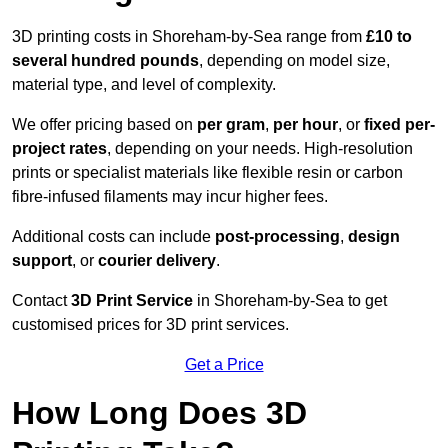
3D printing costs in Shoreham-by-Sea range from
£10 to
several hundred pounds
, depending on model size,
material type, and level of complexity.
We offer pricing based on
per gram
,
per hour
, or
fixed per-
project rates
, depending on your needs. High-resolution
prints or specialist materials like flexible resin or carbon
fibre-infused filaments may incur higher fees.
Additional costs can include
post-processing
,
design
support
, or
courier delivery
.
Contact
3D Print Service
in Shoreham-by-Sea to get
customised prices for 3D print services.
Get a Price
How Long Does 3D