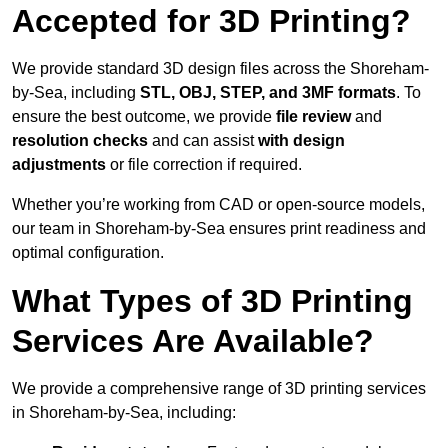
Accepted for 3D Printing?
We provide standard 3D design files across the Shoreham-
by-Sea, including
STL, OBJ, STEP, and 3MF formats
. To
ensure the best outcome, we provide
file review
and
resolution checks
and can assist
with design
adjustments
or file correction if required.
Whether you’re working from CAD or open-source models,
our team in Shoreham-by-Sea ensures print readiness and
optimal configuration.
What Types of 3D Printing
Services Are Available?
We provide a comprehensive range of 3D printing services
in Shoreham-by-Sea, including: