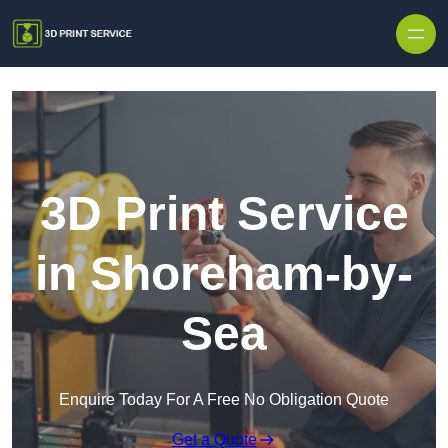
Skip to content
3D Print Service
in Shoreham-by-
Sea
Enquire Today For A Free No Obligation Quote
Get a Quote