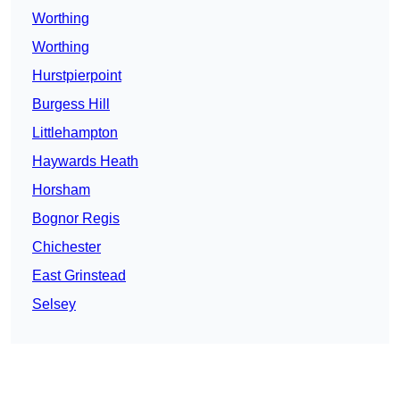
Worthing
Worthing
Hurstpierpoint
Burgess Hill
Littlehampton
Haywards Heath
Horsham
Bognor Regis
Chichester
East Grinstead
Selsey