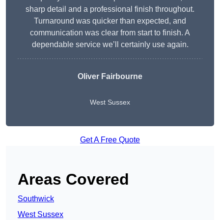
sharp detail and a professional finish throughout.
Turnaround was quicker than expected, and
communication was clear from start to finish. A
dependable service we’ll certainly use again.
Oliver Fairbourne
West Sussex
Get A Free Quote
Areas Covered
Southwick
West Sussex