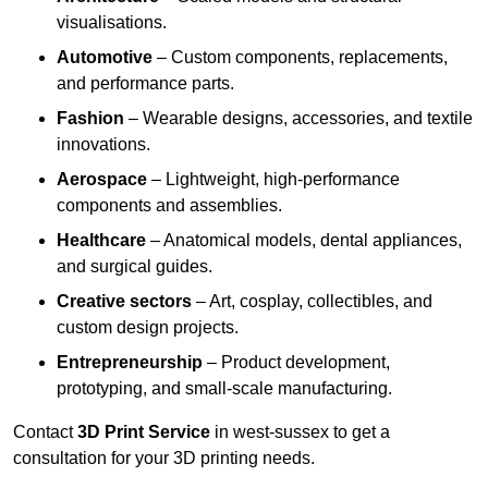
visualisations.
Automotive
– Custom components, replacements,
and performance parts.
Fashion
– Wearable designs, accessories, and textile
innovations.
Aerospace
– Lightweight, high-performance
components and assemblies.
Healthcare
– Anatomical models, dental appliances,
and surgical guides.
Creative sectors
– Art, cosplay, collectibles, and
custom design projects.
Entrepreneurship
– Product development,
prototyping, and small-scale manufacturing.
Contact
3D Print Service
in west-sussex to get a
consultation for your 3D printing needs.