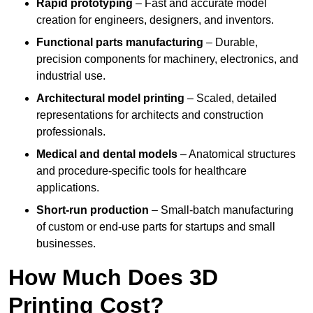
Rapid prototyping
– Fast and accurate model
creation for engineers, designers, and inventors.
Functional parts manufacturing
– Durable,
precision components for machinery, electronics, and
industrial use.
Architectural model printing
– Scaled, detailed
representations for architects and construction
professionals.
Medical and dental models
– Anatomical structures
and procedure-specific tools for healthcare
applications.
Short-run production
– Small-batch manufacturing
of custom or end-use parts for startups and small
businesses.
How Much Does 3D
Printing Cost?