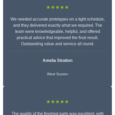
★★★★★
We needed accurate prototypes on a tight schedule,
and they delivered exactly what we required. The
team were knowledgeable, helpful, and offered
practical advice that improved the final result.
Outstanding value and service all round.
Amelia Stratton
West Sussex
★★★★★
The quality of the finished parts was excellent, with