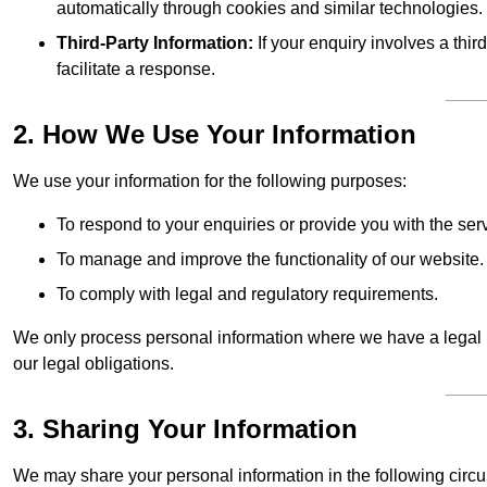
automatically through cookies and similar technologies.
Third-Party Information:
If your enquiry involves a thir
facilitate a response.
2. How We Use Your Information
We use your information for the following purposes:
To respond to your enquiries or provide you with the ser
To manage and improve the functionality of our website.
To comply with legal and regulatory requirements.
We only process personal information where we have a legal ba
our legal obligations.
3. Sharing Your Information
We may share your personal information in the following circ