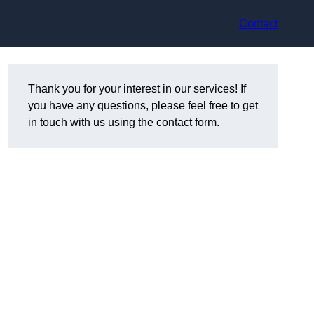
Contact
Thank you for your interest in our services! If
you have any questions, please feel free to get
in touch with us using the contact form.