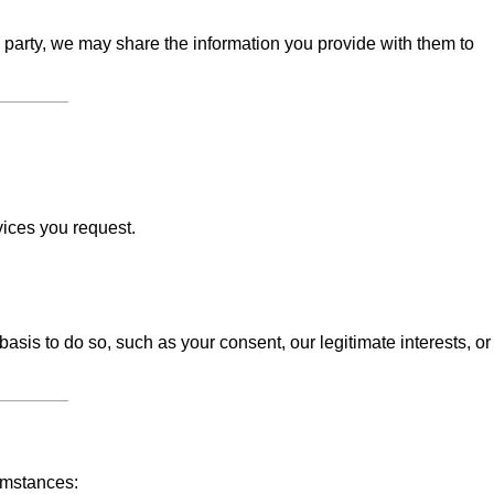
d party, we may share the information you provide with them to
vices you request.
sis to do so, such as your consent, our legitimate interests, or
umstances: