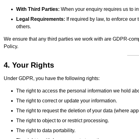
With Third Parties:
When your enquiry requires us to inv
Legal Requirements:
If required by law, to enforce our t
others.
We ensure that any third parties we work with are GDPR-compl
Policy.
4. Your Rights
Under GDPR, you have the following rights:
The right to access the personal information we hold ab
The right to correct or update your information.
The right to request the deletion of your data (where app
The right to object to or restrict processing.
The right to data portability.