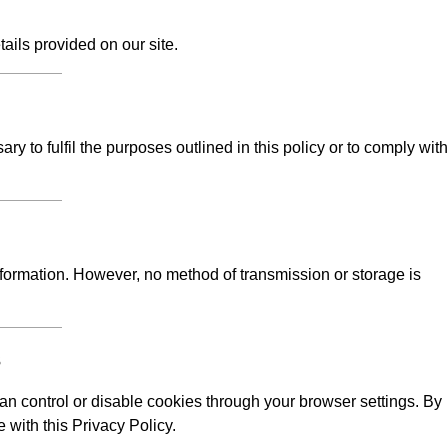
tails provided on our site.
y to fulfil the purposes outlined in this policy or to comply with
formation. However, no method of transmission or storage is
s
n control or disable cookies through your browser settings. By
 with this Privacy Policy.