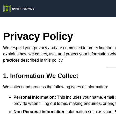
Privacy Policy
We respect your privacy and are committed to protecting the p
explains how we collect, use, and protect your information whe
practices described in this policy.
1. Information We Collect
We collect and process the following types of information:
Personal Information:
This includes your name, email a
provide when filling out forms, making enquiries, or eng
Non-Personal Information:
Information such as your IP