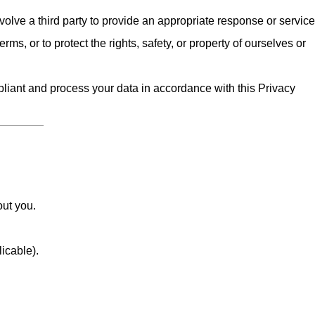
olve a third party to provide an appropriate response or service
erms, or to protect the rights, safety, or property of ourselves or
iant and process your data in accordance with this Privacy
out you.
licable).