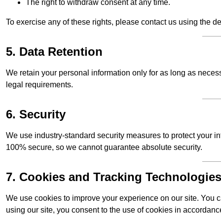
The right to withdraw consent at any time.
To exercise any of these rights, please contact us using the de
5. Data Retention
We retain your personal information only for as long as necessar
legal requirements.
6. Security
We use industry-standard security measures to protect your in
100% secure, so we cannot guarantee absolute security.
7. Cookies and Tracking Technologie
We use cookies to improve your experience on our site. You ca
using our site, you consent to the use of cookies in accordance