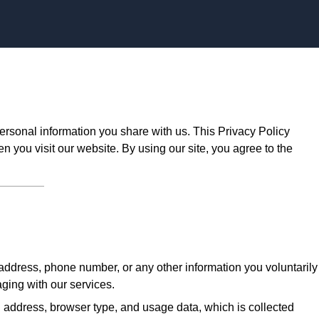
Skip to content
ersonal information you share with us. This Privacy Policy
n you visit our website. By using our site, you agree to the
ddress, phone number, or any other information you voluntarily
aging with our services.
 address, browser type, and usage data, which is collected