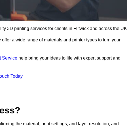
lity 3D printing services for clients in Flitwick and across the UK
 offer a wide range of materials and printer types to turn your
t Service
help bring your ideas to life with expert support and
Touch Today
cess?
nfirming the material, print settings, and layer resolution, and