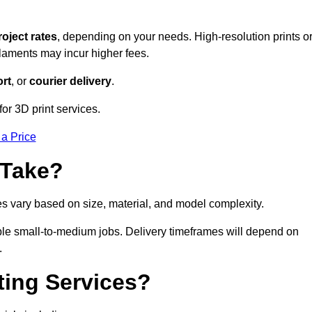
roject rates
, depending on your needs. High-resolution prints o
filaments may incur higher fees.
rt
, or
courier delivery
.
for 3D print services.
 a Price
 Take?
es vary based on size, material, and model complexity.
gible small-to-medium jobs. Delivery timeframes will depend on
.
ting Services?