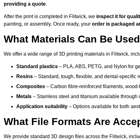
providing a quote
.
After the print is completed in Flitwick, we
inspect it for quali
painting, or assembly. Once ready, your
order is packaged 
What Materials Can Be Used 
We offer a wide range of 3D printing materials in Flitwick, incl
Standard plastics
– PLA, ABS, PETG, and Nylon for gen
Resins
– Standard, tough, flexible, and dental-specific r
Composites
– Carbon fibre-reinforced filaments, wood-fi
Metals
– Stainless steel and titanium available through i
Application suitability
– Options available for both ae
What File Formats Are Accep
We provide standard 3D design files across the Flitwick, incl