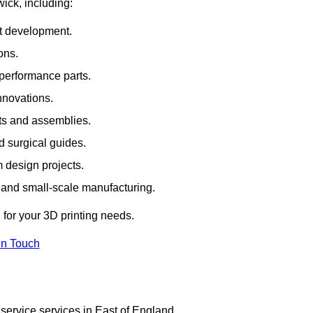
wick, including:
rt development.
ons.
erformance parts.
nnovations.
ts and assemblies.
 surgical guides.
m design projects.
 and small-scale manufacturing.
 for your 3D printing needs.
In Touch
service services in East of England.