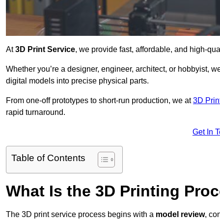
At
3D Print Service
, we provide fast, affordable, and high-qua
Whether you’re a designer, engineer, architect, or hobbyist, we
digital models into precise physical parts.
From one-off prototypes to short-run production, we at
3D Prin
rapid turnaround.
Get In 
Table of Contents
What Is the 3D Printing Pro
The 3D print service process begins with a
model review
, co