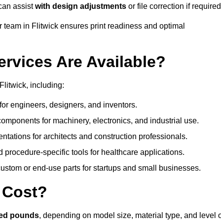
can assist
with design adjustments
or file correction if required
team in Flitwick ensures print readiness and optimal
ervices Are Available?
litwick, including:
or engineers, designers, and inventors.
omponents for machinery, electronics, and industrial use.
ntations for architects and construction professionals.
 procedure-specific tools for healthcare applications.
ustom or end-use parts for startups and small businesses.
 Cost?
red pounds
, depending on model size, material type, and level 