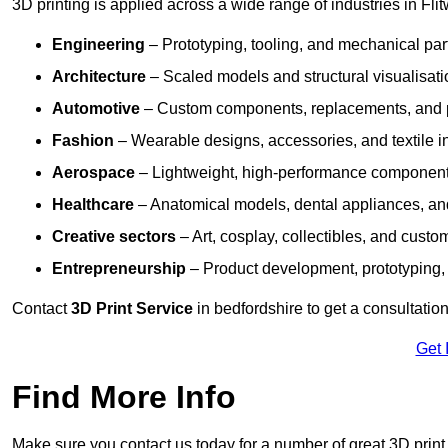
3D printing is applied across a wide range of industries in Flit
Engineering
– Prototyping, tooling, and mechanical pa
Architecture
– Scaled models and structural visualisati
Automotive
– Custom components, replacements, and p
Fashion
– Wearable designs, accessories, and textile i
Aerospace
– Lightweight, high-performance componen
Healthcare
– Anatomical models, dental appliances, and
Creative sectors
– Art, cosplay, collectibles, and custo
Entrepreneurship
– Product development, prototyping,
Contact
3D Print Service
in bedfordshire to get a consultation
Get 
Find More Info
Make sure you contact us today for a number of great 3D print 