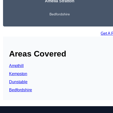
Amelia Stratton
Bedfordshire
Get A 
Areas Covered
Ampthill
Kempston
Dunstable
Bedfordshire