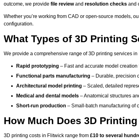
outcome, we provide
file review
and
resolution checks
and 
Whether you’re working from CAD or open-source models, our 
configuration.
What Types of 3D Printing S
We provide a comprehensive range of 3D printing services in F
Rapid prototyping
– Fast and accurate model creation f
Functional parts manufacturing
– Durable, precision c
Architectural model printing
– Scaled, detailed represe
Medical and dental models
– Anatomical structures and
Short-run production
– Small-batch manufacturing of c
How Much Does 3D Printing
3D printing costs in Flitwick range from
£10 to several hund