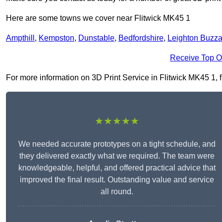
Here are some towns we cover near Flitwick MK45 1
Ampthill
,
Kempston
,
Dunstable
,
Bedfordshire
,
Leighton Buzza
Receive Top O
For more information on 3D Print Service in Flitwick MK45 1, fi
★★★★★
We needed accurate prototypes on a tight schedule, and
they delivered exactly what we required. The team were
knowledgeable, helpful, and offered practical advice that
improved the final result. Outstanding value and service
all round.