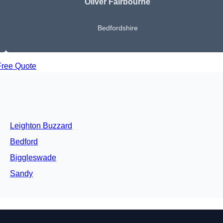
Oliver Fairbourne
Bedfordshire
Free Quote
Leighton Buzzard
Bedford
Biggleswade
Sandy