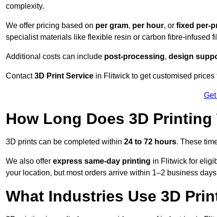
complexity.
We offer pricing based on
per gram
,
per hour
, or
fixed per-p
specialist materials like flexible resin or carbon fibre-infused 
Additional costs can include
post-processing
,
design suppo
Contact
3D Print Service
in Flitwick to get customised prices 
Get
How Long Does 3D Printing
3D prints can be completed within
24 to 72 hours
. These tim
We also offer
express same-day printing
in Flitwick for eli
your location, but most orders arrive within 1–2 business days
What Industries Use 3D Prin