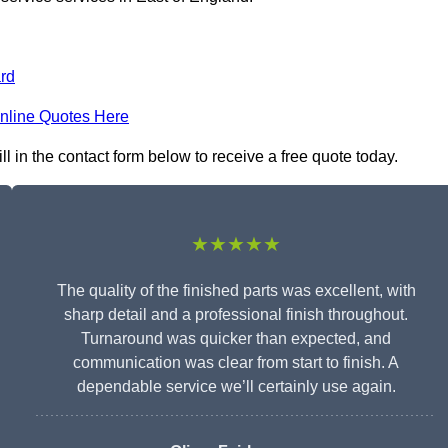
rd
nline Quotes Here
ll in the contact form below to receive a free quote today.
★★★★★
The quality of the finished parts was excellent, with
sharp detail and a professional finish throughout.
Turnaround was quicker than expected, and
communication was clear from start to finish. A
dependable service we’ll certainly use again.