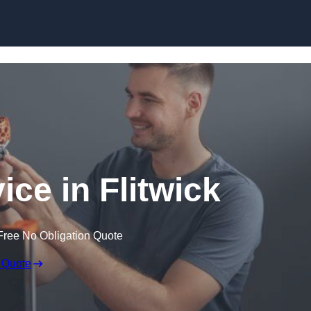
Skip to content
ice in Flitwick
Free No Obligation Quote
 Quote