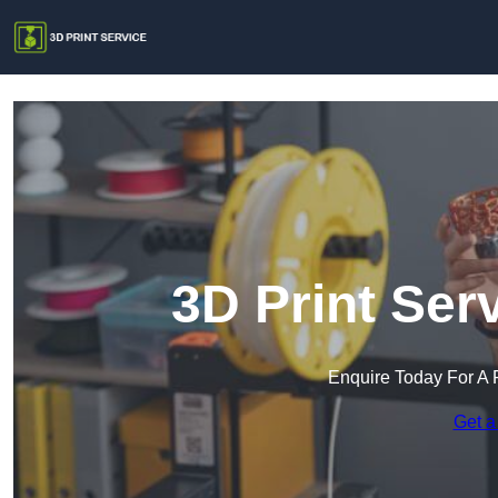
3D Print Serv
Enquire Today For A 
Get a