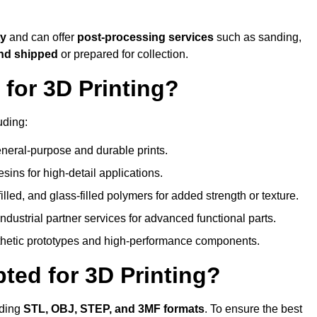
ty
and can offer
post-processing services
such as sanding,
and shipped
or prepared for collection.
for 3D Printing?
uding:
eral-purpose and durable prints.
esins for high-detail applications.
lled, and glass-filled polymers for added strength or texture.
ndustrial partner services for advanced functional parts.
sthetic prototypes and high-performance components.
ted for 3D Printing?
uding
STL, OBJ, STEP, and 3MF formats
. To ensure the best