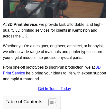
At
3D Print Service
, we provide fast, affordable, and high-
quality 3D printing services for clients in Kempston and
across the UK.
Whether you’re a designer, engineer, architect, or hobbyist,
we offer a wide range of materials and printer types to turn
your digital models into precise physical parts.
From one-off prototypes to short-run production, we at
3D
Print Service
help bring your ideas to life with expert support
and rapid turnaround.
Get In Touch Today
Table of Contents