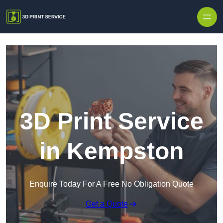
Skip to content
3D Print Service
in Kempston
Enquire Today For A Free No Obligation Quote
Get a Quote