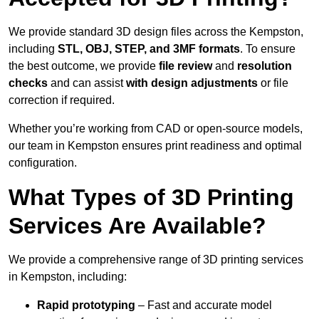
We provide standard 3D design files across the Kempston,
including
STL, OBJ, STEP, and 3MF formats
. To ensure
the best outcome, we provide
file review
and
resolution
checks
and can assist
with design adjustments
or file
correction if required.
Whether you’re working from CAD or open-source models,
our team in Kempston ensures print readiness and optimal
configuration.
What Types of 3D Printing
Services Are Available?
We provide a comprehensive range of 3D printing services
in Kempston, including:
Rapid prototyping
– Fast and accurate model