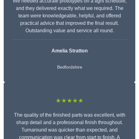
We needed accurate prototypes on a tight schedule,
and they delivered exactly what we required. The
team were knowledgeable, helpful, and offered
practical advice that improved the final result.
Outstanding value and service all round.
Amelia Stratton
Bedfordshire
★★★★★
The quality of the finished parts was excellent, with
sharp detail and a professional finish throughout.
Turnaround was quicker than expected, and
communication was clear from start to finish. A