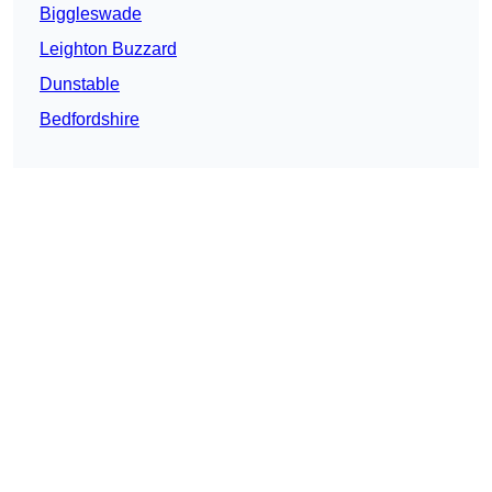
Biggleswade
Leighton Buzzard
Dunstable
Bedfordshire