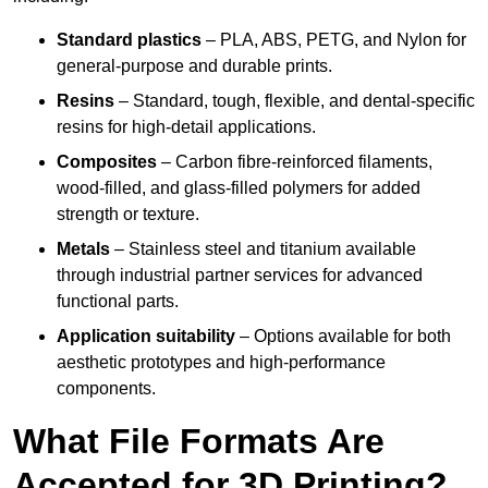
Standard plastics
– PLA, ABS, PETG, and Nylon for
general-purpose and durable prints.
Resins
– Standard, tough, flexible, and dental-specific
resins for high-detail applications.
Composites
– Carbon fibre-reinforced filaments,
wood-filled, and glass-filled polymers for added
strength or texture.
Metals
– Stainless steel and titanium available
through industrial partner services for advanced
functional parts.
Application suitability
– Options available for both
aesthetic prototypes and high-performance
components.
What File Formats Are
Accepted for 3D Printing?