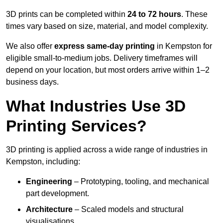
3D prints can be completed within
24 to 72 hours
. These
times vary based on size, material, and model complexity.
We also offer
express same-day printing
in Kempston for
eligible small-to-medium jobs. Delivery timeframes will
depend on your location, but most orders arrive within 1–2
business days.
What Industries Use 3D
Printing Services?
3D printing is applied across a wide range of industries in
Kempston, including:
Engineering
– Prototyping, tooling, and mechanical
part development.
Architecture
– Scaled models and structural
visualisations.