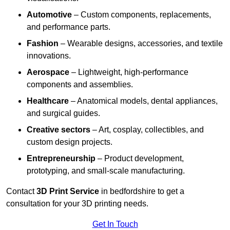
Automotive
– Custom components, replacements,
and performance parts.
Fashion
– Wearable designs, accessories, and textile
innovations.
Aerospace
– Lightweight, high-performance
components and assemblies.
Healthcare
– Anatomical models, dental appliances,
and surgical guides.
Creative sectors
– Art, cosplay, collectibles, and
custom design projects.
Entrepreneurship
– Product development,
prototyping, and small-scale manufacturing.
Contact
3D Print Service
in bedfordshire to get a
consultation for your 3D printing needs.
Get In Touch