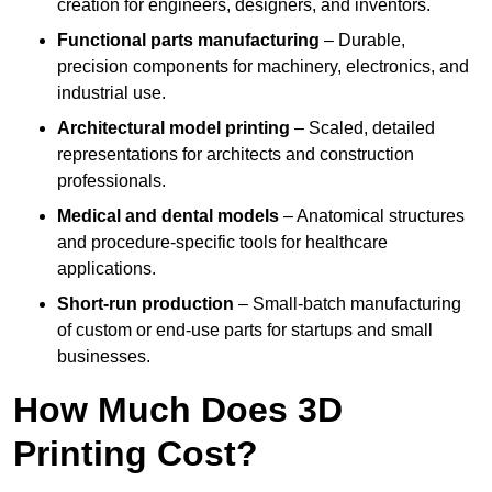
creation for engineers, designers, and inventors.
Functional parts manufacturing
– Durable,
precision components for machinery, electronics, and
industrial use.
Architectural model printing
– Scaled, detailed
representations for architects and construction
professionals.
Medical and dental models
– Anatomical structures
and procedure-specific tools for healthcare
applications.
Short-run production
– Small-batch manufacturing
of custom or end-use parts for startups and small
businesses.
How Much Does 3D
Printing Cost?