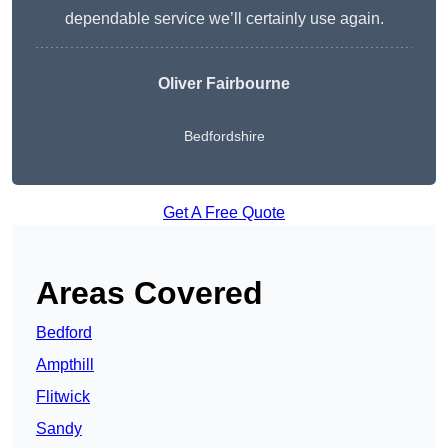
dependable service we’ll certainly use again.
Oliver Fairbourne
Bedfordshire
Get A Free Quote
Areas Covered
Bedford
Ampthill
Flitwick
Sandy