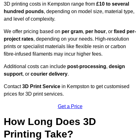
3D printing costs in Kempston range from
£10 to several
hundred pounds
, depending on model size, material type,
and level of complexity.
We offer pricing based on
per gram
,
per hour
, or
fixed per-
project rates
, depending on your needs. High-resolution
prints or specialist materials like flexible resin or carbon
fibre-infused filaments may incur higher fees.
Additional costs can include
post-processing
,
design
support
, or
courier delivery
.
Contact
3D Print Service
in Kempston to get customised
prices for 3D print services.
Get a Price
How Long Does 3D
Printing Take?