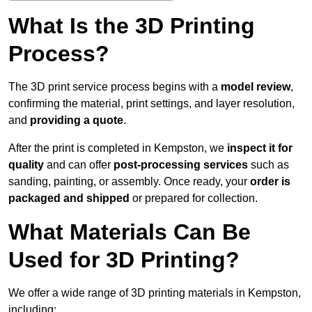
What Is the 3D Printing
Process?
The 3D print service process begins with a
model review
,
confirming the material, print settings, and layer resolution,
and
providing a quote
.
After the print is completed in Kempston, we
inspect it for
quality
and can offer
post-processing services
such as
sanding, painting, or assembly. Once ready, your
order is
packaged and shipped
or prepared for collection.
What Materials Can Be
Used for 3D Printing?
We offer a wide range of 3D printing materials in Kempston,
including: