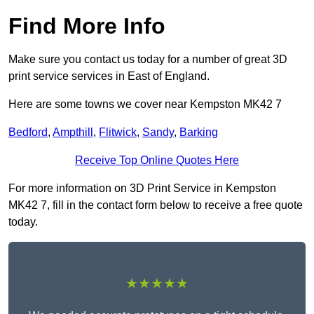
Find More Info
Make sure you contact us today for a number of great 3D
print service services in East of England.
Here are some towns we cover near Kempston MK42 7
Bedford
,
Ampthill
,
Flitwick
,
Sandy
,
Barking
Receive Top Online Quotes Here
For more information on 3D Print Service in Kempston
MK42 7, fill in the contact form below to receive a free quote
today.
★★★★★