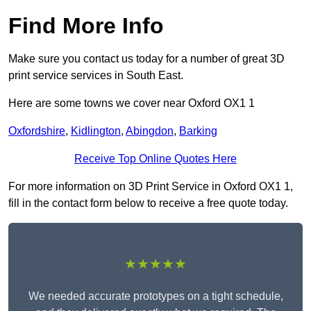
Find More Info
Make sure you contact us today for a number of great 3D
print service services in South East.
Here are some towns we cover near Oxford OX1 1
Oxfordshire
,
Kidlington
,
Abingdon
,
Barking
Receive Top Online Quotes Here
For more information on 3D Print Service in Oxford OX1 1,
fill in the contact form below to receive a free quote today.
★★★★★
We needed accurate prototypes on a tight schedule,