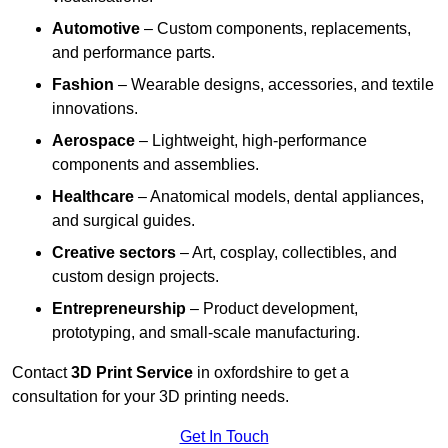
Automotive
– Custom components, replacements,
and performance parts.
Fashion
– Wearable designs, accessories, and textile
innovations.
Aerospace
– Lightweight, high-performance
components and assemblies.
Healthcare
– Anatomical models, dental appliances,
and surgical guides.
Creative sectors
– Art, cosplay, collectibles, and
custom design projects.
Entrepreneurship
– Product development,
prototyping, and small-scale manufacturing.
Contact
3D Print Service
in oxfordshire to get a
consultation for your 3D printing needs.
Get In Touch