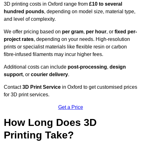
3D printing costs in Oxford range from
£10 to several
hundred pounds
, depending on model size, material type,
and level of complexity.
We offer pricing based on
per gram
,
per hour
, or
fixed per-
project rates
, depending on your needs. High-resolution
prints or specialist materials like flexible resin or carbon
fibre-infused filaments may incur higher fees.
Additional costs can include
post-processing
,
design
support
, or
courier delivery
.
Contact
3D Print Service
in Oxford to get customised prices
for 3D print services.
Get a Price
How Long Does 3D
Printing Take?