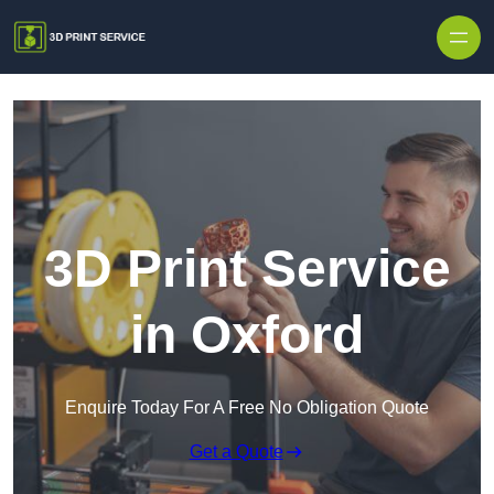
Skip to content
3D Print Service
in Oxford
Enquire Today For A Free No Obligation Quote
Get a Quote