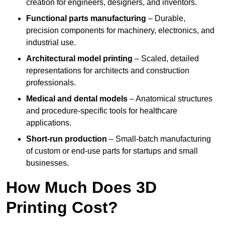
creation for engineers, designers, and inventors.
Functional parts manufacturing
– Durable,
precision components for machinery, electronics, and
industrial use.
Architectural model printing
– Scaled, detailed
representations for architects and construction
professionals.
Medical and dental models
– Anatomical structures
and procedure-specific tools for healthcare
applications.
Short-run production
– Small-batch manufacturing
of custom or end-use parts for startups and small
businesses.
How Much Does 3D
Printing Cost?