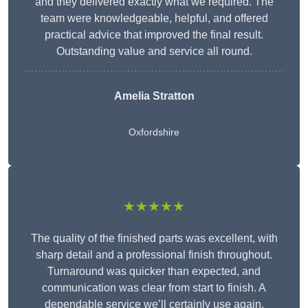
and they delivered exactly what we required. The
team were knowledgeable, helpful, and offered
practical advice that improved the final result.
Outstanding value and service all round.
Amelia Stratton
Oxfordshire
★★★★★
The quality of the finished parts was excellent, with
sharp detail and a professional finish throughout.
Turnaround was quicker than expected, and
communication was clear from start to finish. A
dependable service we’ll certainly use again.