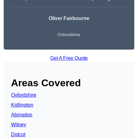
Oliver Fairbourne
Oxfordshire
Get A Free Quote
Areas Covered
Oxfordshire
Kidlington
Abingdon
Witney
Didcot