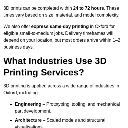
3D prints can be completed within
24 to 72 hours
. These
times vary based on size, material, and model complexity.
We also offer
express same-day printing
in Oxford for
eligible small-to-medium jobs. Delivery timeframes will
depend on your location, but most orders arrive within 1–2
business days.
What Industries Use 3D
Printing Services?
3D printing is applied across a wide range of industries in
Oxford, including:
Engineering
– Prototyping, tooling, and mechanical
part development.
Architecture
– Scaled models and structural
visualisations.