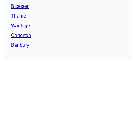
Bicester
Thame
Wantage
Carterton
Banbury