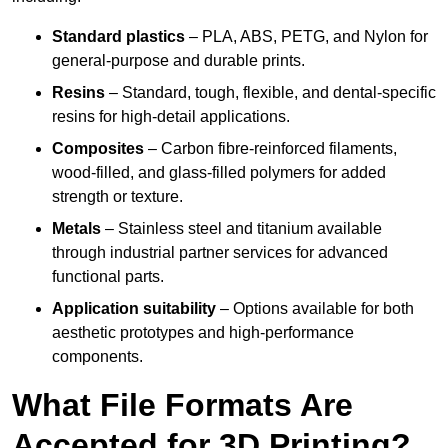
Standard plastics
– PLA, ABS, PETG, and Nylon for
general-purpose and durable prints.
Resins
– Standard, tough, flexible, and dental-specific
resins for high-detail applications.
Composites
– Carbon fibre-reinforced filaments,
wood-filled, and glass-filled polymers for added
strength or texture.
Metals
– Stainless steel and titanium available
through industrial partner services for advanced
functional parts.
Application suitability
– Options available for both
aesthetic prototypes and high-performance
components.
What File Formats Are
Accepted for 3D Printing?