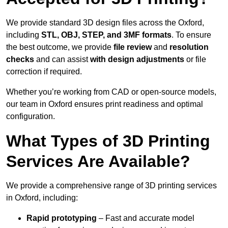
We provide standard 3D design files across the Oxford,
including
STL, OBJ, STEP, and 3MF formats
. To ensure
the best outcome, we provide
file review
and
resolution
checks
and can assist
with design adjustments
or file
correction if required.
Whether you’re working from CAD or open-source models,
our team in Oxford ensures print readiness and optimal
configuration.
What Types of 3D Printing
Services Are Available?
We provide a comprehensive range of 3D printing services
in Oxford, including:
Rapid prototyping
– Fast and accurate model