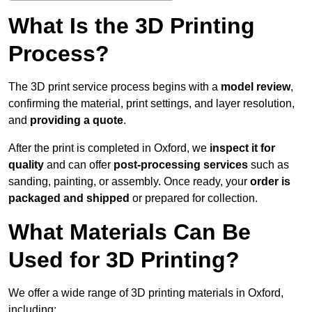
What Is the 3D Printing
Process?
The 3D print service process begins with a
model review
,
confirming the material, print settings, and layer resolution,
and
providing a quote
.
After the print is completed in Oxford, we
inspect it for
quality
and can offer
post-processing services
such as
sanding, painting, or assembly. Once ready, your
order is
packaged and shipped
or prepared for collection.
What Materials Can Be
Used for 3D Printing?
We offer a wide range of 3D printing materials in Oxford,
including: