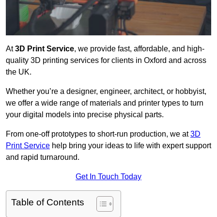
At
3D Print Service
, we provide fast, affordable, and high-
quality 3D printing services for clients in Oxford and across
the UK.
Whether you’re a designer, engineer, architect, or hobbyist,
we offer a wide range of materials and printer types to turn
your digital models into precise physical parts.
From one-off prototypes to short-run production, we at
3D
Print Service
help bring your ideas to life with expert support
and rapid turnaround.
Get In Touch Today
Table of Contents