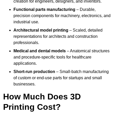
creation for engineers, designers, and inventors.
Functional parts manufacturing
– Durable,
precision components for machinery, electronics, and
industrial use.
Architectural model printing
– Scaled, detailed
representations for architects and construction
professionals.
Medical and dental models
– Anatomical structures
and procedure-specific tools for healthcare
applications.
Short-run production
– Small-batch manufacturing
of custom or end-use parts for startups and small
businesses.
How Much Does 3D
Printing Cost?