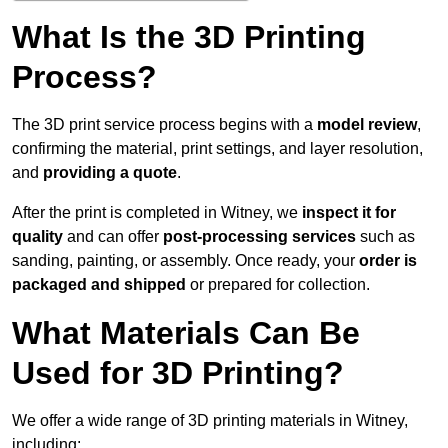
What Is the 3D Printing
Process?
The 3D print service process begins with a
model review
,
confirming the material, print settings, and layer resolution,
and
providing a quote
.
After the print is completed in Witney, we
inspect it for
quality
and can offer
post-processing services
such as
sanding, painting, or assembly. Once ready, your
order is
packaged and shipped
or prepared for collection.
What Materials Can Be
Used for 3D Printing?
We offer a wide range of 3D printing materials in Witney,
including: