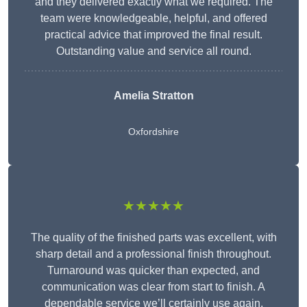
and they delivered exactly what we required. The
team were knowledgeable, helpful, and offered
practical advice that improved the final result.
Outstanding value and service all round.
Amelia Stratton
Oxfordshire
★★★★★
The quality of the finished parts was excellent, with
sharp detail and a professional finish throughout.
Turnaround was quicker than expected, and
communication was clear from start to finish. A
dependable service we’ll certainly use again.