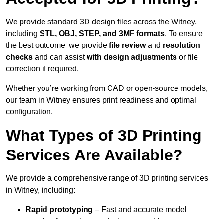
We provide standard 3D design files across the Witney,
including
STL, OBJ, STEP, and 3MF formats
. To ensure
the best outcome, we provide
file review
and
resolution
checks
and can assist
with design adjustments
or file
correction if required.
Whether you’re working from CAD or open-source models,
our team in Witney ensures print readiness and optimal
configuration.
What Types of 3D Printing
Services Are Available?
We provide a comprehensive range of 3D printing services
in Witney, including:
Rapid prototyping
– Fast and accurate model