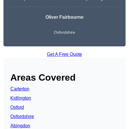
Oliver Fairbourne
Oxfordshire
Get A Free Quote
Areas Covered
Carterton
Kidlington
Oxford
Oxfordshire
Abingdon