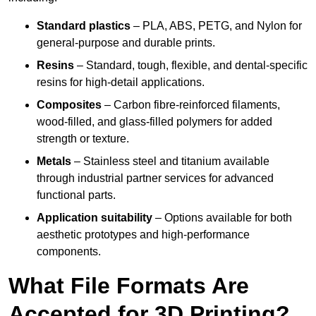
Standard plastics
– PLA, ABS, PETG, and Nylon for
general-purpose and durable prints.
Resins
– Standard, tough, flexible, and dental-specific
resins for high-detail applications.
Composites
– Carbon fibre-reinforced filaments,
wood-filled, and glass-filled polymers for added
strength or texture.
Metals
– Stainless steel and titanium available
through industrial partner services for advanced
functional parts.
Application suitability
– Options available for both
aesthetic prototypes and high-performance
components.
What File Formats Are
Accepted for 3D Printing?