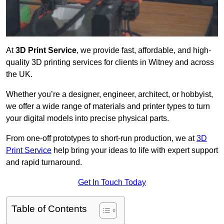
At
3D Print Service
, we provide fast, affordable, and high-
quality 3D printing services for clients in Witney and across
the UK.
Whether you’re a designer, engineer, architect, or hobbyist,
we offer a wide range of materials and printer types to turn
your digital models into precise physical parts.
From one-off prototypes to short-run production, we at
3D
Print Service
help bring your ideas to life with expert support
and rapid turnaround.
Get In Touch Today
Table of Contents