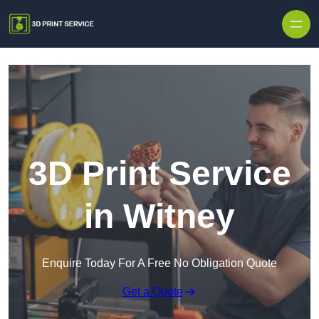
Skip to content
3D Print Service
in Witney
Enquire Today For A Free No Obligation Quote
Get a Quote