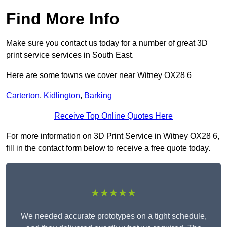
Find More Info
Make sure you contact us today for a number of great 3D
print service services in South East.
Here are some towns we cover near Witney OX28 6
Carterton
,
Kidlington
,
Barking
Receive Top Online Quotes Here
For more information on 3D Print Service in Witney OX28 6,
fill in the contact form below to receive a free quote today.
★★★★★
We needed accurate prototypes on a tight schedule,