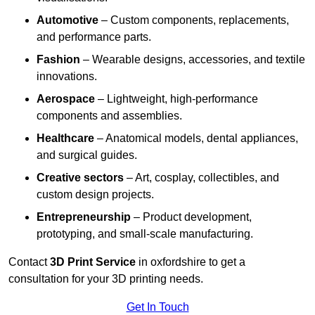
Automotive
– Custom components, replacements,
and performance parts.
Fashion
– Wearable designs, accessories, and textile
innovations.
Aerospace
– Lightweight, high-performance
components and assemblies.
Healthcare
– Anatomical models, dental appliances,
and surgical guides.
Creative sectors
– Art, cosplay, collectibles, and
custom design projects.
Entrepreneurship
– Product development,
prototyping, and small-scale manufacturing.
Contact
3D Print Service
in oxfordshire to get a
consultation for your 3D printing needs.
Get In Touch