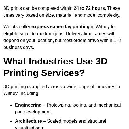
3D prints can be completed within
24 to 72 hours
. These
times vary based on size, material, and model complexity.
We also offer
express same-day printing
in Witney for
eligible small-to-medium jobs. Delivery timeframes will
depend on your location, but most orders arrive within 1–2
business days.
What Industries Use 3D
Printing Services?
3D printing is applied across a wide range of industries in
Witney, including:
Engineering
– Prototyping, tooling, and mechanical
part development.
Architecture
– Scaled models and structural
visualisations.