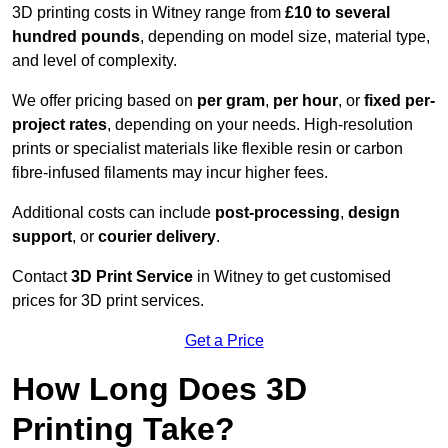
3D printing costs in Witney range from
£10 to several
hundred pounds
, depending on model size, material type,
and level of complexity.
We offer pricing based on
per gram
,
per hour
, or
fixed per-
project rates
, depending on your needs. High-resolution
prints or specialist materials like flexible resin or carbon
fibre-infused filaments may incur higher fees.
Additional costs can include
post-processing
,
design
support
, or
courier delivery
.
Contact
3D Print Service
in Witney to get customised
prices for 3D print services.
Get a Price
How Long Does 3D
Printing Take?