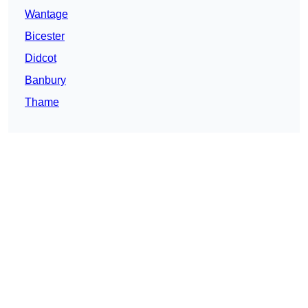
Wantage
Bicester
Didcot
Banbury
Thame