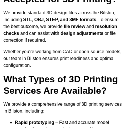
We provide standard 3D design files across the Bilston,
including
STL, OBJ, STEP, and 3MF formats
. To ensure
the best outcome, we provide
file review
and
resolution
checks
and can assist
with design adjustments
or file
correction if required.
Whether you’re working from CAD or open-source models,
our team in Bilston ensures print readiness and optimal
configuration.
What Types of 3D Printing
Services Are Available?
We provide a comprehensive range of 3D printing services
in Bilston, including:
Rapid prototyping
– Fast and accurate model