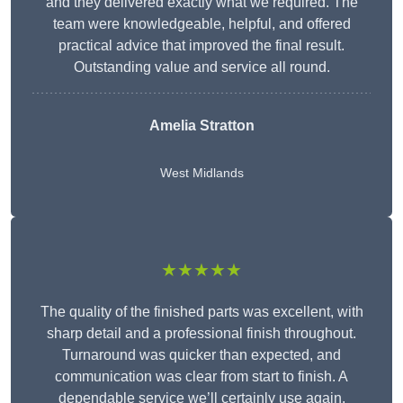
and they delivered exactly what we required. The
team were knowledgeable, helpful, and offered
practical advice that improved the final result.
Outstanding value and service all round.
Amelia Stratton
West Midlands
★★★★★
The quality of the finished parts was excellent, with
sharp detail and a professional finish throughout.
Turnaround was quicker than expected, and
communication was clear from start to finish. A
dependable service we’ll certainly use again.