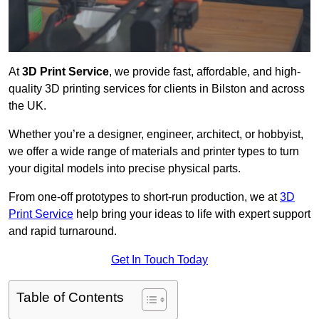
At
3D Print Service
, we provide fast, affordable, and high-
quality 3D printing services for clients in Bilston and across
the UK.
Whether you’re a designer, engineer, architect, or hobbyist,
we offer a wide range of materials and printer types to turn
your digital models into precise physical parts.
From one-off prototypes to short-run production, we at
3D
Print Service
help bring your ideas to life with expert support
and rapid turnaround.
Get In Touch Today
Table of Contents