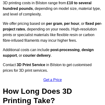
3D printing costs in Bilston range from
£10 to several
hundred pounds
, depending on model size, material type,
and level of complexity.
We offer pricing based on
per gram
,
per hour
, or
fixed per-
project rates
, depending on your needs. High-resolution
prints or specialist materials like flexible resin or carbon
fibre-infused filaments may incur higher fees.
Additional costs can include
post-processing
,
design
support
, or
courier delivery
.
Contact
3D Print Service
in Bilston to get customised
prices for 3D print services.
Get a Price
How Long Does 3D
Printing Take?