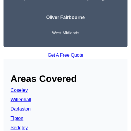
Oliver Fairbourne
West Midlands
Get A Free Quote
Areas Covered
Coseley
Willenhall
Darlaston
Tipton
Sedgley