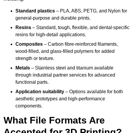
Standard plastics
– PLA, ABS, PETG, and Nylon for
general-purpose and durable prints.
Resins
– Standard, tough, flexible, and dental-specific
resins for high-detail applications.
Composites
– Carbon fibre-reinforced filaments,
wood-filled, and glass-filled polymers for added
strength or texture.
Metals
– Stainless steel and titanium available
through industrial partner services for advanced
functional parts.
Application suitability
– Options available for both
aesthetic prototypes and high-performance
components.
What File Formats Are
Accepted for 3D Printing?