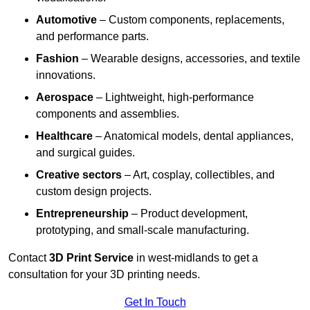
Automotive
– Custom components, replacements,
and performance parts.
Fashion
– Wearable designs, accessories, and textile
innovations.
Aerospace
– Lightweight, high-performance
components and assemblies.
Healthcare
– Anatomical models, dental appliances,
and surgical guides.
Creative sectors
– Art, cosplay, collectibles, and
custom design projects.
Entrepreneurship
– Product development,
prototyping, and small-scale manufacturing.
Contact
3D Print Service
in west-midlands to get a
consultation for your 3D printing needs.
Get In Touch