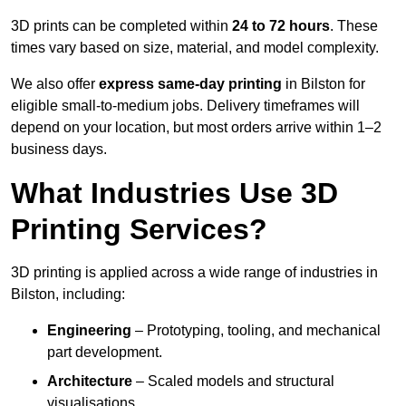
3D prints can be completed within
24 to 72 hours
. These
times vary based on size, material, and model complexity.
We also offer
express same-day printing
in Bilston for
eligible small-to-medium jobs. Delivery timeframes will
depend on your location, but most orders arrive within 1–2
business days.
What Industries Use 3D
Printing Services?
3D printing is applied across a wide range of industries in
Bilston, including:
Engineering
– Prototyping, tooling, and mechanical
part development.
Architecture
– Scaled models and structural
visualisations.