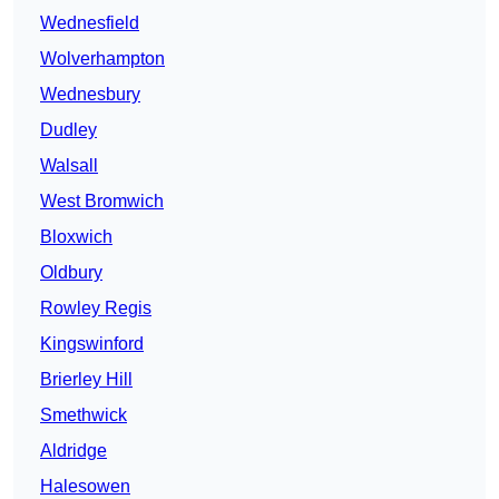
Wednesfield
Wolverhampton
Wednesbury
Dudley
Walsall
West Bromwich
Bloxwich
Oldbury
Rowley Regis
Kingswinford
Brierley Hill
Smethwick
Aldridge
Halesowen