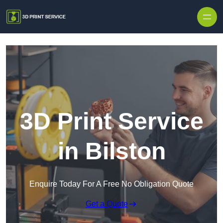
Skip to content
3D Print Service
in Bilston
Enquire Today For A Free No Obligation Quote
Get a Quote