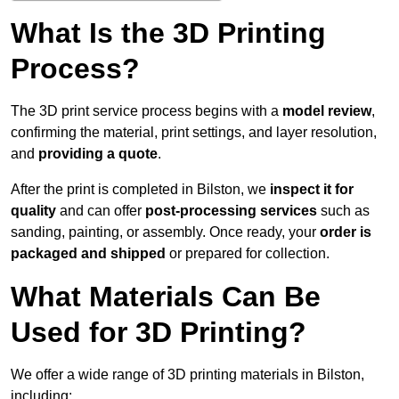
What Is the 3D Printing
Process?
The 3D print service process begins with a
model review
,
confirming the material, print settings, and layer resolution,
and
providing a quote
.
After the print is completed in Bilston, we
inspect it for
quality
and can offer
post-processing services
such as
sanding, painting, or assembly. Once ready, your
order is
packaged and shipped
or prepared for collection.
What Materials Can Be
Used for 3D Printing?
We offer a wide range of 3D printing materials in Bilston,
including: