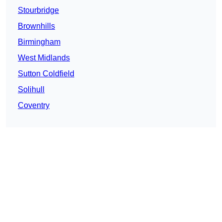
Stourbridge
Brownhills
Birmingham
West Midlands
Sutton Coldfield
Solihull
Coventry