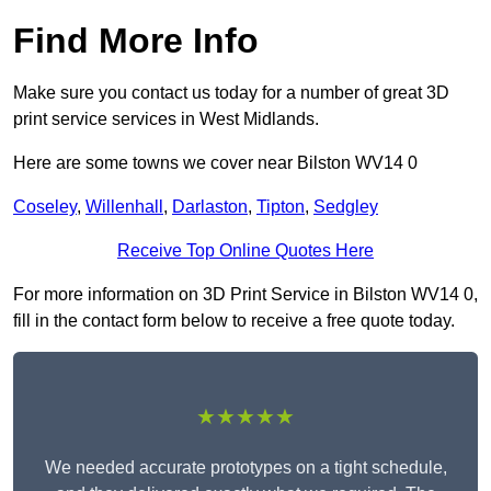
Find More Info
Make sure you contact us today for a number of great 3D
print service services in West Midlands.
Here are some towns we cover near Bilston WV14 0
Coseley
,
Willenhall
,
Darlaston
,
Tipton
,
Sedgley
Receive Top Online Quotes Here
For more information on 3D Print Service in Bilston WV14 0,
fill in the contact form below to receive a free quote today.
★★★★★
We needed accurate prototypes on a tight schedule,