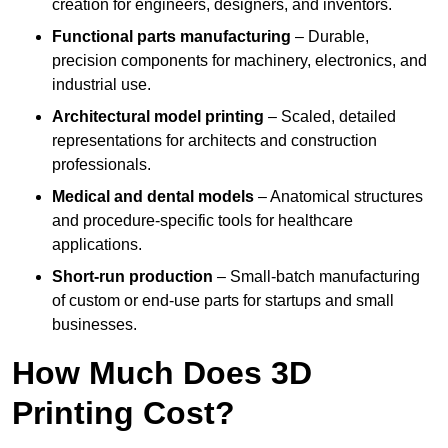
creation for engineers, designers, and inventors.
Functional parts manufacturing
– Durable,
precision components for machinery, electronics, and
industrial use.
Architectural model printing
– Scaled, detailed
representations for architects and construction
professionals.
Medical and dental models
– Anatomical structures
and procedure-specific tools for healthcare
applications.
Short-run production
– Small-batch manufacturing
of custom or end-use parts for startups and small
businesses.
How Much Does 3D
Printing Cost?