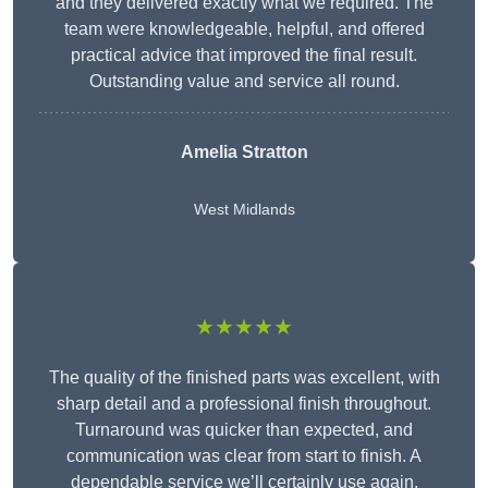
and they delivered exactly what we required. The
team were knowledgeable, helpful, and offered
practical advice that improved the final result.
Outstanding value and service all round.
Amelia Stratton
West Midlands
★★★★★
The quality of the finished parts was excellent, with
sharp detail and a professional finish throughout.
Turnaround was quicker than expected, and
communication was clear from start to finish. A
dependable service we’ll certainly use again.