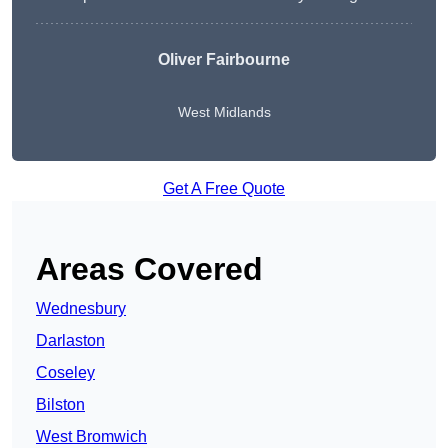
Oliver Fairbourne
West Midlands
Get A Free Quote
Areas Covered
Wednesbury
Darlaston
Coseley
Bilston
West Bromwich