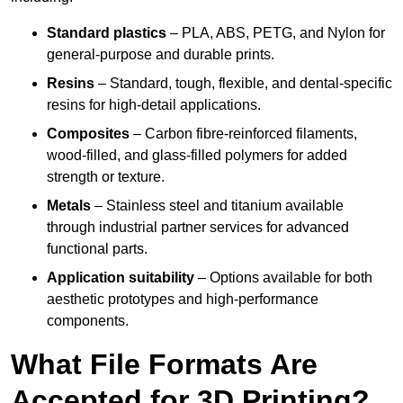
Standard plastics
– PLA, ABS, PETG, and Nylon for
general-purpose and durable prints.
Resins
– Standard, tough, flexible, and dental-specific
resins for high-detail applications.
Composites
– Carbon fibre-reinforced filaments,
wood-filled, and glass-filled polymers for added
strength or texture.
Metals
– Stainless steel and titanium available
through industrial partner services for advanced
functional parts.
Application suitability
– Options available for both
aesthetic prototypes and high-performance
components.
What File Formats Are
Accepted for 3D Printing?