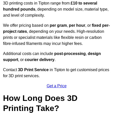
3D printing costs in Tipton range from
£10 to several
hundred pounds
, depending on model size, material type,
and level of complexity.
We offer pricing based on
per gram
,
per hour
, or
fixed per-
project rates
, depending on your needs. High-resolution
prints or specialist materials like flexible resin or carbon
fibre-infused filaments may incur higher fees.
Additional costs can include
post-processing
,
design
support
, or
courier delivery
.
Contact
3D Print Service
in Tipton to get customised prices
for 3D print services.
Get a Price
How Long Does 3D
Printing Take?