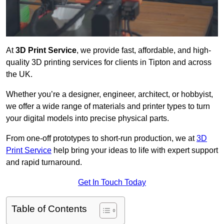
At
3D Print Service
, we provide fast, affordable, and high-
quality 3D printing services for clients in Tipton and across
the UK.
Whether you’re a designer, engineer, architect, or hobbyist,
we offer a wide range of materials and printer types to turn
your digital models into precise physical parts.
From one-off prototypes to short-run production, we at
3D
Print Service
help bring your ideas to life with expert support
and rapid turnaround.
Get In Touch Today
Table of Contents