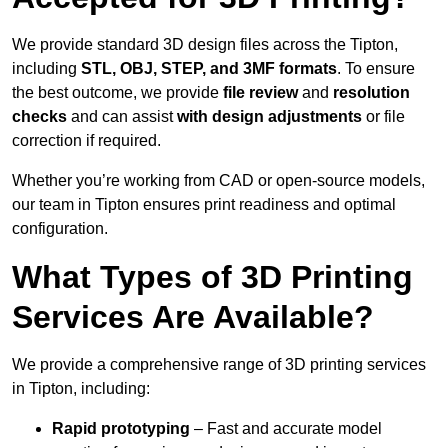
We provide standard 3D design files across the Tipton,
including
STL, OBJ, STEP, and 3MF formats
. To ensure
the best outcome, we provide
file review
and
resolution
checks
and can assist
with design adjustments
or file
correction if required.
Whether you’re working from CAD or open-source models,
our team in Tipton ensures print readiness and optimal
configuration.
What Types of 3D Printing
Services Are Available?
We provide a comprehensive range of 3D printing services
in Tipton, including:
Rapid prototyping
– Fast and accurate model