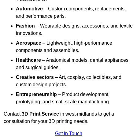
Automotive
– Custom components, replacements,
and performance parts.
Fashion
– Wearable designs, accessories, and textile
innovations.
Aerospace
– Lightweight, high-performance
components and assemblies.
Healthcare
– Anatomical models, dental appliances,
and surgical guides.
Creative sectors
– Art, cosplay, collectibles, and
custom design projects.
Entrepreneurship
– Product development,
prototyping, and small-scale manufacturing.
Contact
3D Print Service
in west-midlands to get a
consultation for your 3D printing needs.
Get In Touch