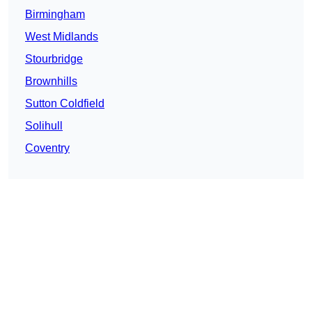
Birmingham
West Midlands
Stourbridge
Brownhills
Sutton Coldfield
Solihull
Coventry