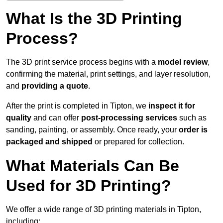
What Is the 3D Printing
Process?
The 3D print service process begins with a
model review
,
confirming the material, print settings, and layer resolution,
and
providing a quote
.
After the print is completed in Tipton, we
inspect it for
quality
and can offer
post-processing services
such as
sanding, painting, or assembly. Once ready, your
order is
packaged and shipped
or prepared for collection.
What Materials Can Be
Used for 3D Printing?
We offer a wide range of 3D printing materials in Tipton,
including: