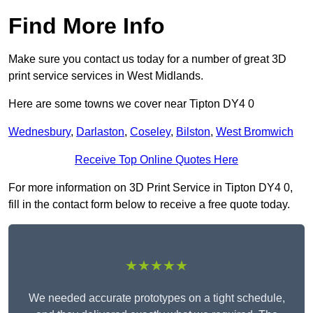
Find More Info
Make sure you contact us today for a number of great 3D
print service services in West Midlands.
Here are some towns we cover near Tipton DY4 0
Wednesbury
,
Darlaston
,
Coseley
,
Bilston
,
West Bromwich
Receive Top Online Quotes Here
For more information on 3D Print Service in Tipton DY4 0,
fill in the contact form below to receive a free quote today.
★★★★★
We needed accurate prototypes on a tight schedule,