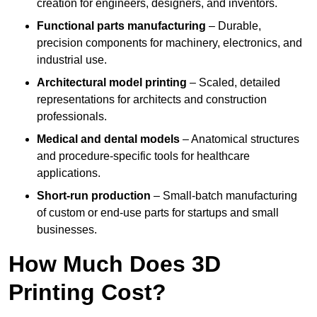
creation for engineers, designers, and inventors.
Functional parts manufacturing
– Durable,
precision components for machinery, electronics, and
industrial use.
Architectural model printing
– Scaled, detailed
representations for architects and construction
professionals.
Medical and dental models
– Anatomical structures
and procedure-specific tools for healthcare
applications.
Short-run production
– Small-batch manufacturing
of custom or end-use parts for startups and small
businesses.
How Much Does 3D
Printing Cost?