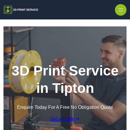
Skip to content
3D Print Service
in Tipton
Enquire Today For A Free No Obligation Quote
Get a Quote