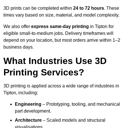
3D prints can be completed within
24 to 72 hours
. These
times vary based on size, material, and model complexity.
We also offer
express same-day printing
in Tipton for
eligible small-to-medium jobs. Delivery timeframes will
depend on your location, but most orders arrive within 1–2
business days.
What Industries Use 3D
Printing Services?
3D printing is applied across a wide range of industries in
Tipton, including:
Engineering
– Prototyping, tooling, and mechanical
part development.
Architecture
– Scaled models and structural
visualisations.