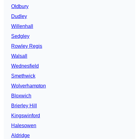
Oldbury
Dudley
Willenhall
Sedgley
Rowley Regis
Walsall
Wednesfield
Smethwick
Wolverhampton
Bloxwich
Brierley Hill
Kingswinford
Halesowen
Aldridge