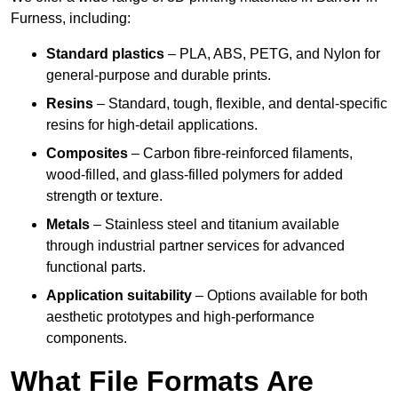
Furness, including:
Standard plastics
– PLA, ABS, PETG, and Nylon for
general-purpose and durable prints.
Resins
– Standard, tough, flexible, and dental-specific
resins for high-detail applications.
Composites
– Carbon fibre-reinforced filaments,
wood-filled, and glass-filled polymers for added
strength or texture.
Metals
– Stainless steel and titanium available
through industrial partner services for advanced
functional parts.
Application suitability
– Options available for both
aesthetic prototypes and high-performance
components.
What File Formats Are