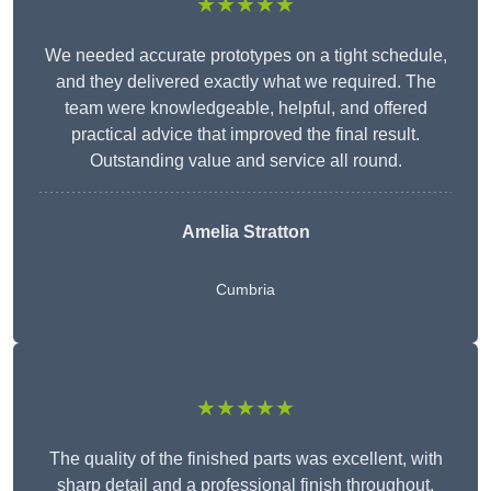
★★★★★
We needed accurate prototypes on a tight schedule,
and they delivered exactly what we required. The
team were knowledgeable, helpful, and offered
practical advice that improved the final result.
Outstanding value and service all round.
Amelia Stratton
Cumbria
★★★★★
The quality of the finished parts was excellent, with
sharp detail and a professional finish throughout.