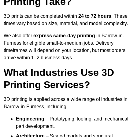
Printing Take?
3D prints can be completed within
24 to 72 hours
. These
times vary based on size, material, and model complexity.
We also offer
express same-day printing
in Barrow-in-
Furness for eligible small-to-medium jobs. Delivery
timeframes will depend on your location, but most orders
arrive within 1–2 business days.
What Industries Use 3D
Printing Services?
3D printing is applied across a wide range of industries in
Barrow-in-Furness, including:
Engineering
– Prototyping, tooling, and mechanical
part development.
Architecture
– Scaled models and structural