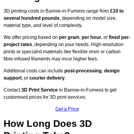
3D printing costs in Barrow-in-Furness range from
£10 to
several hundred pounds
, depending on model size,
material type, and level of complexity.
We offer pricing based on
per gram
,
per hour
, or
fixed per-
project rates
, depending on your needs. High-resolution
prints or specialist materials like flexible resin or carbon
fibre-infused filaments may incur higher fees.
Additional costs can include
post-processing
,
design
support
, or
courier delivery
.
Contact
3D Print Service
in Barrow-in-Furness to get
customised prices for 3D print services.
Get a Price
How Long Does 3D