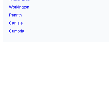
Workington
Penrith
Carlisle
Cumbria