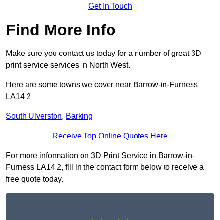
Get In Touch
Find More Info
Make sure you contact us today for a number of great 3D
print service services in North West.
Here are some towns we cover near Barrow-in-Furness
LA14 2
South Ulverston
,
Barking
Receive Top Online Quotes Here
For more information on 3D Print Service in Barrow-in-
Furness LA14 2, fill in the contact form below to receive a
free quote today.