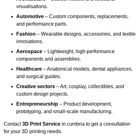
visualisations.
Automotive
– Custom components, replacements,
and performance parts.
Fashion
– Wearable designs, accessories, and textile
innovations.
Aerospace
– Lightweight, high-performance
components and assemblies.
Healthcare
– Anatomical models, dental appliances,
and surgical guides.
Creative sectors
– Art, cosplay, collectibles, and
custom design projects.
Entrepreneurship
– Product development,
prototyping, and small-scale manufacturing.
Contact
3D Print Service
in cumbria to get a consultation
for your 3D printing needs.