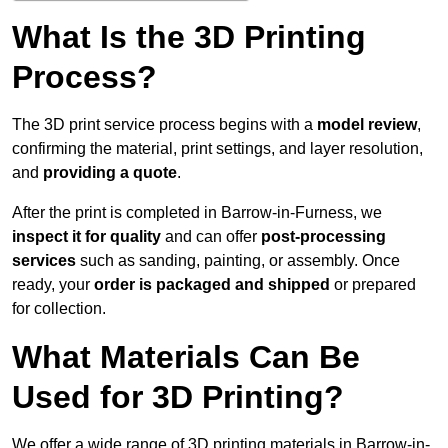
What Is the 3D Printing
Process?
The 3D print service process begins with a
model review
,
confirming the material, print settings, and layer resolution,
and
providing a quote
.
After the print is completed in Barrow-in-Furness, we
inspect it for quality
and can offer
post-processing
services
such as sanding, painting, or assembly. Once
ready, your
order is packaged and shipped
or prepared
for collection.
What Materials Can Be
Used for 3D Printing?
We offer a wide range of 3D printing materials in Barrow-in-