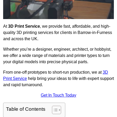
At
3D Print Service
, we provide fast, affordable, and high-
quality 3D printing services for clients in Barrow-in-Furness
and across the UK.
Whether you’re a designer, engineer, architect, or hobbyist,
we offer a wide range of materials and printer types to turn
your digital models into precise physical parts.
From one-off prototypes to short-run production, we at
3D
Print Service
help bring your ideas to life with expert support
and rapid turnaround.
Get In Touch Today
Table of Contents