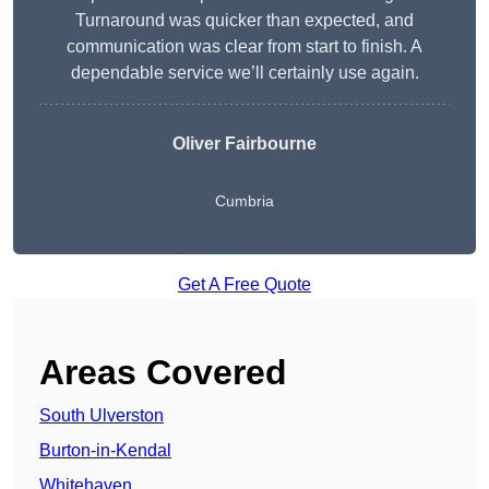
Turnaround was quicker than expected, and
communication was clear from start to finish. A
dependable service we’ll certainly use again.
Oliver Fairbourne
Cumbria
Get A Free Quote
Areas Covered
South Ulverston
Burton-in-Kendal
Whitehaven