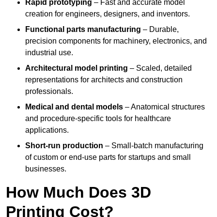
Rapid prototyping
– Fast and accurate model
creation for engineers, designers, and inventors.
Functional parts manufacturing
– Durable,
precision components for machinery, electronics, and
industrial use.
Architectural model printing
– Scaled, detailed
representations for architects and construction
professionals.
Medical and dental models
– Anatomical structures
and procedure-specific tools for healthcare
applications.
Short-run production
– Small-batch manufacturing
of custom or end-use parts for startups and small
businesses.
How Much Does 3D
Printing Cost?