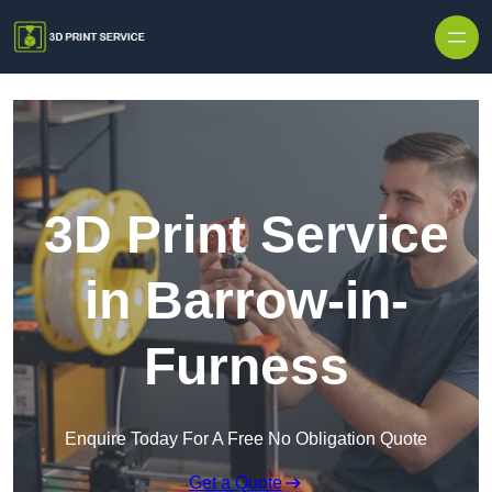
Skip to content
3D Print Service
in Barrow-in-
Furness
Enquire Today For A Free No Obligation Quote
Get a Quote