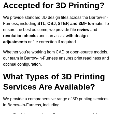
Accepted for 3D Printing?
We provide standard 3D design files across the Barrow-in-
Furness, including
STL, OBJ, STEP, and 3MF formats
. To
ensure the best outcome, we provide
file review
and
resolution checks
and can assist
with design
adjustments
or file correction if required.
Whether you’re working from CAD or open-source models,
our team in Barrow-in-Furness ensures print readiness and
optimal configuration.
What Types of 3D Printing
Services Are Available?
We provide a comprehensive range of 3D printing services
in Barrow-in-Furness, including: