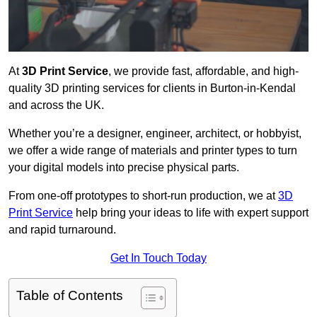
At
3D Print Service
, we provide fast, affordable, and high-
quality 3D printing services for clients in Burton-in-Kendal
and across the UK.
Whether you’re a designer, engineer, architect, or hobbyist,
we offer a wide range of materials and printer types to turn
your digital models into precise physical parts.
From one-off prototypes to short-run production, we at
3D
Print Service
help bring your ideas to life with expert support
and rapid turnaround.
Get In Touch Today
Table of Contents