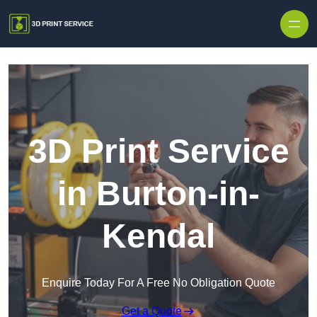
Skip to content
3D Print Service
in Burton-in-
Kendal
Enquire Today For A Free No Obligation Quote
Get a Quote