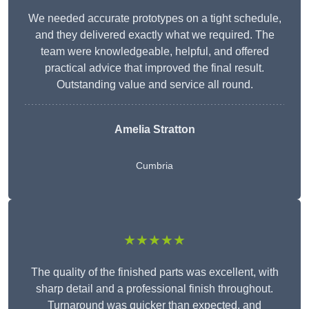
We needed accurate prototypes on a tight schedule,
and they delivered exactly what we required. The
team were knowledgeable, helpful, and offered
practical advice that improved the final result.
Outstanding value and service all round.
Amelia Stratton
Cumbria
★★★★★
The quality of the finished parts was excellent, with
sharp detail and a professional finish throughout.
Turnaround was quicker than expected, and