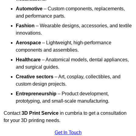
Automotive
– Custom components, replacements,
and performance parts.
Fashion
– Wearable designs, accessories, and textile
innovations.
Aerospace
– Lightweight, high-performance
components and assemblies.
Healthcare
– Anatomical models, dental appliances,
and surgical guides.
Creative sectors
– Art, cosplay, collectibles, and
custom design projects.
Entrepreneurship
– Product development,
prototyping, and small-scale manufacturing.
Contact
3D Print Service
in cumbria to get a consultation
for your 3D printing needs.
Get In Touch