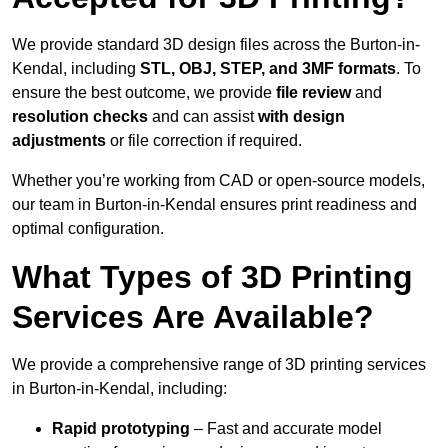
We provide standard 3D design files across the Burton-in-
Kendal, including
STL, OBJ, STEP, and 3MF formats
. To
ensure the best outcome, we provide
file review
and
resolution checks
and can assist
with design
adjustments
or file correction if required.
Whether you’re working from CAD or open-source models,
our team in Burton-in-Kendal ensures print readiness and
optimal configuration.
What Types of 3D Printing
Services Are Available?
We provide a comprehensive range of 3D printing services
in Burton-in-Kendal, including:
Rapid prototyping
– Fast and accurate model