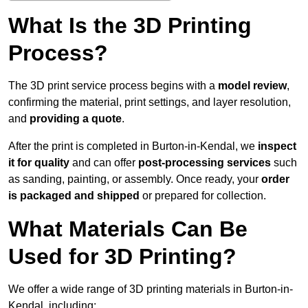
What Is the 3D Printing
Process?
The 3D print service process begins with a
model review
,
confirming the material, print settings, and layer resolution,
and
providing a quote
.
After the print is completed in Burton-in-Kendal, we
inspect
it for quality
and can offer
post-processing services
such
as sanding, painting, or assembly. Once ready, your
order
is packaged and shipped
or prepared for collection.
What Materials Can Be
Used for 3D Printing?
We offer a wide range of 3D printing materials in Burton-in-
Kendal, including: