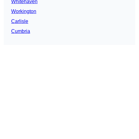
Whitehaven
Workington
Carlisle
Cumbria