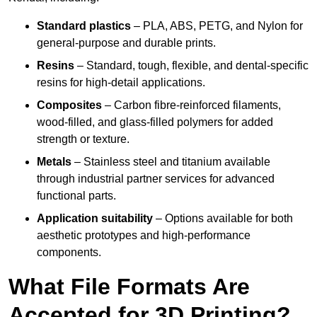
Standard plastics
– PLA, ABS, PETG, and Nylon for
general-purpose and durable prints.
Resins
– Standard, tough, flexible, and dental-specific
resins for high-detail applications.
Composites
– Carbon fibre-reinforced filaments,
wood-filled, and glass-filled polymers for added
strength or texture.
Metals
– Stainless steel and titanium available
through industrial partner services for advanced
functional parts.
Application suitability
– Options available for both
aesthetic prototypes and high-performance
components.
What File Formats Are
Accepted for 3D Printing?