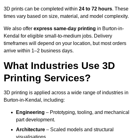
3D prints can be completed within
24 to 72 hours
. These
times vary based on size, material, and model complexity.
We also offer
express same-day printing
in Burton-in-
Kendal for eligible small-to-medium jobs. Delivery
timeframes will depend on your location, but most orders
arrive within 1–2 business days.
What Industries Use 3D
Printing Services?
3D printing is applied across a wide range of industries in
Burton-in-Kendal, including:
Engineering
– Prototyping, tooling, and mechanical
part development.
Architecture
– Scaled models and structural
visualisations.