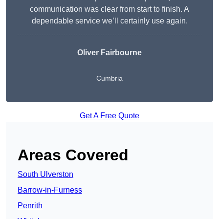
communication was clear from start to finish. A
dependable service we’ll certainly use again.
Oliver Fairbourne
Cumbria
Get A Free Quote
Areas Covered
South Ulverston
Barrow-in-Furness
Penrith