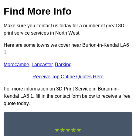
Find More Info
Make sure you contact us today for a number of great 3D
print service services in North West.
Here are some towns we cover near Burton-in-Kendal LA6
1
Morecambe
,
Lancaster
,
Barking
Receive Top Online Quotes Here
For more information on 3D Print Service in Burton-in-
Kendal LA6 1, fill in the contact form below to receive a free
quote today.
★★★★★