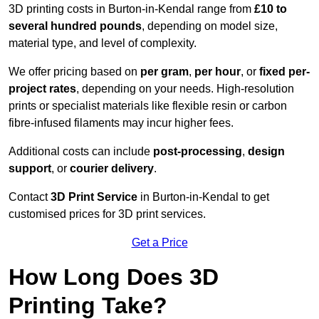
3D printing costs in Burton-in-Kendal range from
£10 to
several hundred pounds
, depending on model size,
material type, and level of complexity.
We offer pricing based on
per gram
,
per hour
, or
fixed per-
project rates
, depending on your needs. High-resolution
prints or specialist materials like flexible resin or carbon
fibre-infused filaments may incur higher fees.
Additional costs can include
post-processing
,
design
support
, or
courier delivery
.
Contact
3D Print Service
in Burton-in-Kendal to get
customised prices for 3D print services.
Get a Price
How Long Does 3D
Printing Take?