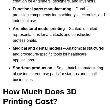
creation for engineers, designers, and inventors.
Functional parts manufacturing
– Durable,
precision components for machinery, electronics, and
industrial use.
Architectural model printing
– Scaled, detailed
representations for architects and construction
professionals.
Medical and dental models
– Anatomical structures
and procedure-specific tools for healthcare
applications.
Short-run production
– Small-batch manufacturing
of custom or end-use parts for startups and small
businesses.
How Much Does 3D
Printing Cost?