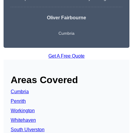
Oliver Fairbourne
Cumbria
Get A Free Quote
Areas Covered
Cumbria
Penrith
Workington
Whitehaven
South Ulverston