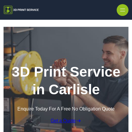
Skip to content
3D Print Service
in Carlisle
Enquire Today For A Free No Obligation Quote
Get a Quote