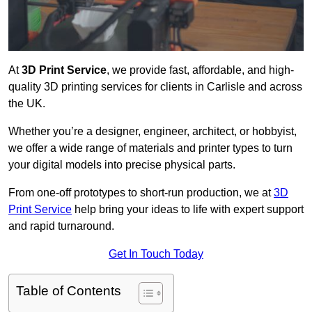
At
3D Print Service
, we provide fast, affordable, and high-
quality 3D printing services for clients in Carlisle and across
the UK.
Whether you’re a designer, engineer, architect, or hobbyist,
we offer a wide range of materials and printer types to turn
your digital models into precise physical parts.
From one-off prototypes to short-run production, we at
3D
Print Service
help bring your ideas to life with expert support
and rapid turnaround.
Get In Touch Today
Table of Contents