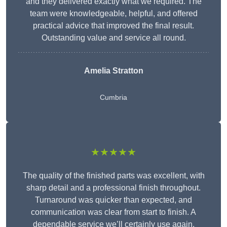
and they delivered exactly what we required. The
team were knowledgeable, helpful, and offered
practical advice that improved the final result.
Outstanding value and service all round.
Amelia Stratton
Cumbria
★★★★★
The quality of the finished parts was excellent, with
sharp detail and a professional finish throughout.
Turnaround was quicker than expected, and
communication was clear from start to finish. A
dependable service we’ll certainly use again.