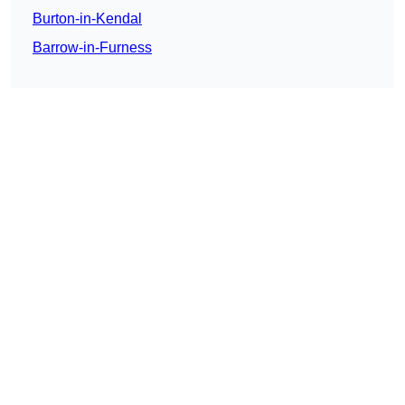
Burton-in-Kendal
Barrow-in-Furness