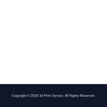
Copyright © 2026 3d Print Service. All Rights Reserved.