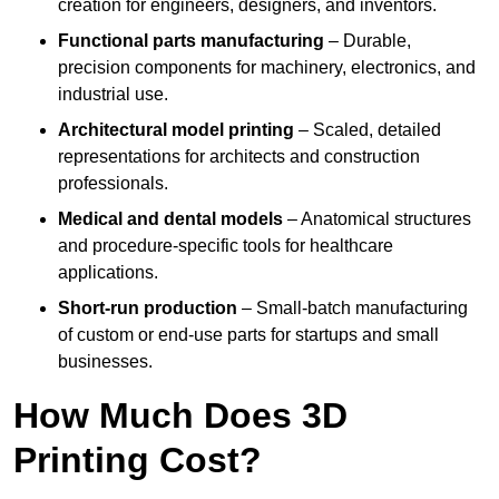
creation for engineers, designers, and inventors.
Functional parts manufacturing
– Durable,
precision components for machinery, electronics, and
industrial use.
Architectural model printing
– Scaled, detailed
representations for architects and construction
professionals.
Medical and dental models
– Anatomical structures
and procedure-specific tools for healthcare
applications.
Short-run production
– Small-batch manufacturing
of custom or end-use parts for startups and small
businesses.
How Much Does 3D
Printing Cost?