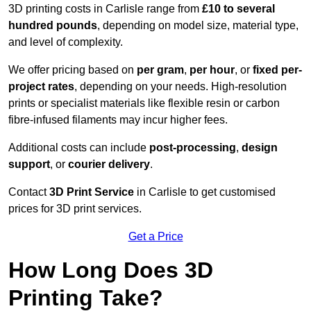
3D printing costs in Carlisle range from
£10 to several
hundred pounds
, depending on model size, material type,
and level of complexity.
We offer pricing based on
per gram
,
per hour
, or
fixed per-
project rates
, depending on your needs. High-resolution
prints or specialist materials like flexible resin or carbon
fibre-infused filaments may incur higher fees.
Additional costs can include
post-processing
,
design
support
, or
courier delivery
.
Contact
3D Print Service
in Carlisle to get customised
prices for 3D print services.
Get a Price
How Long Does 3D
Printing Take?