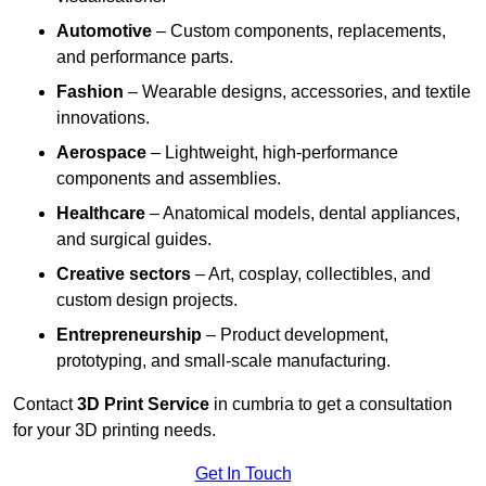
Automotive
– Custom components, replacements,
and performance parts.
Fashion
– Wearable designs, accessories, and textile
innovations.
Aerospace
– Lightweight, high-performance
components and assemblies.
Healthcare
– Anatomical models, dental appliances,
and surgical guides.
Creative sectors
– Art, cosplay, collectibles, and
custom design projects.
Entrepreneurship
– Product development,
prototyping, and small-scale manufacturing.
Contact
3D Print Service
in cumbria to get a consultation
for your 3D printing needs.
Get In Touch