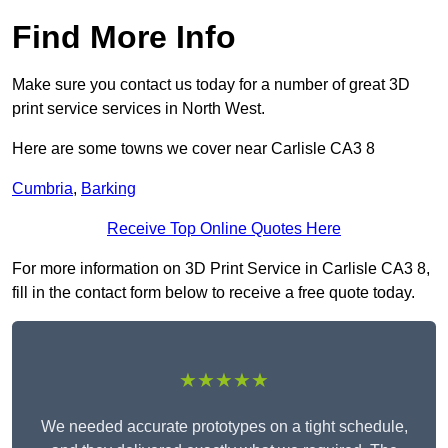
Find More Info
Make sure you contact us today for a number of great 3D
print service services in North West.
Here are some towns we cover near Carlisle CA3 8
Cumbria
,
Barking
Receive Top Online Quotes Here
For more information on 3D Print Service in Carlisle CA3 8,
fill in the contact form below to receive a free quote today.
★★★★★
We needed accurate prototypes on a tight schedule,