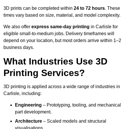
3D prints can be completed within
24 to 72 hours
. These
times vary based on size, material, and model complexity.
We also offer
express same-day printing
in Carlisle for
eligible small-to-medium jobs. Delivery timeframes will
depend on your location, but most orders arrive within 1–2
business days.
What Industries Use 3D
Printing Services?
3D printing is applied across a wide range of industries in
Carlisle, including:
Engineering
– Prototyping, tooling, and mechanical
part development.
Architecture
– Scaled models and structural
visualisations.