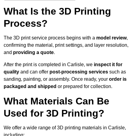
What Is the 3D Printing
Process?
The 3D print service process begins with a
model review
,
confirming the material, print settings, and layer resolution,
and
providing a quote
.
After the print is completed in Carlisle, we
inspect it for
quality
and can offer
post-processing services
such as
sanding, painting, or assembly. Once ready, your
order is
packaged and shipped
or prepared for collection.
What Materials Can Be
Used for 3D Printing?
We offer a wide range of 3D printing materials in Carlisle,
including: