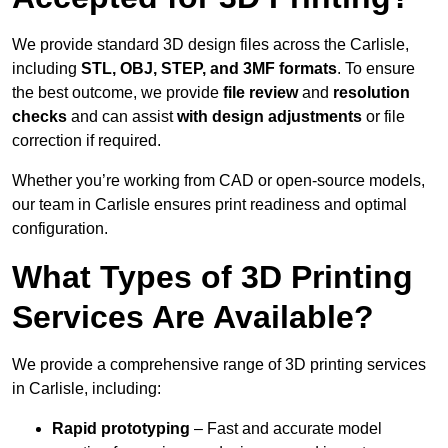
We provide standard 3D design files across the Carlisle,
including
STL, OBJ, STEP, and 3MF formats
. To ensure
the best outcome, we provide
file review
and
resolution
checks
and can assist
with design adjustments
or file
correction if required.
Whether you’re working from CAD or open-source models,
our team in Carlisle ensures print readiness and optimal
configuration.
What Types of 3D Printing
Services Are Available?
We provide a comprehensive range of 3D printing services
in Carlisle, including:
Rapid prototyping
– Fast and accurate model