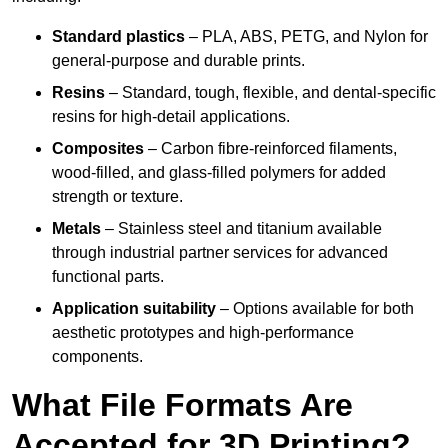
Standard plastics
– PLA, ABS, PETG, and Nylon for
general-purpose and durable prints.
Resins
– Standard, tough, flexible, and dental-specific
resins for high-detail applications.
Composites
– Carbon fibre-reinforced filaments,
wood-filled, and glass-filled polymers for added
strength or texture.
Metals
– Stainless steel and titanium available
through industrial partner services for advanced
functional parts.
Application suitability
– Options available for both
aesthetic prototypes and high-performance
components.
What File Formats Are
Accepted for 3D Printing?