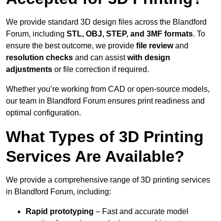
We provide standard 3D design files across the Blandford
Forum, including
STL, OBJ, STEP, and 3MF formats
. To
ensure the best outcome, we provide
file review
and
resolution checks
and can assist
with design
adjustments
or file correction if required.
Whether you’re working from CAD or open-source models,
our team in Blandford Forum ensures print readiness and
optimal configuration.
What Types of 3D Printing
Services Are Available?
We provide a comprehensive range of 3D printing services
in Blandford Forum, including:
Rapid prototyping
– Fast and accurate model