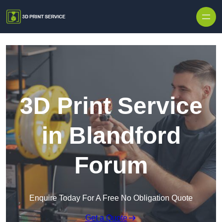
Skip to content
3D Print Service
in Blandford
Forum
Enquire Today For A Free No Obligation Quote
Get a Quote