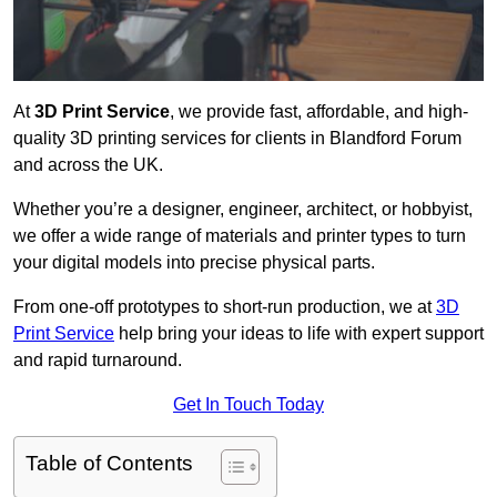
At
3D Print Service
, we provide fast, affordable, and high-
quality 3D printing services for clients in Blandford Forum
and across the UK.
Whether you’re a designer, engineer, architect, or hobbyist,
we offer a wide range of materials and printer types to turn
your digital models into precise physical parts.
From one-off prototypes to short-run production, we at
3D
Print Service
help bring your ideas to life with expert support
and rapid turnaround.
Get In Touch Today
Table of Contents