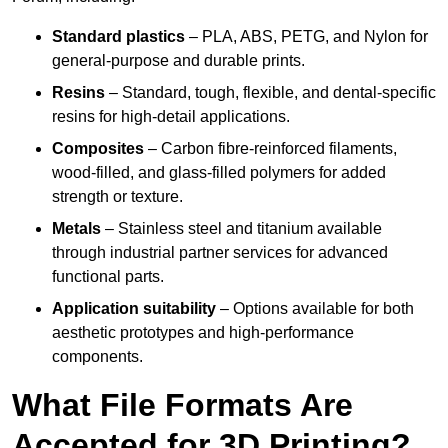
Standard plastics
– PLA, ABS, PETG, and Nylon for
general-purpose and durable prints.
Resins
– Standard, tough, flexible, and dental-specific
resins for high-detail applications.
Composites
– Carbon fibre-reinforced filaments,
wood-filled, and glass-filled polymers for added
strength or texture.
Metals
– Stainless steel and titanium available
through industrial partner services for advanced
functional parts.
Application suitability
– Options available for both
aesthetic prototypes and high-performance
components.
What File Formats Are
Accepted for 3D Printing?