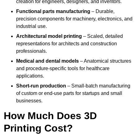
creation for engineers, designers, and inventors.
Functional parts manufacturing
– Durable,
precision components for machinery, electronics, and
industrial use.
Architectural model printing
– Scaled, detailed
representations for architects and construction
professionals.
Medical and dental models
– Anatomical structures
and procedure-specific tools for healthcare
applications.
Short-run production
– Small-batch manufacturing
of custom or end-use parts for startups and small
businesses.
How Much Does 3D
Printing Cost?