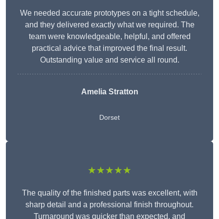
We needed accurate prototypes on a tight schedule,
and they delivered exactly what we required. The
team were knowledgeable, helpful, and offered
practical advice that improved the final result.
Outstanding value and service all round.
Amelia Stratton
Dorset
★★★★★
The quality of the finished parts was excellent, with
sharp detail and a professional finish throughout.
Turnaround was quicker than expected, and