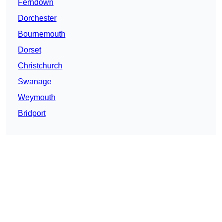
Ferndown
Dorchester
Bournemouth
Dorset
Christchurch
Swanage
Weymouth
Bridport