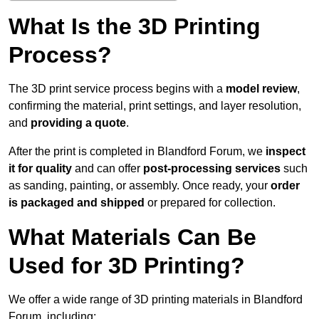
What Is the 3D Printing
Process?
The 3D print service process begins with a
model review
,
confirming the material, print settings, and layer resolution,
and
providing a quote
.
After the print is completed in Blandford Forum, we
inspect
it for quality
and can offer
post-processing services
such
as sanding, painting, or assembly. Once ready, your
order
is packaged and shipped
or prepared for collection.
What Materials Can Be
Used for 3D Printing?
We offer a wide range of 3D printing materials in Blandford
Forum, including: