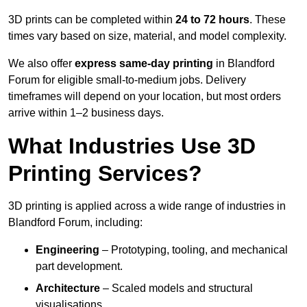
3D prints can be completed within
24 to 72 hours
. These
times vary based on size, material, and model complexity.
We also offer
express same-day printing
in Blandford
Forum for eligible small-to-medium jobs. Delivery
timeframes will depend on your location, but most orders
arrive within 1–2 business days.
What Industries Use 3D
Printing Services?
3D printing is applied across a wide range of industries in
Blandford Forum, including:
Engineering
– Prototyping, tooling, and mechanical
part development.
Architecture
– Scaled models and structural
visualisations.