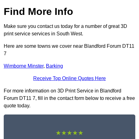
Find More Info
Make sure you contact us today for a number of great 3D
print service services in South West.
Here are some towns we cover near Blandford Forum DT11
7
Wimborne Minster
,
Barking
Receive Top Online Quotes Here
For more information on 3D Print Service in Blandford
Forum DT11 7, fill in the contact form below to receive a free
quote today.
★★★★★