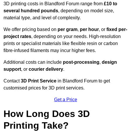
3D printing costs in Blandford Forum range from
£10 to
several hundred pounds
, depending on model size,
material type, and level of complexity.
We offer pricing based on
per gram
,
per hour
, or
fixed per-
project rates
, depending on your needs. High-resolution
prints or specialist materials like flexible resin or carbon
fibre-infused filaments may incur higher fees.
Additional costs can include
post-processing
,
design
support
, or
courier delivery
.
Contact
3D Print Service
in Blandford Forum to get
customised prices for 3D print services.
Get a Price
How Long Does 3D
Printing Take?