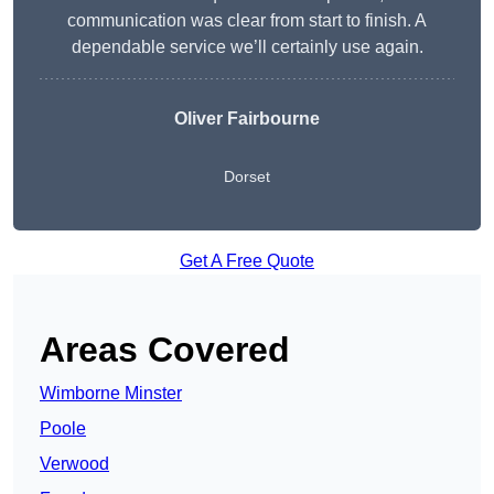
communication was clear from start to finish. A
dependable service we’ll certainly use again.
Oliver Fairbourne
Dorset
Get A Free Quote
Areas Covered
Wimborne Minster
Poole
Verwood