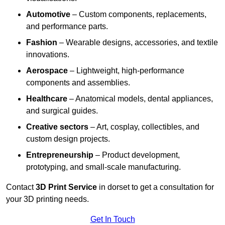
Automotive
– Custom components, replacements,
and performance parts.
Fashion
– Wearable designs, accessories, and textile
innovations.
Aerospace
– Lightweight, high-performance
components and assemblies.
Healthcare
– Anatomical models, dental appliances,
and surgical guides.
Creative sectors
– Art, cosplay, collectibles, and
custom design projects.
Entrepreneurship
– Product development,
prototyping, and small-scale manufacturing.
Contact
3D Print Service
in dorset to get a consultation for
your 3D printing needs.
Get In Touch