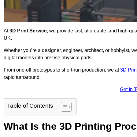
At
3D Print Service
, we provide fast, affordable, and high-qu
UK.
Whether you’re a designer, engineer, architect, or hobbyist, we
digital models into precise physical parts.
From one-off prototypes to short-run production, we at
3D Prin
rapid turnaround.
Get In 
Table of Contents
What Is the 3D Printing Pro