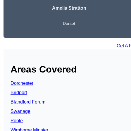
Amelia Stratton
Dorset
Get A 
Areas Covered
Dorchester
Bridport
Blandford Forum
Swanage
Poole
Wimborne Minster