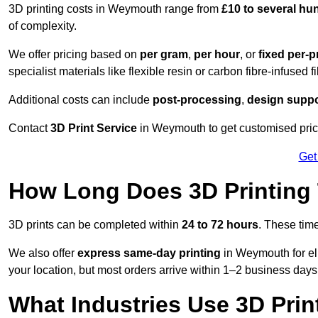
3D printing costs in Weymouth range from
£10 to several h
of complexity.
We offer pricing based on
per gram
,
per hour
, or
fixed per-p
specialist materials like flexible resin or carbon fibre-infused 
Additional costs can include
post-processing
,
design suppo
Contact
3D Print Service
in Weymouth to get customised price
Get
How Long Does 3D Printing
3D prints can be completed within
24 to 72 hours
. These tim
We also offer
express same-day printing
in Weymouth for el
your location, but most orders arrive within 1–2 business days
What Industries Use 3D Prin