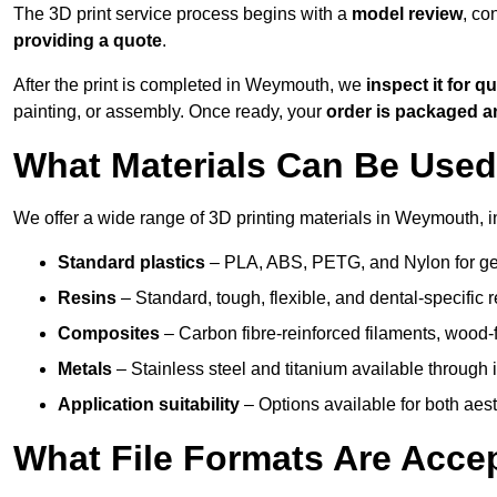
The 3D print service process begins with a
model review
, co
providing a quote
.
After the print is completed in Weymouth, we
inspect it for qu
painting, or assembly. Once ready, your
order is packaged 
What Materials Can Be Used 
We offer a wide range of 3D printing materials in Weymouth, i
Standard plastics
– PLA, ABS, PETG, and Nylon for gen
Resins
– Standard, tough, flexible, and dental-specific r
Composites
– Carbon fibre-reinforced filaments, wood-fi
Metals
– Stainless steel and titanium available through i
Application suitability
– Options available for both ae
What File Formats Are Accep