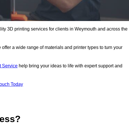
ality 3D printing services for clients in Weymouth and across the
 offer a wide range of materials and printer types to turn your
t Service
help bring your ideas to life with expert support and
Touch Today
cess?