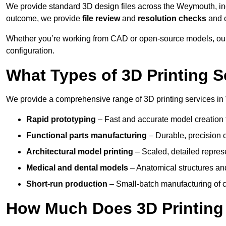
We provide standard 3D design files across the Weymouth, i
outcome, we provide
file review
and
resolution checks
and 
Whether you’re working from CAD or open-source models, our
configuration.
What Types of 3D Printing S
We provide a comprehensive range of 3D printing services in
Rapid prototyping
– Fast and accurate model creation f
Functional parts manufacturing
– Durable, precision c
Architectural model printing
– Scaled, detailed represe
Medical and dental models
– Anatomical structures and
Short-run production
– Small-batch manufacturing of c
How Much Does 3D Printing