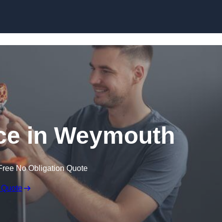
Skip to content
ice in Weymouth
Free No Obligation Quote
 Quote