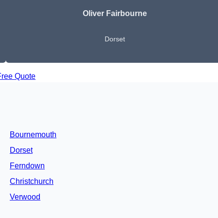
Oliver Fairbourne
Dorset
Free Quote
Bournemouth
Dorset
Ferndown
Christchurch
Verwood