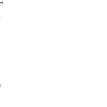
el
r
n