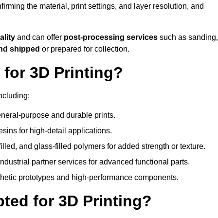
nfirming the material, print settings, and layer resolution, and
ality
and can offer
post-processing services
such as sanding,
and shipped
or prepared for collection.
for 3D Printing?
ncluding:
eral-purpose and durable prints.
esins for high-detail applications.
lled, and glass-filled polymers for added strength or texture.
ndustrial partner services for advanced functional parts.
sthetic prototypes and high-performance components.
ted for 3D Printing?