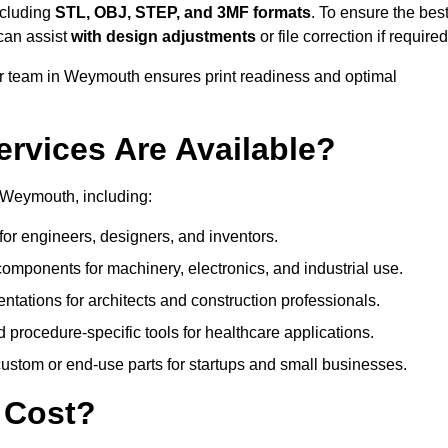
ncluding
STL, OBJ, STEP, and 3MF formats
. To ensure the bes
can assist
with design adjustments
or file correction if required
 team in Weymouth ensures print readiness and optimal
ervices Are Available?
 Weymouth, including:
or engineers, designers, and inventors.
omponents for machinery, electronics, and industrial use.
ntations for architects and construction professionals.
 procedure-specific tools for healthcare applications.
ustom or end-use parts for startups and small businesses.
 Cost?