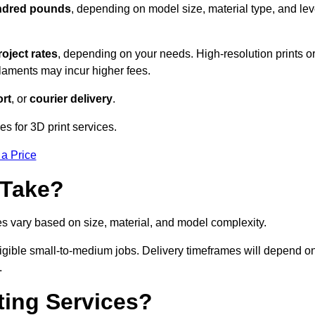
undred pounds
, depending on model size, material type, and lev
roject rates
, depending on your needs. High-resolution prints o
filaments may incur higher fees.
rt
, or
courier delivery
.
s for 3D print services.
 a Price
 Take?
es vary based on size, material, and model complexity.
igible small-to-medium jobs. Delivery timeframes will depend o
.
ting Services?