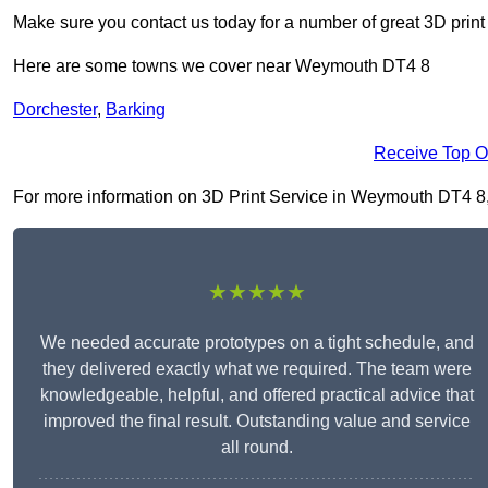
Make sure you contact us today for a number of great 3D print
Here are some towns we cover near Weymouth DT4 8
Dorchester
,
Barking
Receive Top O
For more information on 3D Print Service in Weymouth DT4 8, fi
★★★★★
We needed accurate prototypes on a tight schedule, and
they delivered exactly what we required. The team were
knowledgeable, helpful, and offered practical advice that
improved the final result. Outstanding value and service
all round.