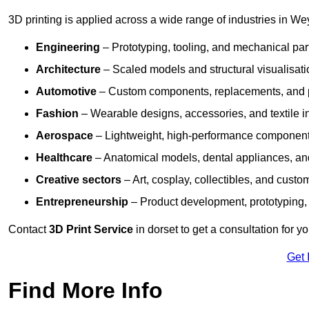
3D printing is applied across a wide range of industries in We
Engineering
– Prototyping, tooling, and mechanical pa
Architecture
– Scaled models and structural visualisati
Automotive
– Custom components, replacements, and p
Fashion
– Wearable designs, accessories, and textile i
Aerospace
– Lightweight, high-performance componen
Healthcare
– Anatomical models, dental appliances, and
Creative sectors
– Art, cosplay, collectibles, and custo
Entrepreneurship
– Product development, prototyping,
Contact
3D Print Service
in dorset to get a consultation for y
Get 
Find More Info