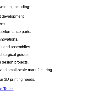
ymouth, including:
rt development.
ons.
erformance parts.
nnovations.
ts and assemblies.
 surgical guides.
m design projects.
 and small-scale manufacturing.
our 3D printing needs.
In Touch