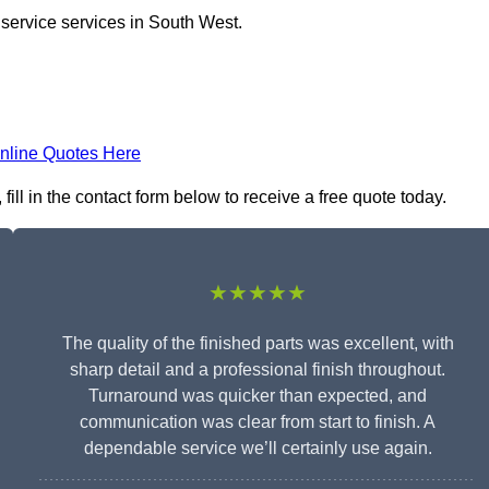
 service services in South West.
nline Quotes Here
ll in the contact form below to receive a free quote today.
★★★★★
The quality of the finished parts was excellent, with
sharp detail and a professional finish throughout.
Turnaround was quicker than expected, and
communication was clear from start to finish. A
dependable service we’ll certainly use again.