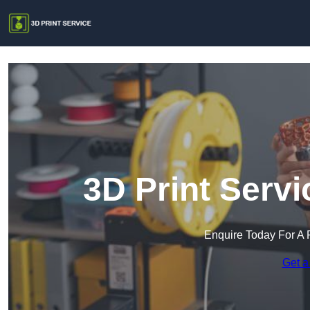
3D Print Serv
Enquire Today For A 
Get a