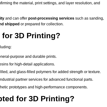
nfirming the material, print settings, and layer resolution, and
ity
and can offer
post-processing services
such as sanding,
and shipped
or prepared for collection.
for 3D Printing?
luding:
eral-purpose and durable prints.
esins for high-detail applications.
lled, and glass-filled polymers for added strength or texture.
ndustrial partner services for advanced functional parts.
sthetic prototypes and high-performance components.
ted for 3D Printing?