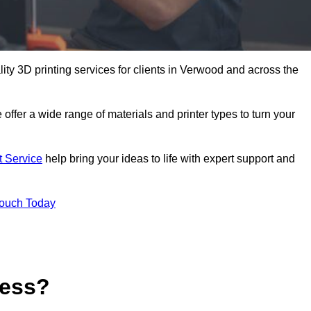
lity 3D printing services for clients in Verwood and across the
 offer a wide range of materials and printer types to turn your
t Service
help bring your ideas to life with expert support and
Touch Today
cess?