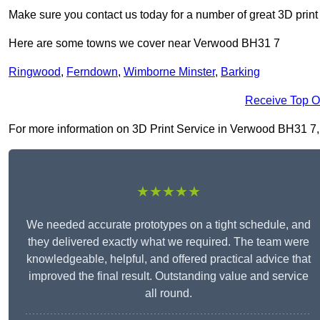
Make sure you contact us today for a number of great 3D print
Here are some towns we cover near Verwood BH31 7
Ringwood
,
Ferndown
,
Wimborne Minster
,
Barking
Receive Top O
For more information on 3D Print Service in Verwood BH31 7, fi
★★★★★
We needed accurate prototypes on a tight schedule, and
they delivered exactly what we required. The team were
knowledgeable, helpful, and offered practical advice that
improved the final result. Outstanding value and service
all round.