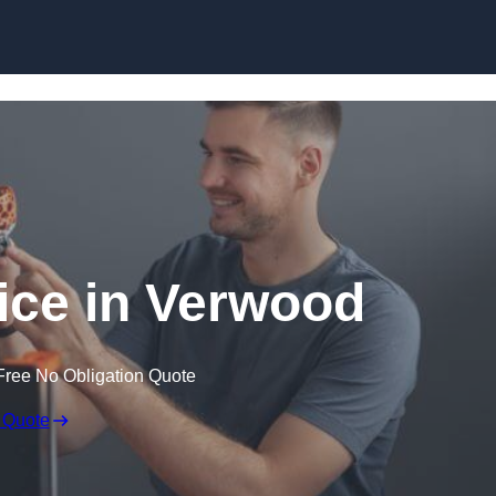
Skip to content
vice in Verwood
Free No Obligation Quote
 Quote