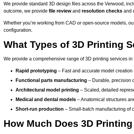
We provide standard 3D design files across the Verwood, inc
outcome, we provide
file review
and
resolution checks
and 
Whether you’re working from CAD or open-source models, our
configuration.
What Types of 3D Printing S
We provide a comprehensive range of 3D printing services in
Rapid prototyping
– Fast and accurate model creation f
Functional parts manufacturing
– Durable, precision c
Architectural model printing
– Scaled, detailed represe
Medical and dental models
– Anatomical structures and
Short-run production
– Small-batch manufacturing of c
How Much Does 3D Printing