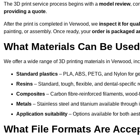
The 3D print service process begins with a
model review
, co
providing a quote
.
After the print is completed in Verwood, we
inspect it for qual
painting, or assembly. Once ready, your
order is packaged 
What Materials Can Be Used 
We offer a wide range of 3D printing materials in Verwood, inc
Standard plastics
– PLA, ABS, PETG, and Nylon for gen
Resins
– Standard, tough, flexible, and dental-specific r
Composites
– Carbon fibre-reinforced filaments, wood-fi
Metals
– Stainless steel and titanium available through i
Application suitability
– Options available for both ae
What File Formats Are Accep