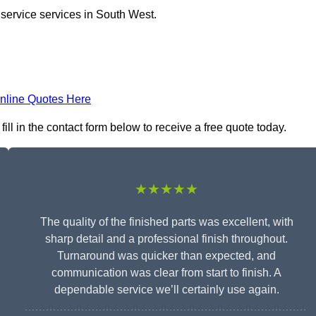
 service services in South West.
nline Quotes Here
ll in the contact form below to receive a free quote today.
★★★★★
The quality of the finished parts was excellent, with
sharp detail and a professional finish throughout.
Turnaround was quicker than expected, and
communication was clear from start to finish. A
dependable service we’ll certainly use again.