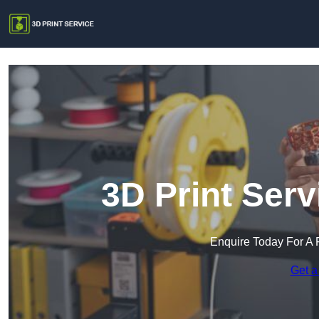
3D Print Ser
Enquire Today For A 
Get a