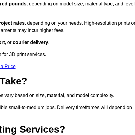
dred pounds
, depending on model size, material type, and level
roject rates
, depending on your needs. High-resolution prints o
filaments may incur higher fees.
rt
, or
courier delivery
.
for 3D print services.
 a Price
 Take?
es vary based on size, material, and model complexity.
ible small-to-medium jobs. Delivery timeframes will depend on
.
ting Services?