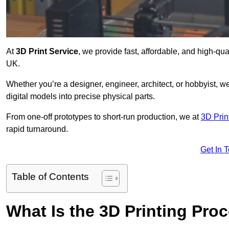
At
3D Print Service
, we provide fast, affordable, and high-qua
UK.
Whether you’re a designer, engineer, architect, or hobbyist, we
digital models into precise physical parts.
From one-off prototypes to short-run production, we at
3D Prin
rapid turnaround.
Get In 
Table of Contents
What Is the 3D Printing Pro