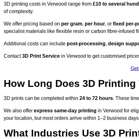
3D printing costs in Verwood range from
£10 to several hun
of complexity.
We offer pricing based on
per gram
,
per hour
, or
fixed per-p
specialist materials like flexible resin or carbon fibre-infused 
Additional costs can include
post-processing
,
design suppo
Contact
3D Print Service
in Verwood to get customised prices 
Get
How Long Does 3D Printing
3D prints can be completed within
24 to 72 hours
. These tim
We also offer
express same-day printing
in Verwood for elig
your location, but most orders arrive within 1–2 business days
What Industries Use 3D Prin