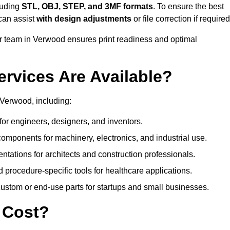
luding
STL, OBJ, STEP, and 3MF formats
. To ensure the best
can assist
with design adjustments
or file correction if required
 team in Verwood ensures print readiness and optimal
ervices Are Available?
 Verwood, including:
or engineers, designers, and inventors.
omponents for machinery, electronics, and industrial use.
ntations for architects and construction professionals.
 procedure-specific tools for healthcare applications.
ustom or end-use parts for startups and small businesses.
 Cost?