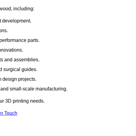
rwood, including:
rt development.
ons.
erformance parts.
nnovations.
ts and assemblies.
 surgical guides.
m design projects.
 and small-scale manufacturing.
our 3D printing needs.
In Touch