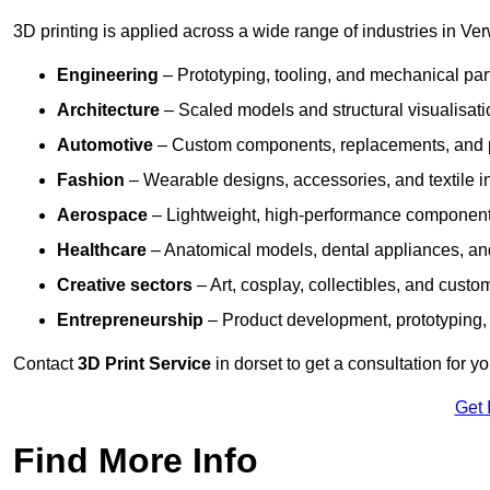
3D printing is applied across a wide range of industries in Ve
Engineering
– Prototyping, tooling, and mechanical pa
Architecture
– Scaled models and structural visualisati
Automotive
– Custom components, replacements, and p
Fashion
– Wearable designs, accessories, and textile i
Aerospace
– Lightweight, high-performance componen
Healthcare
– Anatomical models, dental appliances, and
Creative sectors
– Art, cosplay, collectibles, and custo
Entrepreneurship
– Product development, prototyping,
Contact
3D Print Service
in dorset to get a consultation for y
Get 
Find More Info