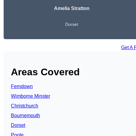
Amelia Stratton
Dorset
Get A 
Areas Covered
Ferndown
Wimborne Minster
Christchurch
Bournemouth
Dorset
Poole