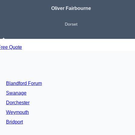
Oliver Fairbourne
Dorset
Free Quote
Blandford Forum
Swanage
Dorchester
Weymouth
Bridport