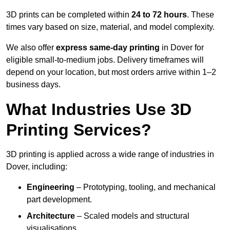
3D prints can be completed within
24 to 72 hours
. These
times vary based on size, material, and model complexity.
We also offer
express same-day printing
in Dover for
eligible small-to-medium jobs. Delivery timeframes will
depend on your location, but most orders arrive within 1–2
business days.
What Industries Use 3D
Printing Services?
3D printing is applied across a wide range of industries in
Dover, including:
Engineering
– Prototyping, tooling, and mechanical
part development.
Architecture
– Scaled models and structural
visualisations.