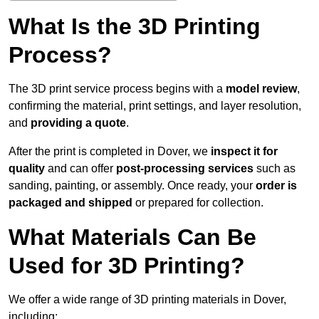
What Is the 3D Printing
Process?
The 3D print service process begins with a
model review
,
confirming the material, print settings, and layer resolution,
and
providing a quote
.
After the print is completed in Dover, we
inspect it for
quality
and can offer
post-processing services
such as
sanding, painting, or assembly. Once ready, your
order is
packaged and shipped
or prepared for collection.
What Materials Can Be
Used for 3D Printing?
We offer a wide range of 3D printing materials in Dover,
including: