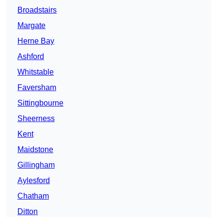
Broadstairs
Margate
Herne Bay
Ashford
Whitstable
Faversham
Sittingbourne
Sheerness
Kent
Maidstone
Gillingham
Aylesford
Chatham
Ditton