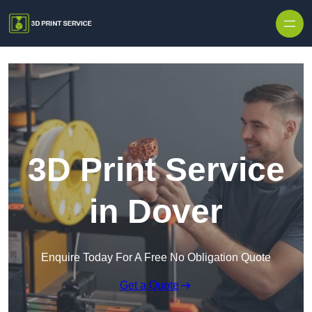
Skip to content
3D Print Service
in Dover
Enquire Today For A Free No Obligation Quote
Get a Quote