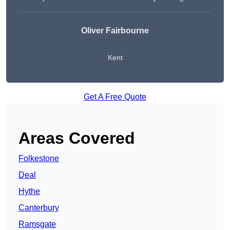
Oliver Fairbourne
Kent
Get A Free Quote
Areas Covered
Folkestone
Deal
Hythe
Canterbury
Ramsgate