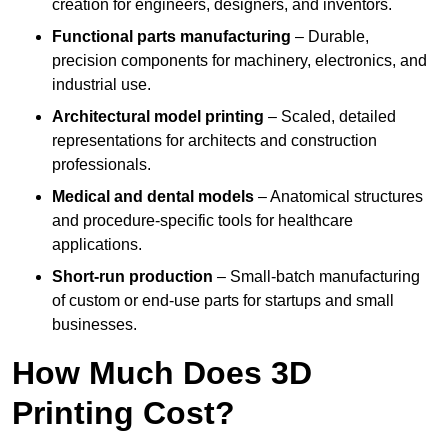
creation for engineers, designers, and inventors.
Functional parts manufacturing
– Durable,
precision components for machinery, electronics, and
industrial use.
Architectural model printing
– Scaled, detailed
representations for architects and construction
professionals.
Medical and dental models
– Anatomical structures
and procedure-specific tools for healthcare
applications.
Short-run production
– Small-batch manufacturing
of custom or end-use parts for startups and small
businesses.
How Much Does 3D
Printing Cost?