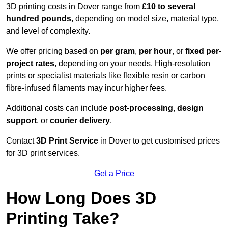
3D printing costs in Dover range from
£10 to several
hundred pounds
, depending on model size, material type,
and level of complexity.
We offer pricing based on
per gram
,
per hour
, or
fixed per-
project rates
, depending on your needs. High-resolution
prints or specialist materials like flexible resin or carbon
fibre-infused filaments may incur higher fees.
Additional costs can include
post-processing
,
design
support
, or
courier delivery
.
Contact
3D Print Service
in Dover to get customised prices
for 3D print services.
Get a Price
How Long Does 3D
Printing Take?