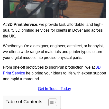
At
3D Print Service
, we provide fast, affordable, and high-
quality 3D printing services for clients in Dover and across
the UK.
Whether you’re a designer, engineer, architect, or hobbyist,
we offer a wide range of materials and printer types to turn
your digital models into precise physical parts.
From one-off prototypes to short-run production, we at
3D
Print Service
help bring your ideas to life with expert support
and rapid turnaround.
Get In Touch Today
Table of Contents