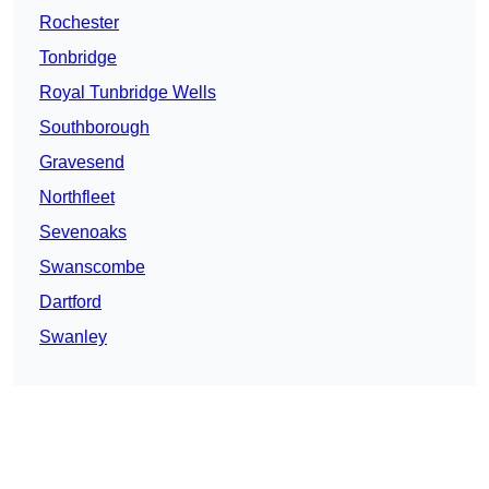
Rochester
Tonbridge
Royal Tunbridge Wells
Southborough
Gravesend
Northfleet
Sevenoaks
Swanscombe
Dartford
Swanley