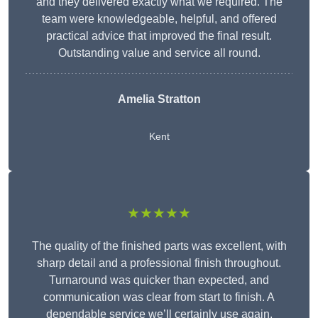
and they delivered exactly what we required. The
team were knowledgeable, helpful, and offered
practical advice that improved the final result.
Outstanding value and service all round.
Amelia Stratton
Kent
★★★★★
The quality of the finished parts was excellent, with
sharp detail and a professional finish throughout.
Turnaround was quicker than expected, and
communication was clear from start to finish. A
dependable service we’ll certainly use again.