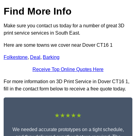
Find More Info
Make sure you contact us today for a number of great 3D
print service services in South East.
Here are some towns we cover near Dover CT16 1
Folkestone
,
Deal
,
Barking
Receive Top Online Quotes Here
For more information on 3D Print Service in Dover CT16 1,
fill in the contact form below to receive a free quote today.
★★★★★
We needed accurate prototypes on a tight schedule,