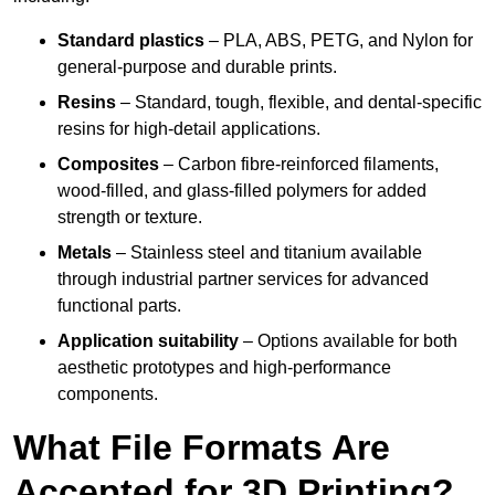
Standard plastics
– PLA, ABS, PETG, and Nylon for
general-purpose and durable prints.
Resins
– Standard, tough, flexible, and dental-specific
resins for high-detail applications.
Composites
– Carbon fibre-reinforced filaments,
wood-filled, and glass-filled polymers for added
strength or texture.
Metals
– Stainless steel and titanium available
through industrial partner services for advanced
functional parts.
Application suitability
– Options available for both
aesthetic prototypes and high-performance
components.
What File Formats Are
Accepted for 3D Printing?