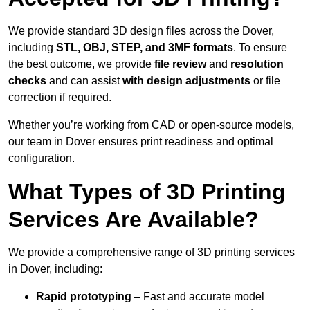
We provide standard 3D design files across the Dover,
including
STL, OBJ, STEP, and 3MF formats
. To ensure
the best outcome, we provide
file review
and
resolution
checks
and can assist
with design adjustments
or file
correction if required.
Whether you’re working from CAD or open-source models,
our team in Dover ensures print readiness and optimal
configuration.
What Types of 3D Printing
Services Are Available?
We provide a comprehensive range of 3D printing services
in Dover, including:
Rapid prototyping
– Fast and accurate model