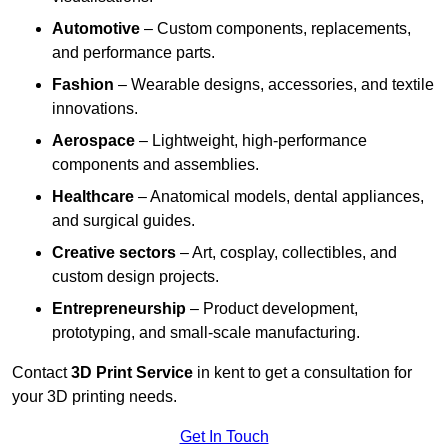
Automotive
– Custom components, replacements,
and performance parts.
Fashion
– Wearable designs, accessories, and textile
innovations.
Aerospace
– Lightweight, high-performance
components and assemblies.
Healthcare
– Anatomical models, dental appliances,
and surgical guides.
Creative sectors
– Art, cosplay, collectibles, and
custom design projects.
Entrepreneurship
– Product development,
prototyping, and small-scale manufacturing.
Contact
3D Print Service
in kent to get a consultation for
your 3D printing needs.
Get In Touch