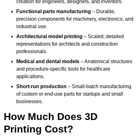
creation for engineers, designers, and inventors.
Functional parts manufacturing
– Durable,
precision components for machinery, electronics, and
industrial use.
Architectural model printing
– Scaled, detailed
representations for architects and construction
professionals.
Medical and dental models
– Anatomical structures
and procedure-specific tools for healthcare
applications.
Short-run production
– Small-batch manufacturing
of custom or end-use parts for startups and small
businesses.
How Much Does 3D
Printing Cost?