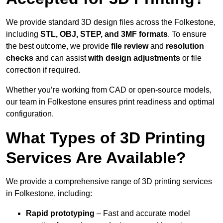
We provide standard 3D design files across the Folkestone,
including
STL, OBJ, STEP, and 3MF formats
. To ensure
the best outcome, we provide
file review
and
resolution
checks
and can assist
with design adjustments
or file
correction if required.
Whether you’re working from CAD or open-source models,
our team in Folkestone ensures print readiness and optimal
configuration.
What Types of 3D Printing
Services Are Available?
We provide a comprehensive range of 3D printing services
in Folkestone, including:
Rapid prototyping
– Fast and accurate model