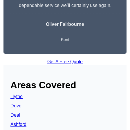
dependable service we’ll certainly use again.
Oliver Fairbourne
Kent
Get A Free Quote
Areas Covered
Hythe
Dover
Deal
Ashford