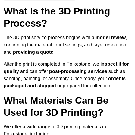
What Is the 3D Printing
Process?
The 3D print service process begins with a
model review
,
confirming the material, print settings, and layer resolution,
and
providing a quote
.
After the print is completed in Folkestone, we
inspect it for
quality
and can offer
post-processing services
such as
sanding, painting, or assembly. Once ready, your
order is
packaged and shipped
or prepared for collection.
What Materials Can Be
Used for 3D Printing?
We offer a wide range of 3D printing materials in
Folkestone, including: