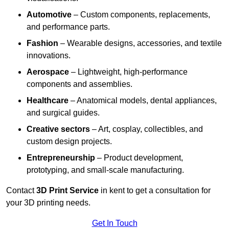
Automotive
– Custom components, replacements,
and performance parts.
Fashion
– Wearable designs, accessories, and textile
innovations.
Aerospace
– Lightweight, high-performance
components and assemblies.
Healthcare
– Anatomical models, dental appliances,
and surgical guides.
Creative sectors
– Art, cosplay, collectibles, and
custom design projects.
Entrepreneurship
– Product development,
prototyping, and small-scale manufacturing.
Contact
3D Print Service
in kent to get a consultation for
your 3D printing needs.
Get In Touch