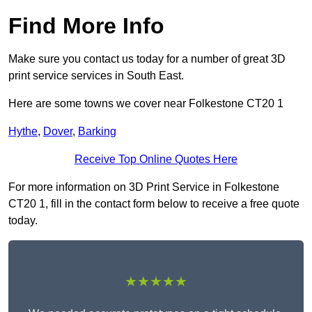
Find More Info
Make sure you contact us today for a number of great 3D
print service services in South East.
Here are some towns we cover near Folkestone CT20 1
Hythe
,
Dover
,
Barking
Receive Top Online Quotes Here
For more information on 3D Print Service in Folkestone
CT20 1, fill in the contact form below to receive a free quote
today.
★★★★★