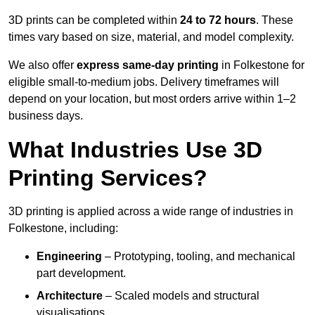
3D prints can be completed within
24 to 72 hours
. These
times vary based on size, material, and model complexity.
We also offer
express same-day printing
in Folkestone for
eligible small-to-medium jobs. Delivery timeframes will
depend on your location, but most orders arrive within 1–2
business days.
What Industries Use 3D
Printing Services?
3D printing is applied across a wide range of industries in
Folkestone, including:
Engineering
– Prototyping, tooling, and mechanical
part development.
Architecture
– Scaled models and structural
visualisations.