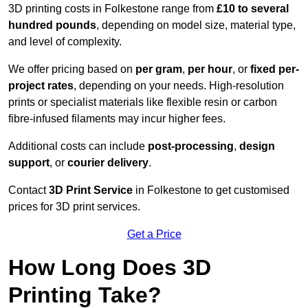
3D printing costs in Folkestone range from
£10 to several
hundred pounds
, depending on model size, material type,
and level of complexity.
We offer pricing based on
per gram
,
per hour
, or
fixed per-
project rates
, depending on your needs. High-resolution
prints or specialist materials like flexible resin or carbon
fibre-infused filaments may incur higher fees.
Additional costs can include
post-processing
,
design
support
, or
courier delivery
.
Contact
3D Print Service
in Folkestone to get customised
prices for 3D print services.
Get a Price
How Long Does 3D
Printing Take?