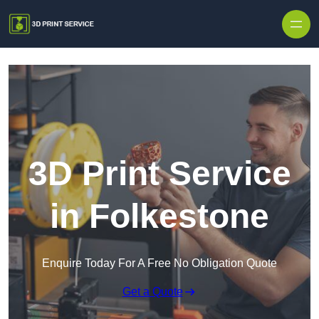
Skip to content
3D Print Service
in Folkestone
Enquire Today For A Free No Obligation Quote
Get a Quote