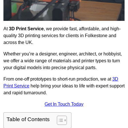
At
3D Print Service
, we provide fast, affordable, and high-
quality 3D printing services for clients in Folkestone and
across the UK.
Whether you’re a designer, engineer, architect, or hobbyist,
we offer a wide range of materials and printer types to turn
your digital models into precise physical parts.
From one-off prototypes to short-run production, we at
3D
Print Service
help bring your ideas to life with expert support
and rapid turnaround.
Get In Touch Today
Table of Contents