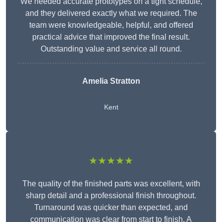
We needed accurate prototypes on a tight schedule,
and they delivered exactly what we required. The
team were knowledgeable, helpful, and offered
practical advice that improved the final result.
Outstanding value and service all round.
Amelia Stratton
Kent
★★★★★
The quality of the finished parts was excellent, with
sharp detail and a professional finish throughout.
Turnaround was quicker than expected, and
communication was clear from start to finish. A