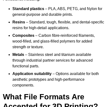
Standard plastics
– PLA, ABS, PETG, and Nylon for
general-purpose and durable prints.
Resins
– Standard, tough, flexible, and dental-specific
resins for high-detail applications.
Composites
– Carbon fibre-reinforced filaments,
wood-filled, and glass-filled polymers for added
strength or texture.
Metals
– Stainless steel and titanium available
through industrial partner services for advanced
functional parts.
Application suitability
– Options available for both
aesthetic prototypes and high-performance
components.
What File Formats Are
Accepted for 3D Printing?