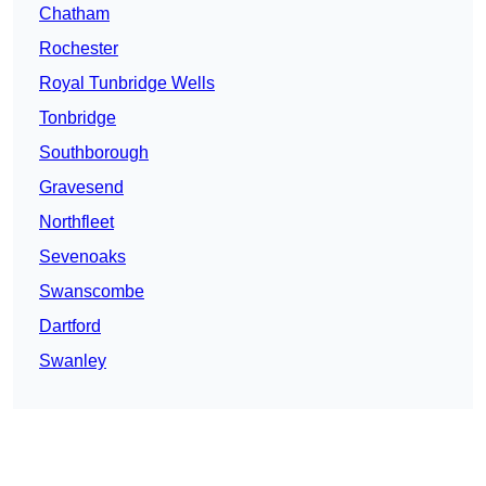
Chatham
Rochester
Royal Tunbridge Wells
Tonbridge
Southborough
Gravesend
Northfleet
Sevenoaks
Swanscombe
Dartford
Swanley