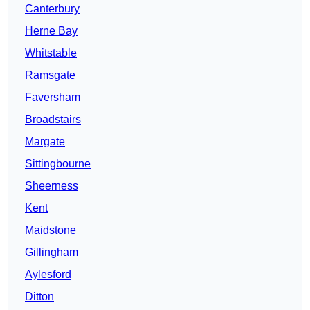
Canterbury
Herne Bay
Whitstable
Ramsgate
Faversham
Broadstairs
Margate
Sittingbourne
Sheerness
Kent
Maidstone
Gillingham
Aylesford
Ditton