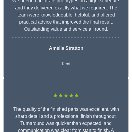
We needed accurate prototypes on a tight schedule,
and they delivered exactly what we required. The
team were knowledgeable, helpful, and offered
practical advice that improved the final result.
Outstanding value and service all round.
Amelia Stratton
Kent
★★★★★
The quality of the finished parts was excellent, with
sharp detail and a professional finish throughout.
Turnaround was quicker than expected, and
communication was clear from start to finish. A