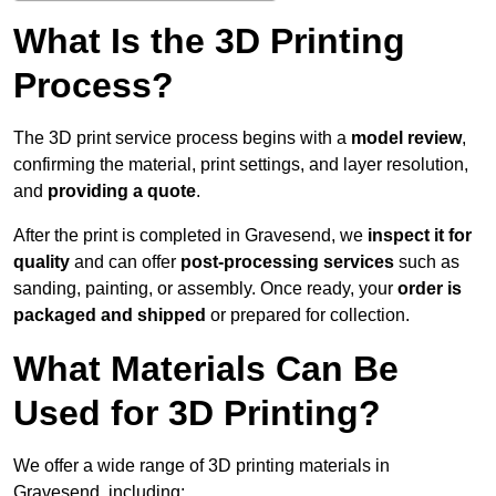
What Is the 3D Printing
Process?
The 3D print service process begins with a
model review
,
confirming the material, print settings, and layer resolution,
and
providing a quote
.
After the print is completed in Gravesend, we
inspect it for
quality
and can offer
post-processing services
such as
sanding, painting, or assembly. Once ready, your
order is
packaged and shipped
or prepared for collection.
What Materials Can Be
Used for 3D Printing?
We offer a wide range of 3D printing materials in
Gravesend, including: