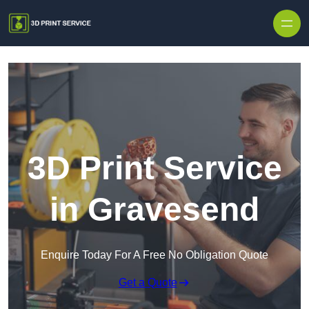
Skip to content
3D Print Service
in Gravesend
Enquire Today For A Free No Obligation Quote
Get a Quote