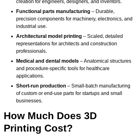
creation for engineers, designers, and inventors.
Functional parts manufacturing
– Durable,
precision components for machinery, electronics, and
industrial use.
Architectural model printing
– Scaled, detailed
representations for architects and construction
professionals.
Medical and dental models
– Anatomical structures
and procedure-specific tools for healthcare
applications.
Short-run production
– Small-batch manufacturing
of custom or end-use parts for startups and small
businesses.
How Much Does 3D
Printing Cost?