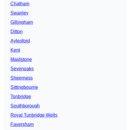
Chatham
Swanley
Gillingham
Ditton
Aylesford
Kent
Maidstone
Sevenoaks
Sheerness
Sittingbourne
Tonbridge
Southborough
Royal Tunbridge Wells
Faversham