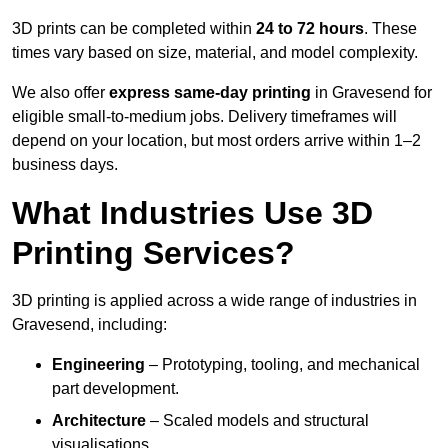
3D prints can be completed within
24 to 72 hours
. These
times vary based on size, material, and model complexity.
We also offer
express same-day printing
in Gravesend for
eligible small-to-medium jobs. Delivery timeframes will
depend on your location, but most orders arrive within 1–2
business days.
What Industries Use 3D
Printing Services?
3D printing is applied across a wide range of industries in
Gravesend, including:
Engineering
– Prototyping, tooling, and mechanical
part development.
Architecture
– Scaled models and structural
visualisations.