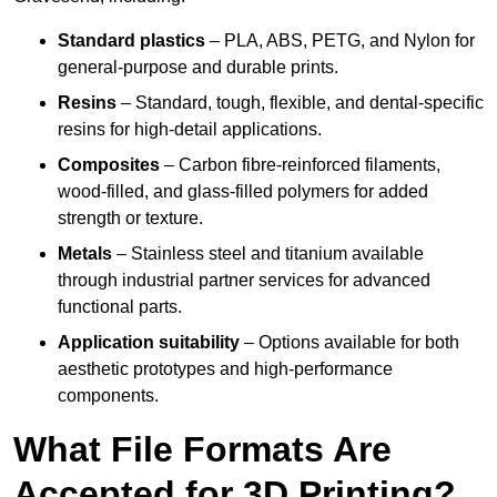
Standard plastics
– PLA, ABS, PETG, and Nylon for
general-purpose and durable prints.
Resins
– Standard, tough, flexible, and dental-specific
resins for high-detail applications.
Composites
– Carbon fibre-reinforced filaments,
wood-filled, and glass-filled polymers for added
strength or texture.
Metals
– Stainless steel and titanium available
through industrial partner services for advanced
functional parts.
Application suitability
– Options available for both
aesthetic prototypes and high-performance
components.
What File Formats Are
Accepted for 3D Printing?