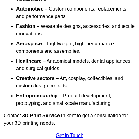
Automotive
– Custom components, replacements,
and performance parts.
Fashion
– Wearable designs, accessories, and textile
innovations.
Aerospace
– Lightweight, high-performance
components and assemblies.
Healthcare
– Anatomical models, dental appliances,
and surgical guides.
Creative sectors
– Art, cosplay, collectibles, and
custom design projects.
Entrepreneurship
– Product development,
prototyping, and small-scale manufacturing.
Contact
3D Print Service
in kent to get a consultation for
your 3D printing needs.
Get In Touch