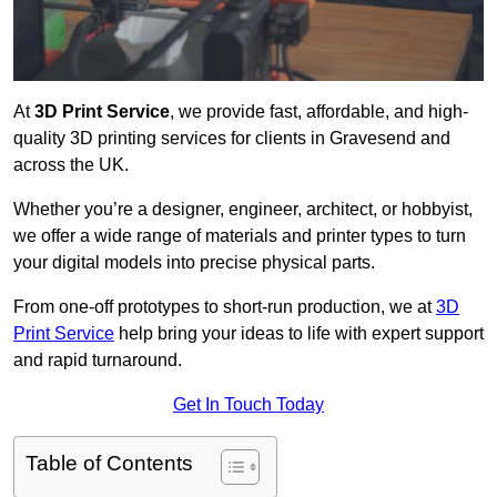
At
3D Print Service
, we provide fast, affordable, and high-
quality 3D printing services for clients in Gravesend and
across the UK.
Whether you’re a designer, engineer, architect, or hobbyist,
we offer a wide range of materials and printer types to turn
your digital models into precise physical parts.
From one-off prototypes to short-run production, we at
3D
Print Service
help bring your ideas to life with expert support
and rapid turnaround.
Get In Touch Today
Table of Contents