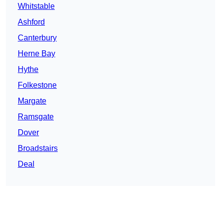
Whitstable
Ashford
Canterbury
Herne Bay
Hythe
Folkestone
Margate
Ramsgate
Dover
Broadstairs
Deal