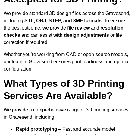
We provide standard 3D design files across the Gravesend,
including
STL, OBJ, STEP, and 3MF formats
. To ensure
the best outcome, we provide
file review
and
resolution
checks
and can assist
with design adjustments
or file
correction if required.
Whether you’re working from CAD or open-source models,
our team in Gravesend ensures print readiness and optimal
configuration.
What Types of 3D Printing
Services Are Available?
We provide a comprehensive range of 3D printing services
in Gravesend, including:
Rapid prototyping
– Fast and accurate model