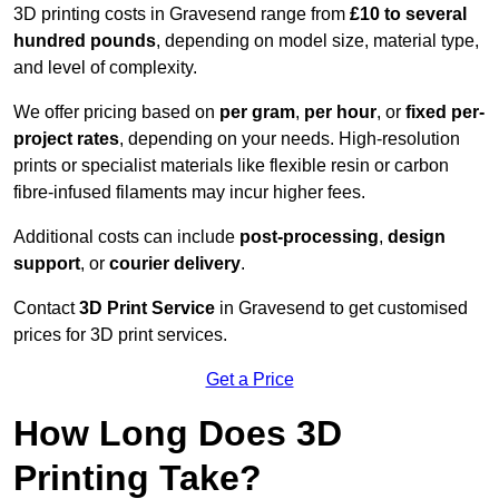
3D printing costs in Gravesend range from
£10 to several
hundred pounds
, depending on model size, material type,
and level of complexity.
We offer pricing based on
per gram
,
per hour
, or
fixed per-
project rates
, depending on your needs. High-resolution
prints or specialist materials like flexible resin or carbon
fibre-infused filaments may incur higher fees.
Additional costs can include
post-processing
,
design
support
, or
courier delivery
.
Contact
3D Print Service
in Gravesend to get customised
prices for 3D print services.
Get a Price
How Long Does 3D
Printing Take?