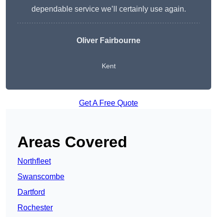
dependable service we’ll certainly use again.
Oliver Fairbourne
Kent
Get A Free Quote
Areas Covered
Northfleet
Swanscombe
Dartford
Rochester