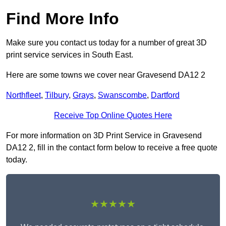
Find More Info
Make sure you contact us today for a number of great 3D
print service services in South East.
Here are some towns we cover near Gravesend DA12 2
Northfleet
,
Tilbury
,
Grays
,
Swanscombe
,
Dartford
Receive Top Online Quotes Here
For more information on 3D Print Service in Gravesend
DA12 2, fill in the contact form below to receive a free quote
today.
★★★★★