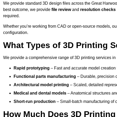
We provide standard 3D design files across the Great Harwoo
best outcome, we provide
file review
and
resolution checks
required.
Whether you’re working from CAD or open-source models, our
configuration.
What Types of 3D Printing S
We provide a comprehensive range of 3D printing services in
Rapid prototyping
– Fast and accurate model creation f
Functional parts manufacturing
– Durable, precision c
Architectural model printing
– Scaled, detailed represe
Medical and dental models
– Anatomical structures and
Short-run production
– Small-batch manufacturing of c
How Much Does 3D Printing