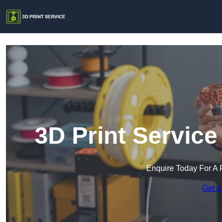
3D Print Servic
Enquire Today For A 
Get a