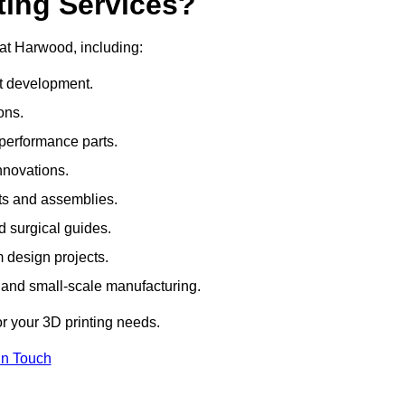
ting Services?
eat Harwood, including:
rt development.
ons.
erformance parts.
nnovations.
ts and assemblies.
 surgical guides.
m design projects.
 and small-scale manufacturing.
or your 3D printing needs.
In Touch