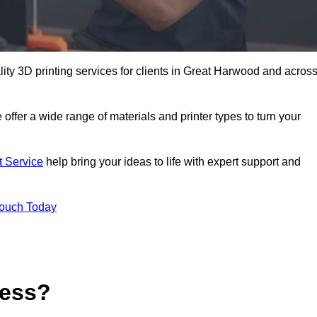
ality 3D printing services for clients in Great Harwood and acros
 offer a wide range of materials and printer types to turn your
t Service
help bring your ideas to life with expert support and
Touch Today
cess?