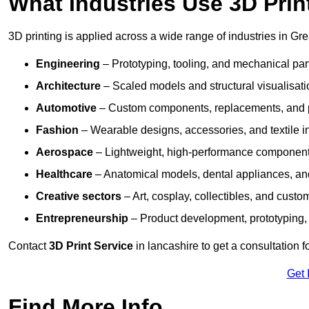
What Industries Use 3D Prin
3D printing is applied across a wide range of industries in Gr
Engineering
– Prototyping, tooling, and mechanical pa
Architecture
– Scaled models and structural visualisati
Automotive
– Custom components, replacements, and p
Fashion
– Wearable designs, accessories, and textile i
Aerospace
– Lightweight, high-performance componen
Healthcare
– Anatomical models, dental appliances, and
Creative sectors
– Art, cosplay, collectibles, and custo
Entrepreneurship
– Product development, prototyping,
Contact
3D Print Service
in lancashire to get a consultation f
Get 
Find More Info