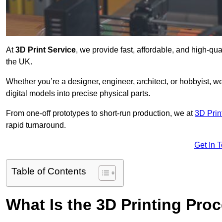
At
3D Print Service
, we provide fast, affordable, and high-qu
the UK.
Whether you’re a designer, engineer, architect, or hobbyist, we
digital models into precise physical parts.
From one-off prototypes to short-run production, we at
3D Prin
rapid turnaround.
Get In 
Table of Contents
What Is the 3D Printing Pro