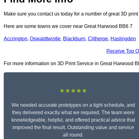
Make sure you contact us today for a number of great 3D print
Here are some towns we cover near Great Harwood BB6 7
Accrington
,
Oswaldtwistle
,
Blackburn
,
Clitheroe
,
Haslingden
Receive Top O
For more information on 3D Print Service in Great Harwood BB6 
★★★★★
We needed accurate prototypes on a tight schedule, and
they delivered exactly what we required. The team were
knowledgeable, helpful, and offered practical advice that
improved the final result. Outstanding value and service
all round.