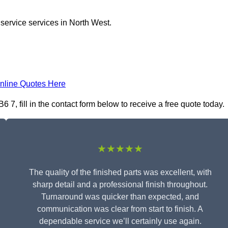
 service services in North West.
nline Quotes Here
7, fill in the contact form below to receive a free quote today.
★★★★★
The quality of the finished parts was excellent, with
sharp detail and a professional finish throughout.
Turnaround was quicker than expected, and
communication was clear from start to finish. A
dependable service we’ll certainly use again.