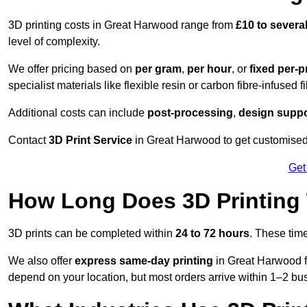
3D printing costs in Great Harwood range from
£10 to sever
level of complexity.
We offer pricing based on
per gram
,
per hour
, or
fixed per-p
specialist materials like flexible resin or carbon fibre-infused 
Additional costs can include
post-processing
,
design suppo
Contact
3D Print Service
in Great Harwood to get customised 
Get
How Long Does 3D Printing
3D prints can be completed within
24 to 72 hours
. These tim
We also offer
express same-day printing
in Great Harwood fo
depend on your location, but most orders arrive within 1–2 bu