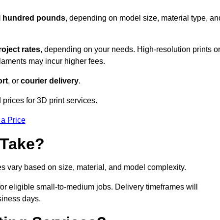
al hundred pounds
, depending on model size, material type, an
roject rates
, depending on your needs. High-resolution prints o
filaments may incur higher fees.
rt
, or
courier delivery
.
prices for 3D print services.
 a Price
 Take?
es vary based on size, material, and model complexity.
r eligible small-to-medium jobs. Delivery timeframes will
siness days.