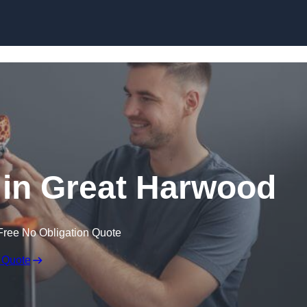
Skip to content
e in Great Harwood
Free No Obligation Quote
 Quote