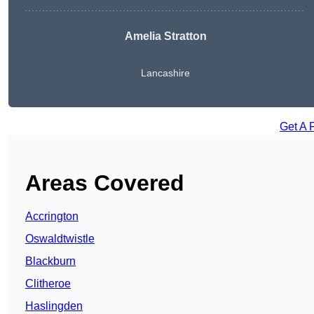
Amelia Stratton
Lancashire
Get A 
Areas Covered
Accrington
Oswaldtwistle
Blackburn
Clitheroe
Haslingden