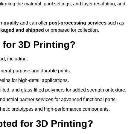
nfirming the material, print settings, and layer resolution, and
or quality
and can offer
post-processing services
such as
ackaged and shipped
or prepared for collection.
for 3D Printing?
od, including:
eral-purpose and durable prints.
esins for high-detail applications.
lled, and glass-filled polymers for added strength or texture.
ndustrial partner services for advanced functional parts.
sthetic prototypes and high-performance components.
ted for 3D Printing?