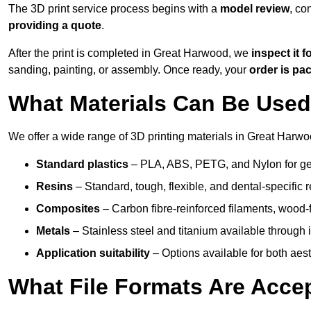
The 3D print service process begins with a
model review
, co
providing a quote
.
After the print is completed in Great Harwood, we
inspect it f
sanding, painting, or assembly. Once ready, your
order is p
What Materials Can Be Used 
We offer a wide range of 3D printing materials in Great Harwo
Standard plastics
– PLA, ABS, PETG, and Nylon for gen
Resins
– Standard, tough, flexible, and dental-specific r
Composites
– Carbon fibre-reinforced filaments, wood-fi
Metals
– Stainless steel and titanium available through i
Application suitability
– Options available for both ae
What File Formats Are Accep