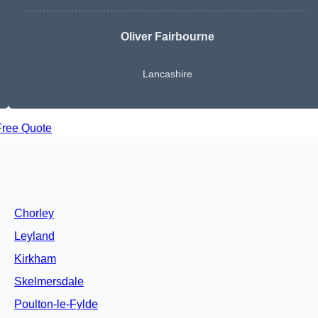
Oliver Fairbourne
Lancashire
Free Quote
Chorley
Leyland
Kirkham
Skelmersdale
Poulton-le-Fylde