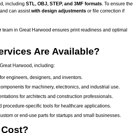
d, including
STL, OBJ, STEP, and 3MF formats
. To ensure the
and can assist
with design adjustments
or file correction if
 team in Great Harwood ensures print readiness and optimal
ervices Are Available?
 Great Harwood, including:
or engineers, designers, and inventors.
omponents for machinery, electronics, and industrial use.
ntations for architects and construction professionals.
 procedure-specific tools for healthcare applications.
ustom or end-use parts for startups and small businesses.
 Cost?