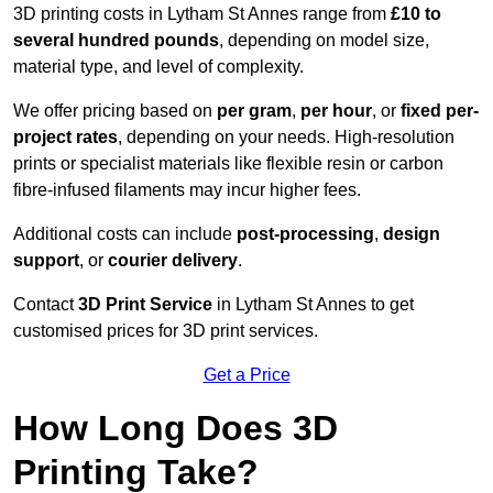
3D printing costs in Lytham St Annes range from
£10 to
several hundred pounds
, depending on model size,
material type, and level of complexity.
We offer pricing based on
per gram
,
per hour
, or
fixed per-
project rates
, depending on your needs. High-resolution
prints or specialist materials like flexible resin or carbon
fibre-infused filaments may incur higher fees.
Additional costs can include
post-processing
,
design
support
, or
courier delivery
.
Contact
3D Print Service
in Lytham St Annes to get
customised prices for 3D print services.
Get a Price
How Long Does 3D
Printing Take?