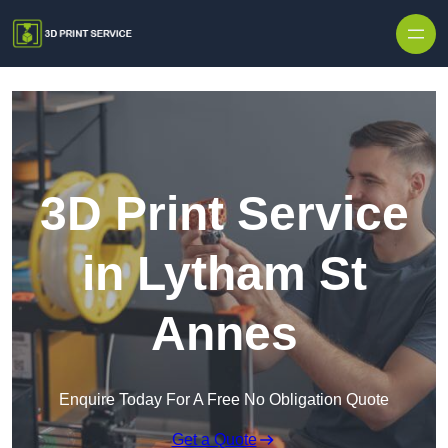
Skip to content
3D Print Service
in Lytham St
Annes
Enquire Today For A Free No Obligation Quote
Get a Quote