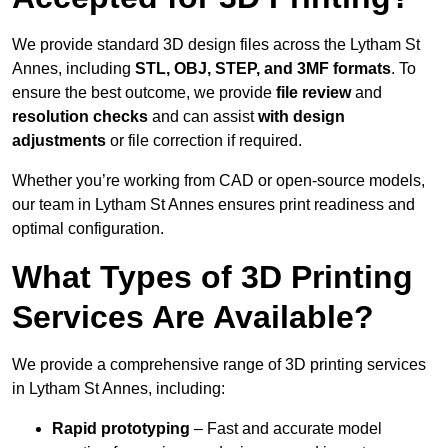
We provide standard 3D design files across the Lytham St
Annes, including
STL, OBJ, STEP, and 3MF formats
. To
ensure the best outcome, we provide
file review
and
resolution checks
and can assist
with design
adjustments
or file correction if required.
Whether you’re working from CAD or open-source models,
our team in Lytham St Annes ensures print readiness and
optimal configuration.
What Types of 3D Printing
Services Are Available?
We provide a comprehensive range of 3D printing services
in Lytham St Annes, including:
Rapid prototyping
– Fast and accurate model