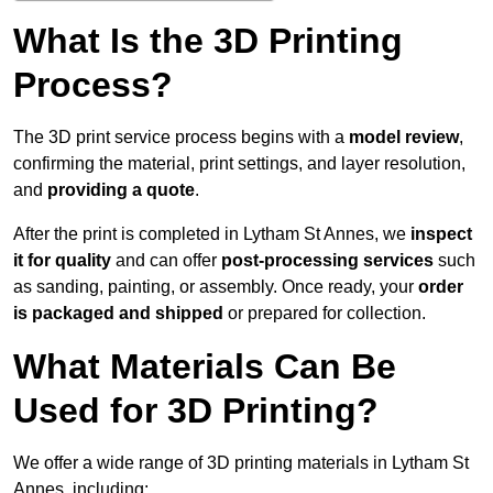
What Is the 3D Printing
Process?
The 3D print service process begins with a
model review
,
confirming the material, print settings, and layer resolution,
and
providing a quote
.
After the print is completed in Lytham St Annes, we
inspect
it for quality
and can offer
post-processing services
such
as sanding, painting, or assembly. Once ready, your
order
is packaged and shipped
or prepared for collection.
What Materials Can Be
Used for 3D Printing?
We offer a wide range of 3D printing materials in Lytham St
Annes, including: