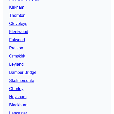
Kirkham
Thornton
Cleveleys
Fleetwood
Fulwood
Preston
Ormskirk
Leyland
Bamber Bridge
Skelmersdale
Chorley
Heysham
Blackburn
Lancaster