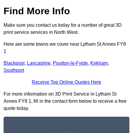
Find More Info
Make sure you contact us today for a number of great 3D
print service services in North West.
Here are some towns we cover near Lytham St Annes FY8
1
Blackpool
,
Lancashire
,
Poulton-le-Fylde
,
Kirkham
,
Southport
Receive Top Online Quotes Here
For more information on 3D Print Service in Lytham St
Annes FY8 1, fill in the contact form below to receive a free
quote today.