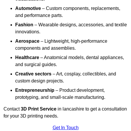
Automotive
– Custom components, replacements,
and performance parts.
Fashion
– Wearable designs, accessories, and textile
innovations.
Aerospace
– Lightweight, high-performance
components and assemblies.
Healthcare
– Anatomical models, dental appliances,
and surgical guides.
Creative sectors
– Art, cosplay, collectibles, and
custom design projects.
Entrepreneurship
– Product development,
prototyping, and small-scale manufacturing.
Contact
3D Print Service
in lancashire to get a consultation
for your 3D printing needs.
Get In Touch