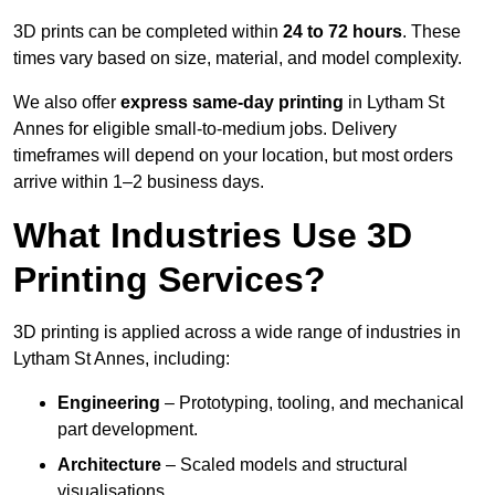
3D prints can be completed within
24 to 72 hours
. These
times vary based on size, material, and model complexity.
We also offer
express same-day printing
in Lytham St
Annes for eligible small-to-medium jobs. Delivery
timeframes will depend on your location, but most orders
arrive within 1–2 business days.
What Industries Use 3D
Printing Services?
3D printing is applied across a wide range of industries in
Lytham St Annes, including:
Engineering
– Prototyping, tooling, and mechanical
part development.
Architecture
– Scaled models and structural
visualisations.