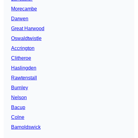
Morecambe
Darwen
Great Harwood
Oswaldtwistle
Accrington
Clitheroe
Haslingden
Rawtenstall
Burnley
Nelson
Bacup
Colne
Barnoldswick