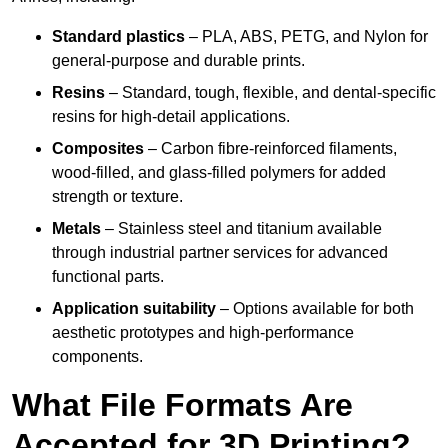
Standard plastics
– PLA, ABS, PETG, and Nylon for
general-purpose and durable prints.
Resins
– Standard, tough, flexible, and dental-specific
resins for high-detail applications.
Composites
– Carbon fibre-reinforced filaments,
wood-filled, and glass-filled polymers for added
strength or texture.
Metals
– Stainless steel and titanium available
through industrial partner services for advanced
functional parts.
Application suitability
– Options available for both
aesthetic prototypes and high-performance
components.
What File Formats Are
Accepted for 3D Printing?