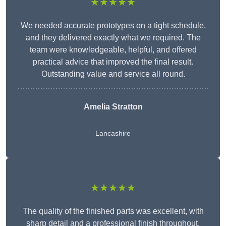
★★★★★
We needed accurate prototypes on a tight schedule,
and they delivered exactly what we required. The
team were knowledgeable, helpful, and offered
practical advice that improved the final result.
Outstanding value and service all round.
Amelia Stratton
Lancashire
★★★★★
The quality of the finished parts was excellent, with
sharp detail and a professional finish throughout.