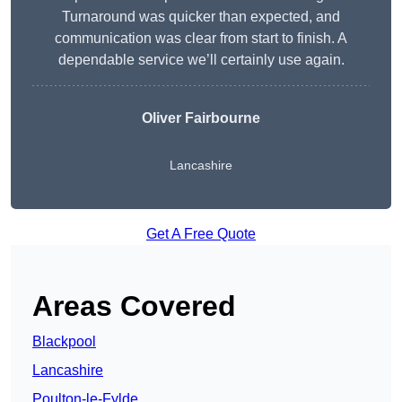
Turnaround was quicker than expected, and
communication was clear from start to finish. A
dependable service we’ll certainly use again.
Oliver Fairbourne
Lancashire
Get A Free Quote
Areas Covered
Blackpool
Lancashire
Poulton-le-Fylde