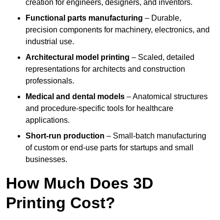
creation for engineers, designers, and inventors.
Functional parts manufacturing
– Durable,
precision components for machinery, electronics, and
industrial use.
Architectural model printing
– Scaled, detailed
representations for architects and construction
professionals.
Medical and dental models
– Anatomical structures
and procedure-specific tools for healthcare
applications.
Short-run production
– Small-batch manufacturing
of custom or end-use parts for startups and small
businesses.
How Much Does 3D
Printing Cost?