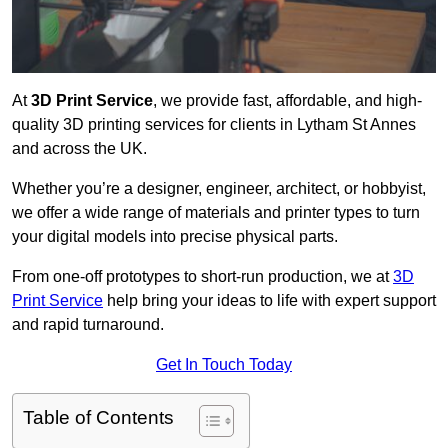
At
3D Print Service
, we provide fast, affordable, and high-
quality 3D printing services for clients in Lytham St Annes
and across the UK.
Whether you’re a designer, engineer, architect, or hobbyist,
we offer a wide range of materials and printer types to turn
your digital models into precise physical parts.
From one-off prototypes to short-run production, we at
3D
Print Service
help bring your ideas to life with expert support
and rapid turnaround.
Get In Touch Today
Table of Contents