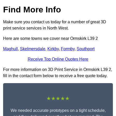
Find More Info
Make sure you contact us today for a number of great 3D
print service services in North West.
Here are some towns we cover near Ormskirk L39 2
Maghull
,
Skelmersdale
,
Kirkby
,
Formby
,
Southport
Receive Top Online Quotes Here
For more information on 3D Print Service in Ormskirk L39 2,
fill in the contact form below to receive a free quote today.
★★★★★
We needed accurate prototypes on a tight schedule,