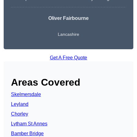
Oliver Fairbourne
Lancashire
Get A Free Quote
Areas Covered
Skelmersdale
Leyland
Chorley
Lytham St Annes
Bamber Bridge