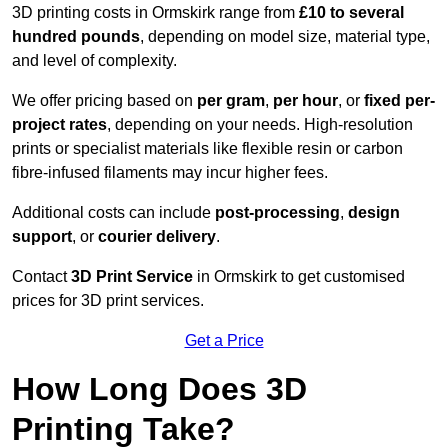
3D printing costs in Ormskirk range from
£10 to several
hundred pounds
, depending on model size, material type,
and level of complexity.
We offer pricing based on
per gram
,
per hour
, or
fixed per-
project rates
, depending on your needs. High-resolution
prints or specialist materials like flexible resin or carbon
fibre-infused filaments may incur higher fees.
Additional costs can include
post-processing
,
design
support
, or
courier delivery
.
Contact
3D Print Service
in Ormskirk to get customised
prices for 3D print services.
Get a Price
How Long Does 3D
Printing Take?