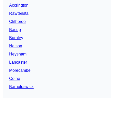
Accrington
Rawtenstall
Clitheroe
Bacup
Burnley
Nelson
Heysham
Lancaster
Morecambe
Colne
Barnoldswick