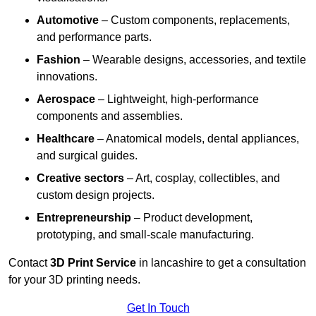
Automotive
– Custom components, replacements,
and performance parts.
Fashion
– Wearable designs, accessories, and textile
innovations.
Aerospace
– Lightweight, high-performance
components and assemblies.
Healthcare
– Anatomical models, dental appliances,
and surgical guides.
Creative sectors
– Art, cosplay, collectibles, and
custom design projects.
Entrepreneurship
– Product development,
prototyping, and small-scale manufacturing.
Contact
3D Print Service
in lancashire to get a consultation
for your 3D printing needs.
Get In Touch