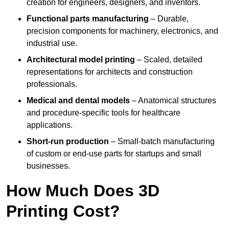
creation for engineers, designers, and inventors.
Functional parts manufacturing
– Durable,
precision components for machinery, electronics, and
industrial use.
Architectural model printing
– Scaled, detailed
representations for architects and construction
professionals.
Medical and dental models
– Anatomical structures
and procedure-specific tools for healthcare
applications.
Short-run production
– Small-batch manufacturing
of custom or end-use parts for startups and small
businesses.
How Much Does 3D
Printing Cost?