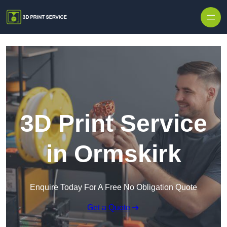
Skip to content
3D Print Service
in Ormskirk
Enquire Today For A Free No Obligation Quote
Get a Quote