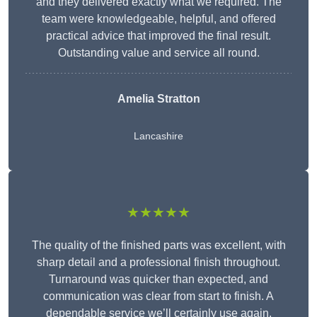
and they delivered exactly what we required. The
team were knowledgeable, helpful, and offered
practical advice that improved the final result.
Outstanding value and service all round.
Amelia Stratton
Lancashire
★★★★★
The quality of the finished parts was excellent, with
sharp detail and a professional finish throughout.
Turnaround was quicker than expected, and
communication was clear from start to finish. A
dependable service we’ll certainly use again.