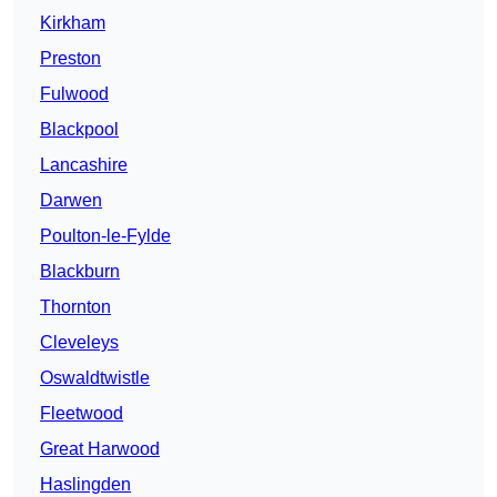
Kirkham
Preston
Fulwood
Blackpool
Lancashire
Darwen
Poulton-le-Fylde
Blackburn
Thornton
Cleveleys
Oswaldtwistle
Fleetwood
Great Harwood
Haslingden