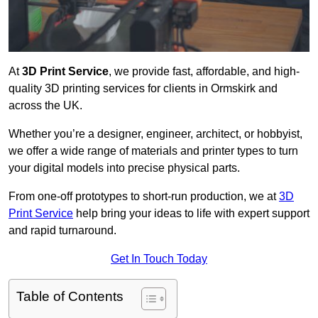
At
3D Print Service
, we provide fast, affordable, and high-
quality 3D printing services for clients in Ormskirk and
across the UK.
Whether you’re a designer, engineer, architect, or hobbyist,
we offer a wide range of materials and printer types to turn
your digital models into precise physical parts.
From one-off prototypes to short-run production, we at
3D
Print Service
help bring your ideas to life with expert support
and rapid turnaround.
Get In Touch Today
Table of Contents