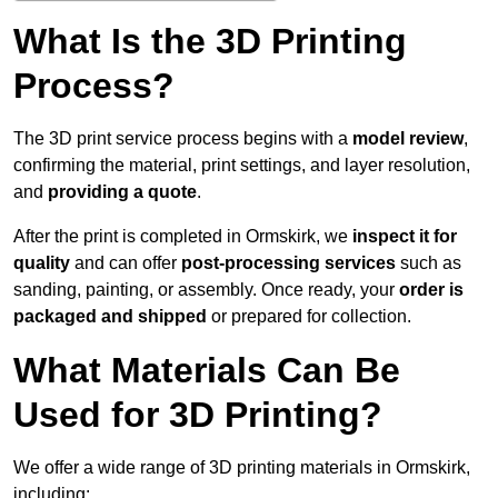
What Is the 3D Printing
Process?
The 3D print service process begins with a
model review
,
confirming the material, print settings, and layer resolution,
and
providing a quote
.
After the print is completed in Ormskirk, we
inspect it for
quality
and can offer
post-processing services
such as
sanding, painting, or assembly. Once ready, your
order is
packaged and shipped
or prepared for collection.
What Materials Can Be
Used for 3D Printing?
We offer a wide range of 3D printing materials in Ormskirk,
including: