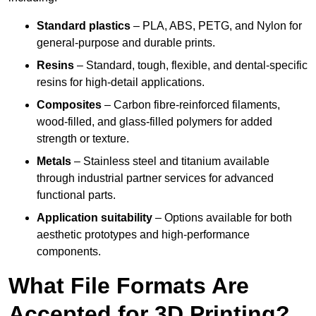
Standard plastics
– PLA, ABS, PETG, and Nylon for
general-purpose and durable prints.
Resins
– Standard, tough, flexible, and dental-specific
resins for high-detail applications.
Composites
– Carbon fibre-reinforced filaments,
wood-filled, and glass-filled polymers for added
strength or texture.
Metals
– Stainless steel and titanium available
through industrial partner services for advanced
functional parts.
Application suitability
– Options available for both
aesthetic prototypes and high-performance
components.
What File Formats Are
Accepted for 3D Printing?