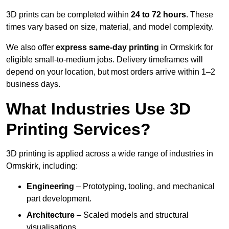
3D prints can be completed within
24 to 72 hours
. These
times vary based on size, material, and model complexity.
We also offer
express same-day printing
in Ormskirk for
eligible small-to-medium jobs. Delivery timeframes will
depend on your location, but most orders arrive within 1–2
business days.
What Industries Use 3D
Printing Services?
3D printing is applied across a wide range of industries in
Ormskirk, including:
Engineering
– Prototyping, tooling, and mechanical
part development.
Architecture
– Scaled models and structural
visualisations.