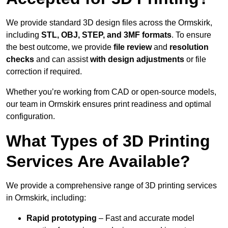
We provide standard 3D design files across the Ormskirk,
including
STL, OBJ, STEP, and 3MF formats
. To ensure
the best outcome, we provide
file review
and
resolution
checks
and can assist
with design adjustments
or file
correction if required.
Whether you’re working from CAD or open-source models,
our team in Ormskirk ensures print readiness and optimal
configuration.
What Types of 3D Printing
Services Are Available?
We provide a comprehensive range of 3D printing services
in Ormskirk, including:
Rapid prototyping
– Fast and accurate model