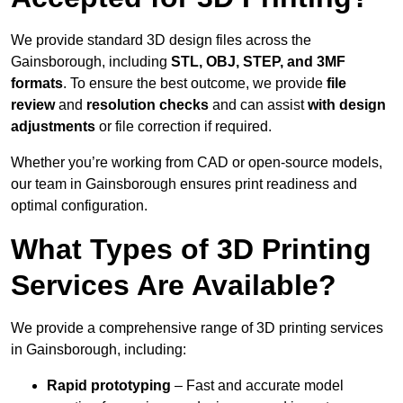
We provide standard 3D design files across the
Gainsborough, including
STL, OBJ, STEP, and 3MF
formats
. To ensure the best outcome, we provide
file
review
and
resolution checks
and can assist
with design
adjustments
or file correction if required.
Whether you’re working from CAD or open-source models,
our team in Gainsborough ensures print readiness and
optimal configuration.
What Types of 3D Printing
Services Are Available?
We provide a comprehensive range of 3D printing services
in Gainsborough, including:
Rapid prototyping
– Fast and accurate model