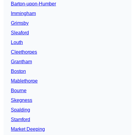
Barton-upon-Humber
Immingham
Grimsby
Sleaford
Louth
Cleethorpes
Grantham
Boston
Mablethorpe
Bourne
Skegness
Spalding
Stamford
Market Deeping