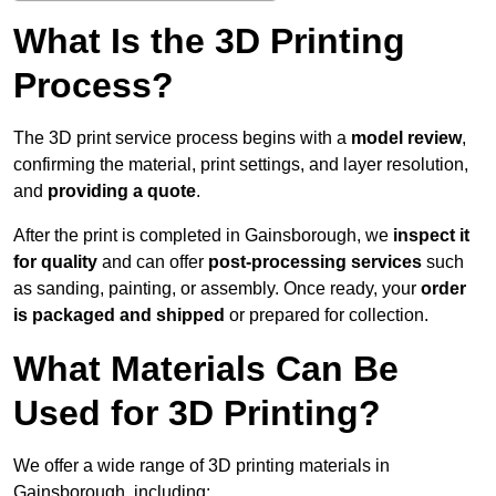
What Is the 3D Printing
Process?
The 3D print service process begins with a
model review
,
confirming the material, print settings, and layer resolution,
and
providing a quote
.
After the print is completed in Gainsborough, we
inspect it
for quality
and can offer
post-processing services
such
as sanding, painting, or assembly. Once ready, your
order
is packaged and shipped
or prepared for collection.
What Materials Can Be
Used for 3D Printing?
We offer a wide range of 3D printing materials in
Gainsborough, including: