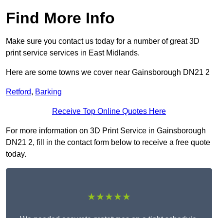
Find More Info
Make sure you contact us today for a number of great 3D
print service services in East Midlands.
Here are some towns we cover near Gainsborough DN21 2
Retford
,
Barking
Receive Top Online Quotes Here
For more information on 3D Print Service in Gainsborough
DN21 2, fill in the contact form below to receive a free quote
today.
★★★★★