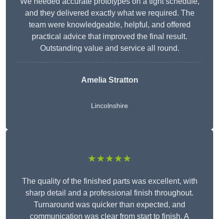
We needed accurate prototypes on a tight schedule,
and they delivered exactly what we required. The
team were knowledgeable, helpful, and offered
practical advice that improved the final result.
Outstanding value and service all round.
Amelia Stratton
Lincolnshire
★★★★★
The quality of the finished parts was excellent, with
sharp detail and a professional finish throughout.
Turnaround was quicker than expected, and
communication was clear from start to finish. A