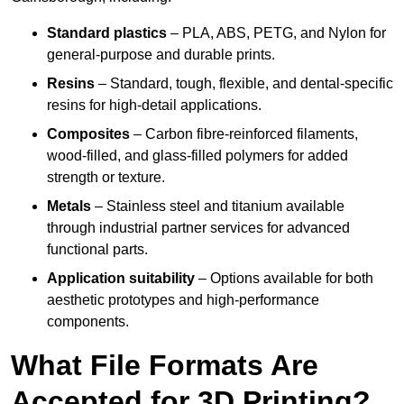
Standard plastics
– PLA, ABS, PETG, and Nylon for
general-purpose and durable prints.
Resins
– Standard, tough, flexible, and dental-specific
resins for high-detail applications.
Composites
– Carbon fibre-reinforced filaments,
wood-filled, and glass-filled polymers for added
strength or texture.
Metals
– Stainless steel and titanium available
through industrial partner services for advanced
functional parts.
Application suitability
– Options available for both
aesthetic prototypes and high-performance
components.
What File Formats Are
Accepted for 3D Printing?