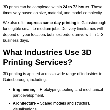
3D prints can be completed within
24 to 72 hours
. These
times vary based on size, material, and model complexity.
We also offer
express same-day printing
in Gainsborough
for eligible small-to-medium jobs. Delivery timeframes will
depend on your location, but most orders arrive within 1–2
business days.
What Industries Use 3D
Printing Services?
3D printing is applied across a wide range of industries in
Gainsborough, including:
Engineering
– Prototyping, tooling, and mechanical
part development.
Architecture
– Scaled models and structural
visualisations.