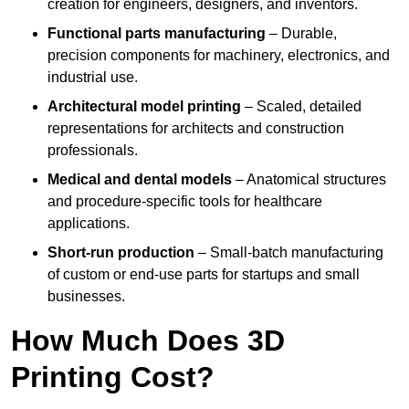
creation for engineers, designers, and inventors.
Functional parts manufacturing
– Durable,
precision components for machinery, electronics, and
industrial use.
Architectural model printing
– Scaled, detailed
representations for architects and construction
professionals.
Medical and dental models
– Anatomical structures
and procedure-specific tools for healthcare
applications.
Short-run production
– Small-batch manufacturing
of custom or end-use parts for startups and small
businesses.
How Much Does 3D
Printing Cost?