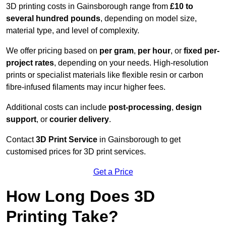
3D printing costs in Gainsborough range from
£10 to
several hundred pounds
, depending on model size,
material type, and level of complexity.
We offer pricing based on
per gram
,
per hour
, or
fixed per-
project rates
, depending on your needs. High-resolution
prints or specialist materials like flexible resin or carbon
fibre-infused filaments may incur higher fees.
Additional costs can include
post-processing
,
design
support
, or
courier delivery
.
Contact
3D Print Service
in Gainsborough to get
customised prices for 3D print services.
Get a Price
How Long Does 3D
Printing Take?