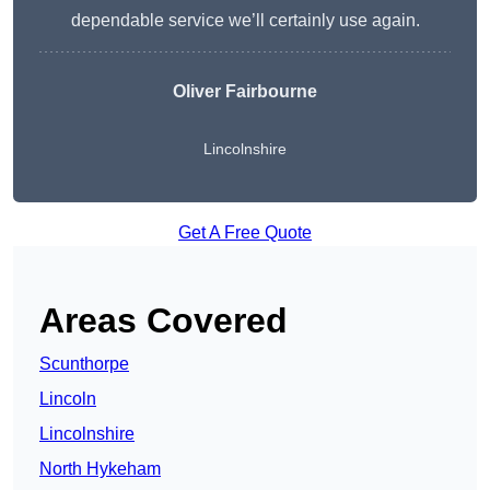
dependable service we’ll certainly use again.
Oliver Fairbourne
Lincolnshire
Get A Free Quote
Areas Covered
Scunthorpe
Lincoln
Lincolnshire
North Hykeham