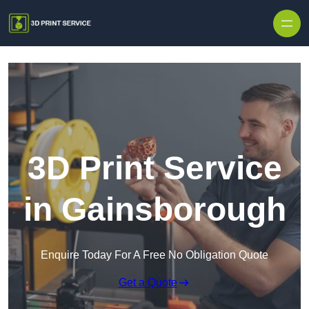
Skip to content
3D Print Service
in Gainsborough
Enquire Today For A Free No Obligation Quote
Get a Quote