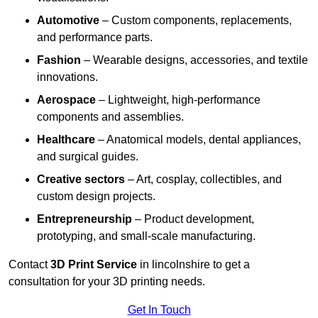
Automotive
– Custom components, replacements,
and performance parts.
Fashion
– Wearable designs, accessories, and textile
innovations.
Aerospace
– Lightweight, high-performance
components and assemblies.
Healthcare
– Anatomical models, dental appliances,
and surgical guides.
Creative sectors
– Art, cosplay, collectibles, and
custom design projects.
Entrepreneurship
– Product development,
prototyping, and small-scale manufacturing.
Contact
3D Print Service
in lincolnshire to get a
consultation for your 3D printing needs.
Get In Touch