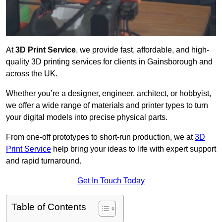
At
3D Print Service
, we provide fast, affordable, and high-
quality 3D printing services for clients in Gainsborough and
across the UK.
Whether you’re a designer, engineer, architect, or hobbyist,
we offer a wide range of materials and printer types to turn
your digital models into precise physical parts.
From one-off prototypes to short-run production, we at
3D
Print Service
help bring your ideas to life with expert support
and rapid turnaround.
Get In Touch Today
Table of Contents