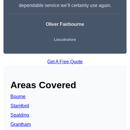
dependable service we’ll certainly use again.
Oliver Fairbourne
Lincolnshire
Get A Free Quote
Areas Covered
Bourne
Stamford
Spalding
Grantham