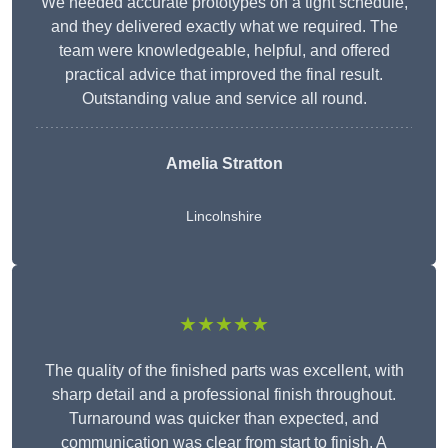
We needed accurate prototypes on a tight schedule,
and they delivered exactly what we required. The
team were knowledgeable, helpful, and offered
practical advice that improved the final result.
Outstanding value and service all round.
Amelia Stratton
Lincolnshire
★★★★★
The quality of the finished parts was excellent, with
sharp detail and a professional finish throughout.
Turnaround was quicker than expected, and
communication was clear from start to finish. A