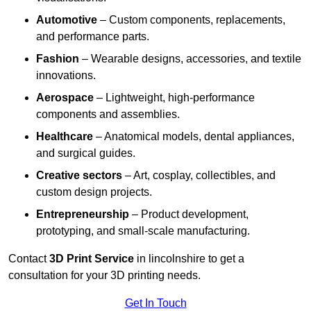
Automotive
– Custom components, replacements,
and performance parts.
Fashion
– Wearable designs, accessories, and textile
innovations.
Aerospace
– Lightweight, high-performance
components and assemblies.
Healthcare
– Anatomical models, dental appliances,
and surgical guides.
Creative sectors
– Art, cosplay, collectibles, and
custom design projects.
Entrepreneurship
– Product development,
prototyping, and small-scale manufacturing.
Contact
3D Print Service
in lincolnshire to get a
consultation for your 3D printing needs.
Get In Touch