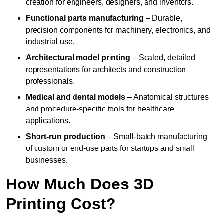
creation for engineers, designers, and inventors.
Functional parts manufacturing
– Durable,
precision components for machinery, electronics, and
industrial use.
Architectural model printing
– Scaled, detailed
representations for architects and construction
professionals.
Medical and dental models
– Anatomical structures
and procedure-specific tools for healthcare
applications.
Short-run production
– Small-batch manufacturing
of custom or end-use parts for startups and small
businesses.
How Much Does 3D
Printing Cost?