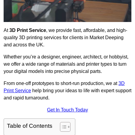
At
3D Print Service
, we provide fast, affordable, and high-
quality 3D printing services for clients in Market Deeping
and across the UK.
Whether you’re a designer, engineer, architect, or hobbyist,
we offer a wide range of materials and printer types to turn
your digital models into precise physical parts.
From one-off prototypes to short-run production, we at
3D
Print Service
help bring your ideas to life with expert support
and rapid turnaround.
Get In Touch Today
Table of Contents