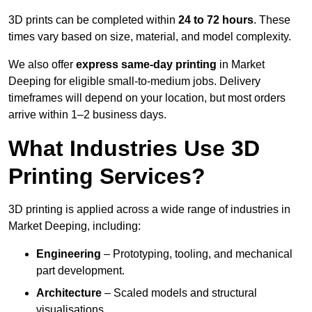
3D prints can be completed within
24 to 72 hours
. These
times vary based on size, material, and model complexity.
We also offer
express same-day printing
in Market
Deeping for eligible small-to-medium jobs. Delivery
timeframes will depend on your location, but most orders
arrive within 1–2 business days.
What Industries Use 3D
Printing Services?
3D printing is applied across a wide range of industries in
Market Deeping, including:
Engineering
– Prototyping, tooling, and mechanical
part development.
Architecture
– Scaled models and structural
visualisations.