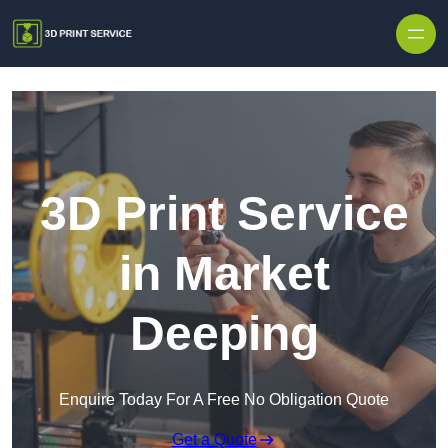
Skip to content
3D Print Service
in Market
Deeping
Enquire Today For A Free No Obligation Quote
Get a Quote