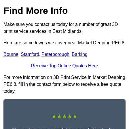
Find More Info
Make sure you contact us today for a number of great 3D
print service services in East Midlands.
Here are some towns we cover near Market Deeping PE6 8
Bourne
,
Stamford
,
Peterborough
,
Barking
Receive Top Online Quotes Here
For more information on 3D Print Service in Market Deeping
PE6 8, fill in the contact form below to receive a free quote
today.
★★★★★