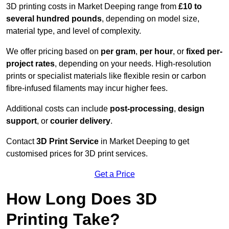
3D printing costs in Market Deeping range from
£10 to
several hundred pounds
, depending on model size,
material type, and level of complexity.
We offer pricing based on
per gram
,
per hour
, or
fixed per-
project rates
, depending on your needs. High-resolution
prints or specialist materials like flexible resin or carbon
fibre-infused filaments may incur higher fees.
Additional costs can include
post-processing
,
design
support
, or
courier delivery
.
Contact
3D Print Service
in Market Deeping to get
customised prices for 3D print services.
Get a Price
How Long Does 3D
Printing Take?