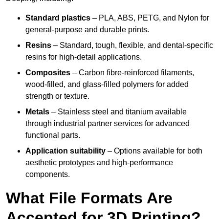
Standard plastics
– PLA, ABS, PETG, and Nylon for
general-purpose and durable prints.
Resins
– Standard, tough, flexible, and dental-specific
resins for high-detail applications.
Composites
– Carbon fibre-reinforced filaments,
wood-filled, and glass-filled polymers for added
strength or texture.
Metals
– Stainless steel and titanium available
through industrial partner services for advanced
functional parts.
Application suitability
– Options available for both
aesthetic prototypes and high-performance
components.
What File Formats Are
Accepted for 3D Printing?