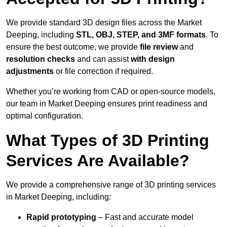
We provide standard 3D design files across the Market
Deeping, including
STL, OBJ, STEP, and 3MF formats
. To
ensure the best outcome, we provide
file review
and
resolution checks
and can assist
with design
adjustments
or file correction if required.
Whether you’re working from CAD or open-source models,
our team in Market Deeping ensures print readiness and
optimal configuration.
What Types of 3D Printing
Services Are Available?
We provide a comprehensive range of 3D printing services
in Market Deeping, including:
Rapid prototyping
– Fast and accurate model