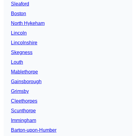
Sleaford
Boston
North Hykeham
Lincoln
Lincolnshire
Skegness
Louth
Mablethorpe
Gainsborough
Grimsby
Cleethorpes
Scunthorpe
Immingham
Barton-upon-Humber