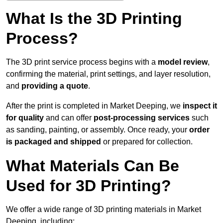
What Is the 3D Printing
Process?
The 3D print service process begins with a
model review
,
confirming the material, print settings, and layer resolution,
and
providing a quote
.
After the print is completed in Market Deeping, we
inspect it
for quality
and can offer
post-processing services
such
as sanding, painting, or assembly. Once ready, your
order
is packaged and shipped
or prepared for collection.
What Materials Can Be
Used for 3D Printing?
We offer a wide range of 3D printing materials in Market
Deeping, including: