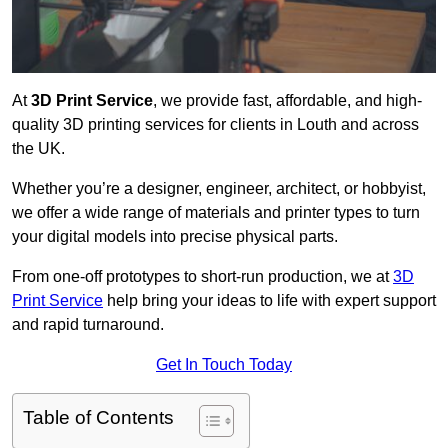
At
3D Print Service
, we provide fast, affordable, and high-
quality 3D printing services for clients in Louth and across
the UK.
Whether you’re a designer, engineer, architect, or hobbyist,
we offer a wide range of materials and printer types to turn
your digital models into precise physical parts.
From one-off prototypes to short-run production, we at
3D
Print Service
help bring your ideas to life with expert support
and rapid turnaround.
Get In Touch Today
Table of Contents