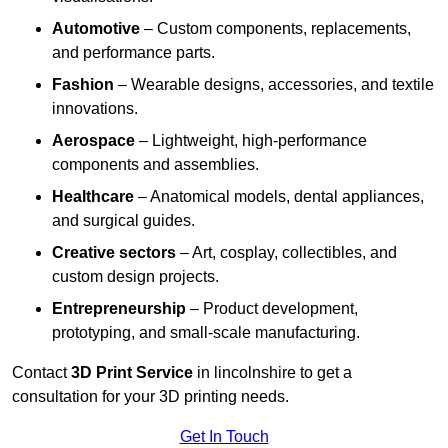
Automotive
– Custom components, replacements,
and performance parts.
Fashion
– Wearable designs, accessories, and textile
innovations.
Aerospace
– Lightweight, high-performance
components and assemblies.
Healthcare
– Anatomical models, dental appliances,
and surgical guides.
Creative sectors
– Art, cosplay, collectibles, and
custom design projects.
Entrepreneurship
– Product development,
prototyping, and small-scale manufacturing.
Contact
3D Print Service
in lincolnshire to get a
consultation for your 3D printing needs.
Get In Touch