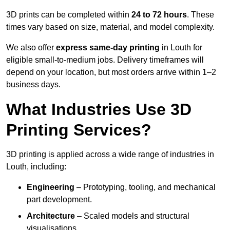
3D prints can be completed within
24 to 72 hours
. These
times vary based on size, material, and model complexity.
We also offer
express same-day printing
in Louth for
eligible small-to-medium jobs. Delivery timeframes will
depend on your location, but most orders arrive within 1–2
business days.
What Industries Use 3D
Printing Services?
3D printing is applied across a wide range of industries in
Louth, including:
Engineering
– Prototyping, tooling, and mechanical
part development.
Architecture
– Scaled models and structural
visualisations.