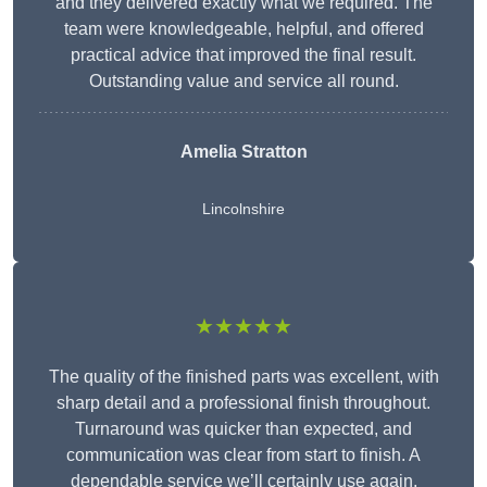
and they delivered exactly what we required. The
team were knowledgeable, helpful, and offered
practical advice that improved the final result.
Outstanding value and service all round.
Amelia Stratton
Lincolnshire
★★★★★
The quality of the finished parts was excellent, with
sharp detail and a professional finish throughout.
Turnaround was quicker than expected, and
communication was clear from start to finish. A
dependable service we’ll certainly use again.