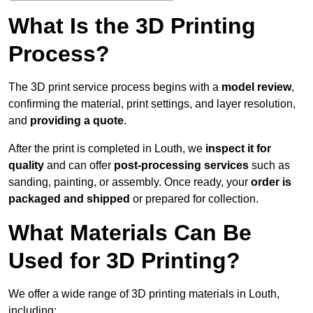
What Is the 3D Printing
Process?
The 3D print service process begins with a
model review
,
confirming the material, print settings, and layer resolution,
and
providing a quote
.
After the print is completed in Louth, we
inspect it for
quality
and can offer
post-processing services
such as
sanding, painting, or assembly. Once ready, your
order is
packaged and shipped
or prepared for collection.
What Materials Can Be
Used for 3D Printing?
We offer a wide range of 3D printing materials in Louth,
including: