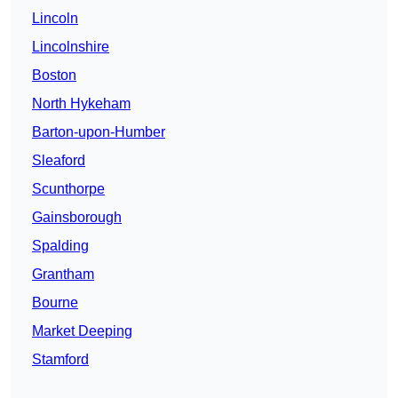
Lincoln
Lincolnshire
Boston
North Hykeham
Barton-upon-Humber
Sleaford
Scunthorpe
Gainsborough
Spalding
Grantham
Bourne
Market Deeping
Stamford