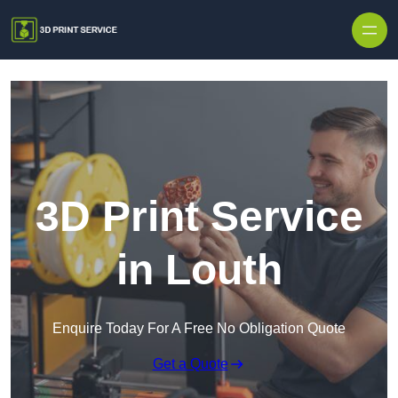
Skip to content
3D Print Service
in Louth
Enquire Today For A Free No Obligation Quote
Get a Quote