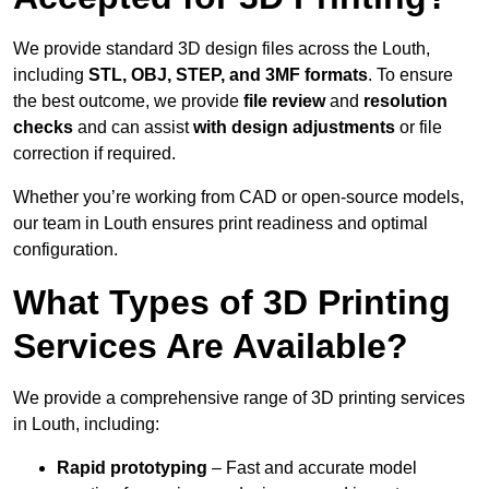
We provide standard 3D design files across the Louth,
including
STL, OBJ, STEP, and 3MF formats
. To ensure
the best outcome, we provide
file review
and
resolution
checks
and can assist
with design adjustments
or file
correction if required.
Whether you’re working from CAD or open-source models,
our team in Louth ensures print readiness and optimal
configuration.
What Types of 3D Printing
Services Are Available?
We provide a comprehensive range of 3D printing services
in Louth, including:
Rapid prototyping
– Fast and accurate model