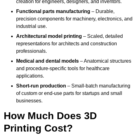
creation for engineers, designers, and inventors.
Functional parts manufacturing
– Durable,
precision components for machinery, electronics, and
industrial use.
Architectural model printing
– Scaled, detailed
representations for architects and construction
professionals.
Medical and dental models
– Anatomical structures
and procedure-specific tools for healthcare
applications.
Short-run production
– Small-batch manufacturing
of custom or end-use parts for startups and small
businesses.
How Much Does 3D
Printing Cost?