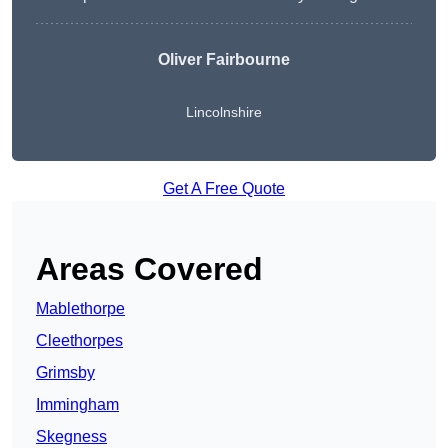
Oliver Fairbourne
Lincolnshire
Get A Free Quote
Areas Covered
Mablethorpe
Cleethorpes
Grimsby
Immingham
Skegness