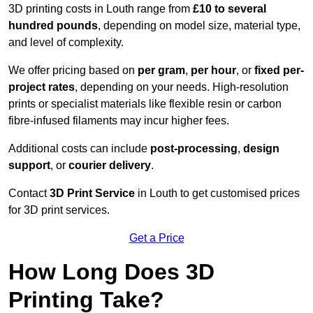
3D printing costs in Louth range from
£10 to several
hundred pounds
, depending on model size, material type,
and level of complexity.
We offer pricing based on
per gram
,
per hour
, or
fixed per-
project rates
, depending on your needs. High-resolution
prints or specialist materials like flexible resin or carbon
fibre-infused filaments may incur higher fees.
Additional costs can include
post-processing
,
design
support
, or
courier delivery
.
Contact
3D Print Service
in Louth to get customised prices
for 3D print services.
Get a Price
How Long Does 3D
Printing Take?