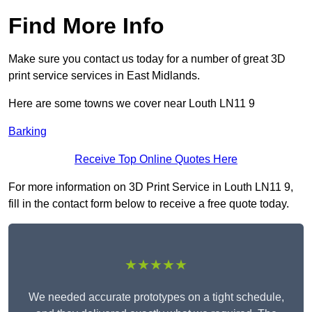
Find More Info
Make sure you contact us today for a number of great 3D
print service services in East Midlands.
Here are some towns we cover near Louth LN11 9
Barking
Receive Top Online Quotes Here
For more information on 3D Print Service in Louth LN11 9,
fill in the contact form below to receive a free quote today.
★★★★★
We needed accurate prototypes on a tight schedule,