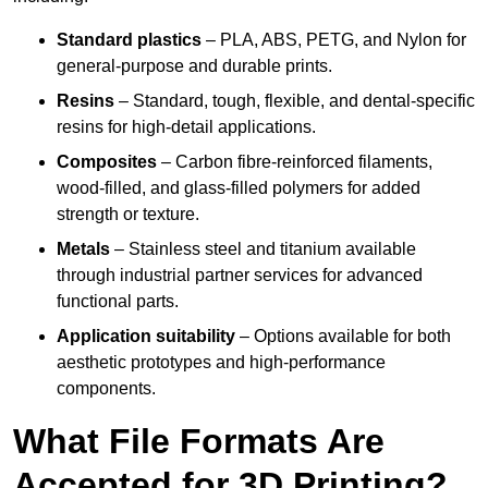
Standard plastics
– PLA, ABS, PETG, and Nylon for
general-purpose and durable prints.
Resins
– Standard, tough, flexible, and dental-specific
resins for high-detail applications.
Composites
– Carbon fibre-reinforced filaments,
wood-filled, and glass-filled polymers for added
strength or texture.
Metals
– Stainless steel and titanium available
through industrial partner services for advanced
functional parts.
Application suitability
– Options available for both
aesthetic prototypes and high-performance
components.
What File Formats Are
Accepted for 3D Printing?