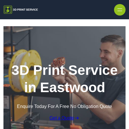
Skip to content
3D Print Service
in Eastwood
Enquire Today For A Free No Obligation Quote
Get a Quote