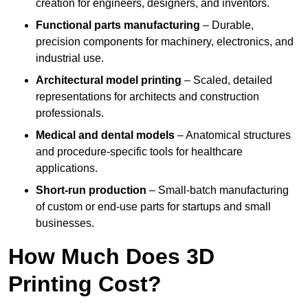
creation for engineers, designers, and inventors.
Functional parts manufacturing
– Durable,
precision components for machinery, electronics, and
industrial use.
Architectural model printing
– Scaled, detailed
representations for architects and construction
professionals.
Medical and dental models
– Anatomical structures
and procedure-specific tools for healthcare
applications.
Short-run production
– Small-batch manufacturing
of custom or end-use parts for startups and small
businesses.
How Much Does 3D
Printing Cost?