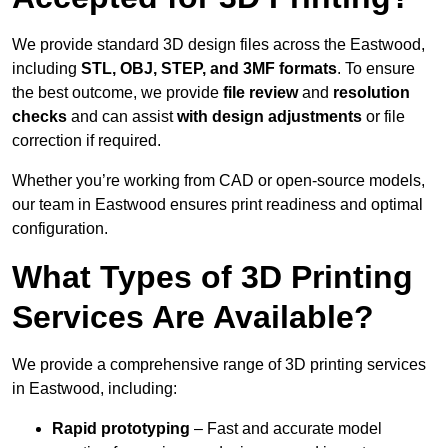
We provide standard 3D design files across the Eastwood,
including
STL, OBJ, STEP, and 3MF formats
. To ensure
the best outcome, we provide
file review
and
resolution
checks
and can assist
with design adjustments
or file
correction if required.
Whether you’re working from CAD or open-source models,
our team in Eastwood ensures print readiness and optimal
configuration.
What Types of 3D Printing
Services Are Available?
We provide a comprehensive range of 3D printing services
in Eastwood, including:
Rapid prototyping
– Fast and accurate model