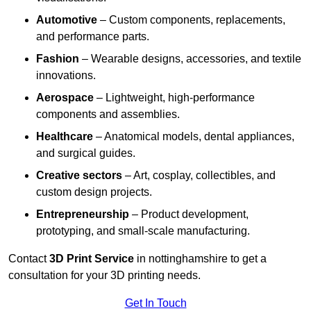
Automotive
– Custom components, replacements,
and performance parts.
Fashion
– Wearable designs, accessories, and textile
innovations.
Aerospace
– Lightweight, high-performance
components and assemblies.
Healthcare
– Anatomical models, dental appliances,
and surgical guides.
Creative sectors
– Art, cosplay, collectibles, and
custom design projects.
Entrepreneurship
– Product development,
prototyping, and small-scale manufacturing.
Contact
3D Print Service
in nottinghamshire to get a
consultation for your 3D printing needs.
Get In Touch