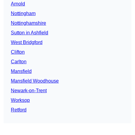
Arnold
Nottingham
Nottinghamshire
Sutton in Ashfield
West Bridgford
Clifton
Carlton
Mansfield
Mansfield Woodhouse
Newark-on-Trent
Worksop
Retford