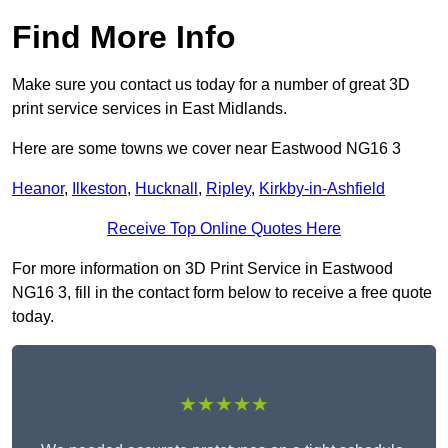
Find More Info
Make sure you contact us today for a number of great 3D
print service services in East Midlands.
Here are some towns we cover near Eastwood NG16 3
Heanor
,
Ilkeston
,
Hucknall
,
Ripley
,
Kirkby-in-Ashfield
Receive Top Online Quotes Here
For more information on 3D Print Service in Eastwood
NG16 3, fill in the contact form below to receive a free quote
today.
★★★★★