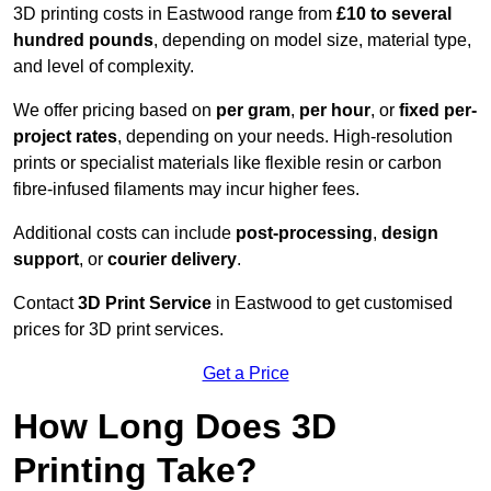
3D printing costs in Eastwood range from
£10 to several
hundred pounds
, depending on model size, material type,
and level of complexity.
We offer pricing based on
per gram
,
per hour
, or
fixed per-
project rates
, depending on your needs. High-resolution
prints or specialist materials like flexible resin or carbon
fibre-infused filaments may incur higher fees.
Additional costs can include
post-processing
,
design
support
, or
courier delivery
.
Contact
3D Print Service
in Eastwood to get customised
prices for 3D print services.
Get a Price
How Long Does 3D
Printing Take?