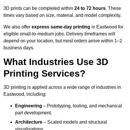
3D prints can be completed within
24 to 72 hours
. These
times vary based on size, material, and model complexity.
We also offer
express same-day printing
in Eastwood for
eligible small-to-medium jobs. Delivery timeframes will
depend on your location, but most orders arrive within 1–2
business days.
What Industries Use 3D
Printing Services?
3D printing is applied across a wide range of industries in
Eastwood, including:
Engineering
– Prototyping, tooling, and mechanical
part development.
Architecture
– Scaled models and structural
visualisations.