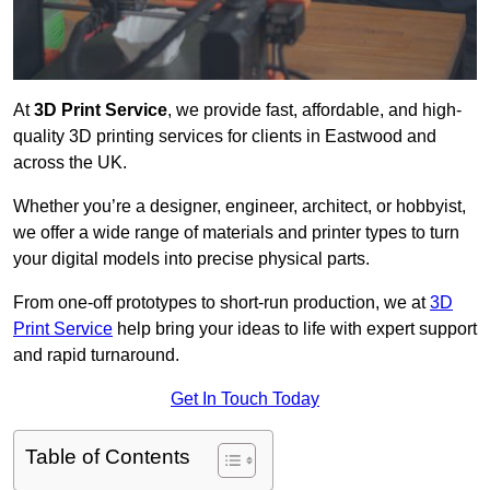
At
3D Print Service
, we provide fast, affordable, and high-
quality 3D printing services for clients in Eastwood and
across the UK.
Whether you’re a designer, engineer, architect, or hobbyist,
we offer a wide range of materials and printer types to turn
your digital models into precise physical parts.
From one-off prototypes to short-run production, we at
3D
Print Service
help bring your ideas to life with expert support
and rapid turnaround.
Get In Touch Today
Table of Contents