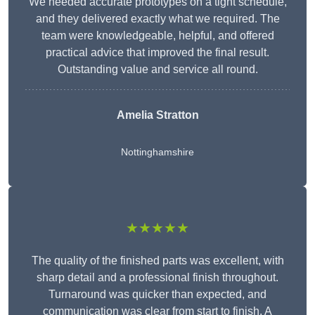
We needed accurate prototypes on a tight schedule,
and they delivered exactly what we required. The
team were knowledgeable, helpful, and offered
practical advice that improved the final result.
Outstanding value and service all round.
Amelia Stratton
Nottinghamshire
★★★★★
The quality of the finished parts was excellent, with
sharp detail and a professional finish throughout.
Turnaround was quicker than expected, and
communication was clear from start to finish. A