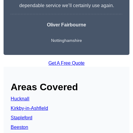
dependable service we’ll certainly use again.
Oliver Fairbourne
Nottinghamshire
Get A Free Quote
Areas Covered
Hucknall
Kirkby-in-Ashfield
Stapleford
Beeston