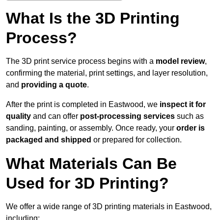
What Is the 3D Printing
Process?
The 3D print service process begins with a
model review
,
confirming the material, print settings, and layer resolution,
and
providing a quote
.
After the print is completed in Eastwood, we
inspect it for
quality
and can offer
post-processing services
such as
sanding, painting, or assembly. Once ready, your
order is
packaged and shipped
or prepared for collection.
What Materials Can Be
Used for 3D Printing?
We offer a wide range of 3D printing materials in Eastwood,
including: