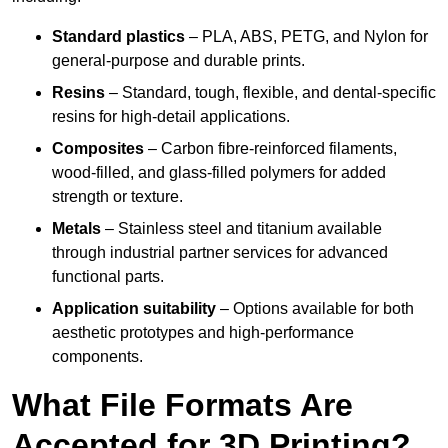
Standard plastics
– PLA, ABS, PETG, and Nylon for
general-purpose and durable prints.
Resins
– Standard, tough, flexible, and dental-specific
resins for high-detail applications.
Composites
– Carbon fibre-reinforced filaments,
wood-filled, and glass-filled polymers for added
strength or texture.
Metals
– Stainless steel and titanium available
through industrial partner services for advanced
functional parts.
Application suitability
– Options available for both
aesthetic prototypes and high-performance
components.
What File Formats Are
Accepted for 3D Printing?