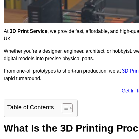
At
3D Print Service
, we provide fast, affordable, and high-qua
UK.
Whether you’re a designer, engineer, architect, or hobbyist, we
digital models into precise physical parts.
From one-off prototypes to short-run production, we at
3D Prin
rapid turnaround.
Get In 
Table of Contents
What Is the 3D Printing Pro