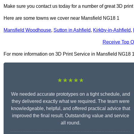
Make sure you contact us today for a number of great 3D print
Here are some towns we cover near Mansfield NG18 1
Mansfield Woodhouse
,
Sutton in Ashfield
,
Kirkby-in-Ashfield
,
Receive Top O
For more information on 3D Print Service in Mansfield NG18 1, f
★★★★★
We needed accurate prototypes on a tight schedule, and
they delivered exactly what we required. The team were
knowledgeable, helpful, and offered practical advice that
improved the final result. Outstanding value and service
all round.