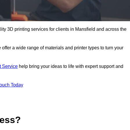
lity 3D printing services for clients in Mansfield and across the
 offer a wide range of materials and printer types to turn your
t Service
help bring your ideas to life with expert support and
Touch Today
cess?