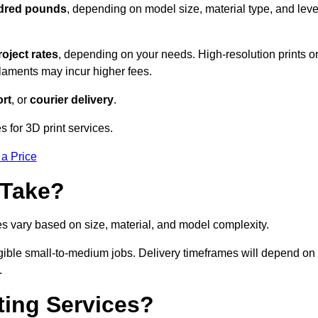
ndred pounds
, depending on model size, material type, and leve
roject rates
, depending on your needs. High-resolution prints o
filaments may incur higher fees.
rt
, or
courier delivery
.
s for 3D print services.
 a Price
 Take?
es vary based on size, material, and model complexity.
igible small-to-medium jobs. Delivery timeframes will depend on
.
ting Services?