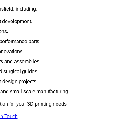
sfield, including:
rt development.
ons.
erformance parts.
nnovations.
ts and assemblies.
 surgical guides.
m design projects.
 and small-scale manufacturing.
tion for your 3D printing needs.
In Touch