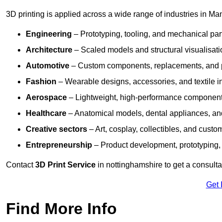
3D printing is applied across a wide range of industries in Man
Engineering
– Prototyping, tooling, and mechanical pa
Architecture
– Scaled models and structural visualisati
Automotive
– Custom components, replacements, and p
Fashion
– Wearable designs, accessories, and textile i
Aerospace
– Lightweight, high-performance componen
Healthcare
– Anatomical models, dental appliances, and
Creative sectors
– Art, cosplay, collectibles, and custo
Entrepreneurship
– Product development, prototyping,
Contact
3D Print Service
in nottinghamshire to get a consulta
Get 
Find More Info