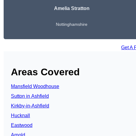
Amelia Stratton
Nottinghamshire
Get A 
Areas Covered
Mansfield Woodhouse
Sutton in Ashfield
Kirkby-in-Ashfield
Hucknall
Eastwood
Arnold