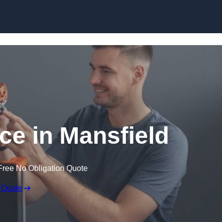
Skip to content
ice in Mansfield
Free No Obligation Quote
 Quote