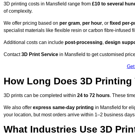
3D printing costs in Mansfield range from
£10 to several hu
of complexity.
We offer pricing based on
per gram
,
per hour
, or
fixed per-p
specialist materials like flexible resin or carbon fibre-infused 
Additional costs can include
post-processing
,
design suppo
Contact
3D Print Service
in Mansfield to get customised price
Get
How Long Does 3D Printing
3D prints can be completed within
24 to 72 hours
. These tim
We also offer
express same-day printing
in Mansfield for el
your location, but most orders arrive within 1–2 business days
What Industries Use 3D Prin