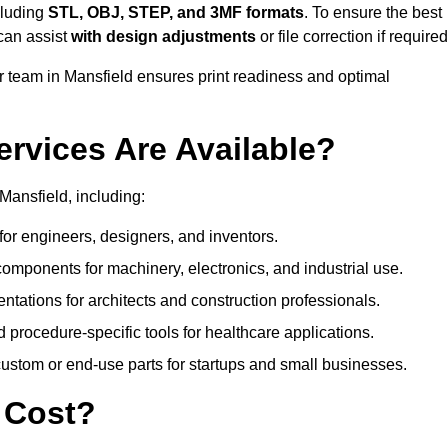
cluding
STL, OBJ, STEP, and 3MF formats
. To ensure the best
can assist
with design adjustments
or file correction if required
team in Mansfield ensures print readiness and optimal
ervices Are Available?
Mansfield, including:
or engineers, designers, and inventors.
omponents for machinery, electronics, and industrial use.
ntations for architects and construction professionals.
 procedure-specific tools for healthcare applications.
ustom or end-use parts for startups and small businesses.
 Cost?