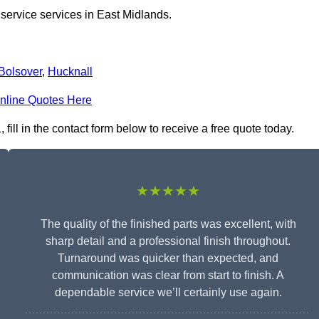
 service services in East Midlands.
Bolsover
,
Hucknall
nline Quotes Here
ill in the contact form below to receive a free quote today.
★★★★★
The quality of the finished parts was excellent, with
sharp detail and a professional finish throughout.
Turnaround was quicker than expected, and
communication was clear from start to finish. A
dependable service we’ll certainly use again.