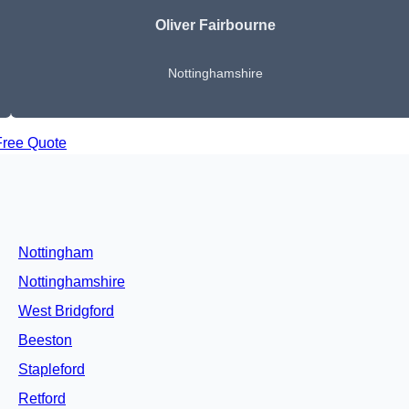
Oliver Fairbourne
Nottinghamshire
Free Quote
Nottingham
Nottinghamshire
West Bridgford
Beeston
Stapleford
Retford