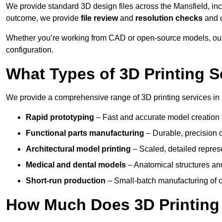
We provide standard 3D design files across the Mansfield, in
outcome, we provide
file review
and
resolution checks
and 
Whether you’re working from CAD or open-source models, our 
configuration.
What Types of 3D Printing S
We provide a comprehensive range of 3D printing services in 
Rapid prototyping
– Fast and accurate model creation f
Functional parts manufacturing
– Durable, precision c
Architectural model printing
– Scaled, detailed represe
Medical and dental models
– Anatomical structures and
Short-run production
– Small-batch manufacturing of c
How Much Does 3D Printing