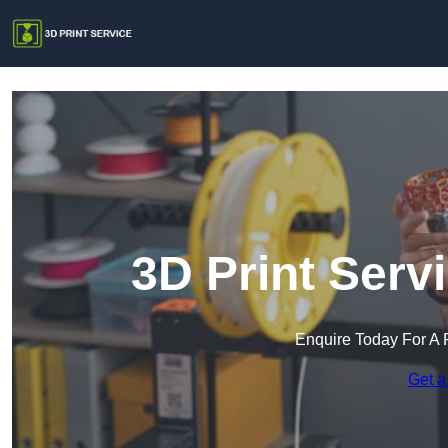
3D Print Serv
Enquire Today For A 
Get a