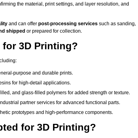
nfirming the material, print settings, and layer resolution, and
lity
and can offer
post-processing services
such as sanding,
and shipped
or prepared for collection.
for 3D Printing?
cluding:
eral-purpose and durable prints.
esins for high-detail applications.
lled, and glass-filled polymers for added strength or texture.
ndustrial partner services for advanced functional parts.
sthetic prototypes and high-performance components.
ted for 3D Printing?