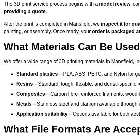
The 3D print service process begins with a
model review
, co
providing a quote
.
After the print is completed in Mansfield, we
inspect it for qua
painting, or assembly. Once ready, your
order is packaged 
What Materials Can Be Used 
We offer a wide range of 3D printing materials in Mansfield, in
Standard plastics
– PLA, ABS, PETG, and Nylon for gen
Resins
– Standard, tough, flexible, and dental-specific r
Composites
– Carbon fibre-reinforced filaments, wood-fi
Metals
– Stainless steel and titanium available through i
Application suitability
– Options available for both ae
What File Formats Are Accep