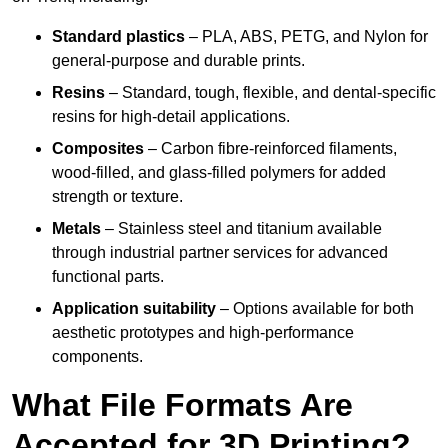
Standard plastics
– PLA, ABS, PETG, and Nylon for
general-purpose and durable prints.
Resins
– Standard, tough, flexible, and dental-specific
resins for high-detail applications.
Composites
– Carbon fibre-reinforced filaments,
wood-filled, and glass-filled polymers for added
strength or texture.
Metals
– Stainless steel and titanium available
through industrial partner services for advanced
functional parts.
Application suitability
– Options available for both
aesthetic prototypes and high-performance
components.
What File Formats Are
Accepted for 3D Printing?