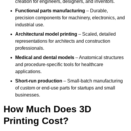
creation for engineers, designers, and inventors.
Functional parts manufacturing
– Durable,
precision components for machinery, electronics, and
industrial use.
Architectural model printing
– Scaled, detailed
representations for architects and construction
professionals.
Medical and dental models
– Anatomical structures
and procedure-specific tools for healthcare
applications.
Short-run production
– Small-batch manufacturing
of custom or end-use parts for startups and small
businesses.
How Much Does 3D
Printing Cost?