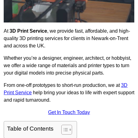
At
3D Print Service
, we provide fast, affordable, and high-
quality 3D printing services for clients in Newark-on-Trent
and across the UK.
Whether you’re a designer, engineer, architect, or hobbyist,
we offer a wide range of materials and printer types to turn
your digital models into precise physical parts.
From one-off prototypes to short-run production, we at
3D
Print Service
help bring your ideas to life with expert support
and rapid turnaround.
Get In Touch Today
Table of Contents