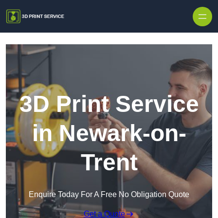
Skip to content
3D Print Service
in Newark-on-
Trent
Enquire Today For A Free No Obligation Quote
Get a Quote