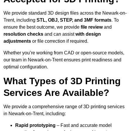
We provide standard 3D design files across the Newark-on-
Trent, including
STL, OBJ, STEP, and 3MF formats
. To
ensure the best outcome, we provide
file review
and
resolution checks
and can assist
with design
adjustments
or file correction if required.
Whether you’re working from CAD or open-source models,
our team in Newark-on-Trent ensures print readiness and
optimal configuration.
What Types of 3D Printing
Services Are Available?
We provide a comprehensive range of 3D printing services
in Newark-on-Trent, including:
Rapid prototyping
– Fast and accurate model