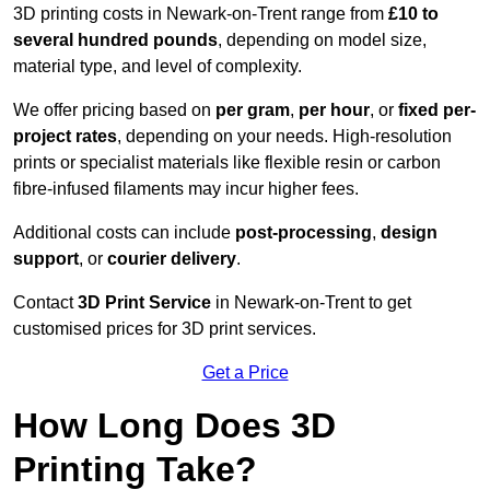
3D printing costs in Newark-on-Trent range from
£10 to
several hundred pounds
, depending on model size,
material type, and level of complexity.
We offer pricing based on
per gram
,
per hour
, or
fixed per-
project rates
, depending on your needs. High-resolution
prints or specialist materials like flexible resin or carbon
fibre-infused filaments may incur higher fees.
Additional costs can include
post-processing
,
design
support
, or
courier delivery
.
Contact
3D Print Service
in Newark-on-Trent to get
customised prices for 3D print services.
Get a Price
How Long Does 3D
Printing Take?