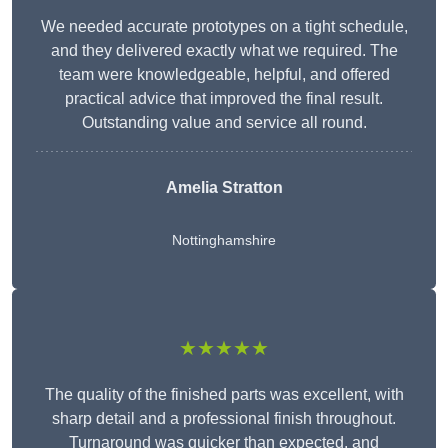
We needed accurate prototypes on a tight schedule,
and they delivered exactly what we required. The
team were knowledgeable, helpful, and offered
practical advice that improved the final result.
Outstanding value and service all round.
Amelia Stratton
Nottinghamshire
★★★★★
The quality of the finished parts was excellent, with
sharp detail and a professional finish throughout.
Turnaround was quicker than expected, and