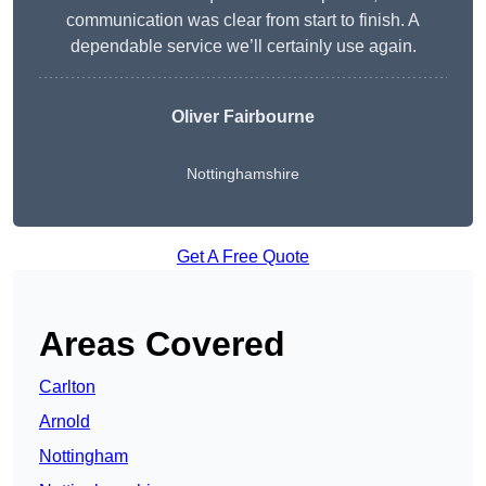
communication was clear from start to finish. A
dependable service we’ll certainly use again.
Oliver Fairbourne
Nottinghamshire
Get A Free Quote
Areas Covered
Carlton
Arnold
Nottingham