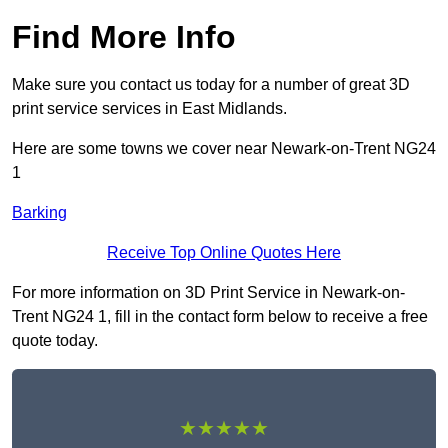
Find More Info
Make sure you contact us today for a number of great 3D
print service services in East Midlands.
Here are some towns we cover near Newark-on-Trent NG24
1
Barking
Receive Top Online Quotes Here
For more information on 3D Print Service in Newark-on-
Trent NG24 1, fill in the contact form below to receive a free
quote today.
★★★★★