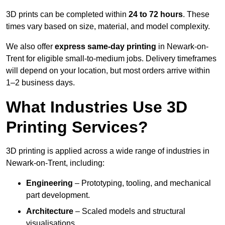
3D prints can be completed within
24 to 72 hours
. These
times vary based on size, material, and model complexity.
We also offer
express same-day printing
in Newark-on-
Trent for eligible small-to-medium jobs. Delivery timeframes
will depend on your location, but most orders arrive within
1–2 business days.
What Industries Use 3D
Printing Services?
3D printing is applied across a wide range of industries in
Newark-on-Trent, including:
Engineering
– Prototyping, tooling, and mechanical
part development.
Architecture
– Scaled models and structural
visualisations.