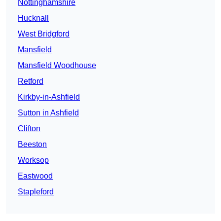
Nottinghamshire
Hucknall
West Bridgford
Mansfield
Mansfield Woodhouse
Retford
Kirkby-in-Ashfield
Sutton in Ashfield
Clifton
Beeston
Worksop
Eastwood
Stapleford