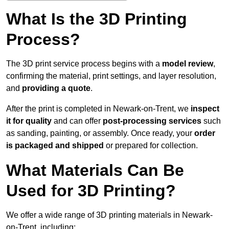
What Is the 3D Printing
Process?
The 3D print service process begins with a
model review
,
confirming the material, print settings, and layer resolution,
and
providing a quote
.
After the print is completed in Newark-on-Trent, we
inspect
it for quality
and can offer
post-processing services
such
as sanding, painting, or assembly. Once ready, your
order
is packaged and shipped
or prepared for collection.
What Materials Can Be
Used for 3D Printing?
We offer a wide range of 3D printing materials in Newark-
on-Trent, including: