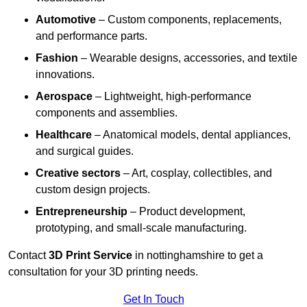
Automotive
– Custom components, replacements,
and performance parts.
Fashion
– Wearable designs, accessories, and textile
innovations.
Aerospace
– Lightweight, high-performance
components and assemblies.
Healthcare
– Anatomical models, dental appliances,
and surgical guides.
Creative sectors
– Art, cosplay, collectibles, and
custom design projects.
Entrepreneurship
– Product development,
prototyping, and small-scale manufacturing.
Contact
3D Print Service
in nottinghamshire to get a
consultation for your 3D printing needs.
Get In Touch