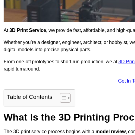
At
3D Print Service
, we provide fast, affordable, and high-qua
Whether you’re a designer, engineer, architect, or hobbyist, we
digital models into precise physical parts.
From one-off prototypes to short-run production, we at
3D Prin
rapid turnaround.
Get In 
Table of Contents
What Is the 3D Printing Pro
The 3D print service process begins with a
model review
, co