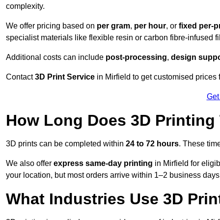
complexity.
We offer pricing based on
per gram
,
per hour
, or
fixed per-p
specialist materials like flexible resin or carbon fibre-infused 
Additional costs can include
post-processing
,
design suppo
Contact
3D Print Service
in Mirfield to get customised prices 
Get
How Long Does 3D Printing
3D prints can be completed within
24 to 72 hours
. These tim
We also offer
express same-day printing
in Mirfield for eli
your location, but most orders arrive within 1–2 business days
What Industries Use 3D Prin