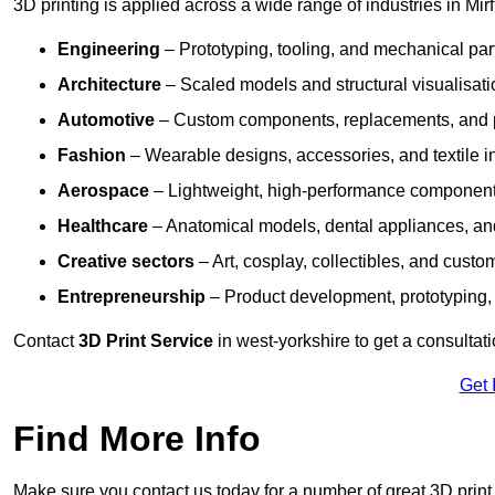
3D printing is applied across a wide range of industries in Mirf
Engineering
– Prototyping, tooling, and mechanical pa
Architecture
– Scaled models and structural visualisati
Automotive
– Custom components, replacements, and p
Fashion
– Wearable designs, accessories, and textile i
Aerospace
– Lightweight, high-performance componen
Healthcare
– Anatomical models, dental appliances, and
Creative sectors
– Art, cosplay, collectibles, and custo
Entrepreneurship
– Product development, prototyping,
Contact
3D Print Service
in west-yorkshire to get a consultati
Get 
Find More Info
Make sure you contact us today for a number of great 3D print