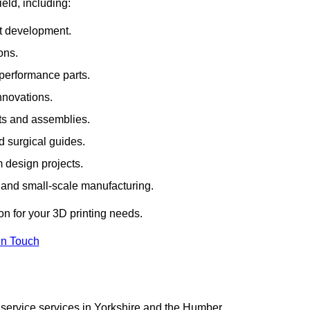
ield, including:
rt development.
ons.
erformance parts.
nnovations.
ts and assemblies.
 surgical guides.
m design projects.
 and small-scale manufacturing.
on for your 3D printing needs.
In Touch
 service services in Yorkshire and the Humber.