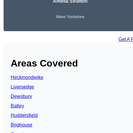
Amelia Stratton
West Yorkshire
Get A 
Areas Covered
Heckmondwike
Liversedge
Dewsbury
Batley
Huddersfield
Brighouse