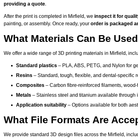
providing a quote
.
After the print is completed in Mirfield, we
inspect it for quali
painting, or assembly. Once ready, your
order is packaged 
What Materials Can Be Used 
We offer a wide range of 3D printing materials in Mirfield, incl
Standard plastics
– PLA, ABS, PETG, and Nylon for gen
Resins
– Standard, tough, flexible, and dental-specific r
Composites
– Carbon fibre-reinforced filaments, wood-fi
Metals
– Stainless steel and titanium available through i
Application suitability
– Options available for both ae
What File Formats Are Accep
We provide standard 3D design files across the Mirfield, incl