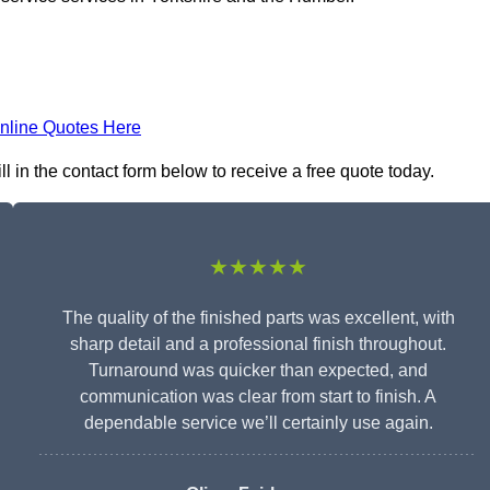
nline Quotes Here
ll in the contact form below to receive a free quote today.
★★★★★
The quality of the finished parts was excellent, with
sharp detail and a professional finish throughout.
Turnaround was quicker than expected, and
communication was clear from start to finish. A
dependable service we’ll certainly use again.