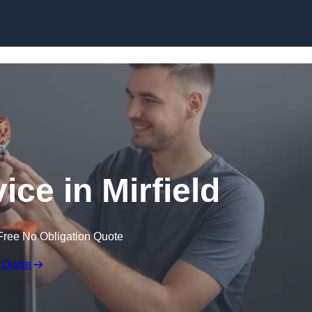
Skip to content
ice in Mirfield
Free No Obligation Quote
 Quote