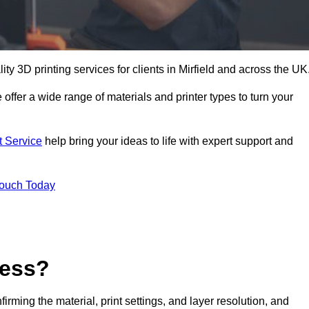
lity 3D printing services for clients in Mirfield and across the UK
 offer a wide range of materials and printer types to turn your
t Service
help bring your ideas to life with expert support and
Touch Today
cess?
nfirming the material, print settings, and layer resolution, and