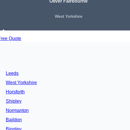
Oliver Fairbourne
West Yorkshire
Free Quote
Leeds
West Yorkshire
Horsforth
Shipley
Normanton
Baildon
Bingley