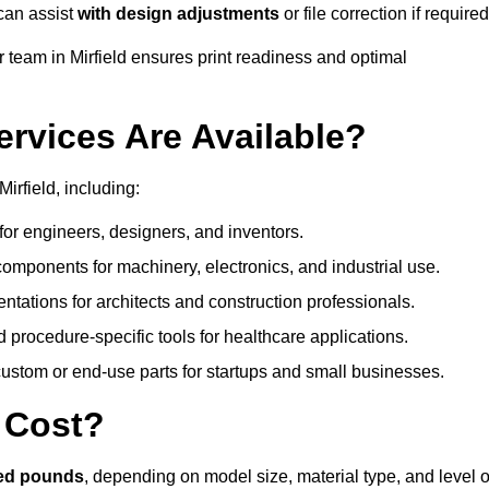
can assist
with design adjustments
or file correction if required
team in Mirfield ensures print readiness and optimal
ervices Are Available?
irfield, including:
or engineers, designers, and inventors.
omponents for machinery, electronics, and industrial use.
ntations for architects and construction professionals.
 procedure-specific tools for healthcare applications.
ustom or end-use parts for startups and small businesses.
 Cost?
red pounds
, depending on model size, material type, and level o