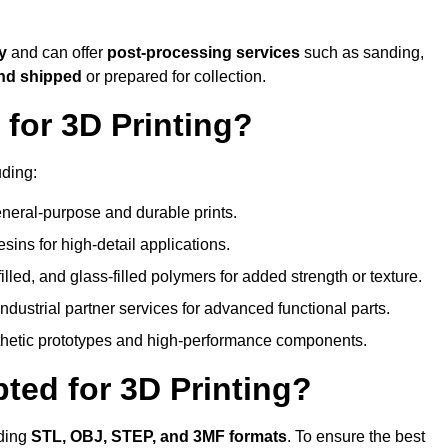
ty
and can offer
post-processing services
such as sanding,
and shipped
or prepared for collection.
for 3D Printing?
uding:
eral-purpose and durable prints.
esins for high-detail applications.
lled, and glass-filled polymers for added strength or texture.
ndustrial partner services for advanced functional parts.
sthetic prototypes and high-performance components.
ted for 3D Printing?
uding
STL, OBJ, STEP, and 3MF formats
. To ensure the best