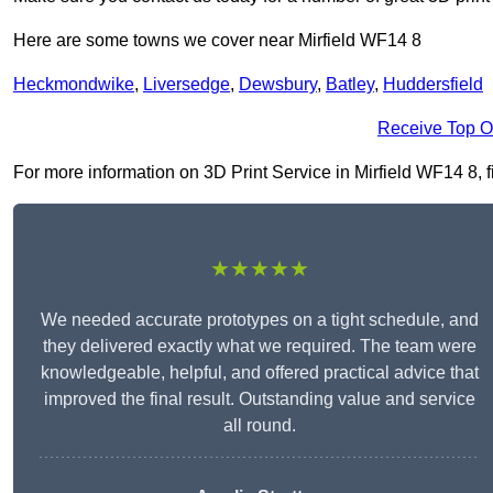
Here are some towns we cover near Mirfield WF14 8
Heckmondwike
,
Liversedge
,
Dewsbury
,
Batley
,
Huddersfield
Receive Top O
For more information on 3D Print Service in Mirfield WF14 8, fi
★★★★★
We needed accurate prototypes on a tight schedule, and
they delivered exactly what we required. The team were
knowledgeable, helpful, and offered practical advice that
improved the final result. Outstanding value and service
all round.