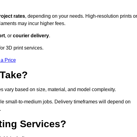
roject rates
, depending on your needs. High-resolution prints o
filaments may incur higher fees.
rt
, or
courier delivery
.
for 3D print services.
 a Price
 Take?
es vary based on size, material, and model complexity.
gible small-to-medium jobs. Delivery timeframes will depend on
.
ting Services?