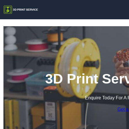
3D Print Serv
Enquire Today For A 
Get a