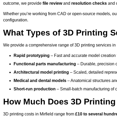
outcome, we provide
file review
and
resolution checks
and 
Whether you’re working from CAD or open-source models, our 
configuration.
What Types of 3D Printing S
We provide a comprehensive range of 3D printing services in M
Rapid prototyping
– Fast and accurate model creation f
Functional parts manufacturing
– Durable, precision c
Architectural model printing
– Scaled, detailed represe
Medical and dental models
– Anatomical structures and
Short-run production
– Small-batch manufacturing of c
How Much Does 3D Printing
3D printing costs in Mirfield range from
£10 to several hund