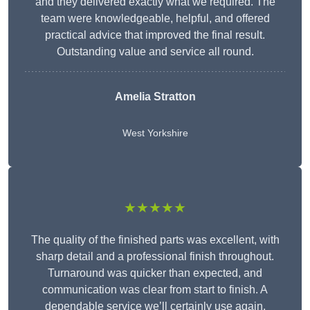
and they delivered exactly what we required. The
team were knowledgeable, helpful, and offered
practical advice that improved the final result.
Outstanding value and service all round.
Amelia Stratton
West Yorkshire
★★★★★
The quality of the finished parts was excellent, with
sharp detail and a professional finish throughout.
Turnaround was quicker than expected, and
communication was clear from start to finish. A
dependable service we’ll certainly use again.