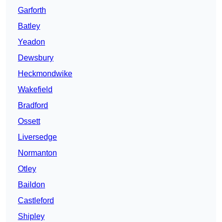
Garforth
Batley
Yeadon
Dewsbury
Heckmondwike
Wakefield
Bradford
Ossett
Liversedge
Normanton
Otley
Baildon
Castleford
Shipley