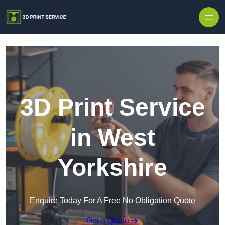
Skip to content
3D Print Service
in West
Yorkshire
Enquire Today For A Free No Obligation Quote
Get a Quote