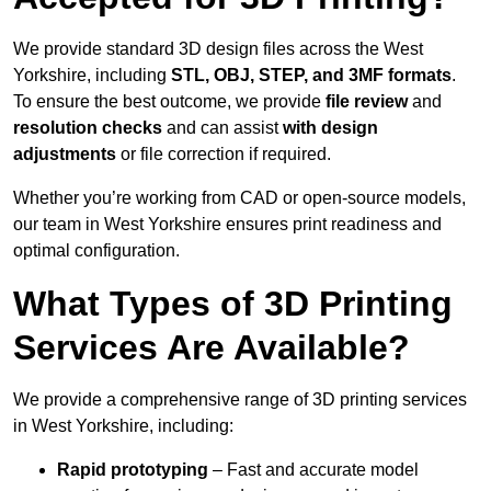
We provide standard 3D design files across the West
Yorkshire, including
STL, OBJ, STEP, and 3MF formats
.
To ensure the best outcome, we provide
file review
and
resolution checks
and can assist
with design
adjustments
or file correction if required.
Whether you’re working from CAD or open-source models,
our team in West Yorkshire ensures print readiness and
optimal configuration.
What Types of 3D Printing
Services Are Available?
We provide a comprehensive range of 3D printing services
in West Yorkshire, including:
Rapid prototyping
– Fast and accurate model