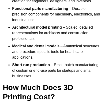
creation for engineers, designers, and inventors.
Functional parts manufacturing
– Durable,
precision components for machinery, electronics, and
industrial use.
Architectural model printing
– Scaled, detailed
representations for architects and construction
professionals.
Medical and dental models
– Anatomical structures
and procedure-specific tools for healthcare
applications.
Short-run production
– Small-batch manufacturing
of custom or end-use parts for startups and small
businesses.
How Much Does 3D
Printing Cost?