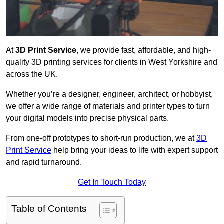
At
3D Print Service
, we provide fast, affordable, and high-
quality 3D printing services for clients in West Yorkshire and
across the UK.
Whether you’re a designer, engineer, architect, or hobbyist,
we offer a wide range of materials and printer types to turn
your digital models into precise physical parts.
From one-off prototypes to short-run production, we at
3D
Print Service
help bring your ideas to life with expert support
and rapid turnaround.
Get In Touch Today
Table of Contents