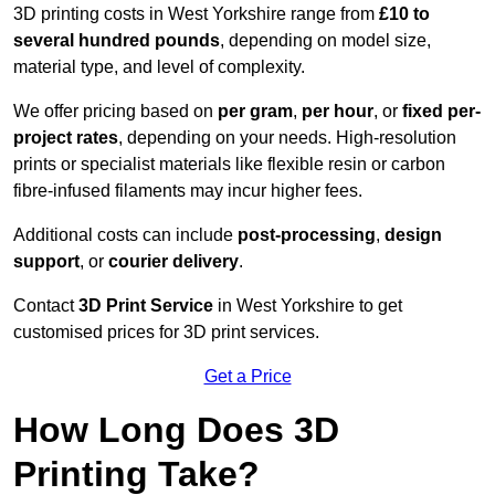
3D printing costs in West Yorkshire range from
£10 to
several hundred pounds
, depending on model size,
material type, and level of complexity.
We offer pricing based on
per gram
,
per hour
, or
fixed per-
project rates
, depending on your needs. High-resolution
prints or specialist materials like flexible resin or carbon
fibre-infused filaments may incur higher fees.
Additional costs can include
post-processing
,
design
support
, or
courier delivery
.
Contact
3D Print Service
in West Yorkshire to get
customised prices for 3D print services.
Get a Price
How Long Does 3D
Printing Take?