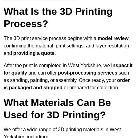
What Is the 3D Printing
Process?
The 3D print service process begins with a
model review
,
confirming the material, print settings, and layer resolution,
and
providing a quote
.
After the print is completed in West Yorkshire, we
inspect it
for quality
and can offer
post-processing services
such
as sanding, painting, or assembly. Once ready, your
order
is packaged and shipped
or prepared for collection.
What Materials Can Be
Used for 3D Printing?
We offer a wide range of 3D printing materials in West
Yorkshire, including: