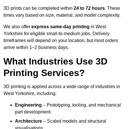
3D prints can be completed within
24 to 72 hours
. These
times vary based on size, material, and model complexity.
We also offer
express same-day printing
in West
Yorkshire for eligible small-to-medium jobs. Delivery
timeframes will depend on your location, but most orders
arrive within 1–2 business days.
What Industries Use 3D
Printing Services?
3D printing is applied across a wide range of industries in
West Yorkshire, including:
Engineering
– Prototyping, tooling, and mechanical
part development.
Architecture
– Scaled models and structural
visualisations.