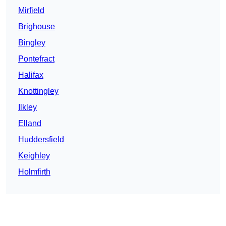
Mirfield
Brighouse
Bingley
Pontefract
Halifax
Knottingley
Ilkley
Elland
Huddersfield
Keighley
Holmfirth