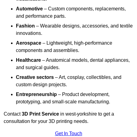
Automotive
– Custom components, replacements,
and performance parts.
Fashion
– Wearable designs, accessories, and textile
innovations.
Aerospace
– Lightweight, high-performance
components and assemblies.
Healthcare
– Anatomical models, dental appliances,
and surgical guides.
Creative sectors
– Art, cosplay, collectibles, and
custom design projects.
Entrepreneurship
– Product development,
prototyping, and small-scale manufacturing.
Contact
3D Print Service
in west-yorkshire to get a
consultation for your 3D printing needs.
Get In Touch