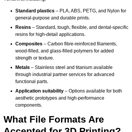
Standard plastics
– PLA, ABS, PETG, and Nylon for
general-purpose and durable prints.
Resins
– Standard, tough, flexible, and dental-specific
resins for high-detail applications.
Composites
– Carbon fibre-reinforced filaments,
wood-filled, and glass-filled polymers for added
strength or texture.
Metals
– Stainless steel and titanium available
through industrial partner services for advanced
functional parts.
Application suitability
– Options available for both
aesthetic prototypes and high-performance
components.
What File Formats Are
Accepted for 3D Printing?