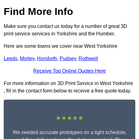
Find More Info
Make sure you contact us today for a number of great 3D
print service services in Yorkshire and the Humber.
Here are some towns we cover near West Yorkshire
Leeds
,
Morley
,
Horsforth
,
Pudsey
,
Rothwell
Receive Top Online Quotes Here
For more information on 3D Print Service in West Yorkshire
, fill in the contact form below to receive a free quote today.
★★★★★
We needed accurate prototypes on a tight schedule,