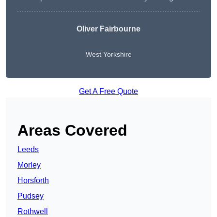
Oliver Fairbourne
West Yorkshire
Get A Free Quote
Areas Covered
Leeds
Morley
Horsforth
Pudsey
Rothwell