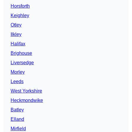
Horsforth
Keighley
Otley
Ilkley
Halifax
Brighouse
Liversedge
Morley
Leeds
West Yorkshire
Heckmondwike
Batley
Elland
Mirfield