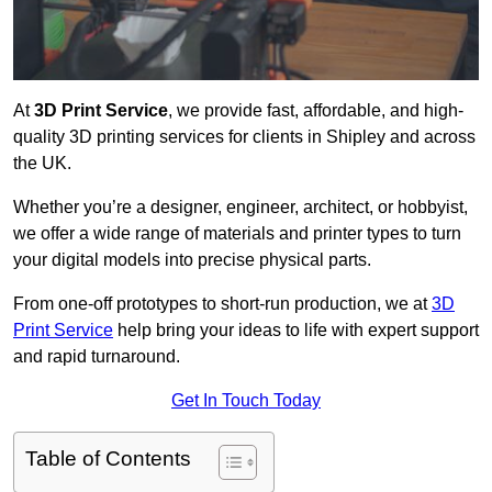
At
3D Print Service
, we provide fast, affordable, and high-
quality 3D printing services for clients in Shipley and across
the UK.
Whether you’re a designer, engineer, architect, or hobbyist,
we offer a wide range of materials and printer types to turn
your digital models into precise physical parts.
From one-off prototypes to short-run production, we at
3D
Print Service
help bring your ideas to life with expert support
and rapid turnaround.
Get In Touch Today
Table of Contents