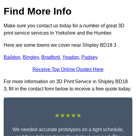
Find More Info
Make sure you contact us today for a number of great 3D
print service services in Yorkshire and the Humber.
Here are some towns we cover near Shipley BD18 3
Baildon
,
Bingley
,
Bradford
,
Yeadon
,
Pudsey
Receive Top Online Quotes Here
For more information on 3D Print Service in Shipley BD18
3, fill in the contact form below to receive a free quote today.
★★★★★
We needed accurate prototypes on a tight schedule,