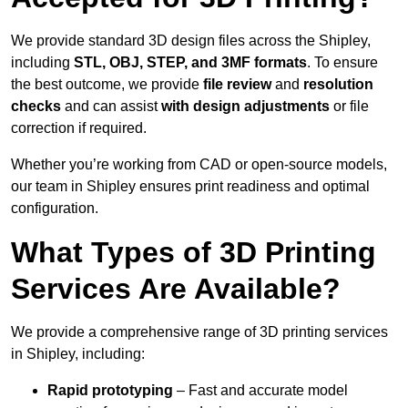
We provide standard 3D design files across the Shipley,
including
STL, OBJ, STEP, and 3MF formats
. To ensure
the best outcome, we provide
file review
and
resolution
checks
and can assist
with design adjustments
or file
correction if required.
Whether you’re working from CAD or open-source models,
our team in Shipley ensures print readiness and optimal
configuration.
What Types of 3D Printing
Services Are Available?
We provide a comprehensive range of 3D printing services
in Shipley, including:
Rapid prototyping
– Fast and accurate model