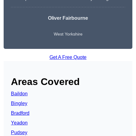
Oliver Fairbourne
West Yorkshire
Get A Free Quote
Areas Covered
Baildon
Bingley
Bradford
Yeadon
Pudsey