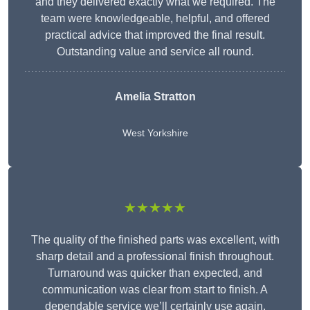
and they delivered exactly what we required. The
team were knowledgeable, helpful, and offered
practical advice that improved the final result.
Outstanding value and service all round.
Amelia Stratton
West Yorkshire
★★★★★
The quality of the finished parts was excellent, with
sharp detail and a professional finish throughout.
Turnaround was quicker than expected, and
communication was clear from start to finish. A
dependable service we’ll certainly use again.