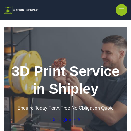
Skip to content
3D Print Service
in Shipley
Enquire Today For A Free No Obligation Quote
Get a Quote