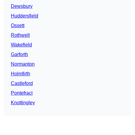
Dewsbury
Huddersfield
Ossett
Rothwell
Wakefield
Garforth
Normanton
Holmfirth
Castleford
Pontefract
Knottingley