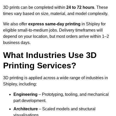
3D prints can be completed within
24 to 72 hours
. These
times vary based on size, material, and model complexity.
We also offer
express same-day printing
in Shipley for
eligible small-to-medium jobs. Delivery timeframes will
depend on your location, but most orders arrive within 1–2
business days.
What Industries Use 3D
Printing Services?
3D printing is applied across a wide range of industries in
Shipley, including:
Engineering
– Prototyping, tooling, and mechanical
part development.
Architecture
– Scaled models and structural
visualisations.