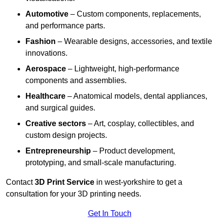
Automotive
– Custom components, replacements,
and performance parts.
Fashion
– Wearable designs, accessories, and textile
innovations.
Aerospace
– Lightweight, high-performance
components and assemblies.
Healthcare
– Anatomical models, dental appliances,
and surgical guides.
Creative sectors
– Art, cosplay, collectibles, and
custom design projects.
Entrepreneurship
– Product development,
prototyping, and small-scale manufacturing.
Contact
3D Print Service
in west-yorkshire to get a
consultation for your 3D printing needs.
Get In Touch