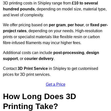
3D printing costs in Shipley range from
£10 to several
hundred pounds
, depending on model size, material type,
and level of complexity.
We offer pricing based on
per gram
,
per hour
, or
fixed per-
project rates
, depending on your needs. High-resolution
prints or specialist materials like flexible resin or carbon
fibre-infused filaments may incur higher fees.
Additional costs can include
post-processing
,
design
support
, or
courier delivery
.
Contact
3D Print Service
in Shipley to get customised
prices for 3D print services.
Get a Price
How Long Does 3D
Printing Take?