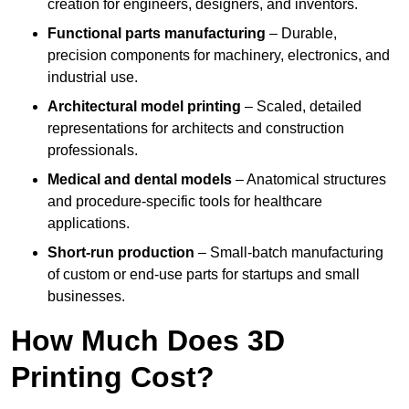
creation for engineers, designers, and inventors.
Functional parts manufacturing
– Durable,
precision components for machinery, electronics, and
industrial use.
Architectural model printing
– Scaled, detailed
representations for architects and construction
professionals.
Medical and dental models
– Anatomical structures
and procedure-specific tools for healthcare
applications.
Short-run production
– Small-batch manufacturing
of custom or end-use parts for startups and small
businesses.
How Much Does 3D
Printing Cost?