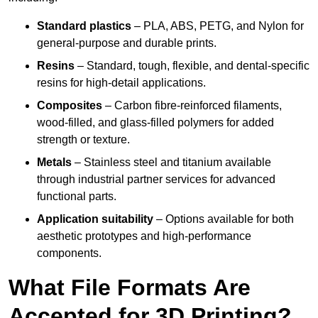
Standard plastics
– PLA, ABS, PETG, and Nylon for
general-purpose and durable prints.
Resins
– Standard, tough, flexible, and dental-specific
resins for high-detail applications.
Composites
– Carbon fibre-reinforced filaments,
wood-filled, and glass-filled polymers for added
strength or texture.
Metals
– Stainless steel and titanium available
through industrial partner services for advanced
functional parts.
Application suitability
– Options available for both
aesthetic prototypes and high-performance
components.
What File Formats Are
Accepted for 3D Printing?