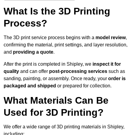
What Is the 3D Printing
Process?
The 3D print service process begins with a
model review
,
confirming the material, print settings, and layer resolution,
and
providing a quote
.
After the print is completed in Shipley, we
inspect it for
quality
and can offer
post-processing services
such as
sanding, painting, or assembly. Once ready, your
order is
packaged and shipped
or prepared for collection.
What Materials Can Be
Used for 3D Printing?
We offer a wide range of 3D printing materials in Shipley,
including: