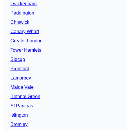
Twickenham
Paddington
Chiswick
Canary Wharf
Greater London
Tower Hamlets
Sidcup
Brentford
Lamorbey
Maida Vale
Bethnal Green
St Pancras
Islington
Bromley