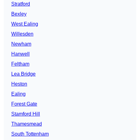
Stratford
Bexley
West Ealing
Willesden
Newham
Hanwell
Feltham
Lea Bridge
Heston
Ealing
Forest Gate
Stamford Hill
Thamesmead
South Tottenham