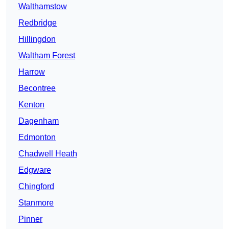
Walthamstow
Redbridge
Hillingdon
Waltham Forest
Harrow
Becontree
Kenton
Dagenham
Edmonton
Chadwell Heath
Edgware
Chingford
Stanmore
Pinner