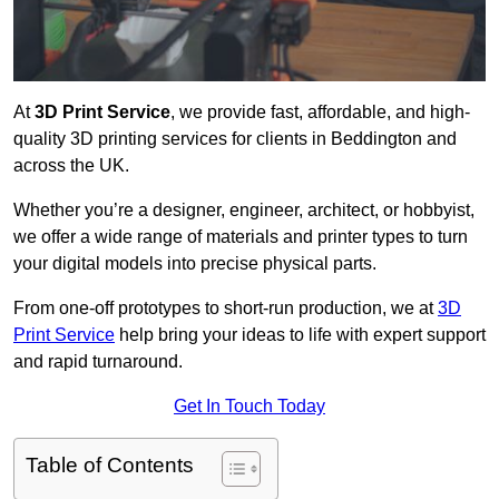
At
3D Print Service
, we provide fast, affordable, and high-
quality 3D printing services for clients in Beddington and
across the UK.
Whether you’re a designer, engineer, architect, or hobbyist,
we offer a wide range of materials and printer types to turn
your digital models into precise physical parts.
From one-off prototypes to short-run production, we at
3D
Print Service
help bring your ideas to life with expert support
and rapid turnaround.
Get In Touch Today
Table of Contents