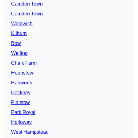
Camden Town
Camden Town
Woolwich
Kilburn
Bow
Welling
Chalk Farm
Hounslow
Hanworth
Hackney
Plaistow
Park Royal
Holloway
West Hampstead