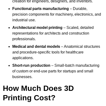
creation for engineers, designers, and inventors.
Functional parts manufacturing
– Durable,
precision components for machinery, electronics, and
industrial use.
Architectural model printing
– Scaled, detailed
representations for architects and construction
professionals.
Medical and dental models
– Anatomical structures
and procedure-specific tools for healthcare
applications.
Short-run production
– Small-batch manufacturing
of custom or end-use parts for startups and small
businesses.
How Much Does 3D
Printing Cost?