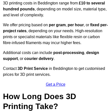
3D printing costs in Beddington range from
£10 to several
hundred pounds
, depending on model size, material type,
and level of complexity.
We offer pricing based on
per gram
,
per hour
, or
fixed per-
project rates
, depending on your needs. High-resolution
prints or specialist materials like flexible resin or carbon
fibre-infused filaments may incur higher fees.
Additional costs can include
post-processing
,
design
support
, or
courier delivery
.
Contact
3D Print Service
in Beddington to get customised
prices for 3D print services.
Get a Price
How Long Does 3D
Printing Take?