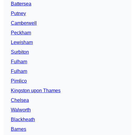
Battersea
Putney
Camberwell
Peckham
Lewisham
Surbiton
Fulham
Fulham
Pimlico
Kingston upon Thames
Chelsea
Walworth
Blackheath
Barnes