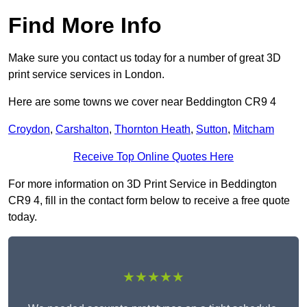
Find More Info
Make sure you contact us today for a number of great 3D
print service services in London.
Here are some towns we cover near Beddington CR9 4
Croydon
,
Carshalton
,
Thornton Heath
,
Sutton
,
Mitcham
Receive Top Online Quotes Here
For more information on 3D Print Service in Beddington
CR9 4, fill in the contact form below to receive a free quote
today.
★★★★★