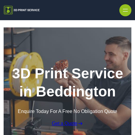
Skip to content
3D Print Service
in Beddington
Enquire Today For A Free No Obligation Quote
Get a Quote