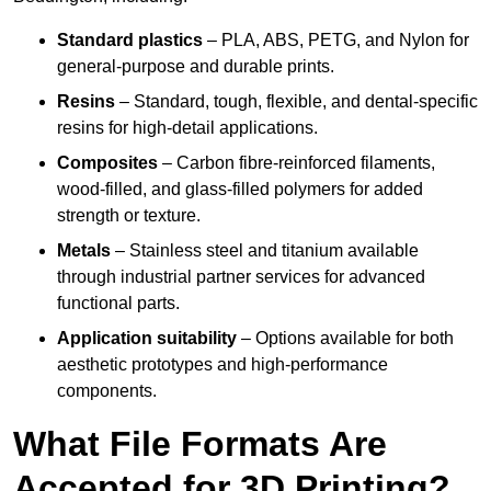
Standard plastics
– PLA, ABS, PETG, and Nylon for
general-purpose and durable prints.
Resins
– Standard, tough, flexible, and dental-specific
resins for high-detail applications.
Composites
– Carbon fibre-reinforced filaments,
wood-filled, and glass-filled polymers for added
strength or texture.
Metals
– Stainless steel and titanium available
through industrial partner services for advanced
functional parts.
Application suitability
– Options available for both
aesthetic prototypes and high-performance
components.
What File Formats Are
Accepted for 3D Printing?