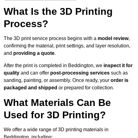
What Is the 3D Printing
Process?
The 3D print service process begins with a
model review
,
confirming the material, print settings, and layer resolution,
and
providing a quote
.
After the print is completed in Beddington, we
inspect it for
quality
and can offer
post-processing services
such as
sanding, painting, or assembly. Once ready, your
order is
packaged and shipped
or prepared for collection.
What Materials Can Be
Used for 3D Printing?
We offer a wide range of 3D printing materials in
Beddington, including: