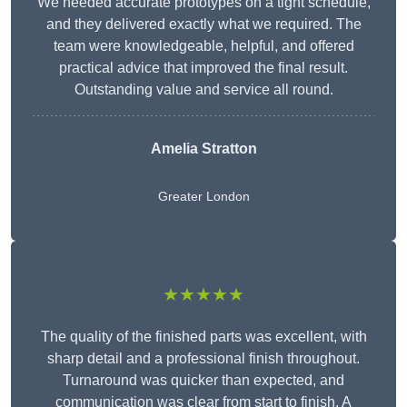
We needed accurate prototypes on a tight schedule,
and they delivered exactly what we required. The
team were knowledgeable, helpful, and offered
practical advice that improved the final result.
Outstanding value and service all round.
Amelia Stratton
Greater London
★★★★★
The quality of the finished parts was excellent, with
sharp detail and a professional finish throughout.
Turnaround was quicker than expected, and
communication was clear from start to finish. A