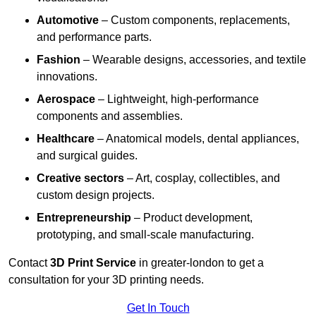
Automotive
– Custom components, replacements,
and performance parts.
Fashion
– Wearable designs, accessories, and textile
innovations.
Aerospace
– Lightweight, high-performance
components and assemblies.
Healthcare
– Anatomical models, dental appliances,
and surgical guides.
Creative sectors
– Art, cosplay, collectibles, and
custom design projects.
Entrepreneurship
– Product development,
prototyping, and small-scale manufacturing.
Contact
3D Print Service
in greater-london to get a
consultation for your 3D printing needs.
Get In Touch