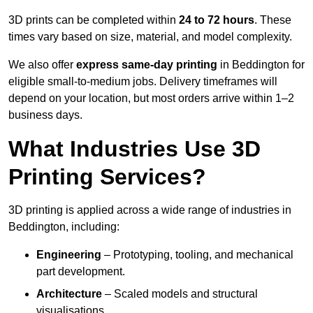
3D prints can be completed within
24 to 72 hours
. These
times vary based on size, material, and model complexity.
We also offer
express same-day printing
in Beddington for
eligible small-to-medium jobs. Delivery timeframes will
depend on your location, but most orders arrive within 1–2
business days.
What Industries Use 3D
Printing Services?
3D printing is applied across a wide range of industries in
Beddington, including:
Engineering
– Prototyping, tooling, and mechanical
part development.
Architecture
– Scaled models and structural
visualisations.