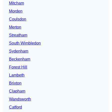
Mitcham
Morden
Coulsdon
Merton
Streatham
South Wimbledon
Sydenham
Beckenham
Forest Hill
Lambeth
Brixton
Clapham
Wandsworth
Catford