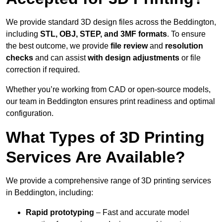
We provide standard 3D design files across the Beddington,
including
STL, OBJ, STEP, and 3MF formats
. To ensure
the best outcome, we provide
file review
and
resolution
checks
and can assist
with design adjustments
or file
correction if required.
Whether you’re working from CAD or open-source models,
our team in Beddington ensures print readiness and optimal
configuration.
What Types of 3D Printing
Services Are Available?
We provide a comprehensive range of 3D printing services
in Beddington, including:
Rapid prototyping
– Fast and accurate model