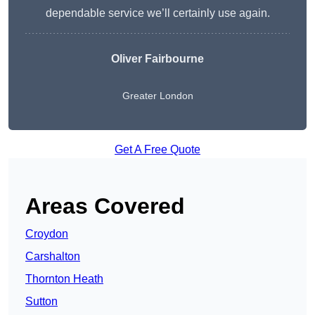
dependable service we’ll certainly use again.
Oliver Fairbourne
Greater London
Get A Free Quote
Areas Covered
Croydon
Carshalton
Thornton Heath
Sutton