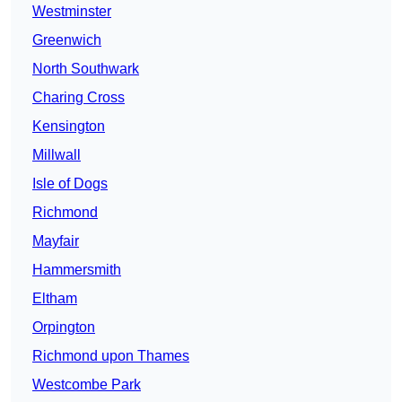
Westminster
Greenwich
North Southwark
Charing Cross
Kensington
Millwall
Isle of Dogs
Richmond
Mayfair
Hammersmith
Eltham
Orpington
Richmond upon Thames
Westcombe Park