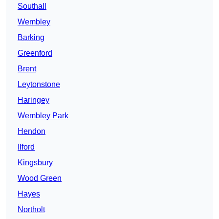
Southall
Wembley
Barking
Greenford
Brent
Leytonstone
Haringey
Wembley Park
Hendon
Ilford
Kingsbury
Wood Green
Hayes
Northolt