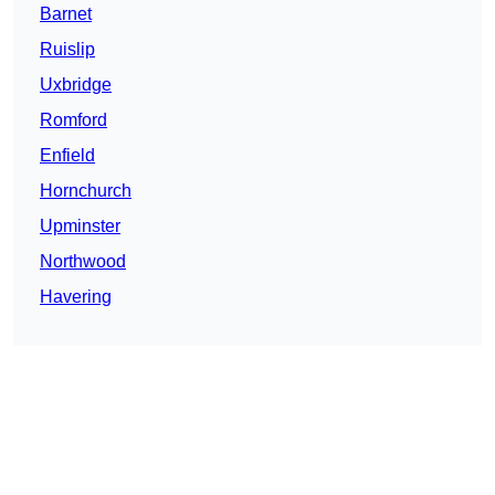
Barnet
Ruislip
Uxbridge
Romford
Enfield
Hornchurch
Upminster
Northwood
Havering