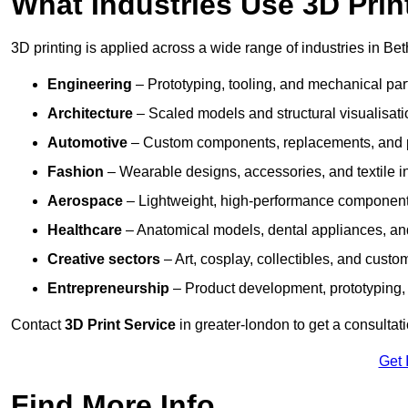
What Industries Use 3D Prin
3D printing is applied across a wide range of industries in Be
Engineering
– Prototyping, tooling, and mechanical pa
Architecture
– Scaled models and structural visualisati
Automotive
– Custom components, replacements, and p
Fashion
– Wearable designs, accessories, and textile i
Aerospace
– Lightweight, high-performance componen
Healthcare
– Anatomical models, dental appliances, and
Creative sectors
– Art, cosplay, collectibles, and custo
Entrepreneurship
– Product development, prototyping,
Contact
3D Print Service
in greater-london to get a consultat
Get 
Find More Info