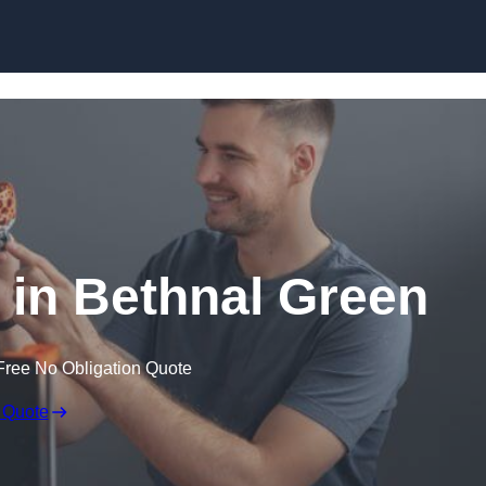
Skip to content
e in Bethnal Green
Free No Obligation Quote
 Quote