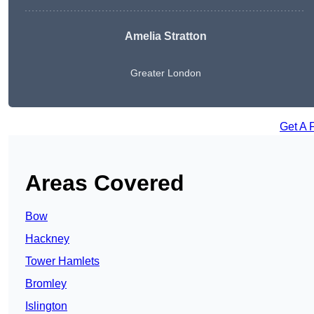
Amelia Stratton
Greater London
Get A 
Areas Covered
Bow
Hackney
Tower Hamlets
Bromley
Islington