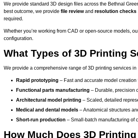
We provide standard 3D design files across the Bethnal Gree
best outcome, we provide
file review
and
resolution checks
required.
Whether you’re working from CAD or open-source models, our
configuration.
What Types of 3D Printing S
We provide a comprehensive range of 3D printing services in 
Rapid prototyping
– Fast and accurate model creation f
Functional parts manufacturing
– Durable, precision c
Architectural model printing
– Scaled, detailed represe
Medical and dental models
– Anatomical structures and
Short-run production
– Small-batch manufacturing of c
How Much Does 3D Printing