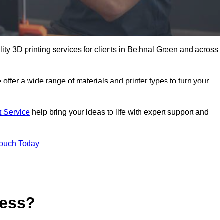
lity 3D printing services for clients in Bethnal Green and across
 offer a wide range of materials and printer types to turn your
t Service
help bring your ideas to life with expert support and
Touch Today
cess?