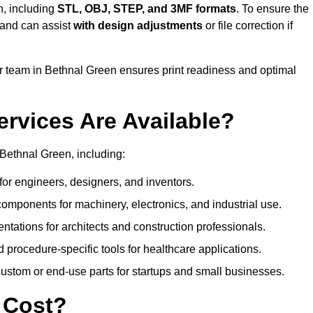
n, including
STL, OBJ, STEP, and 3MF formats
. To ensure the
and can assist
with design adjustments
or file correction if
 team in Bethnal Green ensures print readiness and optimal
ervices Are Available?
Bethnal Green, including:
or engineers, designers, and inventors.
omponents for machinery, electronics, and industrial use.
ntations for architects and construction professionals.
 procedure-specific tools for healthcare applications.
ustom or end-use parts for startups and small businesses.
 Cost?