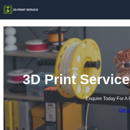
3D Print Servic
Enquire Today For A 
Get a