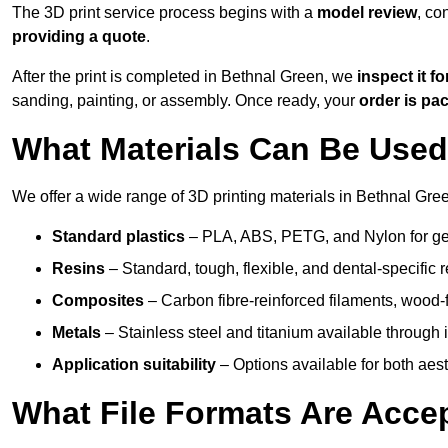
The 3D print service process begins with a
model review
, co
providing a quote
.
After the print is completed in Bethnal Green, we
inspect it fo
sanding, painting, or assembly. Once ready, your
order is p
What Materials Can Be Used 
We offer a wide range of 3D printing materials in Bethnal Gree
Standard plastics
– PLA, ABS, PETG, and Nylon for gen
Resins
– Standard, tough, flexible, and dental-specific r
Composites
– Carbon fibre-reinforced filaments, wood-fi
Metals
– Stainless steel and titanium available through i
Application suitability
– Options available for both ae
What File Formats Are Accep