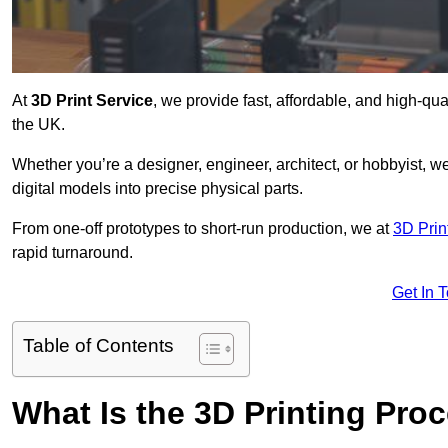
At
3D Print Service
, we provide fast, affordable, and high-qua
the UK.
Whether you’re a designer, engineer, architect, or hobbyist, we
digital models into precise physical parts.
From one-off prototypes to short-run production, we at
3D Prin
rapid turnaround.
Get In 
Table of Contents
What Is the 3D Printing Pro