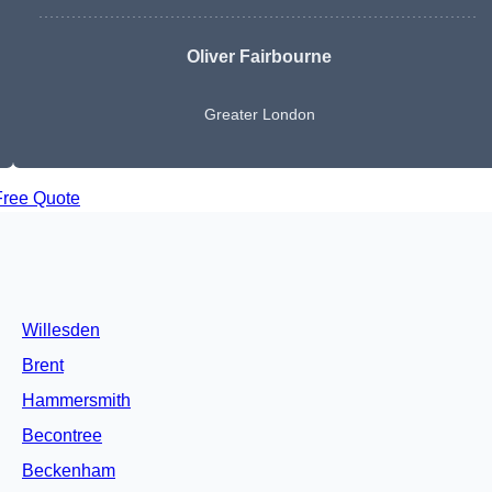
Oliver Fairbourne
Greater London
Free Quote
Willesden
Brent
Hammersmith
Becontree
Beckenham