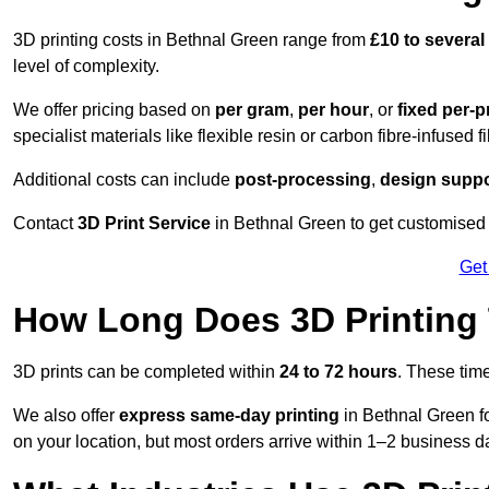
3D printing costs in Bethnal Green range from
£10 to severa
level of complexity.
We offer pricing based on
per gram
,
per hour
, or
fixed per-p
specialist materials like flexible resin or carbon fibre-infused 
Additional costs can include
post-processing
,
design suppo
Contact
3D Print Service
in Bethnal Green to get customised p
Get
How Long Does 3D Printing
3D prints can be completed within
24 to 72 hours
. These tim
We also offer
express same-day printing
in Bethnal Green fo
on your location, but most orders arrive within 1–2 business d