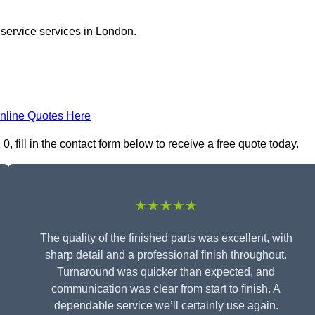
 service services in London.
nline Quotes Here
 fill in the contact form below to receive a free quote today.
★★★★★
The quality of the finished parts was excellent, with
sharp detail and a professional finish throughout.
Turnaround was quicker than expected, and
communication was clear from start to finish. A
dependable service we’ll certainly use again.