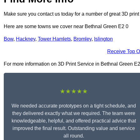
Make sure you contact us today for a number of great 3D print
Here are some towns we cover near Bethnal Green E2 0
Bow
,
Hackney
,
Tower Hamlets
,
Bromley
,
Islington
Receive Top O
For more information on 3D Print Service in Bethnal Green E2 0,
★★★★★
We needed accurate prototypes on a tight schedule, and
they delivered exactly what we required. The team were
knowledgeable, helpful, and offered practical advice that
improved the final result. Outstanding value and service
all round.