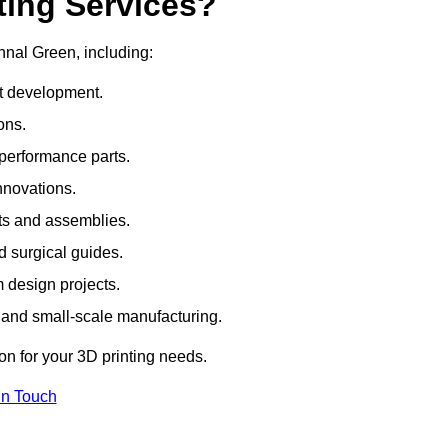
ting Services?
thnal Green, including:
rt development.
ons.
erformance parts.
nnovations.
ts and assemblies.
 surgical guides.
m design projects.
 and small-scale manufacturing.
ion for your 3D printing needs.
In Touch