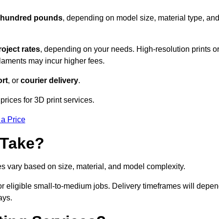
l hundred pounds
, depending on model size, material type, an
roject rates
, depending on your needs. High-resolution prints o
filaments may incur higher fees.
rt
, or
courier delivery
.
rices for 3D print services.
 a Price
 Take?
es vary based on size, material, and model complexity.
r eligible small-to-medium jobs. Delivery timeframes will depe
ays.