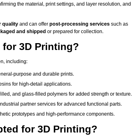
nfirming the material, print settings, and layer resolution, and
r quality
and can offer
post-processing services
such as
ackaged and shipped
or prepared for collection.
for 3D Printing?
n, including:
eral-purpose and durable prints.
esins for high-detail applications.
lled, and glass-filled polymers for added strength or texture.
ndustrial partner services for advanced functional parts.
sthetic prototypes and high-performance components.
ted for 3D Printing?