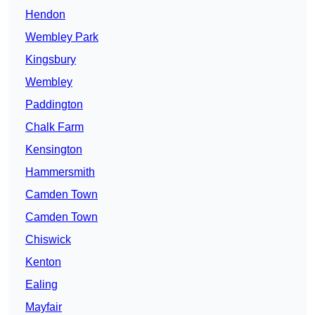
Hendon
Wembley Park
Kingsbury
Wembley
Paddington
Chalk Farm
Kensington
Hammersmith
Camden Town
Camden Town
Chiswick
Kenton
Ealing
Mayfair