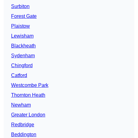
Surbiton
Forest Gate
Plaistow
Lewisham
Blackheath
Sydenham
Chingford
Catford
Westcombe Park
Thornton Heath
Newham
Greater London
Redbridge
Beddington