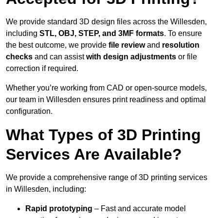
We provide standard 3D design files across the Willesden,
including
STL, OBJ, STEP, and 3MF formats
. To ensure
the best outcome, we provide
file review
and
resolution
checks
and can assist
with design adjustments
or file
correction if required.
Whether you’re working from CAD or open-source models,
our team in Willesden ensures print readiness and optimal
configuration.
What Types of 3D Printing
Services Are Available?
We provide a comprehensive range of 3D printing services
in Willesden, including:
Rapid prototyping
– Fast and accurate model