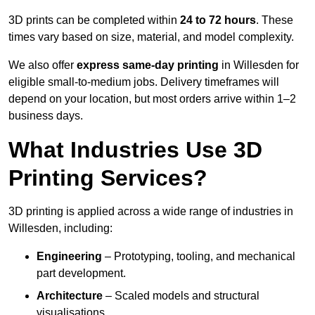
3D prints can be completed within
24 to 72 hours
. These
times vary based on size, material, and model complexity.
We also offer
express same-day printing
in Willesden for
eligible small-to-medium jobs. Delivery timeframes will
depend on your location, but most orders arrive within 1–2
business days.
What Industries Use 3D
Printing Services?
3D printing is applied across a wide range of industries in
Willesden, including:
Engineering
– Prototyping, tooling, and mechanical
part development.
Architecture
– Scaled models and structural
visualisations.