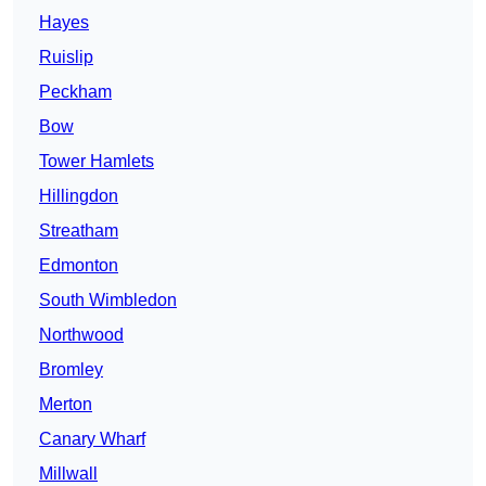
Hayes
Ruislip
Peckham
Bow
Tower Hamlets
Hillingdon
Streatham
Edmonton
South Wimbledon
Northwood
Bromley
Merton
Canary Wharf
Millwall