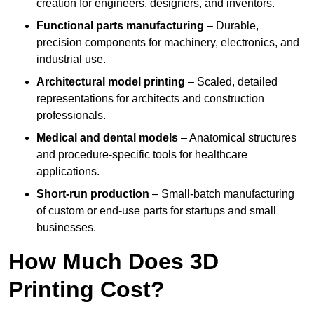
creation for engineers, designers, and inventors.
Functional parts manufacturing
– Durable,
precision components for machinery, electronics, and
industrial use.
Architectural model printing
– Scaled, detailed
representations for architects and construction
professionals.
Medical and dental models
– Anatomical structures
and procedure-specific tools for healthcare
applications.
Short-run production
– Small-batch manufacturing
of custom or end-use parts for startups and small
businesses.
How Much Does 3D
Printing Cost?