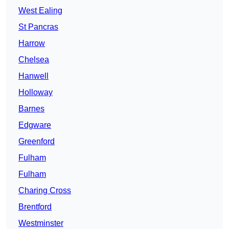
West Ealing
St Pancras
Harrow
Chelsea
Hanwell
Holloway
Barnes
Edgware
Greenford
Fulham
Fulham
Charing Cross
Brentford
Westminster