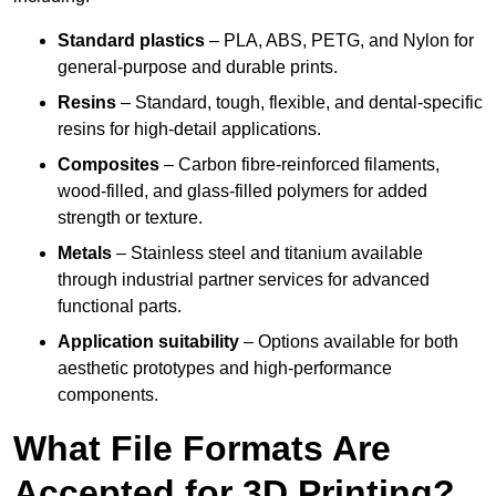
Standard plastics
– PLA, ABS, PETG, and Nylon for
general-purpose and durable prints.
Resins
– Standard, tough, flexible, and dental-specific
resins for high-detail applications.
Composites
– Carbon fibre-reinforced filaments,
wood-filled, and glass-filled polymers for added
strength or texture.
Metals
– Stainless steel and titanium available
through industrial partner services for advanced
functional parts.
Application suitability
– Options available for both
aesthetic prototypes and high-performance
components.
What File Formats Are
Accepted for 3D Printing?