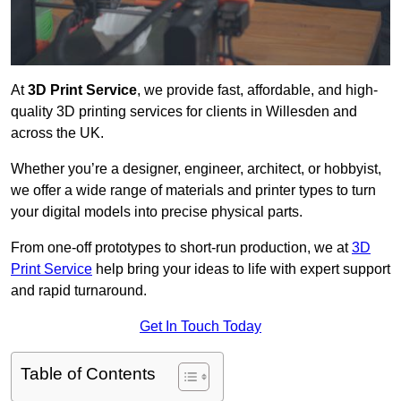
At
3D Print Service
, we provide fast, affordable, and high-
quality 3D printing services for clients in Willesden and
across the UK.
Whether you’re a designer, engineer, architect, or hobbyist,
we offer a wide range of materials and printer types to turn
your digital models into precise physical parts.
From one-off prototypes to short-run production, we at
3D
Print Service
help bring your ideas to life with expert support
and rapid turnaround.
Get In Touch Today
Table of Contents