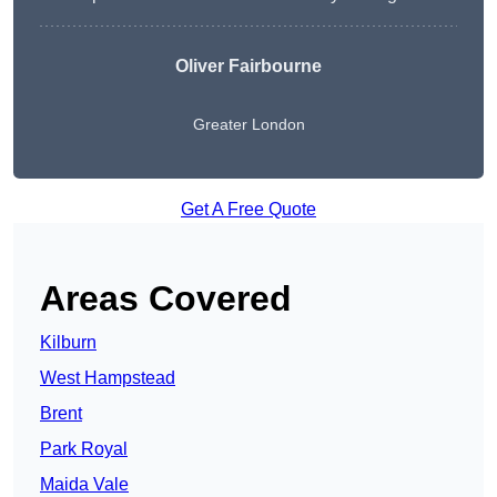
Oliver Fairbourne
Greater London
Get A Free Quote
Areas Covered
Kilburn
West Hampstead
Brent
Park Royal
Maida Vale