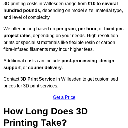
3D printing costs in Willesden range from
£10 to several
hundred pounds
, depending on model size, material type,
and level of complexity.
We offer pricing based on
per gram
,
per hour
, or
fixed per-
project rates
, depending on your needs. High-resolution
prints or specialist materials like flexible resin or carbon
fibre-infused filaments may incur higher fees.
Additional costs can include
post-processing
,
design
support
, or
courier delivery
.
Contact
3D Print Service
in Willesden to get customised
prices for 3D print services.
Get a Price
How Long Does 3D
Printing Take?