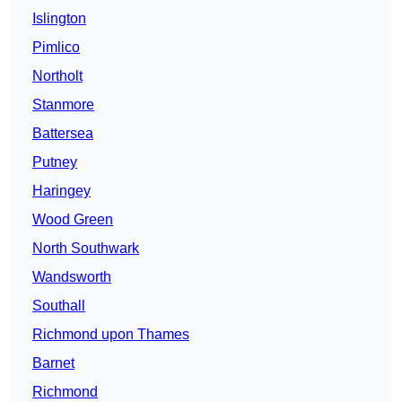
Islington
Pimlico
Northolt
Stanmore
Battersea
Putney
Haringey
Wood Green
North Southwark
Wandsworth
Southall
Richmond upon Thames
Barnet
Richmond