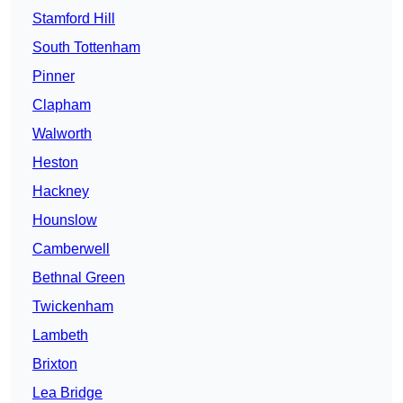
Stamford Hill
South Tottenham
Pinner
Clapham
Walworth
Heston
Hackney
Hounslow
Camberwell
Bethnal Green
Twickenham
Lambeth
Brixton
Lea Bridge