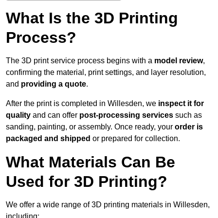
What Is the 3D Printing
Process?
The 3D print service process begins with a
model review
,
confirming the material, print settings, and layer resolution,
and
providing a quote
.
After the print is completed in Willesden, we
inspect it for
quality
and can offer
post-processing services
such as
sanding, painting, or assembly. Once ready, your
order is
packaged and shipped
or prepared for collection.
What Materials Can Be
Used for 3D Printing?
We offer a wide range of 3D printing materials in Willesden,
including: