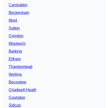
Carshalton
Beckenham
Ilford
Sutton
Croydon
Woolwich
Barking
Eltham
Thamesmead
Welling
Becontree
Chadwell Heath
Coulsdon
Sidcup