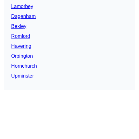
Lamorbey
Dagenham
Bexley
Romford
Havering
Orpington
Hornchurch
Upminster