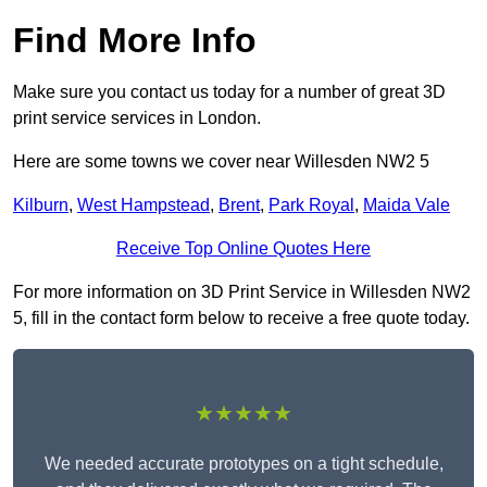
Find More Info
Make sure you contact us today for a number of great 3D
print service services in London.
Here are some towns we cover near Willesden NW2 5
Kilburn
,
West Hampstead
,
Brent
,
Park Royal
,
Maida Vale
Receive Top Online Quotes Here
For more information on 3D Print Service in Willesden NW2
5, fill in the contact form below to receive a free quote today.
★★★★★
We needed accurate prototypes on a tight schedule,