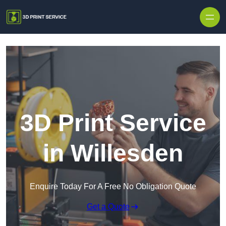
Skip to content
3D Print Service
in Willesden
Enquire Today For A Free No Obligation Quote
Get a Quote