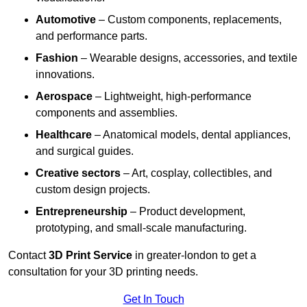
Automotive
– Custom components, replacements,
and performance parts.
Fashion
– Wearable designs, accessories, and textile
innovations.
Aerospace
– Lightweight, high-performance
components and assemblies.
Healthcare
– Anatomical models, dental appliances,
and surgical guides.
Creative sectors
– Art, cosplay, collectibles, and
custom design projects.
Entrepreneurship
– Product development,
prototyping, and small-scale manufacturing.
Contact
3D Print Service
in greater-london to get a
consultation for your 3D printing needs.
Get In Touch