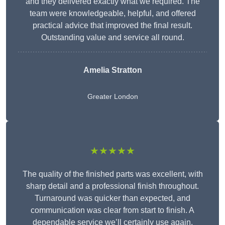
and they delivered exactly what we required. The
team were knowledgeable, helpful, and offered
practical advice that improved the final result.
Outstanding value and service all round.
Amelia Stratton
Greater London
★★★★★
The quality of the finished parts was excellent, with
sharp detail and a professional finish throughout.
Turnaround was quicker than expected, and
communication was clear from start to finish. A
dependable service we’ll certainly use again.