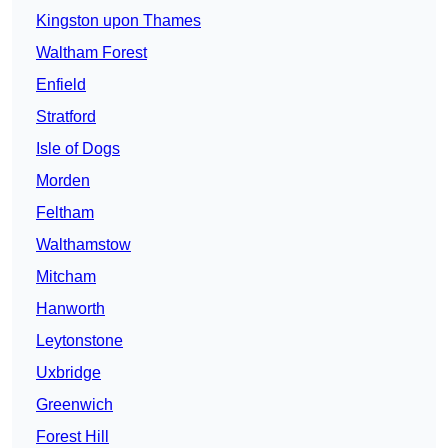
Kingston upon Thames
Waltham Forest
Enfield
Stratford
Isle of Dogs
Morden
Feltham
Walthamstow
Mitcham
Hanworth
Leytonstone
Uxbridge
Greenwich
Forest Hill