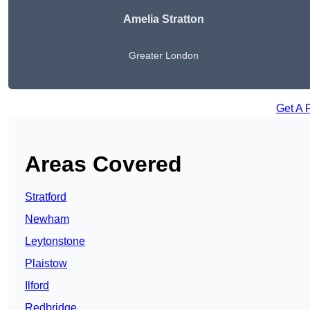
Amelia Stratton
Greater London
Get A 
Areas Covered
Stratford
Newham
Leytonstone
Plaistow
Ilford
Redbridge