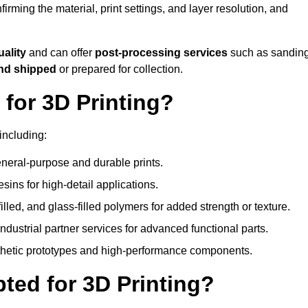
nfirming the material, print settings, and layer resolution, and
uality
and can offer
post-processing services
such as sanding
and shipped
or prepared for collection.
for 3D Printing?
including:
eral-purpose and durable prints.
esins for high-detail applications.
lled, and glass-filled polymers for added strength or texture.
ndustrial partner services for advanced functional parts.
sthetic prototypes and high-performance components.
ted for 3D Printing?