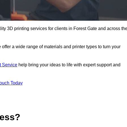
lity 3D printing services for clients in Forest Gate and across th
 offer a wide range of materials and printer types to turn your
t Service
help bring your ideas to life with expert support and
Touch Today
cess?