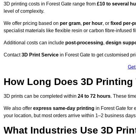
3D printing costs in Forest Gate range from
£10 to several 
level of complexity.
We offer pricing based on
per gram
,
per hour
, or
fixed per-p
specialist materials like flexible resin or carbon fibre-infused 
Additional costs can include
post-processing
,
design suppo
Contact
3D Print Service
in Forest Gate to get customised pri
Get
How Long Does 3D Printing
3D prints can be completed within
24 to 72 hours
. These tim
We also offer
express same-day printing
in Forest Gate for 
your location, but most orders arrive within 1–2 business days
What Industries Use 3D Prin