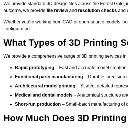
We provide standard 3D design files across the Forest Gate, 
outcome, we provide
file review
and
resolution checks
and 
Whether you’re working from CAD or open-source models, our 
configuration.
What Types of 3D Printing S
We provide a comprehensive range of 3D printing services in 
Rapid prototyping
– Fast and accurate model creation f
Functional parts manufacturing
– Durable, precision c
Architectural model printing
– Scaled, detailed represe
Medical and dental models
– Anatomical structures and
Short-run production
– Small-batch manufacturing of c
How Much Does 3D Printing