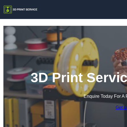
3D Print Servi
Enquire Today For A 
Get a