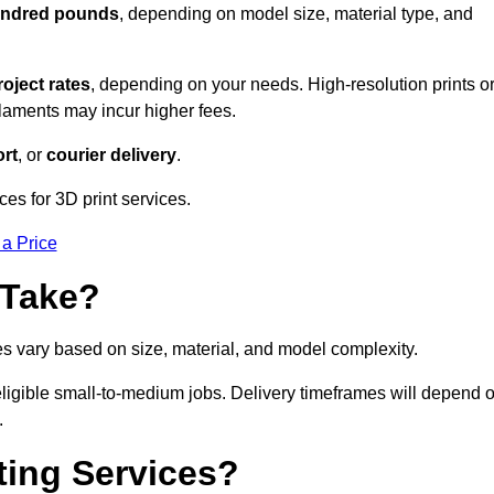
hundred pounds
, depending on model size, material type, and
roject rates
, depending on your needs. High-resolution prints o
filaments may incur higher fees.
rt
, or
courier delivery
.
ces for 3D print services.
 a Price
 Take?
es vary based on size, material, and model complexity.
eligible small-to-medium jobs. Delivery timeframes will depend 
.
ting Services?