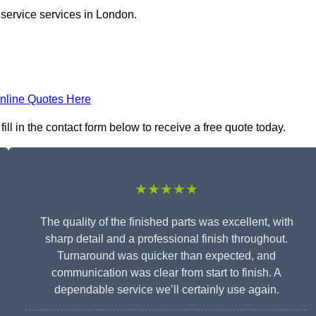
 service services in London.
nline Quotes Here
ill in the contact form below to receive a free quote today.
★★★★★
The quality of the finished parts was excellent, with
sharp detail and a professional finish throughout.
Turnaround was quicker than expected, and
communication was clear from start to finish. A
dependable service we’ll certainly use again.