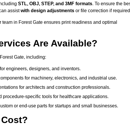
including
STL, OBJ, STEP, and 3MF formats
. To ensure the be
can assist
with design adjustments
or file correction if required
team in Forest Gate ensures print readiness and optimal
ervices Are Available?
Forest Gate, including:
or engineers, designers, and inventors.
omponents for machinery, electronics, and industrial use.
ntations for architects and construction professionals.
 procedure-specific tools for healthcare applications.
ustom or end-use parts for startups and small businesses.
 Cost?