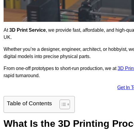
At
3D Print Service
, we provide fast, affordable, and high-qua
UK.
Whether you’re a designer, engineer, architect, or hobbyist, we
digital models into precise physical parts.
From one-off prototypes to short-run production, we at
3D Prin
rapid turnaround.
Get In 
Table of Contents
What Is the 3D Printing Pro