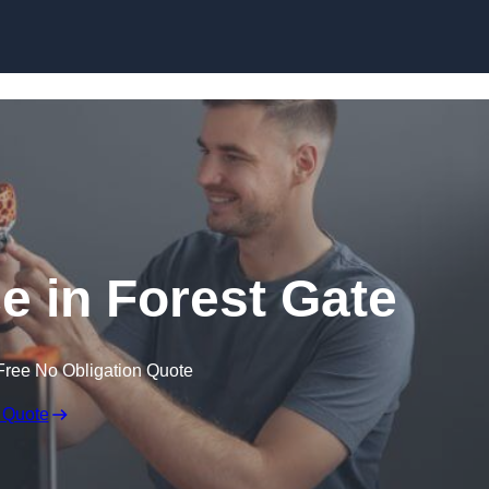
Skip to content
ce in Forest Gate
Free No Obligation Quote
 Quote