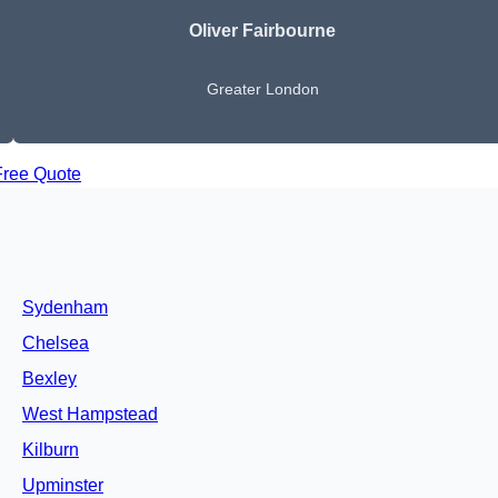
Oliver Fairbourne
Greater London
Free Quote
Sydenham
Chelsea
Bexley
West Hampstead
Kilburn
Upminster