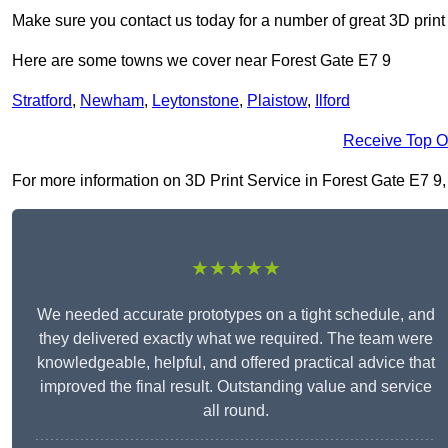
Make sure you contact us today for a number of great 3D print
Here are some towns we cover near Forest Gate E7 9
Stratford
,
Newham
,
Leytonstone
,
Plaistow
,
Ilford
Receive Top O
For more information on 3D Print Service in Forest Gate E7 9, f
★★★★★
We needed accurate prototypes on a tight schedule, and
they delivered exactly what we required. The team were
knowledgeable, helpful, and offered practical advice that
improved the final result. Outstanding value and service
all round.