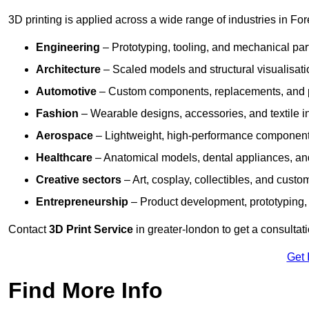
3D printing is applied across a wide range of industries in For
Engineering
– Prototyping, tooling, and mechanical pa
Architecture
– Scaled models and structural visualisati
Automotive
– Custom components, replacements, and p
Fashion
– Wearable designs, accessories, and textile i
Aerospace
– Lightweight, high-performance componen
Healthcare
– Anatomical models, dental appliances, and
Creative sectors
– Art, cosplay, collectibles, and custo
Entrepreneurship
– Product development, prototyping,
Contact
3D Print Service
in greater-london to get a consultat
Get 
Find More Info