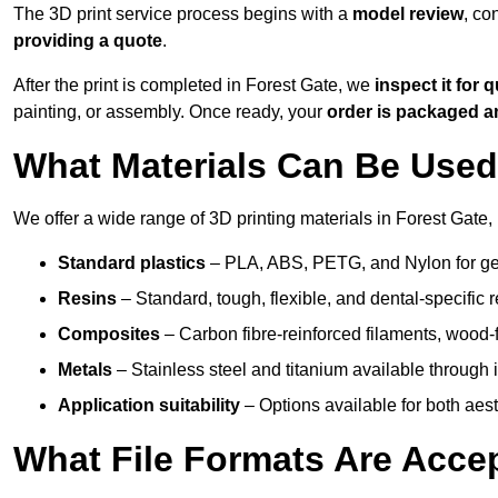
The 3D print service process begins with a
model review
, co
providing a quote
.
After the print is completed in Forest Gate, we
inspect it for q
painting, or assembly. Once ready, your
order is packaged 
What Materials Can Be Used 
We offer a wide range of 3D printing materials in Forest Gate, 
Standard plastics
– PLA, ABS, PETG, and Nylon for gen
Resins
– Standard, tough, flexible, and dental-specific r
Composites
– Carbon fibre-reinforced filaments, wood-fi
Metals
– Stainless steel and titanium available through i
Application suitability
– Options available for both ae
What File Formats Are Accep