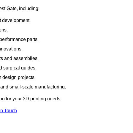
est Gate, including:
rt development.
ons.
erformance parts.
nnovations.
ts and assemblies.
 surgical guides.
m design projects.
 and small-scale manufacturing.
ion for your 3D printing needs.
In Touch