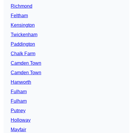
Richmond
Feltham
Kensington
Twickenham
Paddington
Chalk Farm
Camden Town
Camden Town
Hanworth
Fulham
Fulham
Putney
Holloway
Mayfair