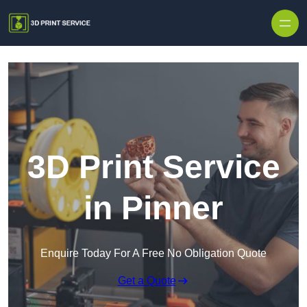
Skip to content
3D Print Service
in Pinner
Enquire Today For A Free No Obligation Quote
Get a Quote