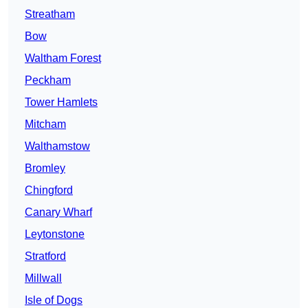
Streatham
Bow
Waltham Forest
Peckham
Tower Hamlets
Mitcham
Walthamstow
Bromley
Chingford
Canary Wharf
Leytonstone
Stratford
Millwall
Isle of Dogs