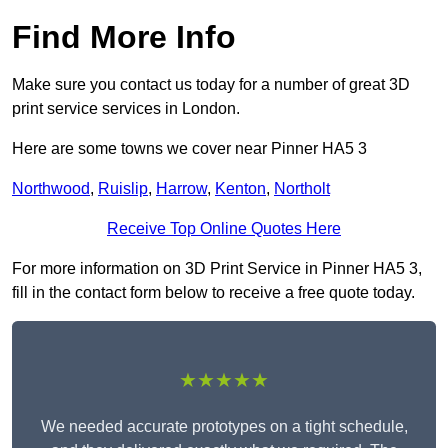
Find More Info
Make sure you contact us today for a number of great 3D
print service services in London.
Here are some towns we cover near Pinner HA5 3
Northwood
,
Ruislip
,
Harrow
,
Kenton
,
Northolt
Receive Top Online Quotes Here
For more information on 3D Print Service in Pinner HA5 3,
fill in the contact form below to receive a free quote today.
★★★★★
We needed accurate prototypes on a tight schedule,