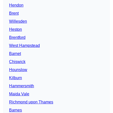
Hendon
Brent
Willesden
Heston
Brentford
West Hampstead
Barnet
Chiswick
Hounslow
Kilburn
Hammersmith
Maida Vale
Richmond upon Thames
Barnes