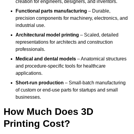
creation for engineers, designers, and inventors.
Functional parts manufacturing
– Durable,
precision components for machinery, electronics, and
industrial use.
Architectural model printing
– Scaled, detailed
representations for architects and construction
professionals.
Medical and dental models
– Anatomical structures
and procedure-specific tools for healthcare
applications.
Short-run production
– Small-batch manufacturing
of custom or end-use parts for startups and small
businesses.
How Much Does 3D
Printing Cost?