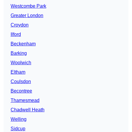
Westcombe Park
Greater London
Croydon
Ilford
Beckenham
Barking
Woolwich
Eltham
Coulsdon
Becontree
Thamesmead
Chadwell Heath
Welling
Sidcup