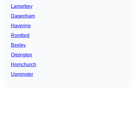
Lamorbey
Dagenham
Havering
Romford
Bexley
Orpington
Hornchurch
Upminster