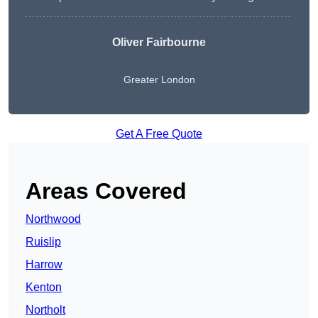
Oliver Fairbourne
Greater London
Get A Free Quote
Areas Covered
Northwood
Ruislip
Harrow
Kenton
Northolt