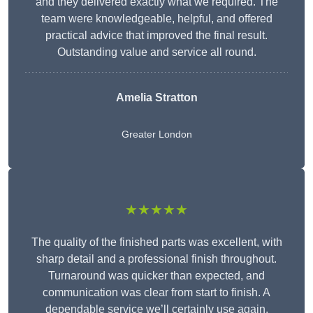
and they delivered exactly what we required. The
team were knowledgeable, helpful, and offered
practical advice that improved the final result.
Outstanding value and service all round.
Amelia Stratton
Greater London
★★★★★
The quality of the finished parts was excellent, with
sharp detail and a professional finish throughout.
Turnaround was quicker than expected, and
communication was clear from start to finish. A
dependable service we’ll certainly use again.