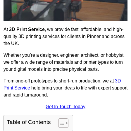
At
3D Print Service
, we provide fast, affordable, and high-
quality 3D printing services for clients in Pinner and across
the UK.
Whether you’re a designer, engineer, architect, or hobbyist,
we offer a wide range of materials and printer types to turn
your digital models into precise physical parts.
From one-off prototypes to short-run production, we at
3D
Print Service
help bring your ideas to life with expert support
and rapid turnaround.
Get In Touch Today
Table of Contents