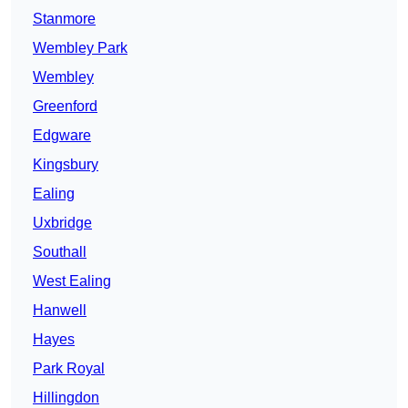
Stanmore
Wembley Park
Wembley
Greenford
Edgware
Kingsbury
Ealing
Uxbridge
Southall
West Ealing
Hanwell
Hayes
Park Royal
Hillingdon