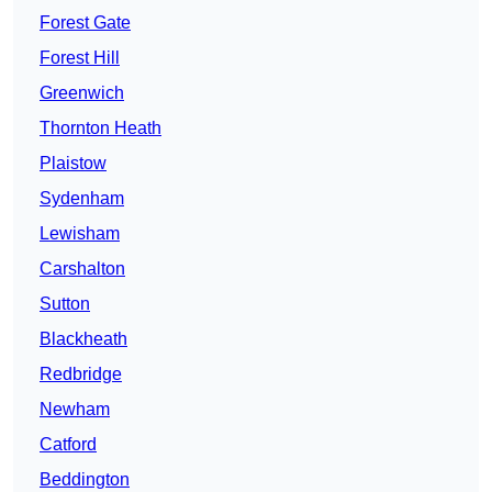
Forest Gate
Forest Hill
Greenwich
Thornton Heath
Plaistow
Sydenham
Lewisham
Carshalton
Sutton
Blackheath
Redbridge
Newham
Catford
Beddington