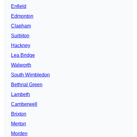
Enfield
Edmonton
Clapham
Surbiton
Hackney
Lea Bridge
Walworth
South Wimbledon
Bethnal Green
Lambeth
Camberwell
Brixton
Merton
Morden