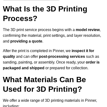
What Is the 3D Printing
Process?
The 3D print service process begins with a
model review
,
confirming the material, print settings, and layer resolution,
and
providing a quote
.
After the print is completed in Pinner, we
inspect it for
quality
and can offer
post-processing services
such as
sanding, painting, or assembly. Once ready, your
order is
packaged and shipped
or prepared for collection.
What Materials Can Be
Used for 3D Printing?
We offer a wide range of 3D printing materials in Pinner,
including: