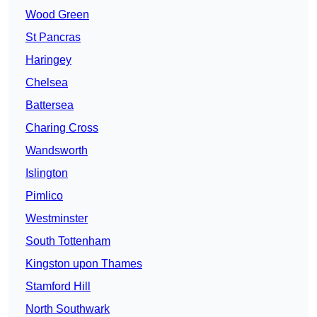
Wood Green
St Pancras
Haringey
Chelsea
Battersea
Charing Cross
Wandsworth
Islington
Pimlico
Westminster
South Tottenham
Kingston upon Thames
Stamford Hill
North Southwark