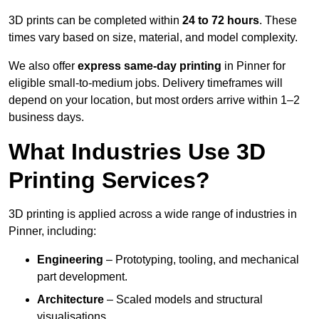
3D prints can be completed within
24 to 72 hours
. These
times vary based on size, material, and model complexity.
We also offer
express same-day printing
in Pinner for
eligible small-to-medium jobs. Delivery timeframes will
depend on your location, but most orders arrive within 1–2
business days.
What Industries Use 3D
Printing Services?
3D printing is applied across a wide range of industries in
Pinner, including:
Engineering
– Prototyping, tooling, and mechanical
part development.
Architecture
– Scaled models and structural
visualisations.