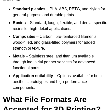
Standard plastics
– PLA, ABS, PETG, and Nylon for
general-purpose and durable prints.
Resins
– Standard, tough, flexible, and dental-specific
resins for high-detail applications.
Composites
– Carbon fibre-reinforced filaments,
wood-filled, and glass-filled polymers for added
strength or texture.
Metals
– Stainless steel and titanium available
through industrial partner services for advanced
functional parts.
Application suitability
– Options available for both
aesthetic prototypes and high-performance
components.
What File Formats Are
Accepted for 3D Printing?