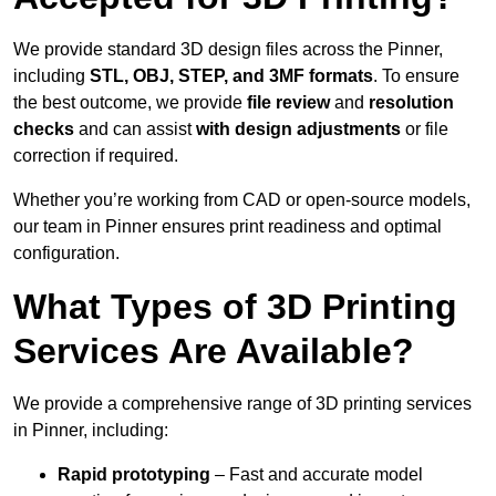
We provide standard 3D design files across the Pinner,
including
STL, OBJ, STEP, and 3MF formats
. To ensure
the best outcome, we provide
file review
and
resolution
checks
and can assist
with design adjustments
or file
correction if required.
Whether you’re working from CAD or open-source models,
our team in Pinner ensures print readiness and optimal
configuration.
What Types of 3D Printing
Services Are Available?
We provide a comprehensive range of 3D printing services
in Pinner, including:
Rapid prototyping
– Fast and accurate model