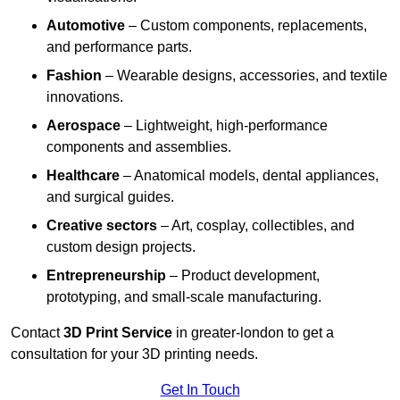
Automotive
– Custom components, replacements,
and performance parts.
Fashion
– Wearable designs, accessories, and textile
innovations.
Aerospace
– Lightweight, high-performance
components and assemblies.
Healthcare
– Anatomical models, dental appliances,
and surgical guides.
Creative sectors
– Art, cosplay, collectibles, and
custom design projects.
Entrepreneurship
– Product development,
prototyping, and small-scale manufacturing.
Contact
3D Print Service
in greater-london to get a
consultation for your 3D printing needs.
Get In Touch