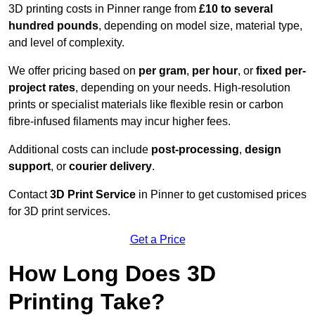
3D printing costs in Pinner range from
£10 to several
hundred pounds
, depending on model size, material type,
and level of complexity.
We offer pricing based on
per gram
,
per hour
, or
fixed per-
project rates
, depending on your needs. High-resolution
prints or specialist materials like flexible resin or carbon
fibre-infused filaments may incur higher fees.
Additional costs can include
post-processing
,
design
support
, or
courier delivery
.
Contact
3D Print Service
in Pinner to get customised prices
for 3D print services.
Get a Price
How Long Does 3D
Printing Take?