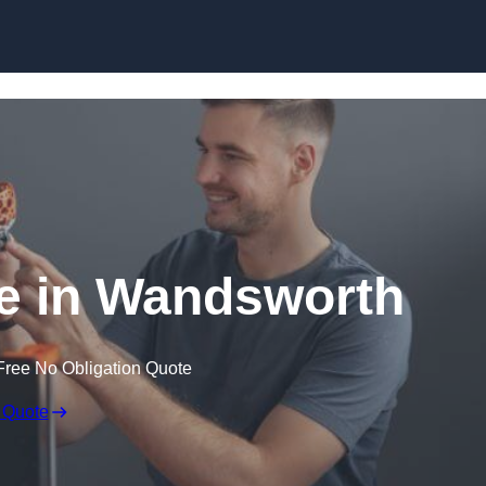
Skip to content
ce in Wandsworth
Free No Obligation Quote
 Quote