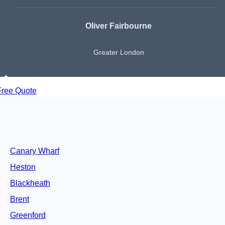
Oliver Fairbourne
Greater London
Free Quote
Canary Wharf
Heston
Blackheath
Brent
Greenford