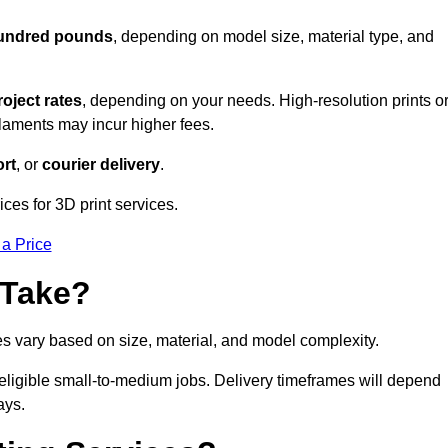
hundred pounds
, depending on model size, material type, and
roject rates
, depending on your needs. High-resolution prints o
filaments may incur higher fees.
rt
, or
courier delivery
.
ces for 3D print services.
 a Price
 Take?
es vary based on size, material, and model complexity.
eligible small-to-medium jobs. Delivery timeframes will depend
ays.