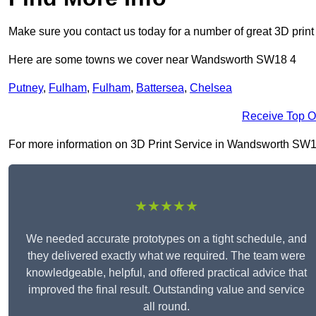
Make sure you contact us today for a number of great 3D print
Here are some towns we cover near Wandsworth SW18 4
Putney
,
Fulham
,
Fulham
,
Battersea
,
Chelsea
Receive Top O
For more information on 3D Print Service in Wandsworth SW18 4,
★★★★★
We needed accurate prototypes on a tight schedule, and
they delivered exactly what we required. The team were
knowledgeable, helpful, and offered practical advice that
improved the final result. Outstanding value and service
all round.