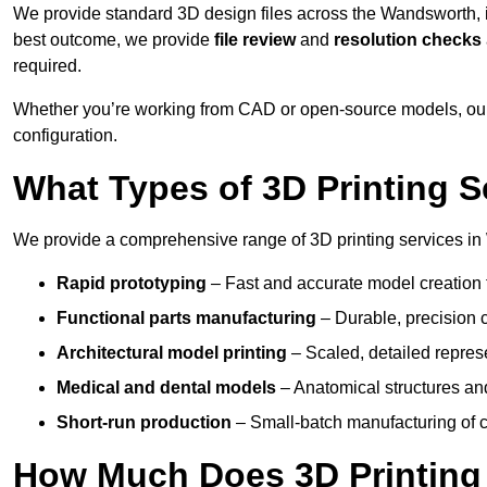
We provide standard 3D design files across the Wandsworth,
best outcome, we provide
file review
and
resolution checks
required.
Whether you’re working from CAD or open-source models, our
configuration.
What Types of 3D Printing S
We provide a comprehensive range of 3D printing services in
Rapid prototyping
– Fast and accurate model creation f
Functional parts manufacturing
– Durable, precision c
Architectural model printing
– Scaled, detailed represe
Medical and dental models
– Anatomical structures and
Short-run production
– Small-batch manufacturing of c
How Much Does 3D Printing