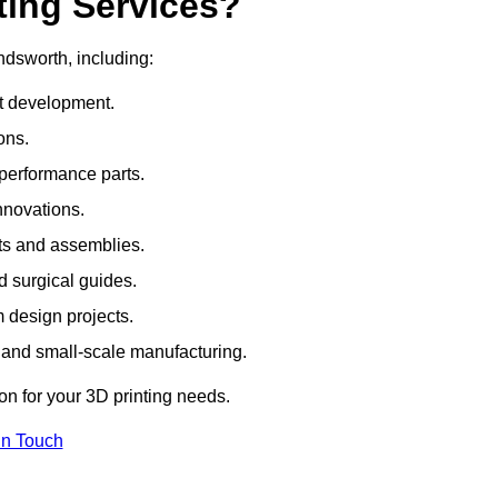
ting Services?
ndsworth, including:
rt development.
ons.
erformance parts.
nnovations.
ts and assemblies.
 surgical guides.
m design projects.
 and small-scale manufacturing.
ion for your 3D printing needs.
In Touch