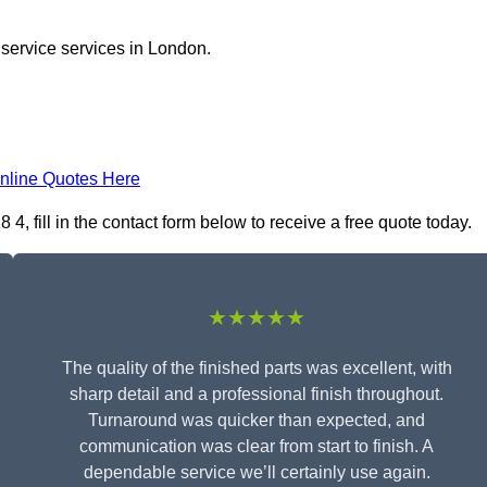
 service services in London.
nline Quotes Here
 fill in the contact form below to receive a free quote today.
★★★★★
The quality of the finished parts was excellent, with
sharp detail and a professional finish throughout.
Turnaround was quicker than expected, and
communication was clear from start to finish. A
dependable service we’ll certainly use again.