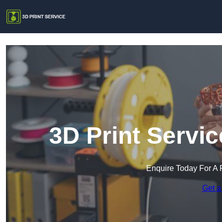
3D Print Servi
Enquire Today For A 
Get a