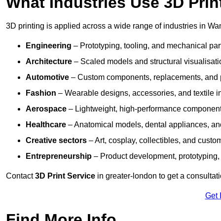
What Industries Use 3D Prin
3D printing is applied across a wide range of industries in Wa
Engineering
– Prototyping, tooling, and mechanical pa
Architecture
– Scaled models and structural visualisati
Automotive
– Custom components, replacements, and p
Fashion
– Wearable designs, accessories, and textile i
Aerospace
– Lightweight, high-performance componen
Healthcare
– Anatomical models, dental appliances, and
Creative sectors
– Art, cosplay, collectibles, and custo
Entrepreneurship
– Product development, prototyping,
Contact
3D Print Service
in greater-london to get a consultat
Get 
Find More Info