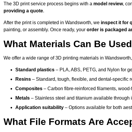
The 3D print service process begins with a
model review
, co
providing a quote
.
After the print is completed in Wandsworth, we
inspect it for 
painting, or assembly. Once ready, your
order is packaged 
What Materials Can Be Used 
We offer a wide range of 3D printing materials in Wandsworth,
Standard plastics
– PLA, ABS, PETG, and Nylon for gen
Resins
– Standard, tough, flexible, and dental-specific r
Composites
– Carbon fibre-reinforced filaments, wood-fi
Metals
– Stainless steel and titanium available through i
Application suitability
– Options available for both ae
What File Formats Are Accep