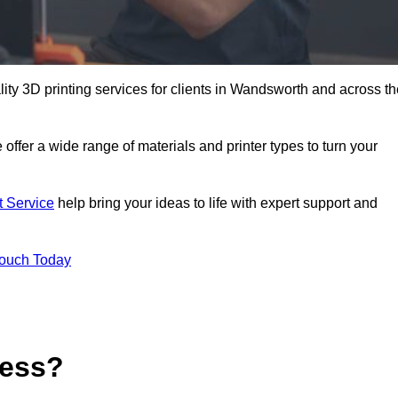
ality 3D printing services for clients in Wandsworth and across t
 offer a wide range of materials and printer types to turn your
t Service
help bring your ideas to life with expert support and
Touch Today
cess?