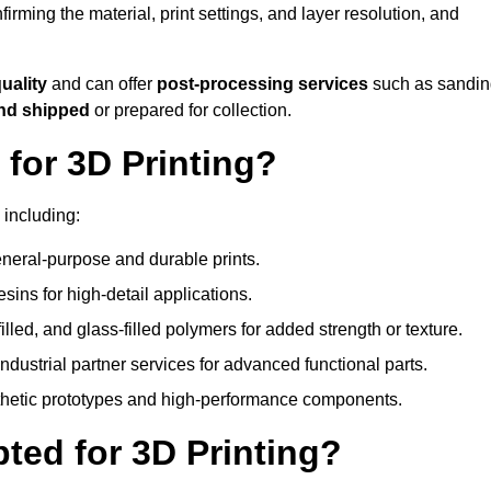
nfirming the material, print settings, and layer resolution, and
quality
and can offer
post-processing services
such as sandin
and shipped
or prepared for collection.
for 3D Printing?
 including:
eral-purpose and durable prints.
esins for high-detail applications.
lled, and glass-filled polymers for added strength or texture.
ndustrial partner services for advanced functional parts.
sthetic prototypes and high-performance components.
ted for 3D Printing?