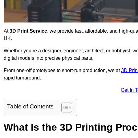
At
3D Print Service
, we provide fast, affordable, and high-qu
UK.
Whether you’re a designer, engineer, architect, or hobbyist, we
digital models into precise physical parts.
From one-off prototypes to short-run production, we at
3D Prin
rapid turnaround.
Get In 
Table of Contents
What Is the 3D Printing Pro