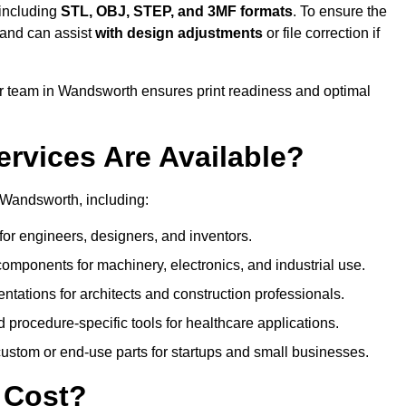
 including
STL, OBJ, STEP, and 3MF formats
. To ensure the
and can assist
with design adjustments
or file correction if
 team in Wandsworth ensures print readiness and optimal
ervices Are Available?
 Wandsworth, including:
or engineers, designers, and inventors.
omponents for machinery, electronics, and industrial use.
ntations for architects and construction professionals.
 procedure-specific tools for healthcare applications.
ustom or end-use parts for startups and small businesses.
 Cost?