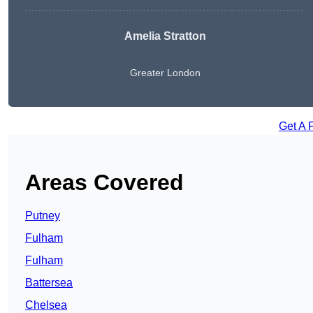
Amelia Stratton
Greater London
Get A 
Areas Covered
Putney
Fulham
Fulham
Battersea
Chelsea