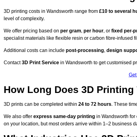
3D printing costs in Wandsworth range from
£10 to several 
level of complexity.
We offer pricing based on
per gram
,
per hour
, or
fixed per-p
specialist materials like flexible resin or carbon fibre-infused 
Additional costs can include
post-processing
,
design suppo
Contact
3D Print Service
in Wandsworth to get customised pri
Get
How Long Does 3D Printing
3D prints can be completed within
24 to 72 hours
. These tim
We also offer
express same-day printing
in Wandsworth for 
on your location, but most orders arrive within 1–2 business d